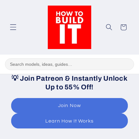
Skip to
content
Cart
💡
Join Patreon & Instantly Unlock
Up to 55% Off!
Join Now
Learn How It Works