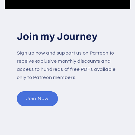
Join my Journey
Sign up now and support us on Patreon to
receive exclusive monthly discounts and
access to hundreds of free PDFs available
only to Patreon members.
Join Now