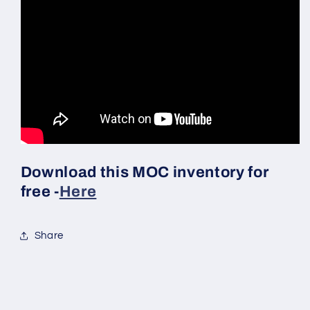
Download this MOC inventory for
free -
Here
Share