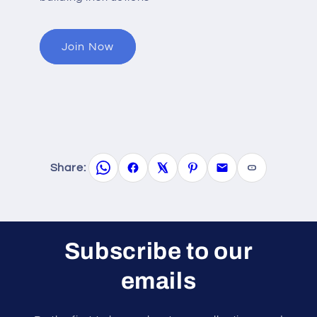
Join Now
Share:
Subscribe to our
emails