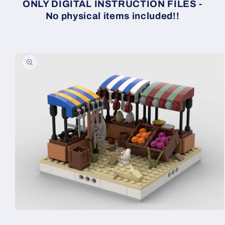
ONLY DIGITAL INSTRUCTION FILES -
No physical items included!!
Skip to
product
information
Open