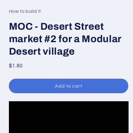
media
1
in
How to build it
modal
MOC - Desert Street
market #2 for a Modular
Desert village
Regular
$1.80
price
Add to cart