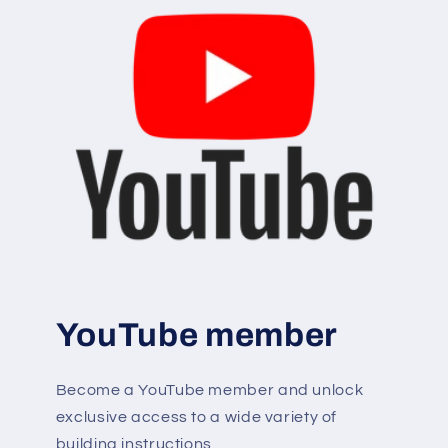
YouTube member
Become a YouTube member and unlock
exclusive access to a wide variety of
building instructions