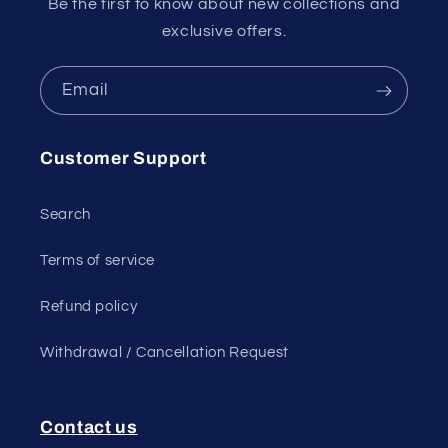
Be the first to know about new collections and
exclusive offers.
Email
Customer Support
Search
Terms of service
Refund policy
Withdrawal / Cancellation Request
Contact us