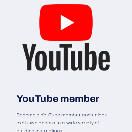
YouTube member
Become a YouTube member and unlock
exclusive access to a wide variety of
building instructions