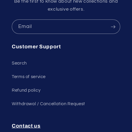
Be the first to know about new collections and
exclusive offers.
Email
Customer Support
Search
Terms of service
Refund policy
Withdrawal / Cancellation Request
Contact us