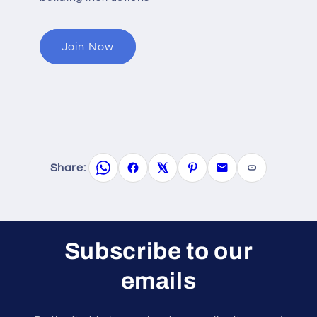
Join Now
Share:
Subscribe to our
emails