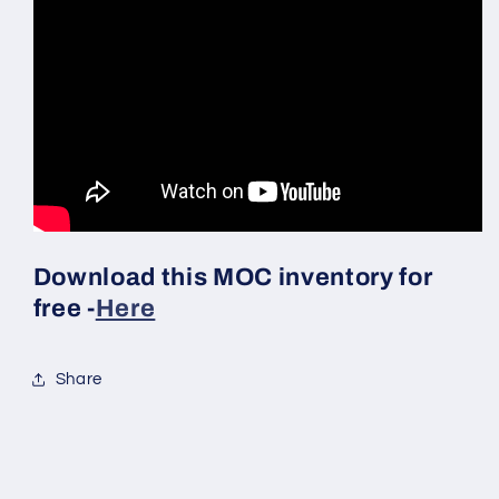
Download this MOC inventory for
free -
Here
Share