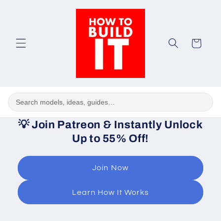
Skip to
content
Cart
💡
Join Patreon & Instantly Unlock
Up to 55% Off!
Join Now
Learn How It Works