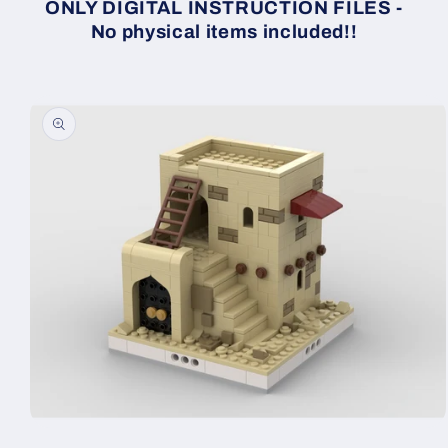
ONLY DIGITAL INSTRUCTION FILES -
No physical items included!!
Skip to
product
information
Open