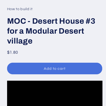
media
1
in
How to build it
modal
MOC - Desert House #3
for a Modular Desert
village
Regular
$1.80
price
Add to cart