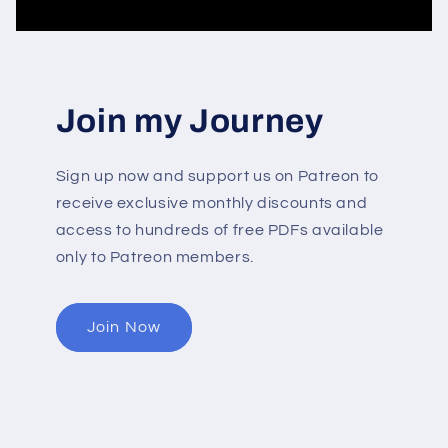
Join my Journey
Sign up now and support us on Patreon to
receive exclusive monthly discounts and
access to hundreds of free PDFs available
only to Patreon members.
Join Now