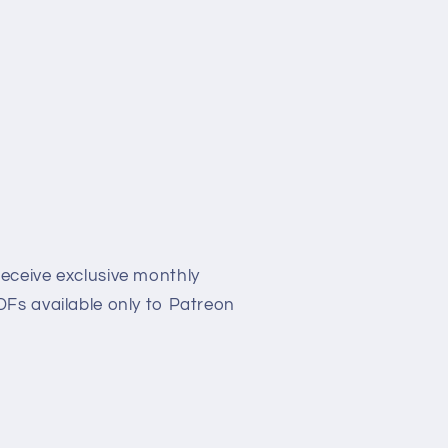
eceive exclusive monthly
Fs available only to Patreon