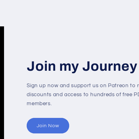
Join my Journey
Sign up now and support us on Patreon to r
discounts and access to hundreds of free PD
members.
Join Now