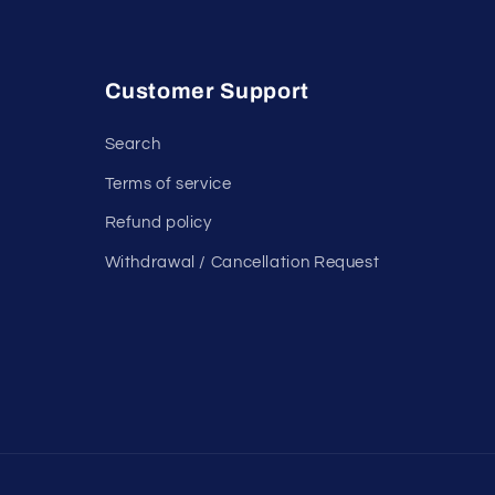
Customer Support
Search
Terms of service
Refund policy
Withdrawal / Cancellation Request