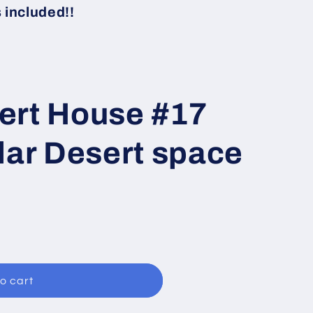
i
included!!
o
n
ert House #17
lar Desert space
o cart