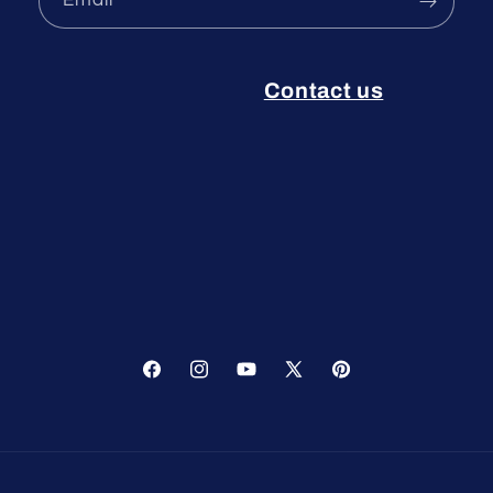
Email
Contact us
Facebook
Instagram
YouTube
X
Pinterest
(Twitter)