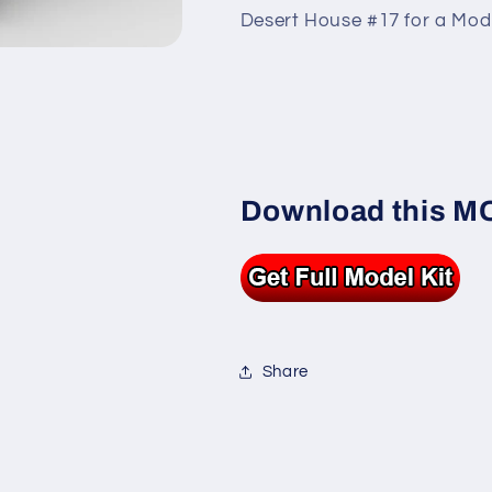
Desert House #17 for a Modu
Download this MOC
Share