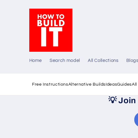
Skip to
content
Home
Search model
All Collections
Blog
Free Instructions
Alternative Builds
Ideas
Guides
Al
💡
Join