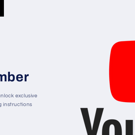
mber
lock exclusive
g instructions