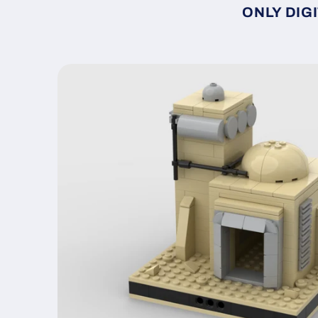
ONLY DIGI
Skip to
product
information