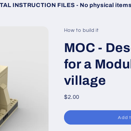
TAL INSTRUCTION FILES - No physical items 
How to build it
MOC - Des
for a Modu
village
Regular
$2.00
price
Add t