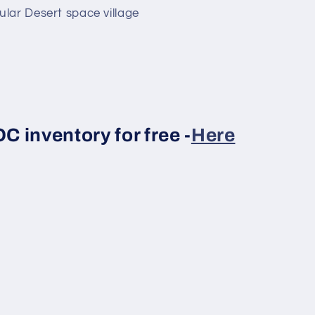
lar Desert space village
 inventory for free -
Here