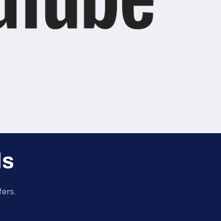
ls
fers.