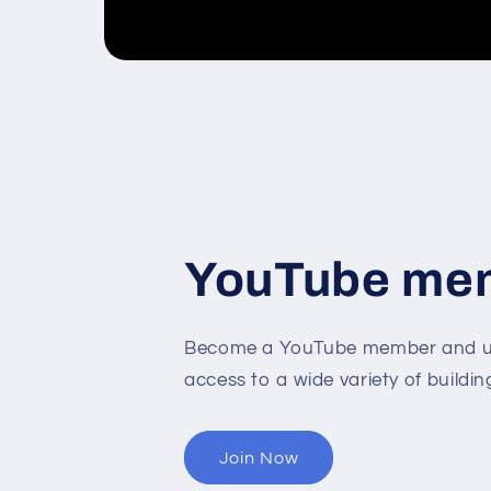
YouTube me
Become a YouTube member and un
access to a wide variety of buildin
Join Now