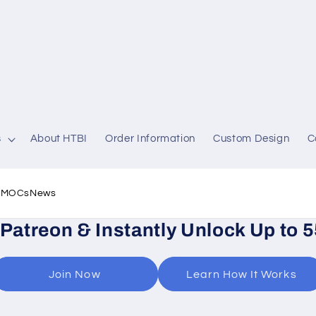
s
About HTBI
Order Information
Custom Design
C
l MOCs
News
 Patreon & Instantly Unlock Up to 
Join Now
Learn How It Works