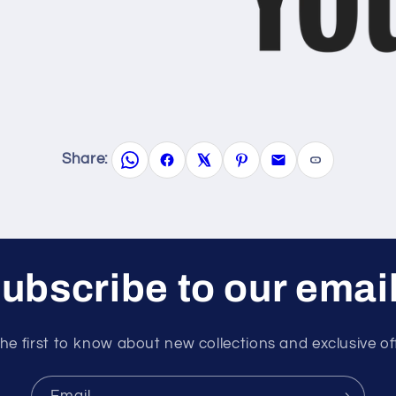
Share:
ubscribe to our emai
he first to know about new collections and exclusive of