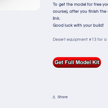
To get the model for free yo
course), after you finish th
link.
Good luck with your build!
Desert equipment #13 for a 
Share