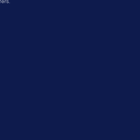
fers.