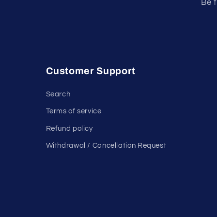
Be t
Customer Support
Search
Terms of service
Refund policy
Withdrawal / Cancellation Request