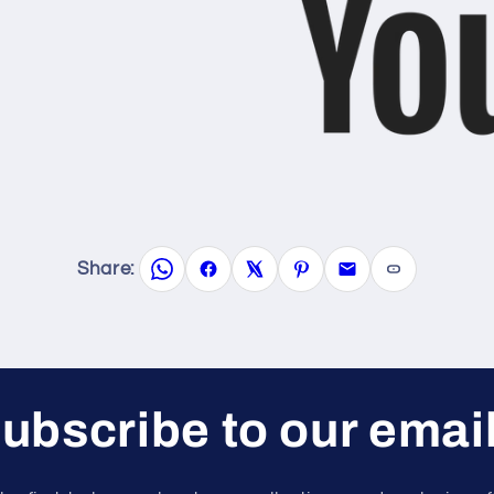
Share:
ubscribe to our emai