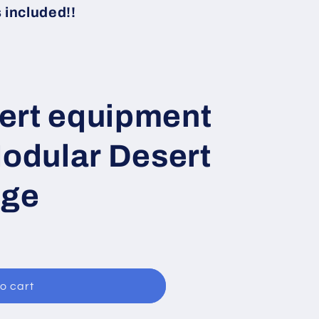
i
included!!
o
n
ert equipment
Modular Desert
age
o cart