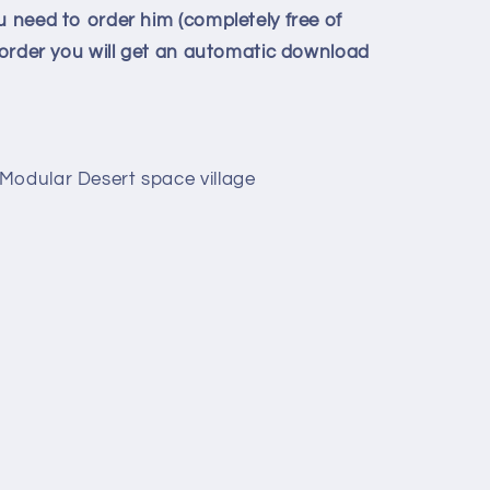
u need to order him (completely free of
e order you will get an automatic download
Modular Desert space village