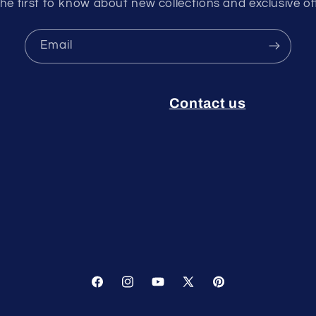
he first to know about new collections and exclusive of
Email
Contact us
Facebook
Instagram
YouTube
X
Pinterest
(Twitter)