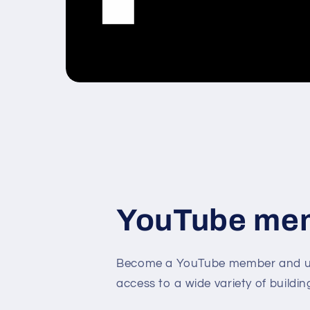
YouTube me
Become a YouTube member and un
access to a wide variety of buildin