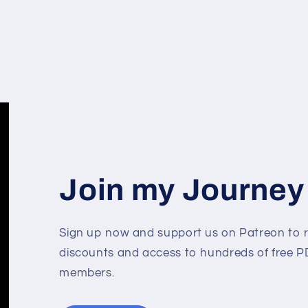
Join my Journey
Sign up now and support us on Patreon to r
discounts and access to hundreds of free PD
members.