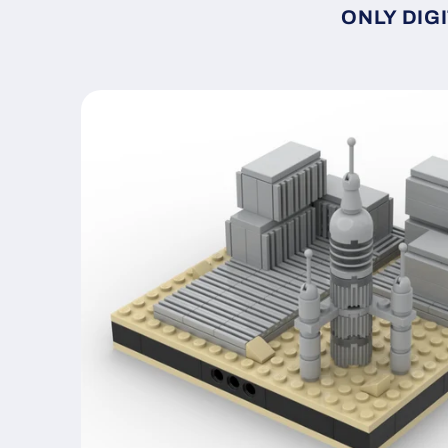
ONLY DIGI
Skip to
product
information