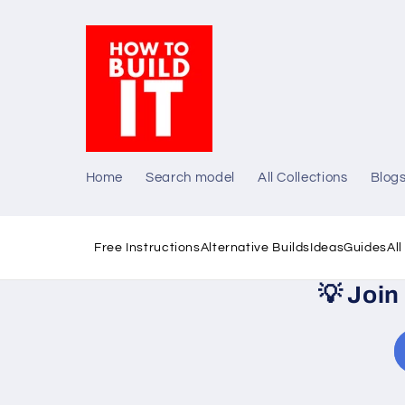
Skip to
content
Home
Search model
All Collections
Blog
Free Instructions
Alternative Builds
Ideas
Guides
Al
💡
Join