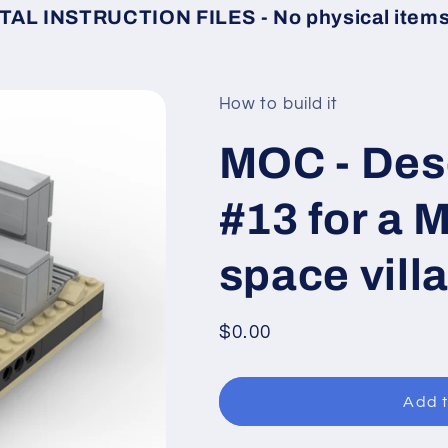
TAL INSTRUCTION FILES - No physical items 
How to build it
MOC - Des
#13 for a 
space vill
Regular
$0.00
price
Add t