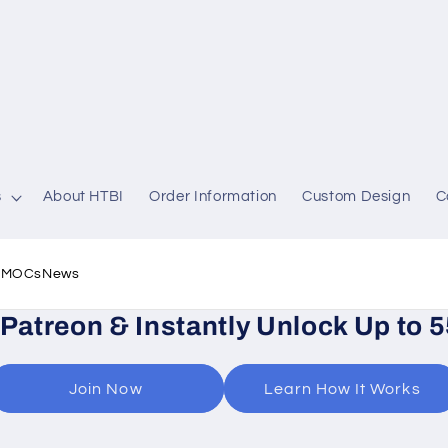
s
About HTBI
Order Information
Custom Design
C
l MOCs
News
 Patreon & Instantly Unlock Up to 
Join Now
Learn How It Works