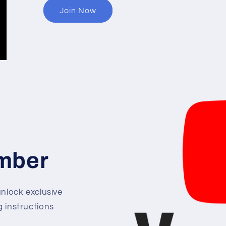
Join Now
mber
lock exclusive
g instructions