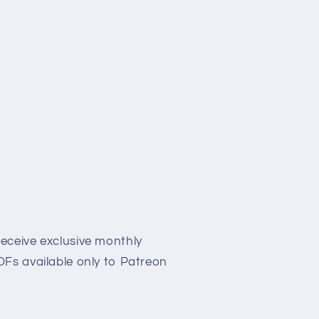
eceive exclusive monthly
Fs available only to Patreon