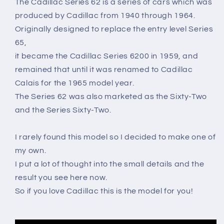
The Cadillac Series 62 is a series of cars which was
produced by Cadillac from 1940 through 1964.
Originally designed to replace the entry level Series
65,
it became the Cadillac Series 6200 in 1959, and
remained that until it was renamed to Cadillac
Calais for the 1965 model year.
The Series 62 was also marketed as the Sixty-Two
and the Series Sixty-Two.
I rarely found this model so I decided to make one of
my own.
I put a lot of thought into the small details and the
result you see here now.
So if you love Cadillac this is the model for you!