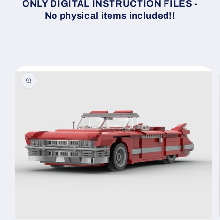
ONLY DIGITAL INSTRUCTION FILES -
No physical items included!!
Skip to
product
information