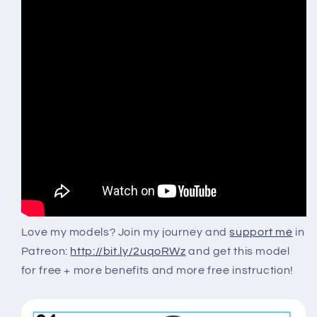
Love my models?
Join my journey and
support me
in
Patreon:
http://bit.ly/2uqoRWz
and get this model
for free + more benefits and more free instruction!