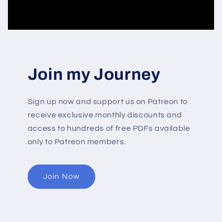
Join my Journey
Sign up now and support us on Patreon to
receive exclusive monthly discounts and
access to hundreds of free PDFs available
only to Patreon members.
Join Now