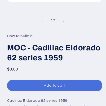
Open
media
1
in
modal
of
1
/
7
How to build it
MOC - Cadillac Eldorado
62 series 1959
Regular
$3.00
price
Add to cart
Cadillac Eldorado 62 series 1959