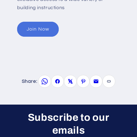
building instructions
Join Now
Share:
Subscribe to our
emails