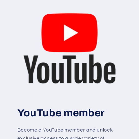
YouTube member
Become a YouTube member and unlock
exclusive access to a wide variety of