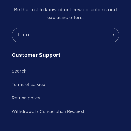
Be the first to know about new collections and
exclusive offers.
Email
Customer Support
Search
Terms of service
Refund policy
Withdrawal / Cancellation Request