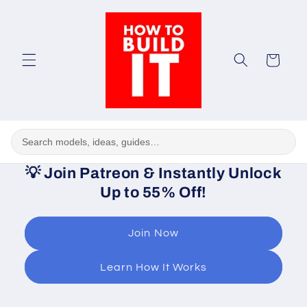
Skip to
content
Cart
💡
Join Patreon & Instantly Unlock
Up to 55% Off!
Join Now
Learn How It Works