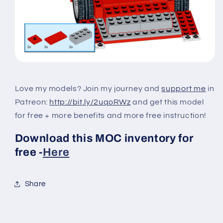
Love my models? Join my journey and
support me
in
Patreon:
http://bit.ly/2uqoRWz
and get this model
for free + more benefits and more free instruction!
Download this MOC inventory for
free -
Here
Share