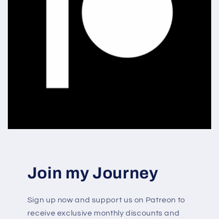
Join my Journey
Sign up now and support us on Patreon to
receive exclusive monthly discounts and