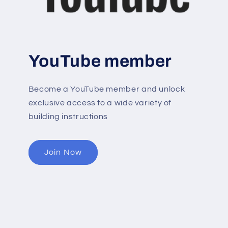
YouTube member
Become a YouTube member and unlock
exclusive access to a wide variety of
building instructions
Join Now