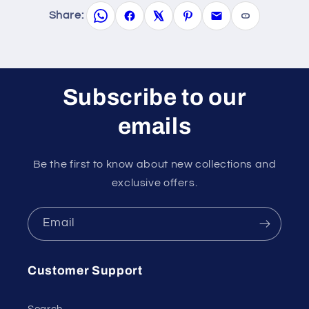
Share:
Subscribe to our
emails
Be the first to know about new collections and
exclusive offers.
Email
Customer Support