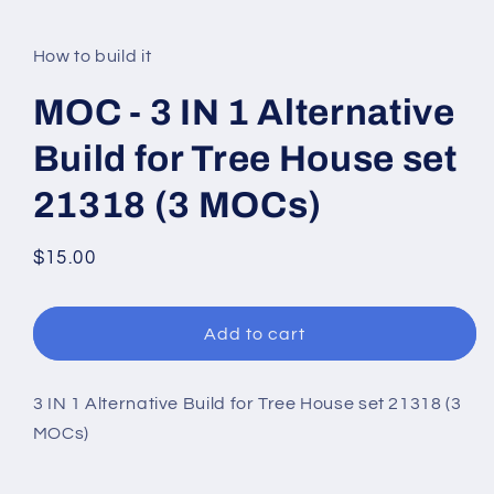
modal
How to build it
MOC - 3 IN 1 Alternative
Build for Tree House set
21318 (3 MOCs)
Regular
$15.00
price
Add to cart
3 IN 1 Alternative Build for Tree House set 21318 (3
MOCs)