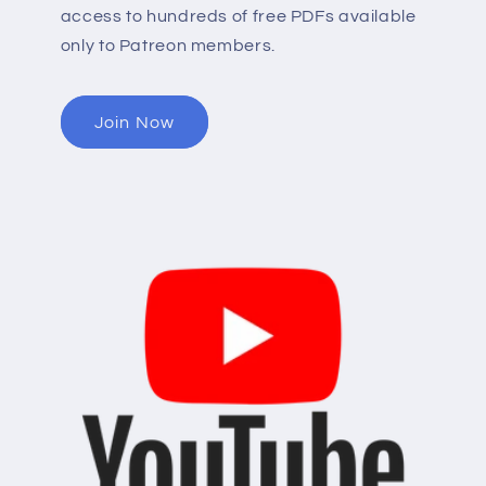
access to hundreds of free PDFs available
only to Patreon members.
Join Now