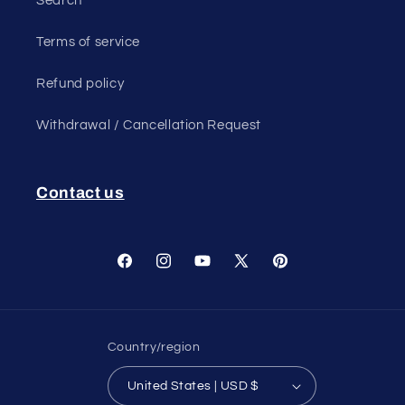
Search
Terms of service
Refund policy
Withdrawal / Cancellation Request
Contact us
Facebook
Instagram
YouTube
X
Pinterest
(Twitter)
Country/region
United States | USD $