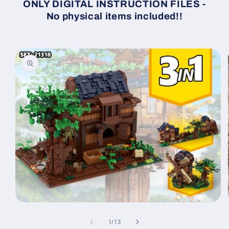
ONLY DIGITAL INSTRUCTION FILES -
No physical items included!!
Skip to
product
information
Open
media
1
of
1
/
13
in