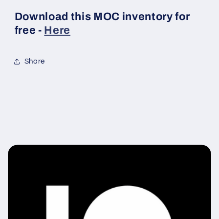
Download this MOC inventory for
free -
Here
Share