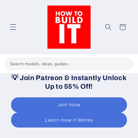
Skip to
content
Cart
💡
Join Patreon & Instantly Unlock
Up to 55% Off!
Join Now
Learn How It Works