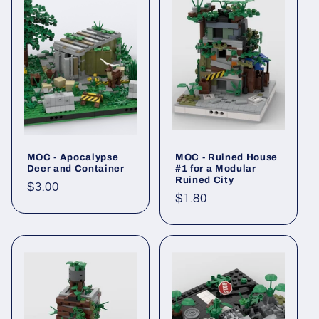
MOC - Apocalypse
MOC - Ruined House
Deer and Container
#1 for a Modular
Ruined City
Regular
$3.00
Regular
$1.80
price
price