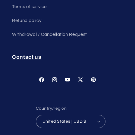
Terms of service
Refund policy
Withdrawal / Cancellation Request
Contact us
Facebook
Instagram
YouTube
X
Pinterest
(Twitter)
Country/region
United States | USD $