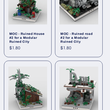
MOC - Ruined House
MOC - Ruined road
#2 for a Modular
#2 for a Modular
Ruined City
Ruined City
Regular
$1.80
Regular
$1.80
price
price