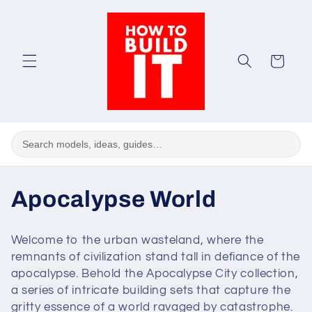
Skip to
content
Cart
C
Apocalypse World
o
Welcome to the urban wasteland, where the
l
remnants of civilization stand tall in defiance of the
apocalypse. Behold the Apocalypse City collection,
l
a series of intricate building sets that capture the
gritty essence of a world ravaged by catastrophe.