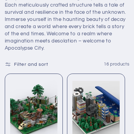
e
Each meticulously crafted structure tells a tale of
c
survival and resilience in the face of the unknown.
Immerse yourself in the haunting beauty of decay
t
and create a world where every brick tells a story
of the end times. Welcome to a realm where
i
imagination meets desolation – welcome to
Apocalypse City.
o
n
Filter and sort
16 products
: