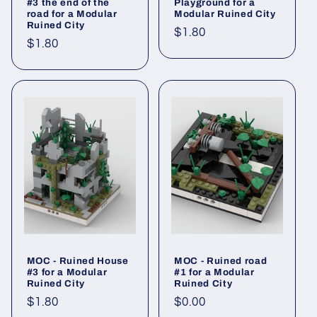
#3 the end of the
Playground for a
road for a Modular
Modular Ruined City
Ruined City
Regular
$1.80
Regular
$1.80
price
price
MOC - Ruined House
MOC - Ruined road
#3 for a Modular
#1 for a Modular
Ruined City
Ruined City
Regular
$1.80
Regular
$0.00