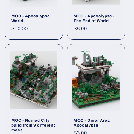
MOC - Apocalypse
MOC - Apocalypse -
World
The End of World
Regular
$10.00
Regular
$8.00
price
price
MOC - Ruined City
MOC - Diner Area
build from 9 different
Apocalypse
mocs
Regular
$3.00