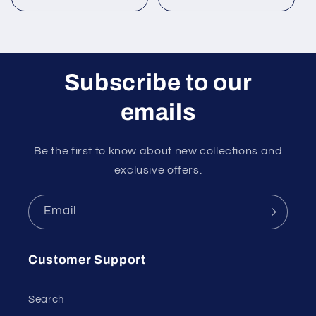
price
price
Subscribe to our
emails
Be the first to know about new collections and
exclusive offers.
Email
Customer Support
Search