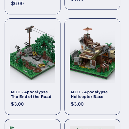
Regular
$6.00
price
price
MOC - Apocalypse
MOC - Apocalypse
The End of the Road
Helicopter Base
Regular
$3.00
Regular
$3.00
price
price