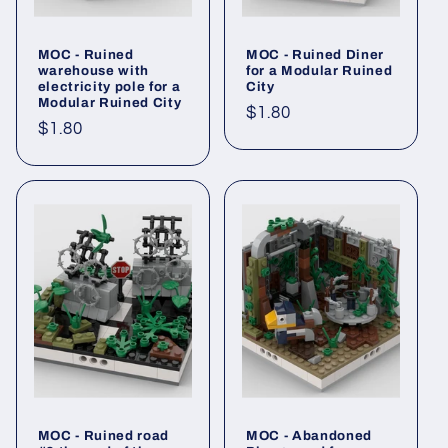
MOC - Ruined
MOC - Ruined Diner
warehouse with
for a Modular Ruined
electricity pole for a
City
Modular Ruined City
Regular
$1.80
Regular
$1.80
price
price
MOC - Ruined road
MOC - Abandoned