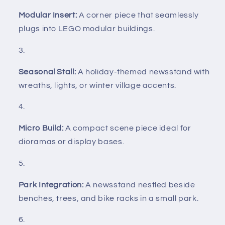
Modular Insert:
A corner piece that seamlessly
plugs into LEGO modular buildings.
Seasonal Stall:
A holiday-themed newsstand with
wreaths, lights, or winter village accents.
Micro Build:
A compact scene piece ideal for
dioramas or display bases.
Park Integration:
A newsstand nestled beside
benches, trees, and bike racks in a small park.