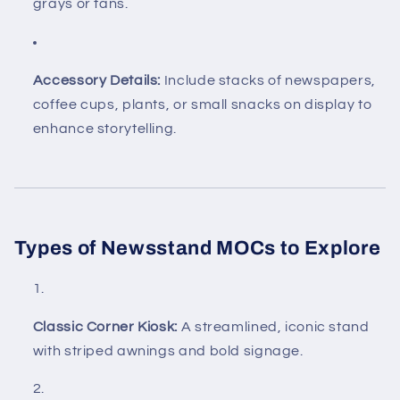
grays or tans.
Accessory Details:
Include stacks of newspapers,
coffee cups, plants, or small snacks on display to
enhance storytelling.
Types of Newsstand MOCs to Explore
Classic Corner Kiosk:
A streamlined, iconic stand
with striped awnings and bold signage.