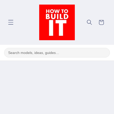
Skip to
content
Cart