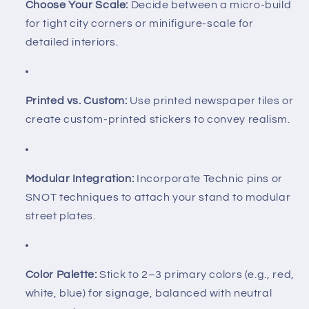
Choose Your Scale:
Decide between a micro-build
for tight city corners or minifigure-scale for
detailed interiors.
Printed vs. Custom:
Use printed newspaper tiles or
create custom-printed stickers to convey realism.
Modular Integration:
Incorporate Technic pins or
SNOT techniques to attach your stand to modular
street plates.
Color Palette:
Stick to 2–3 primary colors (e.g., red,
white, blue) for signage, balanced with neutral