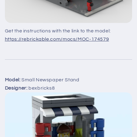
Get the instructions with the link to the model:
https://rebrickable.com/mocs/MOC-174579
Model:
Small Newspaper Stand
Designer:
bexbricks8