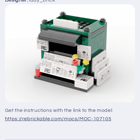
Designer:
lady_brick
Get the instructions with the link to the model:
https://rebrickable.com/mocs/MOC-107105