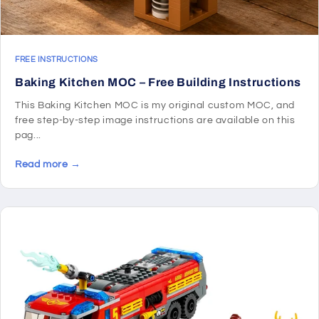
FREE INSTRUCTIONS
Baking Kitchen MOC – Free Building Instructions
This Baking Kitchen MOC is my original custom MOC, and
free step-by-step image instructions are available on this
pag...
Read more →