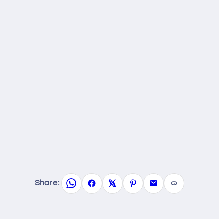
Share: