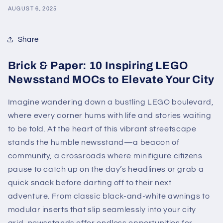
AUGUST 6, 2025
Share
Brick & Paper: 10 Inspiring LEGO
Newsstand MOCs to Elevate Your City
Imagine wandering down a bustling LEGO boulevard,
where every corner hums with life and stories waiting
to be told. At the heart of this vibrant streetscape
stands the humble newsstand—a beacon of
community, a crossroads where minifigure citizens
pause to catch up on the day’s headlines or grab a
quick snack before darting off to their next
adventure. From classic black-and-white awnings to
modular inserts that slip seamlessly into your city