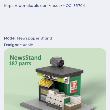
https://rebrickable.com/mocs/MOC-35704
Model:
Newspaper Stand
Designer:
Xenlc