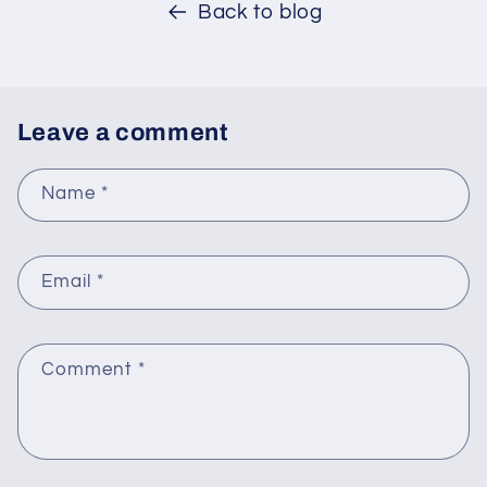
Back to blog
Leave a comment
Name
*
Email
*
Comment
*