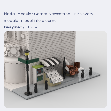
Model:
Modular Corner Newsstand | Turn every
modular model into a corner
Designer:
gabizon