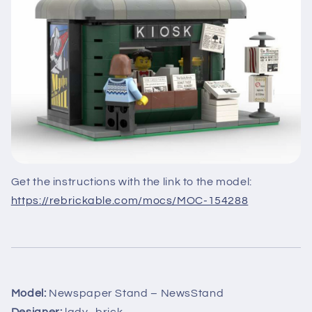
Get the instructions with the link to the model:
https://rebrickable.com/mocs/MOC-154288
Model:
Newspaper Stand – NewsStand