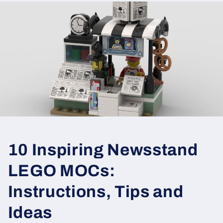
10 Inspiring Newsstand
LEGO MOCs:
Instructions, Tips and
Ideas