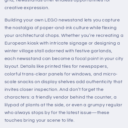
grid, newsstands offer endless opportunities for
creative expression.
Building your own LEGO newsstand lets you capture
the nostalgia of paper-and-ink culture while flexing
your architectural chops. Whether you’re recreating a
European kiosk with intricate signage or designing a
winter village stall adorned with festive garlands,
each newsstand can become a focal point in your city
layout. Details like printed tiles for newspapers,
colorful trans-clear panels for windows, and micro-
scale snacks on display shelves add authenticity that
invites closer inspection. And don’t forget the
characters: a friendly vendor behind the counter, a
lilypad of plants at the side, or even a grumpy regular
who always stops by for the latest issue—these
touches bring your scene to life.