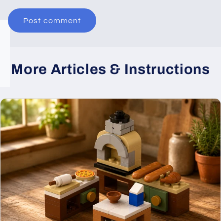
More Articles & Instructions