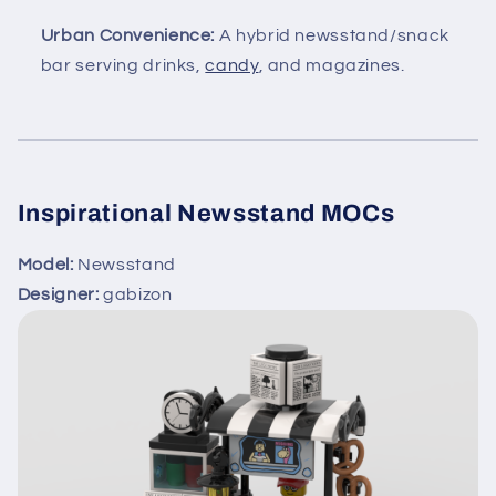
Urban Convenience:
A hybrid newsstand/snack
bar serving drinks,
candy
, and magazines.
Inspirational Newsstand MOCs
Model:
Newsstand
Designer:
gabizon