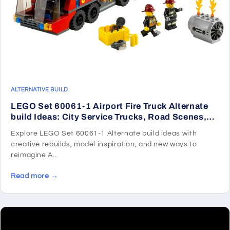
ALTERNATIVE BUILD
LEGO Set 60061-1 Airport Fire Truck Alternate
build Ideas: City Service Trucks, Road Scenes,
and Rescue Rebuilds
Explore LEGO Set 60061-1 Alternate build ideas with
creative rebuilds, model inspiration, and new ways to
reimagine A...
Read more →