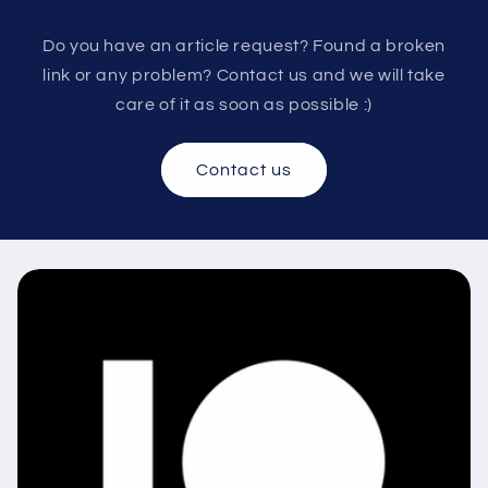
Do you have an article request? Found a broken
link or any problem? Contact us and we will take
care of it as soon as possible :)
Contact us