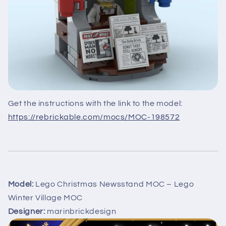
Get the instructions with the link to the model:
https://rebrickable.com/mocs/MOC-198572
Model:
Lego Christmas Newsstand MOC – Lego
Winter Village MOC
Designer:
marinbrickdesign