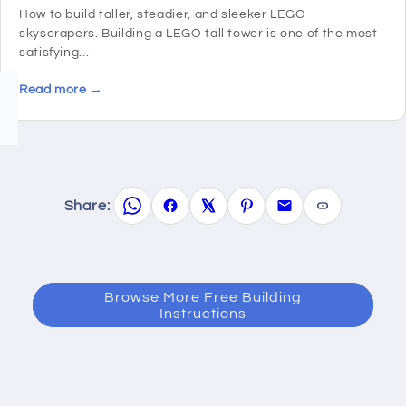
How to build taller, steadier, and sleeker LEGO
skyscrapers. Building a LEGO tall tower is one of the most
satisfying...
Read more →
Share:
Browse More Free Building
Instructions