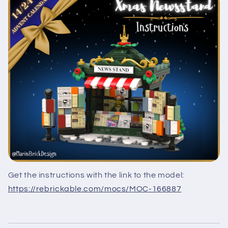
Get the instructions with the link to the model:
https://rebrickable.com/mocs/MOC-166887