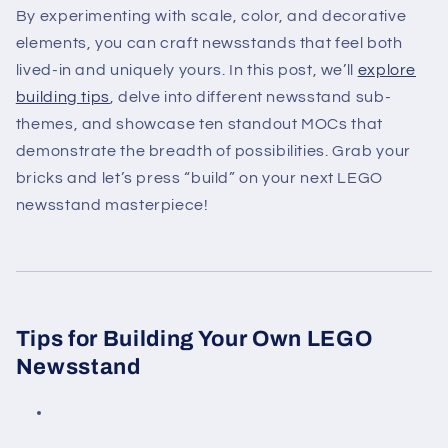
By experimenting with scale, color, and decorative
elements, you can craft newsstands that feel both
lived-in and uniquely yours. In this post, we’ll
explore
building tips
, delve into different newsstand sub-
themes, and showcase ten standout MOCs that
demonstrate the breadth of possibilities. Grab your
bricks and let’s press “build” on your next LEGO
newsstand masterpiece!
Tips for Building Your Own LEGO
Newsstand