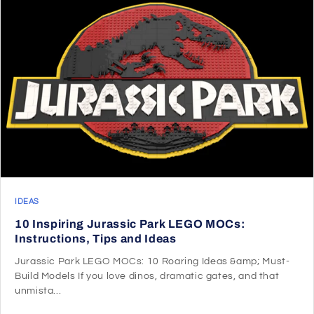
IDEAS
10 Inspiring Jurassic Park LEGO MOCs:
Instructions, Tips and Ideas
Jurassic Park LEGO MOCs: 10 Roaring Ideas &amp; Must-
Build Models If you love dinos, dramatic gates, and that
unmista...