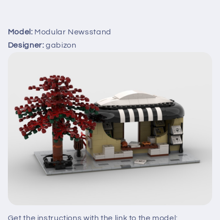
Model:
Modular Newsstand
Designer:
gabizon
Get the instructions with the link to the model: