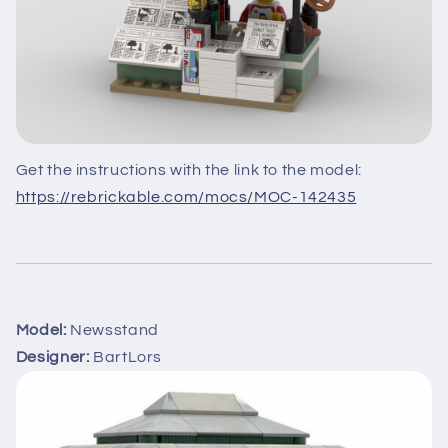
Get the instructions with the link to the model:
https://rebrickable.com/mocs/MOC-142435
Model:
Newsstand
Designer:
BartLors