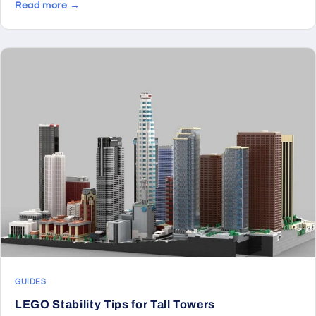
Read more →
GUIDES
LEGO Stability Tips for Tall Towers