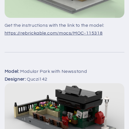
Get the instructions with the link to the model:
https://rebrickable.com/mocs/MOC-115318
Model:
Modular Park with Newsstand
Designer:
Quczi142