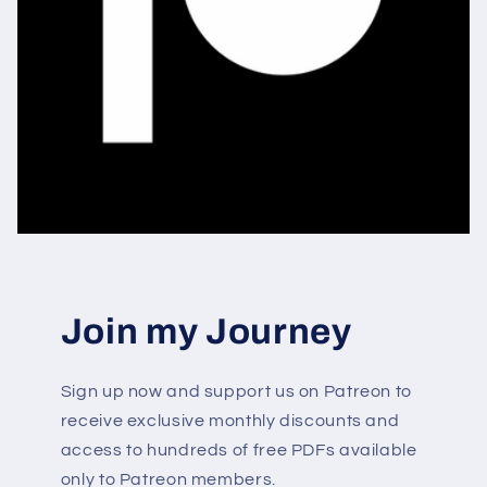
Join my Journey
Sign up now and support us on Patreon to
receive exclusive monthly discounts and
access to hundreds of free PDFs available
only to Patreon members.