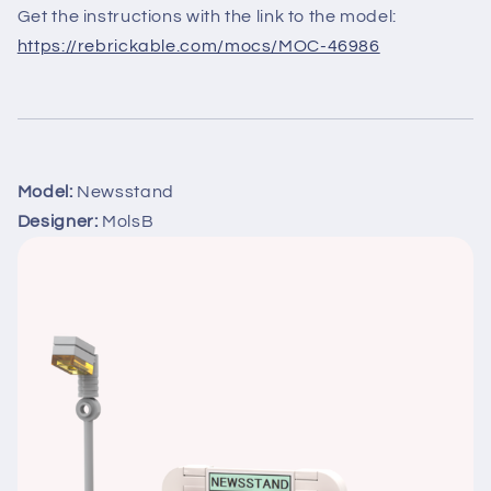
Get the instructions with the link to the model:
https://rebrickable.com/mocs/MOC-46986
Model:
Newsstand
Designer:
MolsB