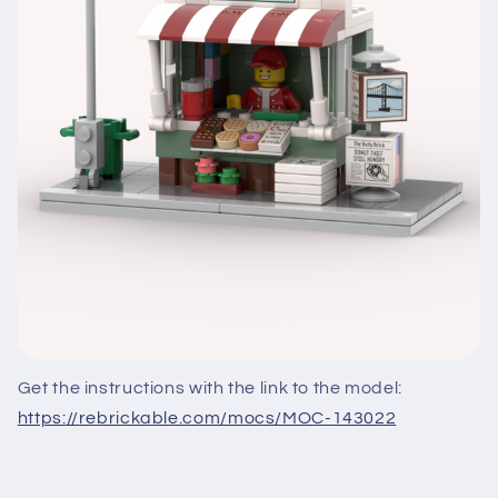
Get the instructions with the link to the model:
https://rebrickable.com/mocs/MOC-143022