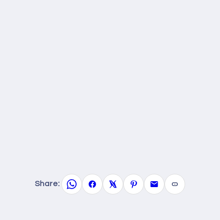
Share: