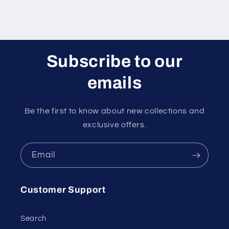
Subscribe to our
emails
Be the first to know about new collections and
exclusive offers.
Email
Customer Support
Search