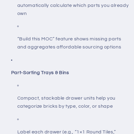
automatically calculate which parts you already
own
“Build this MOC” feature shows missing parts
and aggregates affordable sourcing options
Part-Sorting Trays & Bins
Compact, stackable drawer units help you
categorize bricks by type, color, or shape
Label each drawer (e.g., “1×1 Round Tiles,”