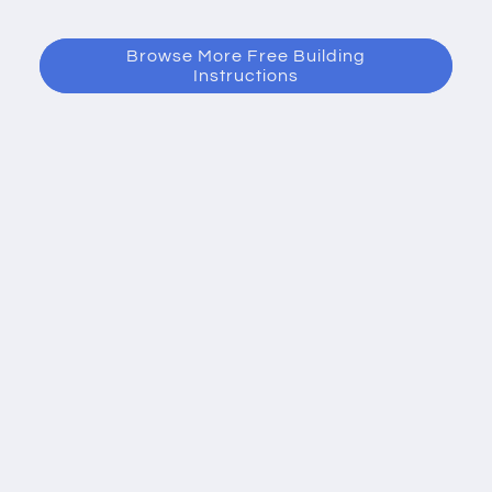
Browse More Free Building
Instructions