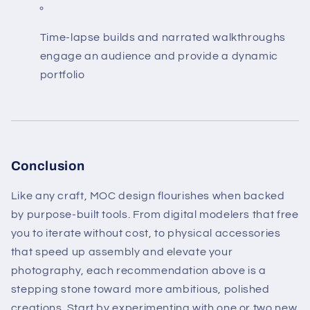
Time-lapse builds and narrated walkthroughs
engage an audience and provide a dynamic
portfolio
Conclusion
Like any craft, MOC design flourishes when backed
by purpose-built tools. From digital modelers that free
you to iterate without cost, to physical accessories
that speed up assembly and elevate your
photography, each recommendation above is a
stepping stone toward more ambitious, polished
creations. Start by experimenting with one or two new