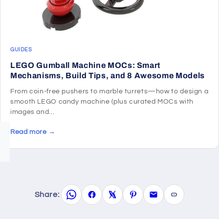
GUIDES
LEGO Gumball Machine MOCs: Smart
Mechanisms, Build Tips, and 8 Awesome Models
From coin-free pushers to marble turrets—how to design a
smooth LEGO candy machine (plus curated MOCs with
images and...
Read more →
Share: