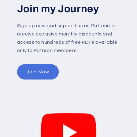
Join my Journey
Sign up now and support us on Patreon to
receive exclusive monthly discounts and
access to hundreds of free PDFs available
only to Patreon members.
Join Now