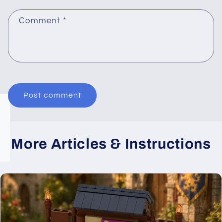
Comment
*
More Articles & Instructions