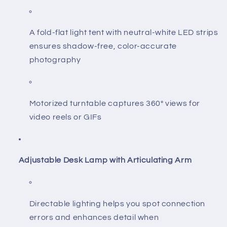
A fold-flat light tent with neutral-white LED strips
ensures shadow-free, color-accurate
photography
Motorized turntable captures 360° views for
video reels or GIFs
Adjustable Desk Lamp with Articulating Arm
Directable lighting helps you spot connection
errors and enhances detail when