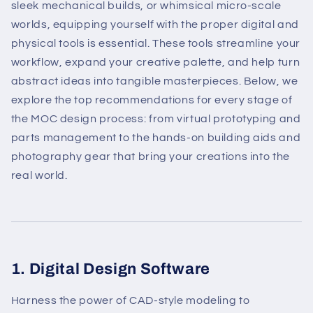
sleek mechanical builds, or whimsical micro-scale
worlds, equipping yourself with the proper digital and
physical tools is essential. These tools streamline your
workflow, expand your creative palette, and help turn
abstract ideas into tangible masterpieces. Below, we
explore the top recommendations for every stage of
the MOC design process: from virtual prototyping and
parts management to the hands-on building aids and
photography gear that bring your creations into the
real world.
1. Digital Design Software
Harness the power of CAD-style modeling to