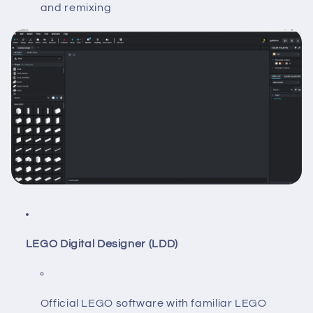
and remixing
LEGO Digital Designer (LDD)
Official LEGO software with familiar LEGO