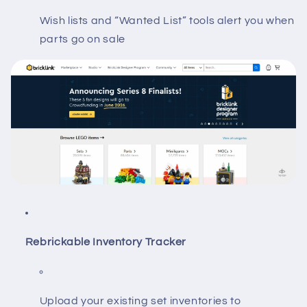
Wish lists and “Wanted List” tools alert you when
parts go on sale
Rebrickable Inventory Tracker
Upload your existing set inventories to