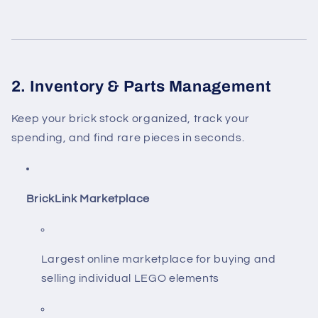
2. Inventory & Parts Management
Keep your brick stock organized, track your
spending, and find rare pieces in seconds.
BrickLink Marketplace
Largest online marketplace for buying and
selling individual LEGO elements