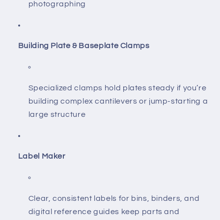
photographing
Building Plate & Baseplate Clamps
Specialized clamps hold plates steady if you’re
building complex cantilevers or jump-starting a
large structure
Label Maker
Clear, consistent labels for bins, binders, and
digital reference guides keep parts and