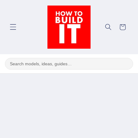
Skip to
content
Cart