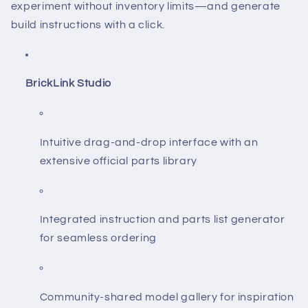
experiment without inventory limits—and generate
build instructions with a click.
BrickLink Studio
Intuitive drag-and-drop interface with an
extensive official parts library
Integrated instruction and parts list generator
for seamless ordering
Community-shared model gallery for inspiration