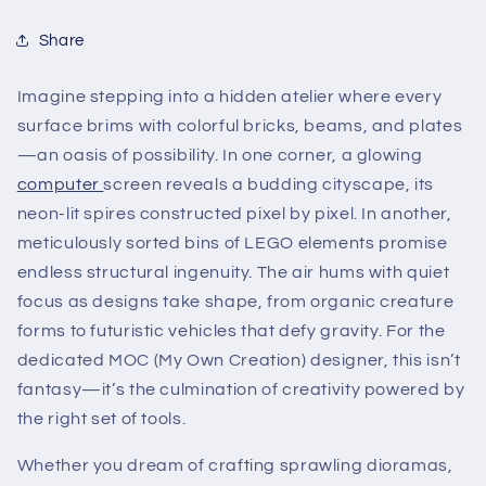
Share
Imagine stepping into a hidden atelier where every
surface brims with colorful bricks, beams, and plates
—an oasis of possibility. In one corner, a glowing
computer
screen reveals a budding cityscape, its
neon-lit spires constructed pixel by pixel. In another,
meticulously sorted bins of LEGO elements promise
endless structural ingenuity. The air hums with quiet
focus as designs take shape, from organic creature
forms to futuristic vehicles that defy gravity. For the
dedicated MOC (My Own Creation) designer, this isn’t
fantasy—it’s the culmination of creativity powered by
the right set of tools.
Whether you dream of crafting sprawling dioramas,