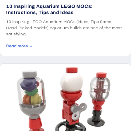
10 Inspiring Aquarium LEGO MOCs:
Instructions, Tips and Ideas
10 Inspiring LEGO Aquarium MOCs (Ideas, Tips &amp;
Hand-Picked Models) Aquarium builds are one of the most
satisfying...
Read more →