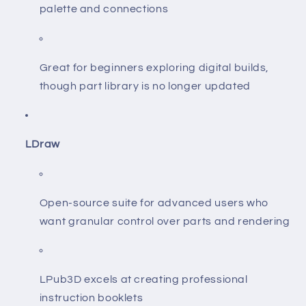
palette and connections
Great for beginners exploring digital builds,
though part library is no longer updated
LDraw
Open-source suite for advanced users who
want granular control over parts and rendering
LPub3D excels at creating professional
instruction booklets