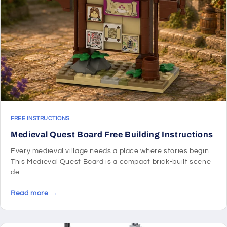
FREE INSTRUCTIONS
Medieval Quest Board Free Building Instructions
Every medieval village needs a place where stories begin.
This Medieval Quest Board is a compact brick-built scene
de...
Read more →