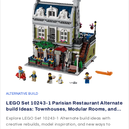
ALTERNATIVE BUILD
LEGO Set 10243-1 Parisian Restaurant Alternate
build Ideas: Townhouses, Modular Rooms, and
Neighborhood Rebuilds
Explore LEGO Set 10243-1 Alternate build ideas with
creative rebuilds, model inspiration, and new ways to