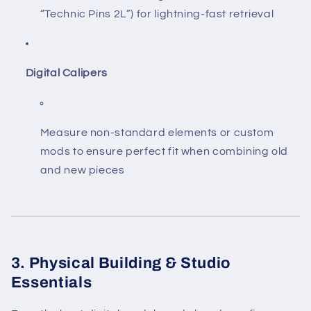
“Technic Pins 2L”) for lightning-fast retrieval
Digital Calipers
Measure non-standard elements or custom
mods to ensure perfect fit when combining old
and new pieces
3. Physical Building & Studio
Essentials