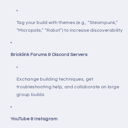
Tag your build with themes (e.g., “Steampunk,”
“Micropolis,” “Robot”) to increase discoverability
Bricklink Forums & Discord Servers
Exchange building techniques, get
troubleshooting help, and collaborate on large
group builds
YouTube & Instagram