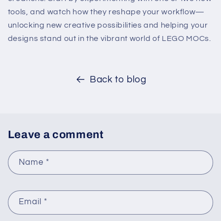
tools, and watch how they reshape your workflow—
unlocking new creative possibilities and helping your
designs stand out in the vibrant world of LEGO MOCs.
Back to blog
Leave a comment
Name
*
Email
*