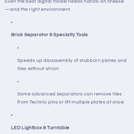
Even the best digital model needs hands-on finesse
—and the right environment.
Brick Separator & Specialty Tools
Speeds up disassembly of stubborn plates and
tiles without strain
Some advanced separators can remove tiles
from Technic pins or lift multiple plates at once
LED Lightbox & Turntable