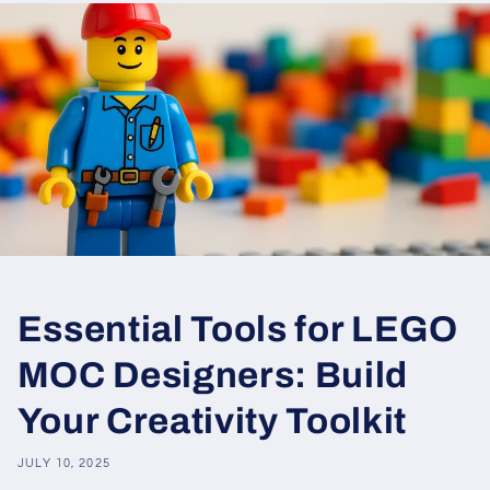
Essential Tools for LEGO
MOC Designers: Build
Your Creativity Toolkit
JULY 10, 2025