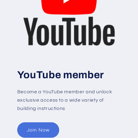
YouTube member
Become a YouTube member and unlock
exclusive access to a wide variety of
building instructions
Join Now