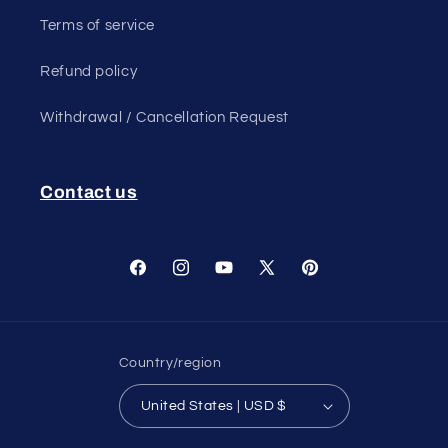
Terms of service
Refund policy
Withdrawal / Cancellation Request
Contact us
Facebook
Instagram
YouTube
X
Pinterest
(Twitter)
Country/region
United States | USD $