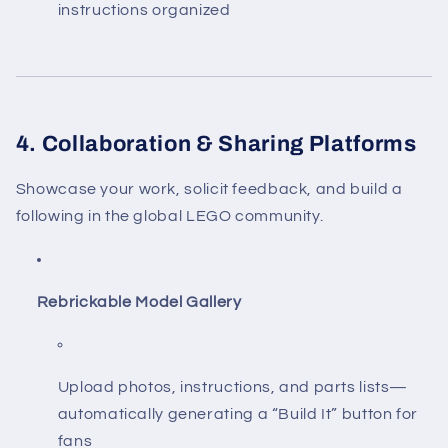
instructions organized
4. Collaboration & Sharing Platforms
Showcase your work, solicit feedback, and build a
following in the global LEGO community.
Rebrickable Model Gallery
Upload photos, instructions, and parts lists—
automatically generating a “Build It” button for
fans