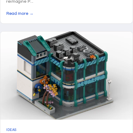
reimagine P...
Read more →
IDEAS