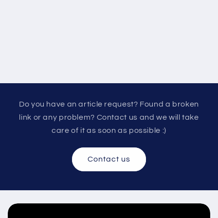
Do you have an article request? Found a broken
link or any problem? Contact us and we will take
care of it as soon as possible :)
Contact us