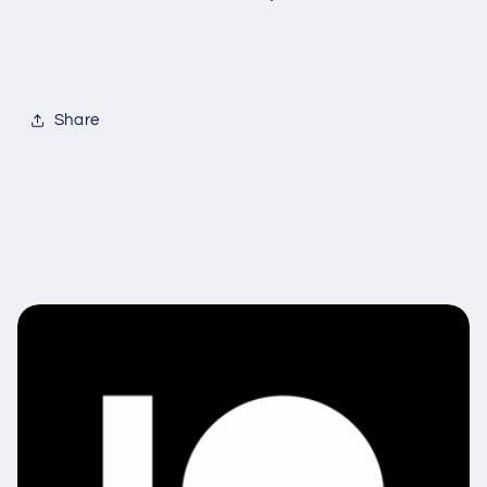
Share