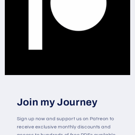
Join my Journey
Sign up now and support us on Patreon to
receive exclusive monthly discounts and