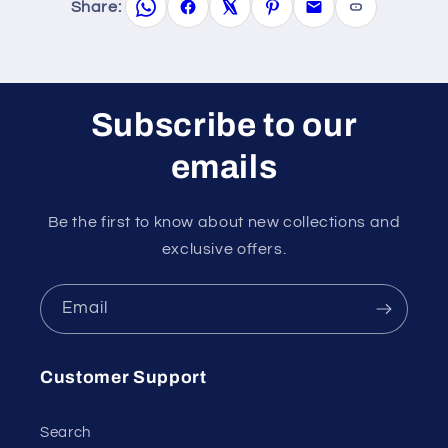
Share:
Subscribe to our
emails
Be the first to know about new collections and
exclusive offers.
Email
Customer Support
Search