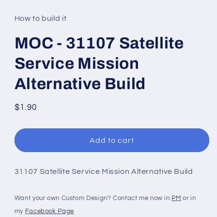
media
1
in
How to build it
modal
MOC - 31107 Satellite
Service Mission
Alternative Build
Regular
$1.90
price
Add to cart
31107 Satellite Service Mission Alternative Build
Want your own Custom Design? Contact me now in
PM
or in
my
Facebook Page