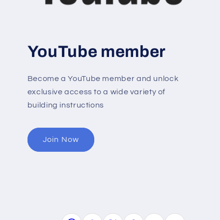
YouTube member
Become a YouTube member and unlock
exclusive access to a wide variety of
building instructions
Join Now