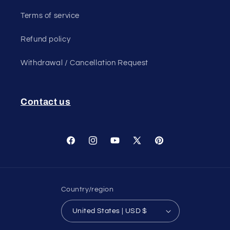
Terms of service
Refund policy
Withdrawal / Cancellation Request
Contact us
Facebook
Instagram
YouTube
X
Pinterest
(Twitter)
Country/region
United States | USD $