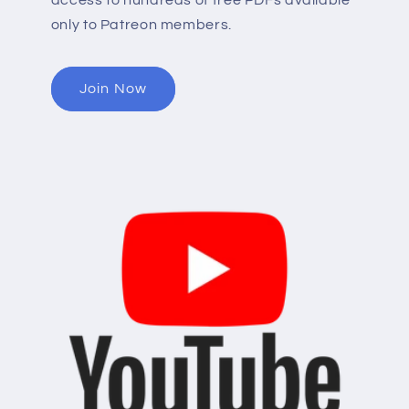
access to hundreds of free PDFs available
only to Patreon members.
Join Now