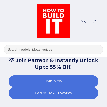
Skip to
content
Cart
💡
Join Patreon & Instantly Unlock
Up to 55% Off!
Join Now
Learn How It Works