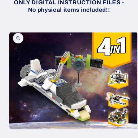
ONLY DIGITAL INSTRUCTION FILES -
No physical items included!!
Skip to
product
information
Open