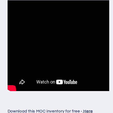
Download this MOC inventory for free -
Here