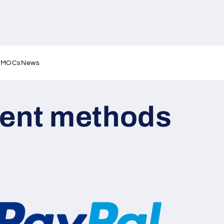
l MOCs
News
ent methods