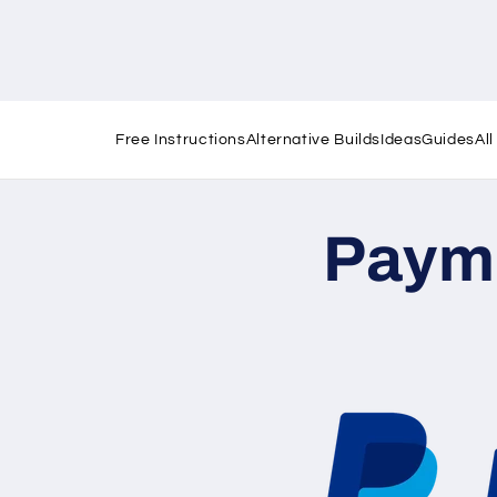
Free Instructions
Alternative Builds
Ideas
Guides
Al
Paym