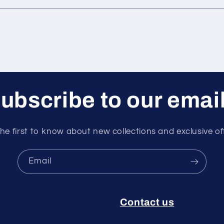
ubscribe to our emai
he first to know about new collections and exclusive of
Email
Contact us