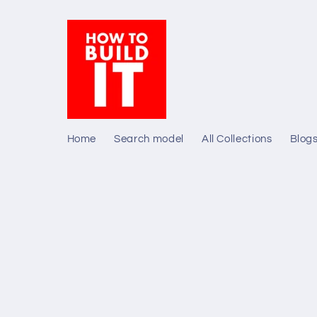
Skip to
content
Home
Search model
All Collections
Blog