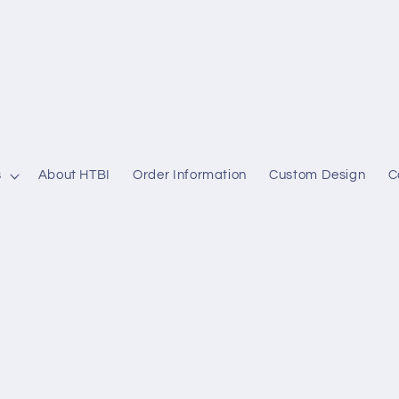
s
About HTBI
Order Information
Custom Design
C