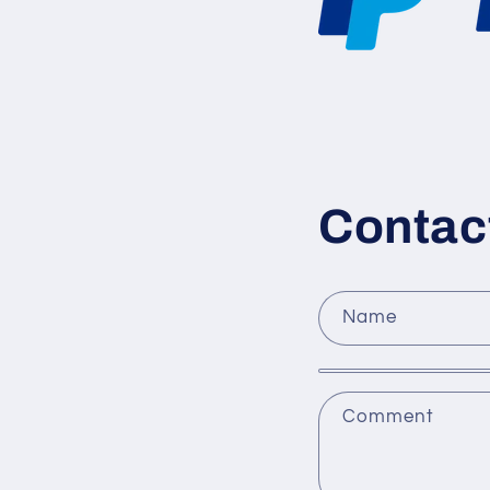
Contac
Name
Comment