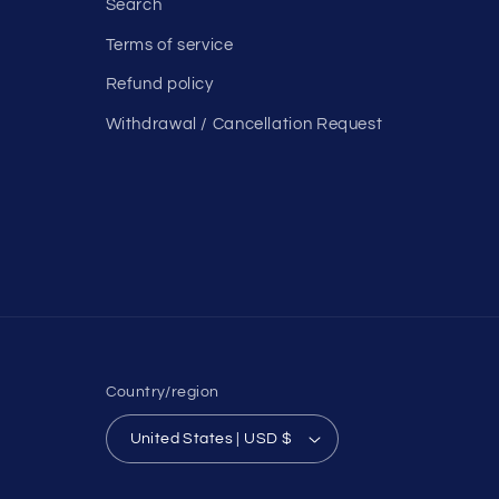
Search
Terms of service
Refund policy
Withdrawal / Cancellation Request
Country/region
United States | USD $