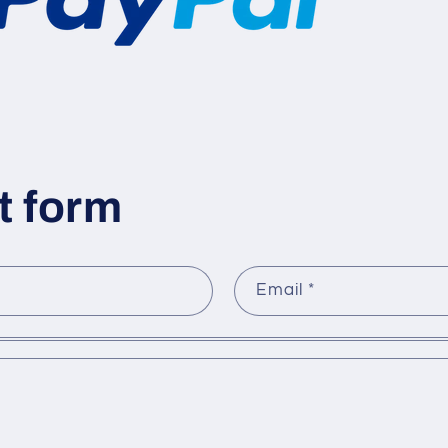
t form
Email
*