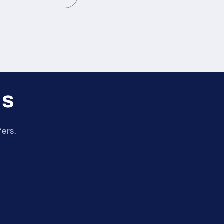
ls
fers.