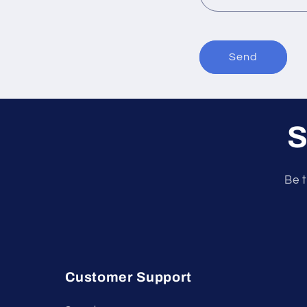
Send
S
Be t
Customer Support