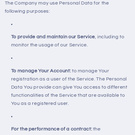
The Company may use Personal Data for the
following purposes:
To provide and maintain our Service
, including to
monitor the usage of our Service.
To manage Your Account:
to manage Your
registration as a user of the Service. The Personal
Data You provide can give You access to different
functionalities of the Service that are available to
You as a registered user.
For the performance of a contract:
the