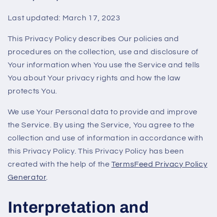
Last updated: March 17, 2023
This Privacy Policy describes Our policies and
procedures on the collection, use and disclosure of
Your information when You use the Service and tells
You about Your privacy rights and how the law
protects You.
We use Your Personal data to provide and improve
the Service. By using the Service, You agree to the
collection and use of information in accordance with
this Privacy Policy. This Privacy Policy has been
created with the help of the
TermsFeed Privacy Policy
Generator
.
Interpretation and