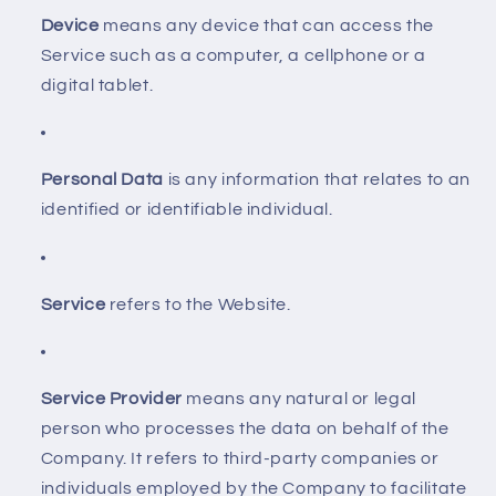
Device
means any device that can access the
Service such as a computer, a cellphone or a
digital tablet.
Personal Data
is any information that relates to an
identified or identifiable individual.
Service
refers to the Website.
Service Provider
means any natural or legal
person who processes the data on behalf of the
Company. It refers to third-party companies or
individuals employed by the Company to facilitate