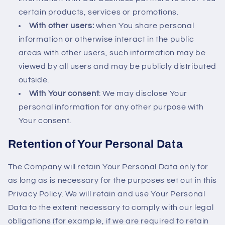
certain products, services or promotions.
With other users:
when You share personal
information or otherwise interact in the public
areas with other users, such information may be
viewed by all users and may be publicly distributed
outside.
With Your consent
: We may disclose Your
personal information for any other purpose with
Your consent.
Retention of Your Personal Data
The Company will retain Your Personal Data only for
as long as is necessary for the purposes set out in this
Privacy Policy. We will retain and use Your Personal
Data to the extent necessary to comply with our legal
obligations (for example, if we are required to retain