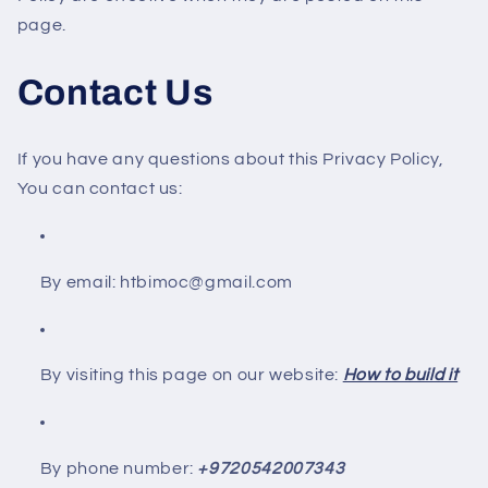
page.
Contact Us
If you have any questions about this Privacy Policy,
You can contact us:
By email: htbimoc@gmail.com
By visiting this page on our website:
How to build it
By phone number:
+9720542007343