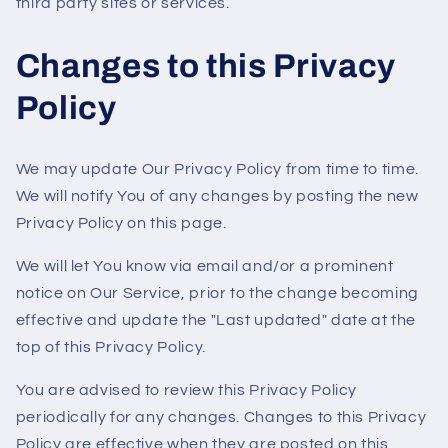
third party sites or services.
Changes to this Privacy
Policy
We may update Our Privacy Policy from time to time.
We will notify You of any changes by posting the new
Privacy Policy on this page.
We will let You know via email and/or a prominent
notice on Our Service, prior to the change becoming
effective and update the "Last updated" date at the
top of this Privacy Policy.
You are advised to review this Privacy Policy
periodically for any changes. Changes to this Privacy
Policy are effective when they are posted on this