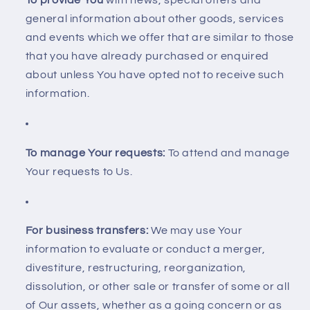
To provide You
with news, special offers and
general information about other goods, services
and events which we offer that are similar to those
that you have already purchased or enquired
about unless You have opted not to receive such
information.
To manage Your requests:
To attend and manage
Your requests to Us.
For business transfers:
We may use Your
information to evaluate or conduct a merger,
divestiture, restructuring, reorganization,
dissolution, or other sale or transfer of some or all
of Our assets, whether as a going concern or as