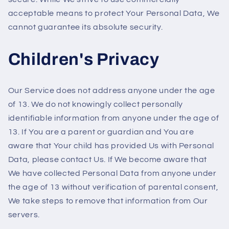
acceptable means to protect Your Personal Data, We
cannot guarantee its absolute security.
Children's Privacy
Our Service does not address anyone under the age
of 13. We do not knowingly collect personally
identifiable information from anyone under the age of
13. If You are a parent or guardian and You are
aware that Your child has provided Us with Personal
Data, please contact Us. If We become aware that
We have collected Personal Data from anyone under
the age of 13 without verification of parental consent,
We take steps to remove that information from Our
servers.