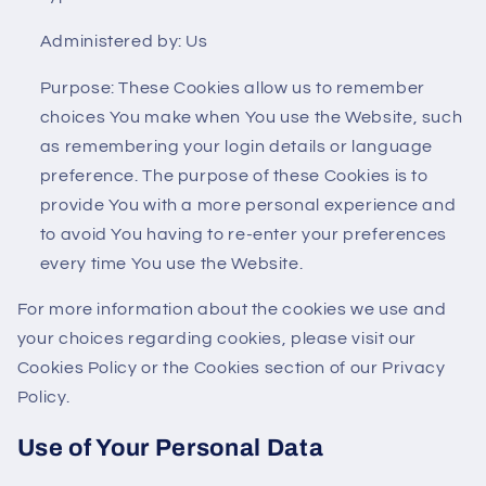
Administered by: Us
Purpose: These Cookies allow us to remember
choices You make when You use the Website, such
as remembering your login details or language
preference. The purpose of these Cookies is to
provide You with a more personal experience and
to avoid You having to re-enter your preferences
every time You use the Website.
For more information about the cookies we use and
your choices regarding cookies, please visit our
Cookies Policy or the Cookies section of our Privacy
Policy.
Use of Your Personal Data