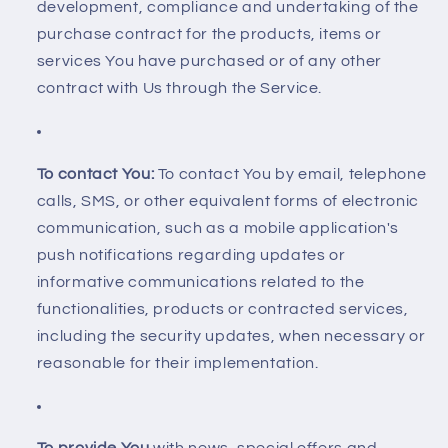
development, compliance and undertaking of the
purchase contract for the products, items or
services You have purchased or of any other
contract with Us through the Service.
To contact You:
To contact You by email, telephone
calls, SMS, or other equivalent forms of electronic
communication, such as a mobile application's
push notifications regarding updates or
informative communications related to the
functionalities, products or contracted services,
including the security updates, when necessary or
reasonable for their implementation.