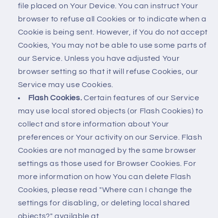
file placed on Your Device. You can instruct Your
browser to refuse all Cookies or to indicate when a
Cookie is being sent. However, if You do not accept
Cookies, You may not be able to use some parts of
our Service. Unless you have adjusted Your
browser setting so that it will refuse Cookies, our
Service may use Cookies.
Flash Cookies.
Certain features of our Service
may use local stored objects (or Flash Cookies) to
collect and store information about Your
preferences or Your activity on our Service. Flash
Cookies are not managed by the same browser
settings as those used for Browser Cookies. For
more information on how You can delete Flash
Cookies, please read "Where can I change the
settings for disabling, or deleting local shared
objects?" available at