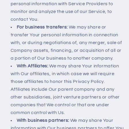
personal information with Service Providers to
monitor and analyze the use of our Service, to
contact You.
For business transfers:
We may share or
transfer Your personal information in connection
with, or during negotiations of, any merger, sale of
Company assets, financing, or acquisition of all or
a portion of Our business to another company.
With Affiliates:
We may share Your information
with Our affiliates, in which case we will require
those affiliates to honor this Privacy Policy.
Affiliates include Our parent company and any
other subsidiaries, joint venture partners or other
companies that We control or that are under
common control with Us.
With business partners:
We may share Your
information with Our business partners to offer You