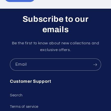
Subscribe to our
emails
Be the first to know about new collections and
exclusive offers.
Email
Customer Support
Search
Terms of service