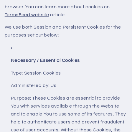
browser. You can learn more about cookies on
TermsFeed website
article.
We use both Session and Persistent Cookies for the
purposes set out below:
Necessary / Essential Cookies
Type: Session Cookies
Administered by: Us
Purpose: These Cookies are essential to provide
You with services available through the Website
and to enable You to use some of its features. They
help to authenticate users and prevent fraudulent
use of user accounts. Without these Cookies, the