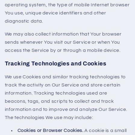
operating system, the type of mobile Internet browser
You use, unique device identifiers and other
diagnostic data.
We may also collect information that Your browser
sends whenever You visit our Service or when You
access the Service by or through a mobile device.
Tracking Technologies and Cookies
We use Cookies and similar tracking technologies to
track the activity on Our Service and store certain
information. Tracking technologies used are
beacons, tags, and scripts to collect and track
information and to improve and analyze Our Service.
The technologies We use may include:
Cookies or Browser Cookies.
A cookie is a small