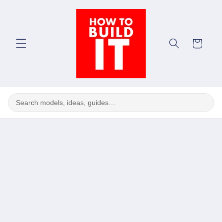
Skip to
content
Cart