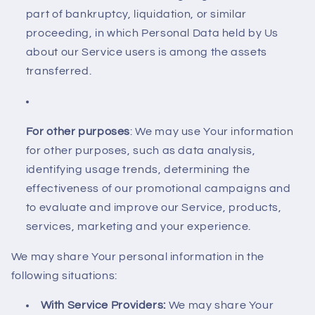
part of bankruptcy, liquidation, or similar
proceeding, in which Personal Data held by Us
about our Service users is among the assets
transferred.
For other purposes
: We may use Your information
for other purposes, such as data analysis,
identifying usage trends, determining the
effectiveness of our promotional campaigns and
to evaluate and improve our Service, products,
services, marketing and your experience.
We may share Your personal information in the
following situations:
With Service Providers:
We may share Your