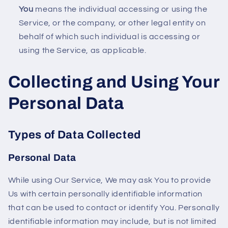
You
means the individual accessing or using the
Service, or the company, or other legal entity on
behalf of which such individual is accessing or
using the Service, as applicable.
Collecting and Using Your
Personal Data
Types of Data Collected
Personal Data
While using Our Service, We may ask You to provide
Us with certain personally identifiable information
that can be used to contact or identify You. Personally
identifiable information may include, but is not limited