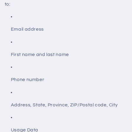
to:
Email address
First name and last name
Phone number
Address, State, Province, ZIP/Postal code, City
Usage Data