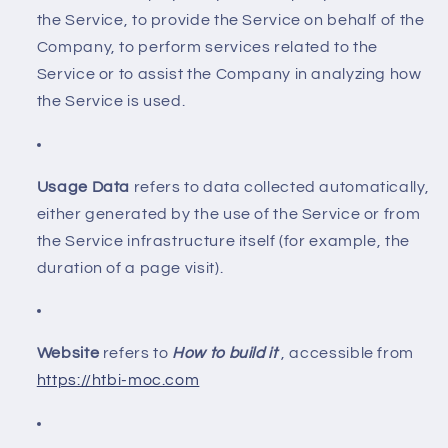
the Service, to provide the Service on behalf of the
Company, to perform services related to the
Service or to assist the Company in analyzing how
the Service is used.
Usage Data
refers to data collected automatically,
either generated by the use of the Service or from
the Service infrastructure itself (for example, the
duration of a page visit).
Website
refers to
How to build it
, accessible from
https://htbi-moc.com