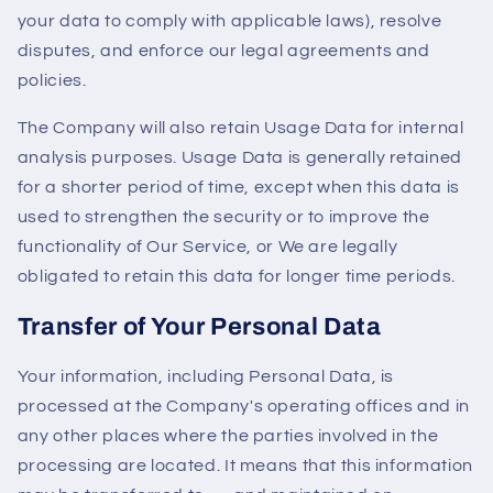
your data to comply with applicable laws), resolve
disputes, and enforce our legal agreements and
policies.
The Company will also retain Usage Data for internal
analysis purposes. Usage Data is generally retained
for a shorter period of time, except when this data is
used to strengthen the security or to improve the
functionality of Our Service, or We are legally
obligated to retain this data for longer time periods.
Transfer of Your Personal Data
Your information, including Personal Data, is
processed at the Company's operating offices and in
any other places where the parties involved in the
processing are located. It means that this information