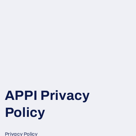
APPI Privacy
Policy
Privacy Policy