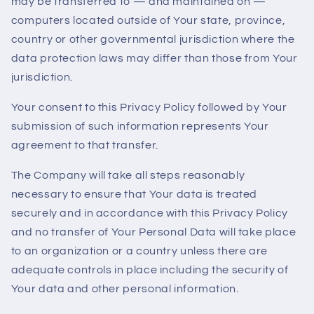
may be transferred to — and maintained on —
computers located outside of Your state, province,
country or other governmental jurisdiction where the
data protection laws may differ than those from Your
jurisdiction.
Your consent to this Privacy Policy followed by Your
submission of such information represents Your
agreement to that transfer.
The Company will take all steps reasonably
necessary to ensure that Your data is treated
securely and in accordance with this Privacy Policy
and no transfer of Your Personal Data will take place
to an organization or a country unless there are
adequate controls in place including the security of
Your data and other personal information.