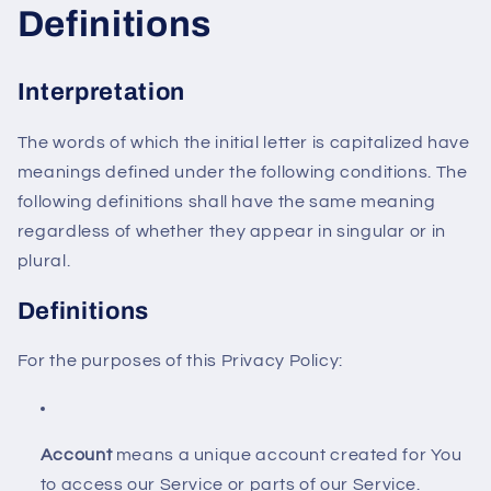
Definitions
Interpretation
The words of which the initial letter is capitalized have
meanings defined under the following conditions. The
following definitions shall have the same meaning
regardless of whether they appear in singular or in
plural.
Definitions
For the purposes of this Privacy Policy:
Account
means a unique account created for You
to access our Service or parts of our Service.