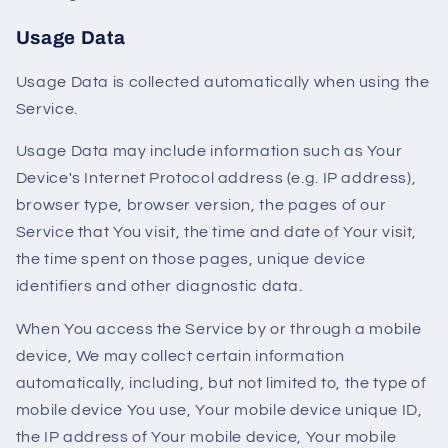
Usage Data
Usage Data is collected automatically when using the
Service.
Usage Data may include information such as Your
Device's Internet Protocol address (e.g. IP address),
browser type, browser version, the pages of our
Service that You visit, the time and date of Your visit,
the time spent on those pages, unique device
identifiers and other diagnostic data.
When You access the Service by or through a mobile
device, We may collect certain information
automatically, including, but not limited to, the type of
mobile device You use, Your mobile device unique ID,
the IP address of Your mobile device, Your mobile