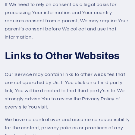
If We need to rely on consent as a legal basis for
processing Your information and Your country
requires consent from a parent, We may require Your
parent's consent before We collect and use that
information.
Links to Other Websites
Our Service may contain links to other websites that
are not operated by Us. If You click on a third party
link, You will be directed to that third party's site. We
strongly advise You to review the Privacy Policy of
every site You visit.
We have no control over and assume no responsibility
for the content, privacy policies or practices of any