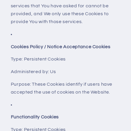
services that You have asked for cannot be
provided, and We only use these Cookies to
provide You with those services.
Cookies Policy / Notice Acceptance Cookies
Type: Persistent Cookies
Administered by: Us
Purpose: These Cookies identify if users have
accepted the use of cookies on the Website.
Functionality Cookies
Type: Persistent Cookies