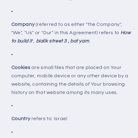
Company
(referred to as either "the Company",
"We", "Us" or "Our" in this Agreement) refers to
How
to build it
,
bialik street 3 , bat yam
.
Cookies
are small files that are placed on Your
computer, mobile device or any other device by a
website, containing the details of Your browsing
history on that website among its many uses.
Country
refers to: Israel