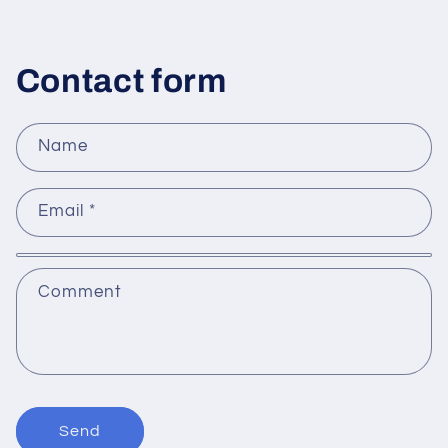
Contact form
Name
Email
*
Comment
Send