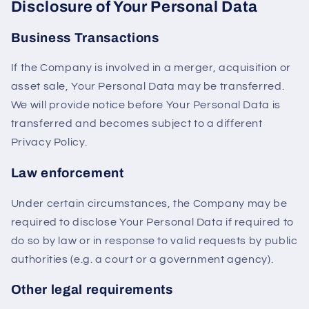
Disclosure of Your Personal Data
Business Transactions
If the Company is involved in a merger, acquisition or
asset sale, Your Personal Data may be transferred.
We will provide notice before Your Personal Data is
transferred and becomes subject to a different
Privacy Policy.
Law enforcement
Under certain circumstances, the Company may be
required to disclose Your Personal Data if required to
do so by law or in response to valid requests by public
authorities (e.g. a court or a government agency).
Other legal requirements