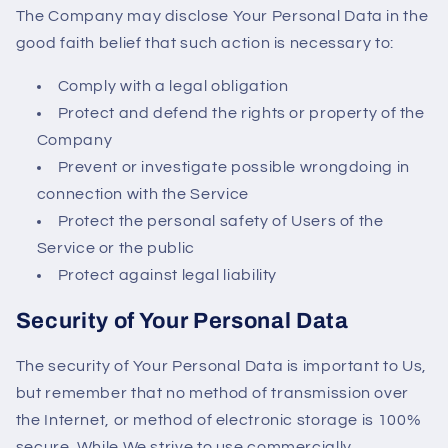
The Company may disclose Your Personal Data in the
good faith belief that such action is necessary to:
Comply with a legal obligation
Protect and defend the rights or property of the
Company
Prevent or investigate possible wrongdoing in
connection with the Service
Protect the personal safety of Users of the
Service or the public
Protect against legal liability
Security of Your Personal Data
The security of Your Personal Data is important to Us,
but remember that no method of transmission over
the Internet, or method of electronic storage is 100%
secure. While We strive to use commercially