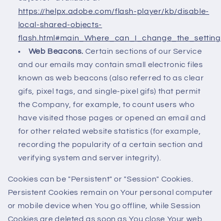
https://helpx.adobe.com/flash-player/kb/disable-
local-shared-objects-
flash.html#main_Where_can_I_change_the_settings
Web Beacons.
Certain sections of our Service
and our emails may contain small electronic files
known as web beacons (also referred to as clear
gifs, pixel tags, and single-pixel gifs) that permit
the Company, for example, to count users who
have visited those pages or opened an email and
for other related website statistics (for example,
recording the popularity of a certain section and
verifying system and server integrity).
Cookies can be "Persistent" or "Session" Cookies.
Persistent Cookies remain on Your personal computer
or mobile device when You go offline, while Session
Cookies are deleted as soon as You close Your web