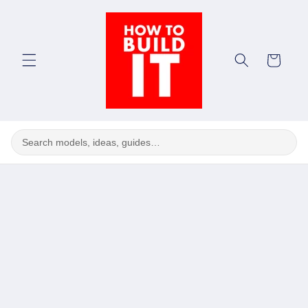
Skip to
content
Cart