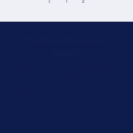
1
2
Subscribe to our
emails
Be the first to know about new collections and
exclusive offers.
Email
Customer Support