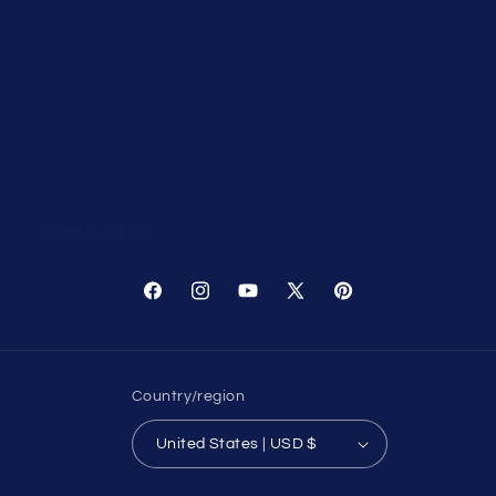
Search
Terms of service
Refund policy
Withdrawal / Cancellation Request
Contact us
Facebook
Instagram
YouTube
X
Pinterest
(Twitter)
Country/region
United States | USD $