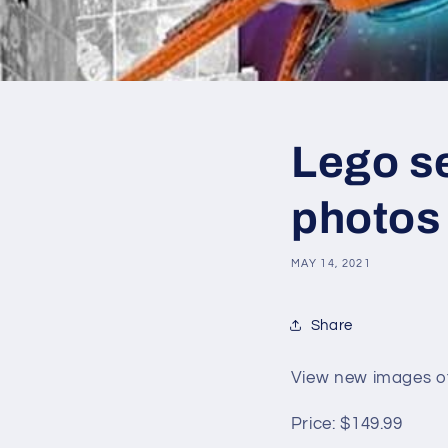
Lego se
photos
MAY 14, 2021
Share
View new images of
Price:
$149.99