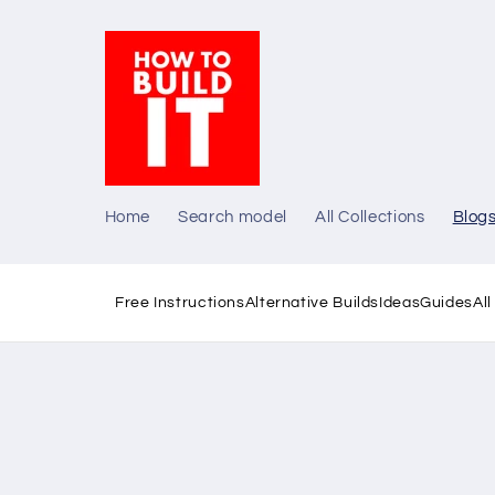
Skip to
content
Home
Search model
All Collections
Blog
Free Instructions
Alternative Builds
Ideas
Guides
Al