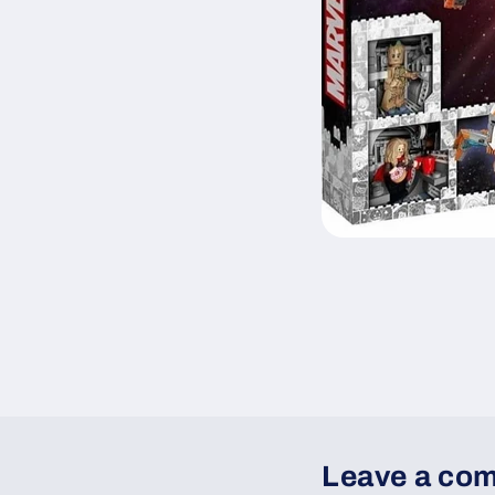
Leave a co