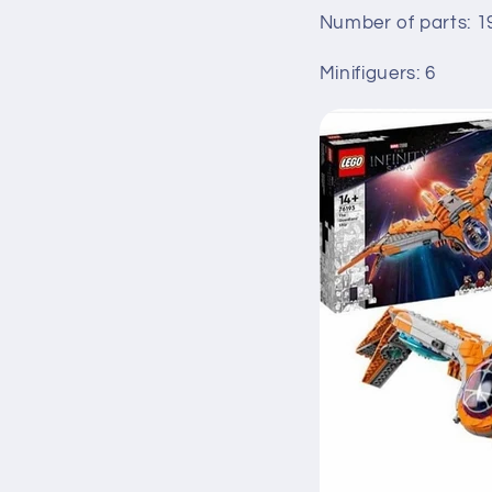
Number of parts: 1
Minifiguers: 6