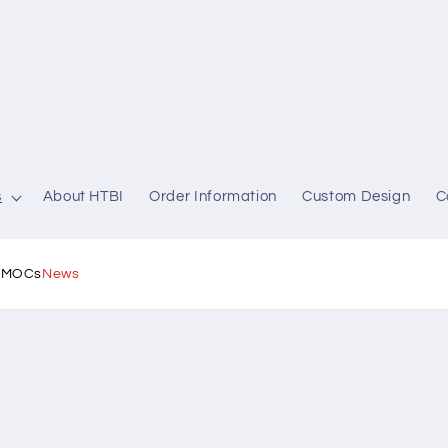
s
About HTBI
Order Information
Custom Design
C
l MOCs
News