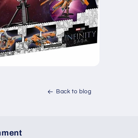
Back to blog
mment