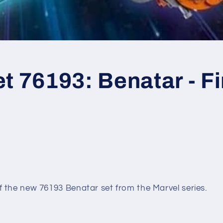
t 76193: Benatar - Fi
 the new 76193 Benatar set from the Marvel series.