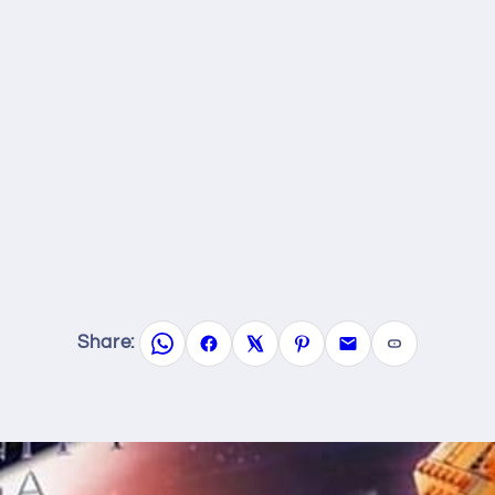
Share: