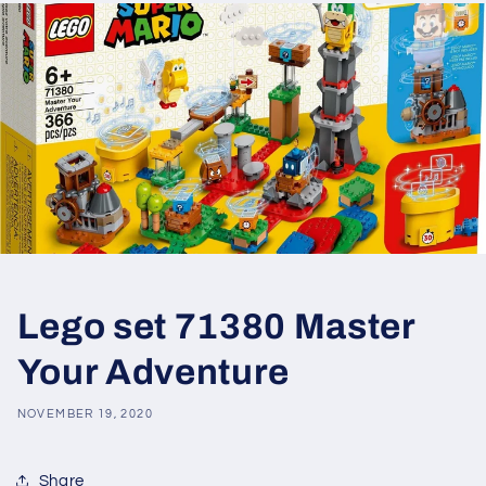
Lego set 71380 Master
Your Adventure
NOVEMBER 19, 2020
Share