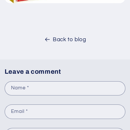
Back to blog
Leave a comment
Name
*
Email
*