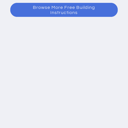
Browse More Free Building
Instructions