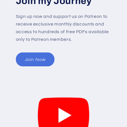
Join my Journey
Sign up now and support us on Patreon to
receive exclusive monthly discounts and
access to hundreds of free PDFs available
only to Patreon members.
Join Now