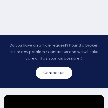
Do you have an article request? Found a broken
link or any problem? Contact us and we will take
care of it as soon as possible :)
Contact us