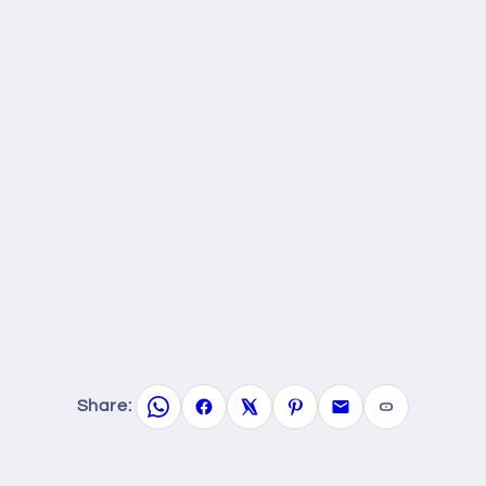
Share: