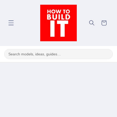
Skip to
content
Cart