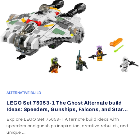
ALTERNATIVE BUILD
LEGO Set 75053-1 The Ghost Alternate build
Ideas: Speeders, Gunships, Falcons, and Star
Wars Microcraft
Explore LEGO Set 75053-1 Alternate build ideas with
speeders and gunships inspiration, creative rebuilds, and
unique ...