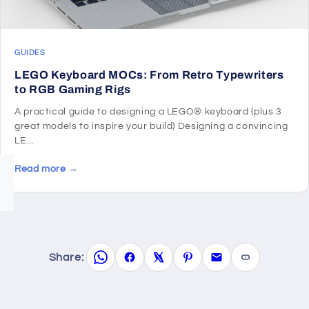
GUIDES
LEGO Keyboard MOCs: From Retro Typewriters
to RGB Gaming Rigs
A practical guide to designing a LEGO® keyboard (plus 3
great models to inspire your build) Designing a convincing
LE...
Read more →
Share: