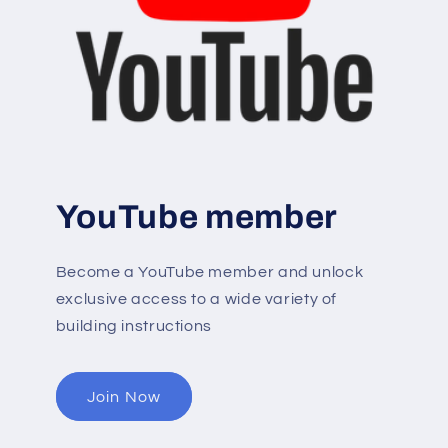
YouTube member
Become a YouTube member and unlock
exclusive access to a wide variety of
building instructions
Join Now