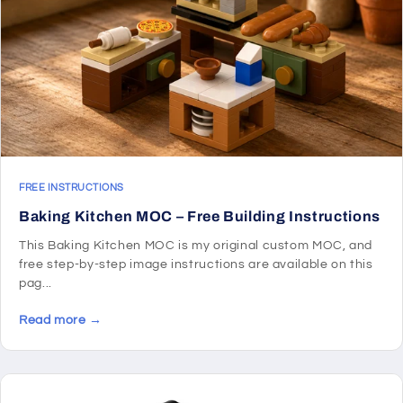
FREE INSTRUCTIONS
Baking Kitchen MOC – Free Building Instructions
This Baking Kitchen MOC is my original custom MOC, and
free step-by-step image instructions are available on this
pag...
Read more →