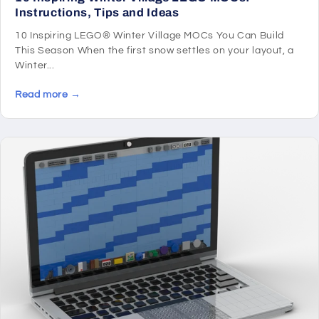
Instructions, Tips and Ideas
10 Inspiring LEGO® Winter Village MOCs You Can Build
This Season When the first snow settles on your layout, a
Winter...
Read more →