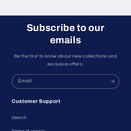
Subscribe to our
emails
Be the first to know about new collections and
exclusive offers.
Email
Customer Support
Search