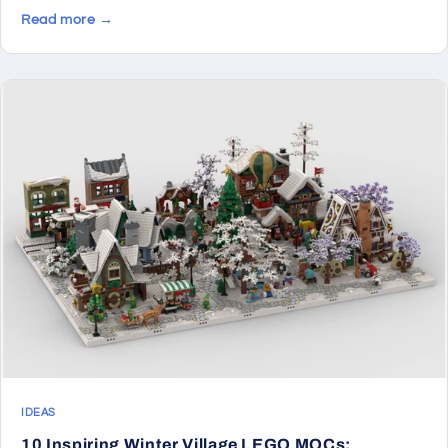
Read more →
IDEAS
10 Inspiring Winter Village LEGO MOCs: