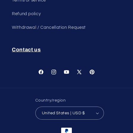
Terms of service
Refund policy
Withdrawal / Cancellation Request
Contact us
Facebook
Instagram
YouTube
X
Pinterest
(Twitter)
Country/region
United States | USD $
Payment