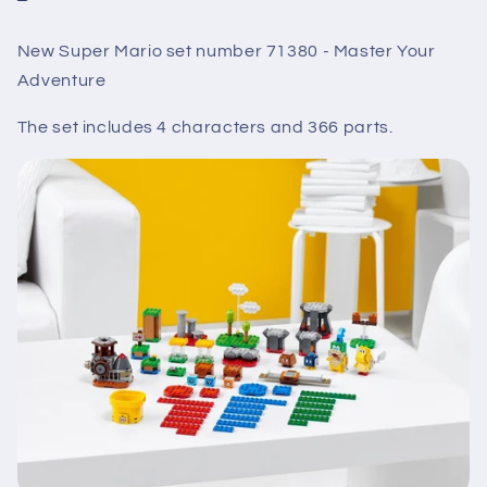
New Super Mario set number 71380 - Master Your
Adventure
The set includes 4
characters
and 366 parts.