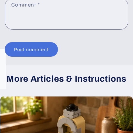
Comment
*
More Articles & Instructions