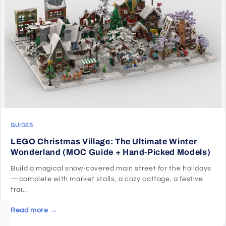
GUIDES
LEGO Christmas Village: The Ultimate Winter
Wonderland (MOC Guide + Hand-Picked Models)
Build a magical snow-covered main street for the holidays
—complete with market stalls, a cozy cottage, a festive
trai...
Read more →