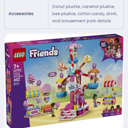
Donut plushie, narwhal plushie,
Accessories
bee plushie, cotton candy, drink,
and amusement park details