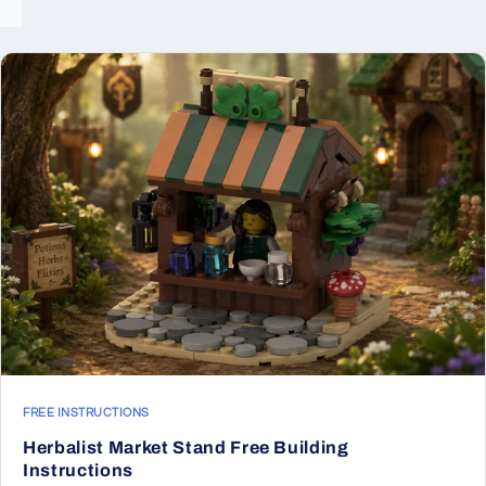
FREE INSTRUCTIONS
Herbalist Market Stand Free Building
Instructions