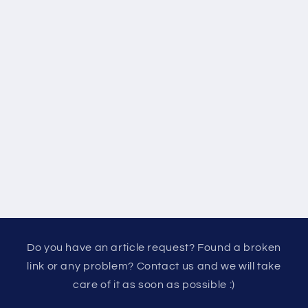
Do you have an article request? Found a broken
link or any problem? Contact us and we will take
care of it as soon as possible :)