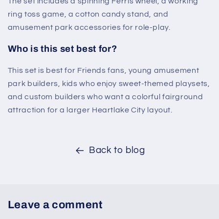
The set includes a spinning Ferris wheel, a working
ring toss game, a cotton candy stand, and
amusement park accessories for role-play.
Who is this set best for?
This set is best for Friends fans, young amusement
park builders, kids who enjoy sweet-themed playsets,
and custom builders who want a colorful fairground
attraction for a larger Heartlake City layout.
Back to blog
Leave a comment