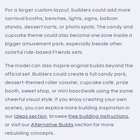
For a larger custom layout, builders could add more
carnival booths, benches, lights, signs, balloon
stands, dessert carts, or photo spots. The candy and
cupcake theme could also become one zone inside a
bigger amusement park, especially beside other
colorful ride-based Friends sets.
The model can also inspire original builds beyond the
official set. Builders could create a full candy park,
dessert-themed roller coaster, cupcake café, prize
booth, sweet shop, or mini boardwalk using the same
cheerful visual style. If you enjoy creating your own
scenes, you can explore more building inspiration in
our
Ideas section
, browse
free building instructions
,
or visit our
Alternative Builds
section for more
rebuilding concepts.