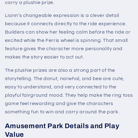
carry a plushie prize.
Liann’s changeable expression is a clever detail
because it connects directly to the ride experience.
Builders can show her feeling calm before the ride or
excited while the Ferris wheel is spinning. That small
feature gives the character more personality and
makes the story easier to act out.
The plushie prizes are also a strong part of the
storytelling. The donut, narwhal, and bee are cute,
easy to understand, and very connected to the
playful fairground mood. They help make the ring toss
game feel rewarding and give the characters
something fun to win and carry around the park.
Amusement Park Details and Play
Value