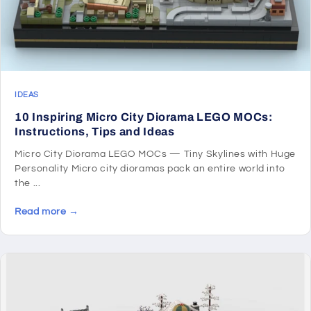
IDEAS
10 Inspiring Micro City Diorama LEGO MOCs:
Instructions, Tips and Ideas
Micro City Diorama LEGO MOCs — Tiny Skylines with Huge
Personality Micro city dioramas pack an entire world into
the ...
Read more →