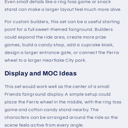
Even small details like a ring toss game or snack
stand can make a larger layout feel much more alive.
For custom builders, this set can be a useful starting
point for a full sweet-themed fairground. Builders
could expand the ride area, create more prize
games, build a candy shop, add a cupcake kiosk,
design a larger entrance gate, or connect the Ferris
wheel to a larger Heartlake City park.
Display and MOC Ideas
This set would work well as the center of a small
Friends fairground display. A simple setup could
place the Ferris wheel in the middle, with the ring toss
game and cotton candy stand nearby. The
characters can be arranged around the ride so the
scene feels active from every angle.