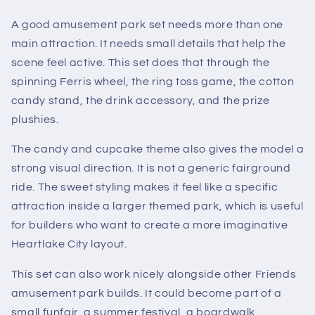
A good amusement park set needs more than one
main attraction. It needs small details that help the
scene feel active. This set does that through the
spinning Ferris wheel, the ring toss game, the cotton
candy stand, the drink accessory, and the prize
plushies.
The candy and cupcake theme also gives the model a
strong visual direction. It is not a generic fairground
ride. The sweet styling makes it feel like a specific
attraction inside a larger themed park, which is useful
for builders who want to create a more imaginative
Heartlake City layout.
This set can also work nicely alongside other Friends
amusement park builds. It could become part of a
small funfair, a summer festival, a boardwalk