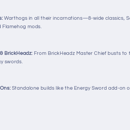
s:
Warthogs in all their incarnations—8-wide classics, S
d Flamehog mods.
 & BrickHeadz:
From BrickHeadz Master Chief busts to f
gy swords.
Ons:
Standalone builds like the Energy Sword add-on or