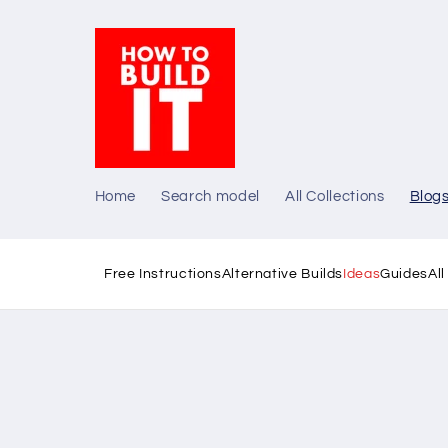
Skip to
content
Home
Search model
All Collections
Blog
Free Instructions
Alternative Builds
Ideas
Guides
Al