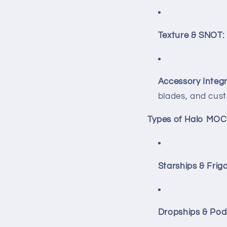
Texture & SNOT:
Accessory Integr
blades, and cust
Types of Halo MOC
Starships & Friga
Dropships & Pod