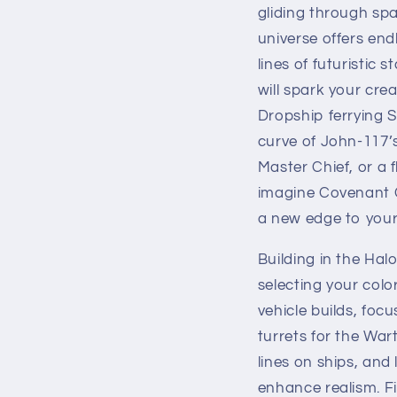
gliding through spa
universe offers end
lines of futuristic
will spark your cre
Dropship ferrying S
curve of John-117’
Master Chief, or a 
imagine Covenant 
a new edge to your
Building in the Hal
selecting your colo
vehicle builds, foc
turrets for the Wa
lines on ships, an
enhance realism. Fi