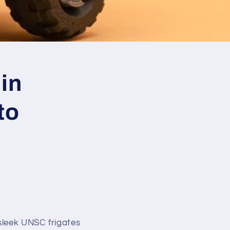
in
to
sleek UNSC frigates