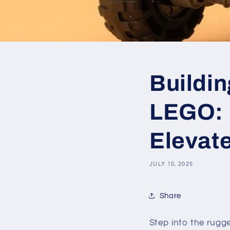
Buildin
LEGO: 
Elevate
JULY 10, 2025
Share
Step into the rugg