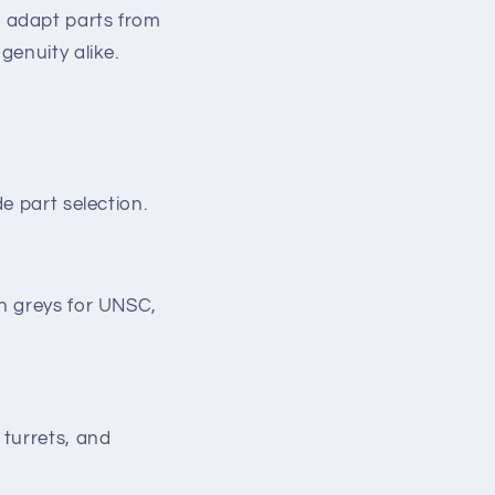
 to adapt parts from
genuity alike.
e part selection.
en greys for UNSC,
 turrets, and