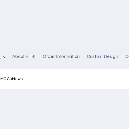
s
About HTBI
Order Information
Custom Design
C
l MOCs
News