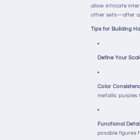
allow intricate inte
other sets—after al
Tips for Building 
Define Your Scal
Color Consistenc
metallic purples
Functional Detail
posable figures 