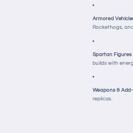
Armored Vehicle
Rockethogs, an
Spartan Figures
builds with ener
Weapons & Add-
replicas.