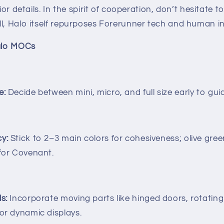
rior details. In the spirit of cooperation, don’t hesitate
l, Halo itself repurposes Forerunner tech and human in
Halo MOCs
e:
Decide between mini, micro, and full size early to guid
y:
Stick to 2–3 main colors for cohesiveness; olive gre
 for Covenant.
s:
Incorporate moving parts like hinged doors, rotating
for dynamic displays.