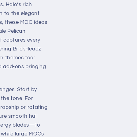
, Halo’s rich
n to the elegant
es, these MOC ideas
ale Pelican
at captures every
wering BrickHeadz
ch themes too:
 add-ons bringing
enges. Start by
 the tone. For
Dropship or rotating
ure smooth hull
 energy blades—to
, while large MOCs