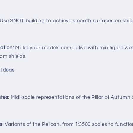
Use SNOT building to achieve smooth surfaces on ship
ation:
Make your models come alive with minifigure we
om shields.
 Ideas
tes:
Midi-scale representations of the Pillar of Autumn
s:
Variants of the Pelican, from 1:3500 scales to functio