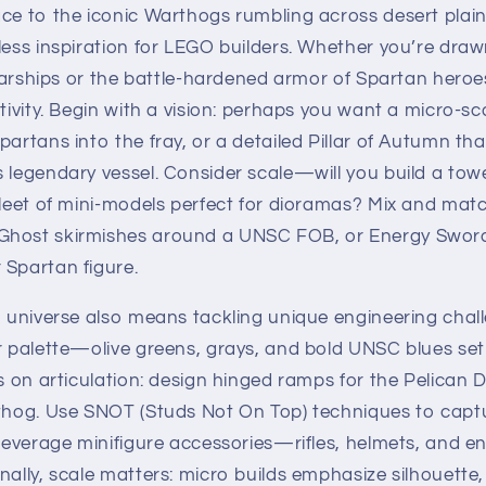
ce to the iconic Warthogs rumbling across desert plains
less inspiration for LEGO builders. Whether you’re draw
 starships or the battle-hardened armor of Spartan hero
ativity. Begin with a vision: perhaps you want a micro-sc
partans into the fray, or a detailed Pillar of Autumn th
s legendary vessel. Consider scale—will you build a to
fleet of mini-models perfect for dioramas? Mix and mat
Ghost skirmishes around a UNSC FOB, or Energy Sword
 Spartan figure.
o universe also means tackling unique engineering chall
r palette—olive greens, grays, and bold UNSC blues set
us on articulation: design hinged ramps for the Pelican 
rthog. Use SNOT (Studs Not On Top) techniques to capt
d leverage minifigure accessories—rifles, helmets, and
nally, scale matters: micro builds emphasize silhouette