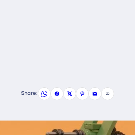
Share: