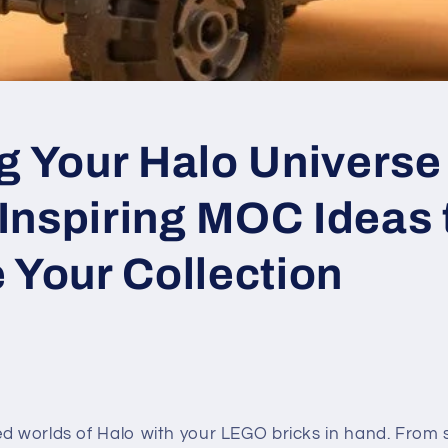
g Your Halo Universe 
Inspiring MOC Ideas 
 Your Collection
ed worlds of Halo with your LEGO bricks in hand. From 