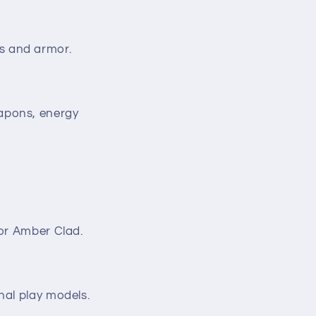
s and armor.
apons, energy
 or Amber Clad.
nal play models.