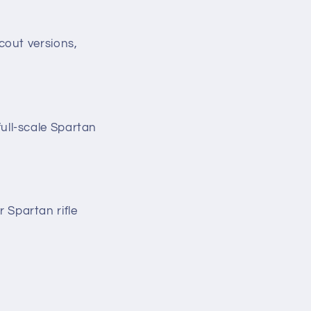
cout versions,
ull-scale Spartan
 Spartan rifle