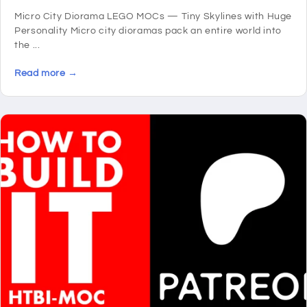
Micro City Diorama LEGO MOCs — Tiny Skylines with Huge
Personality Micro city dioramas pack an entire world into
the ...
Read more →