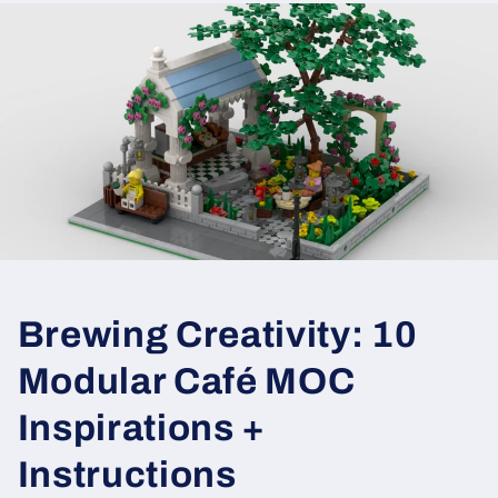
Brewing Creativity: 10
Modular Café MOC
Inspirations +
Instructions