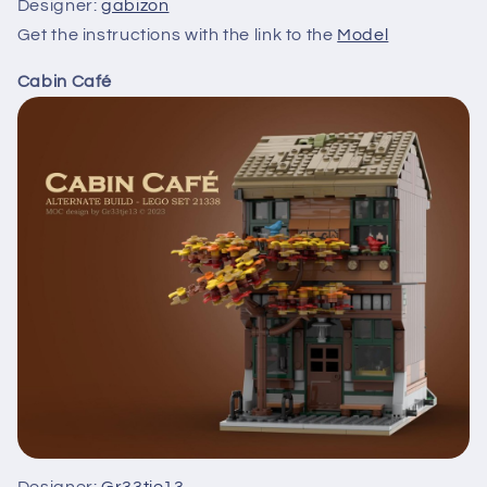
Designer:
gabizon
Get the instructions with the link to the
Model
Cabin Café