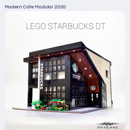
Modern Cafe Modular 2020