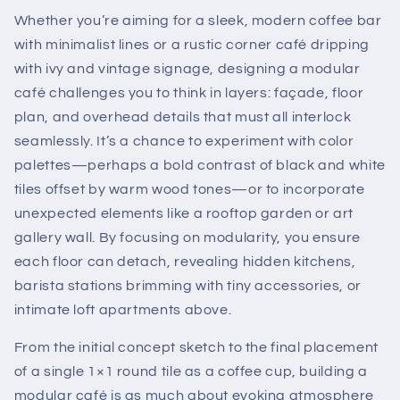
Whether you’re aiming for a sleek, modern coffee bar
with minimalist lines or a rustic corner café dripping
with ivy and vintage signage, designing a modular
café challenges you to think in layers: façade, floor
plan, and overhead details that must all interlock
seamlessly. It’s a chance to experiment with color
palettes—perhaps a bold contrast of black and white
tiles offset by warm wood tones—or to incorporate
unexpected elements like a rooftop garden or art
gallery wall. By focusing on modularity, you ensure
each floor can detach, revealing hidden kitchens,
barista stations brimming with tiny accessories, or
intimate loft apartments above.
From the initial concept sketch to the final placement
of a single 1×1 round tile as a coffee cup, building a
modular café is as much about evoking atmosphere