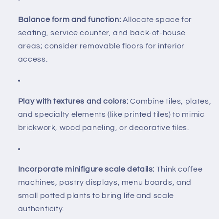
Balance form and function:
Allocate space for
seating, service counter, and back-of-house
areas; consider removable floors for interior
access.
Play with textures and colors:
Combine tiles, plates,
and specialty elements (like printed tiles) to mimic
brickwork, wood paneling, or decorative tiles.
Incorporate minifigure scale details:
Think coffee
machines, pastry displays, menu boards, and
small potted plants to bring life and scale
authenticity.