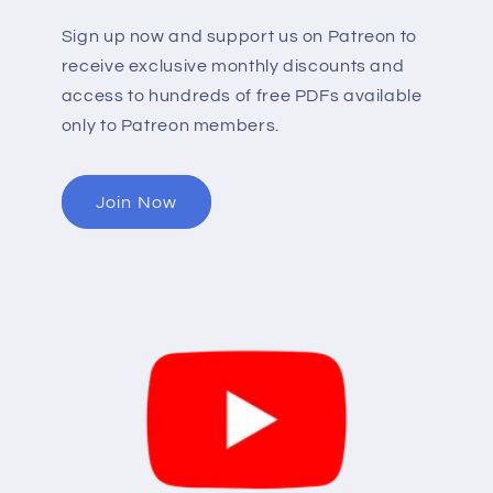
Sign up now and support us on Patreon to
receive exclusive monthly discounts and
access to hundreds of free PDFs available
only to Patreon members.
Join Now