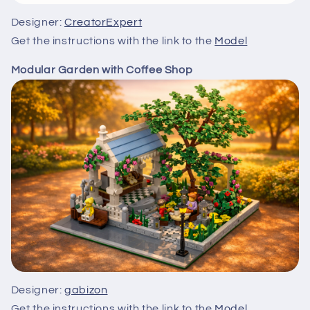
Designer:
CreatorExpert
Get the instructions with the link to the
Model
Modular Garden with Coffee Shop
Designer:
gabizon
Get the instructions with the link to the
Model