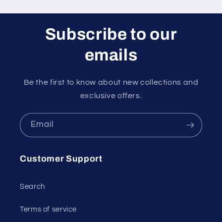
Subscribe to our
emails
Be the first to know about new collections and
exclusive offers.
Email
Customer Support
Search
Terms of service