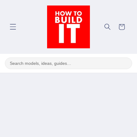
Skip to
content
Cart