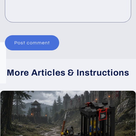
More Articles & Instructions