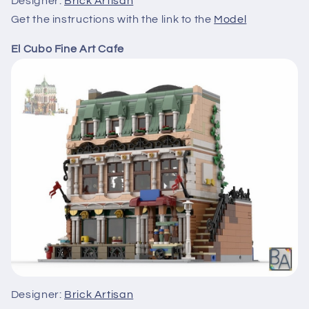
Designer:
Brick Artisan
Get the instructions with the link to the
Model
El Cubo Fine Art Cafe
Designer:
Brick Artisan