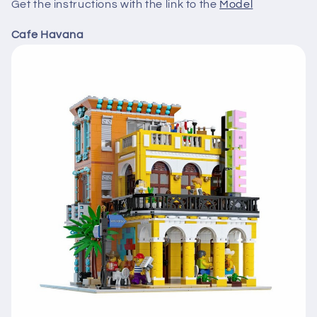
Get the instructions with the link to the
Model
Cafe Havana