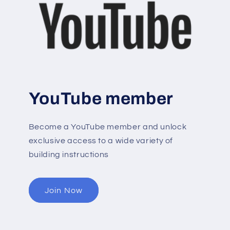
YouTube member
Become a YouTube member and unlock
exclusive access to a wide variety of
building instructions
Join Now