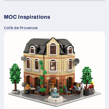
MOC Inspirations
Café de Provence