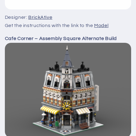
Designer:
BrickAtive
Get the instructions with the link to the
Model
Cafe Corner – Assembly Square Alternate Build