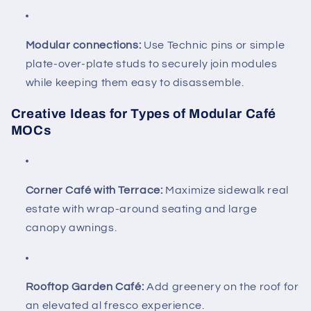
Modular connections:
Use Technic pins or simple
plate-over-plate studs to securely join modules
while keeping them easy to disassemble.
Creative Ideas for Types of Modular Café
MOCs
Corner Café with Terrace:
Maximize sidewalk real
estate with wrap-around seating and large
canopy awnings.
Rooftop Garden Café:
Add greenery on the roof for
an elevated al fresco experience.