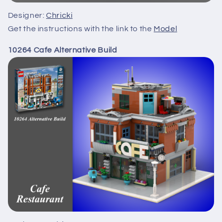
Designer:
Chricki
Get the instructions with the link to the
Model
10264 Cafe Alternative Build