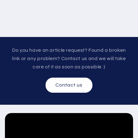
Do you have an article request? Found a broken
link or any problem? Contact us and we will take
care of it as soon as possible :)
Contact us