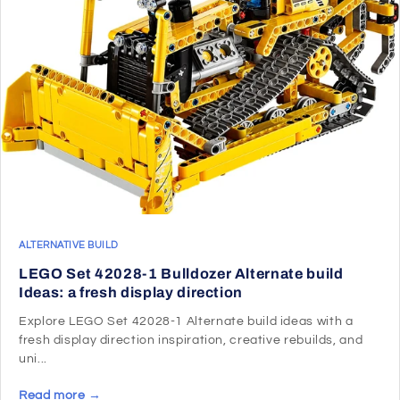
ALTERNATIVE BUILD
LEGO Set 42028-1 Bulldozer Alternate build
Ideas: a fresh display direction
Explore LEGO Set 42028-1 Alternate build ideas with a
fresh display direction inspiration, creative rebuilds, and
uni...
Read more →