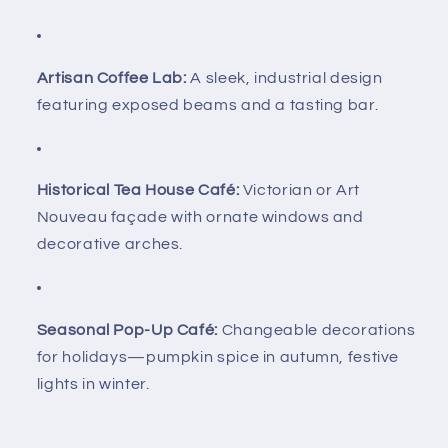
Artisan Coffee Lab:
A sleek, industrial design
featuring exposed beams and a tasting bar.
Historical Tea House Café:
Victorian or Art
Nouveau façade with ornate windows and
decorative arches.
Seasonal Pop-Up Café:
Changeable decorations
for holidays—pumpkin spice in autumn, festive
lights in winter.