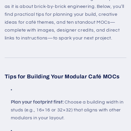
as it is about brick-by-brick engineering. Below, you’ll
find practical tips for planning your build, creative
ideas for café themes, and ten standout MOCs—
complete with images, designer credits, and direct
links to instructions—to spark your next project.
Tips for Building Your Modular Café MOCs
Plan your footprint first:
Choose a building width in
studs (e.g., 16×16 or 32×32) that aligns with other
modulars in your layout.