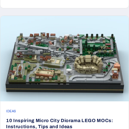
IDEAS
10 Inspiring Micro City Diorama LEGO MOCs:
Instructions, Tips and Ideas