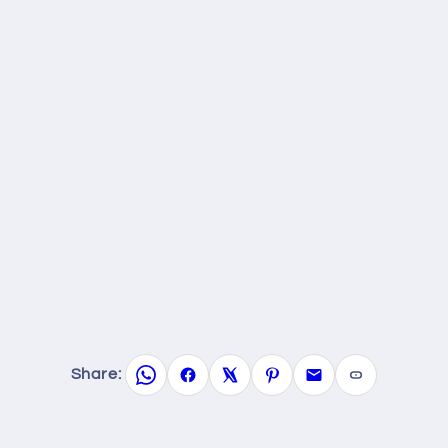
Share: