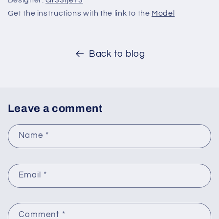
Designer:
Gr33tje13
Get the instructions with the link to the
Model
Back to blog
Leave a comment
Name
*
Email
*
Comment
*