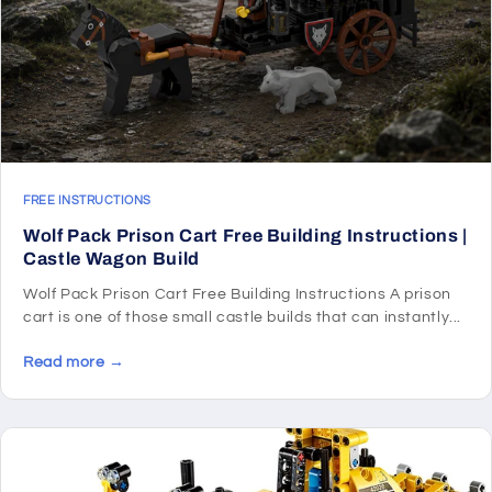
FREE INSTRUCTIONS
Wolf Pack Prison Cart Free Building Instructions |
Castle Wagon Build
Wolf Pack Prison Cart Free Building Instructions A prison
cart is one of those small castle builds that can instantly...
Read more →