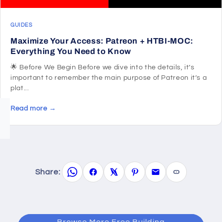
GUIDES
Maximize Your Access: Patreon + HTBI-MOC:
Everything You Need to Know
🌟 Before We Begin Before we dive into the details, it’s
important to remember the main purpose of Patreon it’s a
plat...
Read more →
Share:
Browse More Free Building