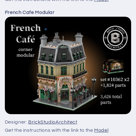
French Cafe Modular
Designer:
BrickStudioArchitect
Get the instructions with the link to the
Model