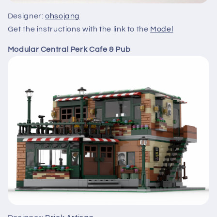
Designer:
ohsojang
Get the instructions with the link to the
Model
Modular Central Perk Cafe & Pub