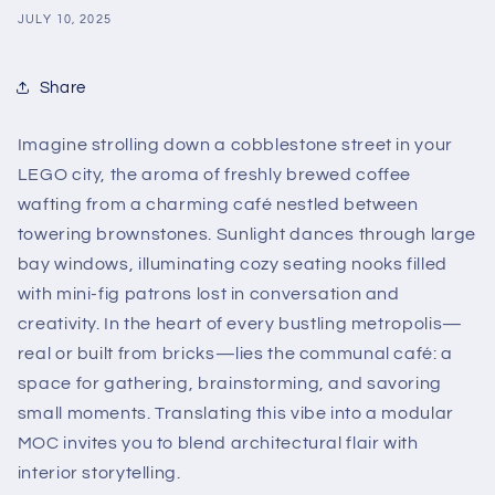
JULY 10, 2025
Share
Imagine strolling down a cobblestone street in your
LEGO city, the aroma of freshly brewed coffee
wafting from a charming café nestled between
towering brownstones. Sunlight dances through large
bay windows, illuminating cozy seating nooks filled
with mini-fig patrons lost in conversation and
creativity. In the heart of every bustling metropolis—
real or built from bricks—lies the communal café: a
space for gathering, brainstorming, and savoring
small moments. Translating this vibe into a modular
MOC invites you to blend architectural flair with
interior storytelling.