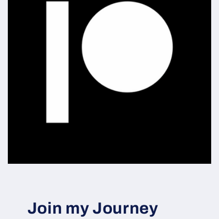
Join my Journey