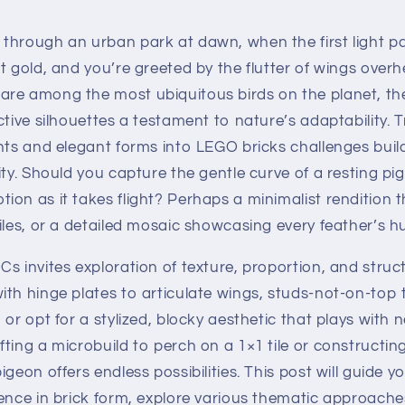
through an urban park at dawn, when the first light pa
t gold, and you’re greeted by the flutter of wings ove
re among the most ubiquitous birds on the planet, thei
ctive silhouettes a testament to nature’s adaptability. T
nts and elegant forms into LEGO bricks challenges buil
ity. Should you capture the gentle curve of a resting pi
on as it takes flight? Perhaps a minimalist rendition 
iles, or a detailed mosaic showcasing every feather’s h
s invites exploration of texture, proportion, and struct
th hinge plates to articulate wings, studs-not-on-top 
 or opt for a stylized, blocky aesthetic that plays with 
ting a microbuild to perch on a 1×1 tile or constructing 
igeon offers endless possibilities. This post will guide 
sence in brick form, explore various thematic approac