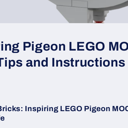
iring Pigeon LEGO M
Tips and Instructions
Bricks: Inspiring LEGO Pigeon MOC
fe