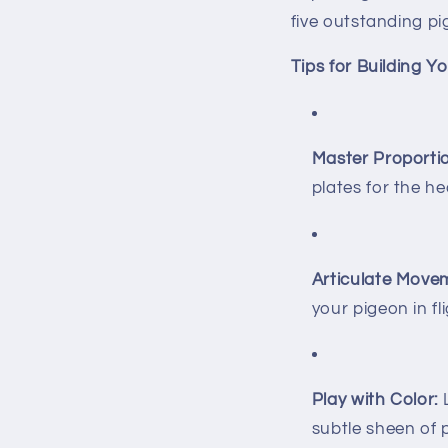
five outstanding p
Tips for Building 
Master Proporti
plates for the he
Articulate Move
your pigeon in fli
Play with Color:
L
subtle sheen of