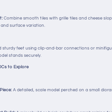
t:
Combine smooth tiles with grille tiles and cheese slo
 and surface variation.
d sturdy feet using clip-and-bar connections or minifigur
del stands securely.
OCs to Explore
 Piece:
A detailed, scale model perched on a small dior