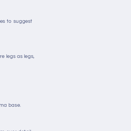
pes to suggest
e legs as legs,
ama base.