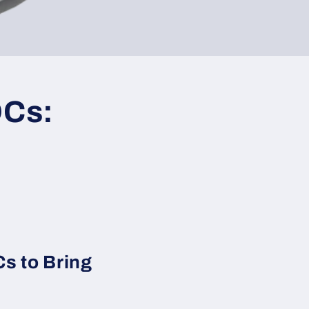
OCs:
s to Bring