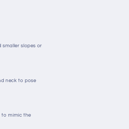
 smaller slopes or
and neck to pose
e to mimic the