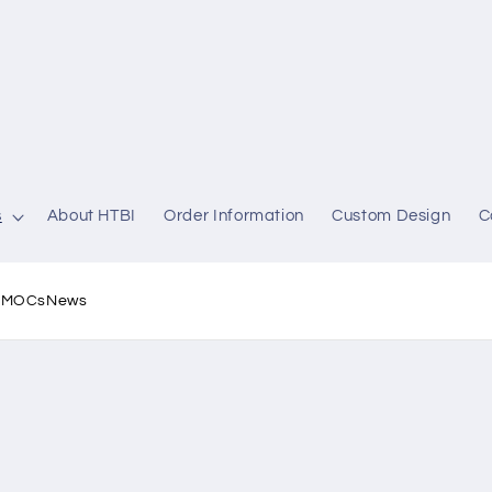
s
About HTBI
Order Information
Custom Design
C
l MOCs
News