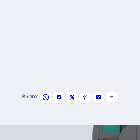
Share: