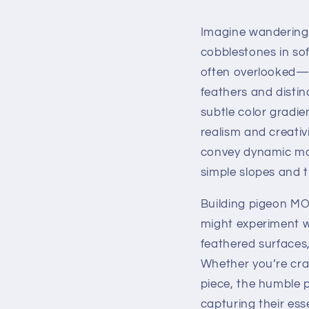
Imagine wandering 
cobblestones in sof
often overlooked—a
feathers and distin
subtle color gradie
realism and creativ
convey dynamic moti
simple slopes and t
Building pigeon MOC
might experiment wi
feathered surfaces,
Whether you’re craf
piece, the humble p
capturing their es