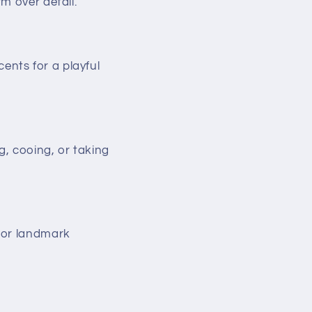
m over detail.
ents for a playful
, cooing, or taking
 or landmark