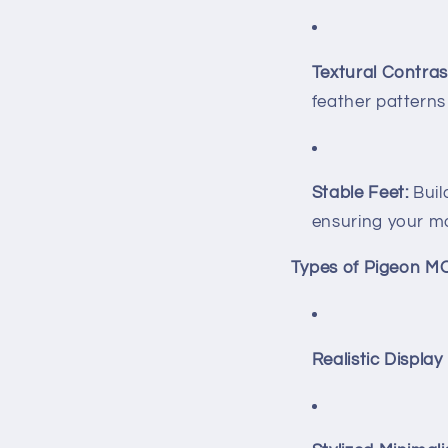
Textural Contras
feather patterns
Stable Feet:
Buil
ensuring your mo
Types of Pigeon M
Realistic Display