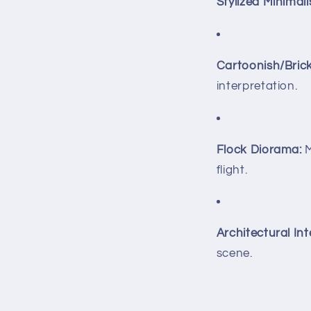
Stylized Minimalis
Cartoonish/Bric
interpretation.
Flock Diorama:
M
flight.
Architectural Int
scene.