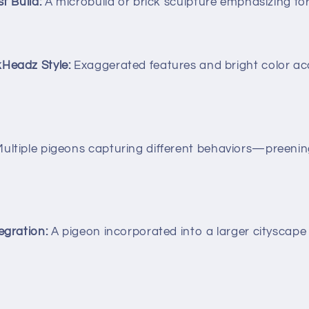
t Build:
A microbuild or brick sculpture emphasizing for
kHeadz Style:
Exaggerated features and bright color acc
ultiple pigeons capturing different behaviors—preening
egration:
A pigeon incorporated into a larger cityscape