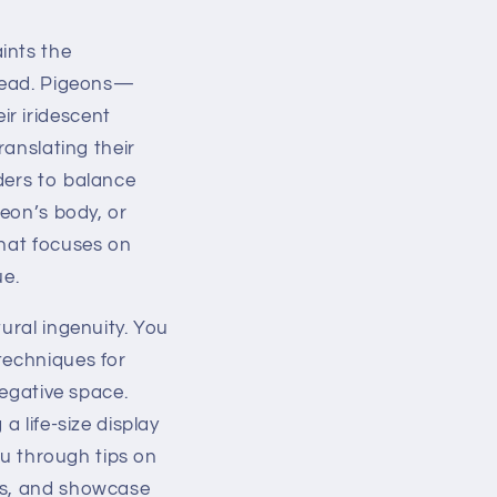
ints the
rhead. Pigeons—
r iridescent
ranslating their
ders to balance
geon’s body, or
that focuses on
ue.
ural ingenuity. You
techniques for
negative space.
a life-size display
you through tips on
hes, and showcase