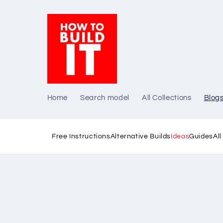
Skip to
content
Home
Search model
All Collections
Blog
Free Instructions
Alternative Builds
Ideas
Guides
Al