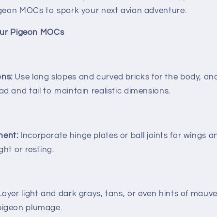
igeon MOCs to spark your next avian adventure.
Your Pigeon MOCs
ons:
Use long slopes and curved bricks for the body, and
ad and tail to maintain realistic dimensions.
ment:
Incorporate hinge plates or ball joints for wings 
ght or resting.
ayer light and dark grays, tans, or even hints of mauv
 pigeon plumage.