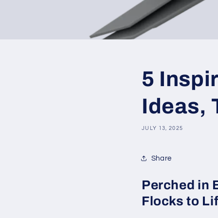
5 Insp
Ideas, 
JULY 13, 2025
Share
Perched in 
Flocks to Li