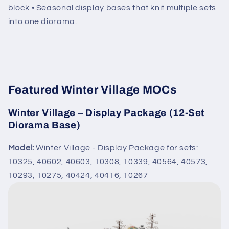
block • Seasonal display bases that knit multiple sets
into one diorama.
Featured Winter Village MOCs
Winter Village – Display Package (12-Set
Diorama Base)
Model:
Winter Village - Display Package for sets:
10325, 40602, 40603, 10308, 10339, 40564, 40573,
10293, 10275, 40424, 40416, 10267