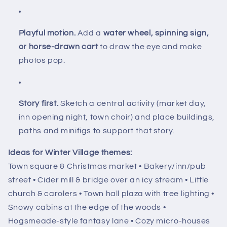
Playful motion.
Add a
water wheel, spinning sign,
or horse-drawn cart
to draw the eye and make
photos pop.
Story first.
Sketch a central activity (market day,
inn opening night, town choir) and place buildings,
paths and minifigs to support that story.
Ideas for Winter Village themes:
Town square & Christmas market • Bakery/inn/pub
street • Cider mill & bridge over an icy stream • Little
church & carolers • Town hall plaza with tree lighting •
Snowy cabins at the edge of the woods •
Hogsmeade-style fantasy lane • Cozy micro-houses