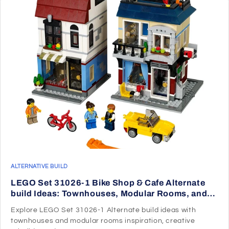
ALTERNATIVE BUILD
LEGO Set 31026-1 Bike Shop & Cafe Alternate
build Ideas: Townhouses, Modular Rooms, and
Neighborhood Rebuilds
Explore LEGO Set 31026-1 Alternate build ideas with
townhouses and modular rooms inspiration, creative