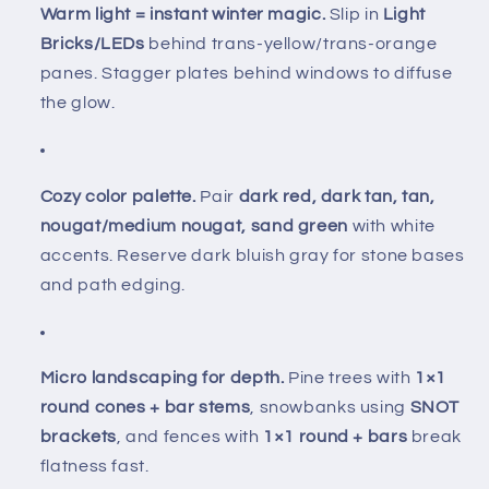
Warm light = instant winter magic.
Slip in
Light
Bricks/LEDs
behind trans-yellow/trans-orange
panes. Stagger plates behind windows to diffuse
the glow.
Cozy color palette.
Pair
dark red, dark tan, tan,
nougat/medium nougat, sand green
with white
accents. Reserve dark bluish gray for stone bases
and path edging.
Micro landscaping for depth.
Pine trees with
1×1
round cones + bar stems
, snowbanks using
SNOT
brackets
, and fences with
1×1 round + bars
break
flatness fast.