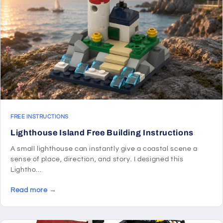
FREE INSTRUCTIONS
Lighthouse Island Free Building Instructions
A small lighthouse can instantly give a coastal scene a
sense of place, direction, and story. I designed this
Lightho...
Read more →