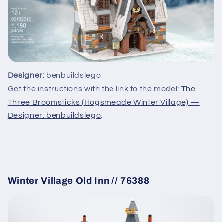
Designer:
benbuildslego
Get the instructions with the link to the model:
The
Three Broomsticks (Hogsmeade Winter Village) —
Designer: benbuildslego
.
Winter Village Old Inn // 76388