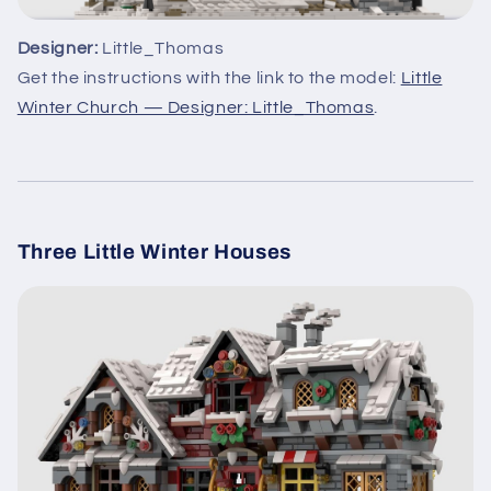
Designer:
Little_Thomas
Get the instructions with the link to the model:
Little
Winter Church — Designer: Little_Thomas
.
Three Little Winter Houses