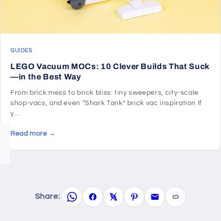
GUIDES
LEGO Vacuum MOCs: 10 Clever Builds That Suck
—in the Best Way
From brick mess to brick bliss: tiny sweepers, city-scale
shop-vacs, and even “Shark Tank” brick vac inspiration If
y...
Read more →
Share: