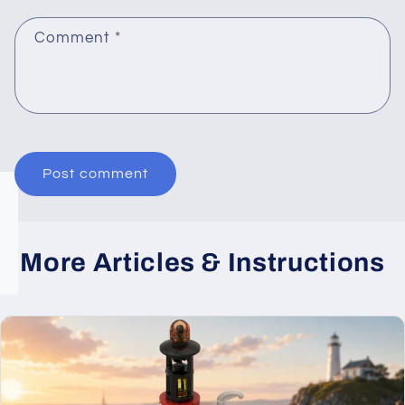
Comment
*
More Articles & Instructions