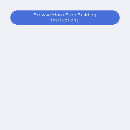
Browse More Free Building
Instructions