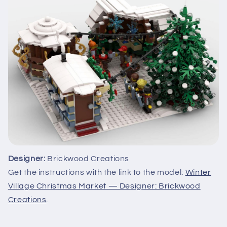
Designer:
Brickwood Creations
Get the instructions with the link to the model:
Winter
Village Christmas Market — Designer: Brickwood
Creations
.