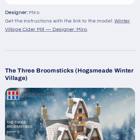
Designer:
Miro
Get the instructions with the link to the model:
Winter
Village Cider Mill — Designer: Miro
.
The Three Broomsticks (Hogsmeade Winter
Village)