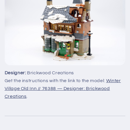
Designer:
Brickwood Creations
Get the instructions with the link to the model:
Winter
Village Old Inn // 76388 — Designer: Brickwood
Creations
.