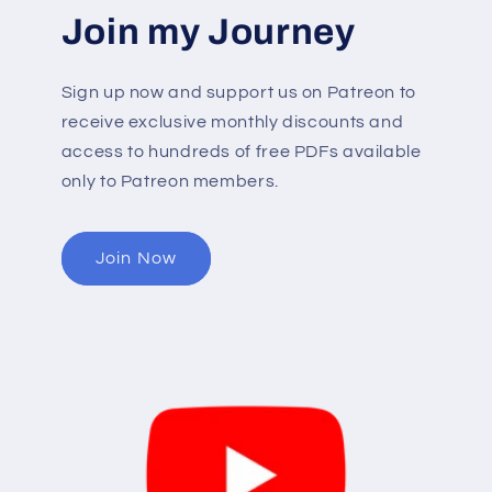
Join my Journey
Sign up now and support us on Patreon to
receive exclusive monthly discounts and
access to hundreds of free PDFs available
only to Patreon members.
Join Now