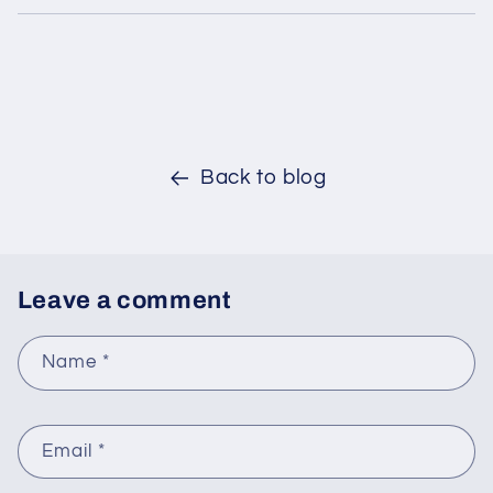
Back to blog
Leave a comment
Name
*
Email
*