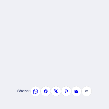
Share: