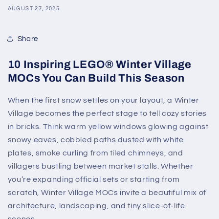
AUGUST 27, 2025
Share
10 Inspiring LEGO® Winter Village
MOCs You Can Build This Season
When the first snow settles on your layout, a Winter
Village becomes the perfect stage to tell cozy stories
in bricks. Think warm yellow windows glowing against
snowy eaves, cobbled paths dusted with white
plates, smoke curling from tiled chimneys, and
villagers bustling between market stalls. Whether
you’re expanding official sets or starting from
scratch, Winter Village MOCs invite a beautiful mix of
architecture, landscaping, and tiny slice-of-life