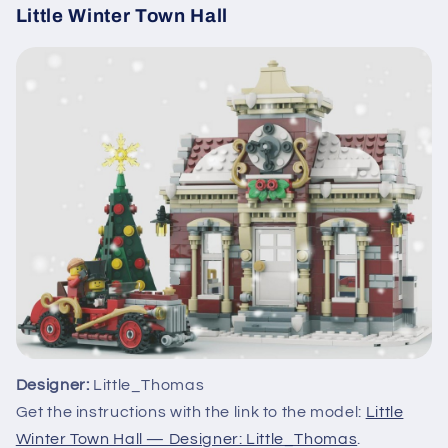
Little Winter Town Hall
Designer:
Little_Thomas
Get the instructions with the link to the model:
Little
Winter Town Hall — Designer: Little_Thomas
.