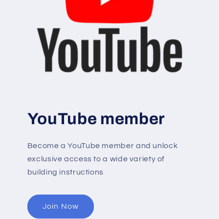
YouTube member
Become a YouTube member and unlock
exclusive access to a wide variety of
building instructions
Join Now