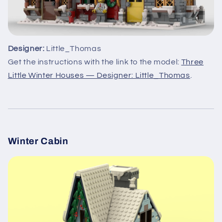
Designer:
Little_Thomas
Get the instructions with the link to the model:
Three
Little Winter Houses — Designer: Little_Thomas
.
Winter Cabin