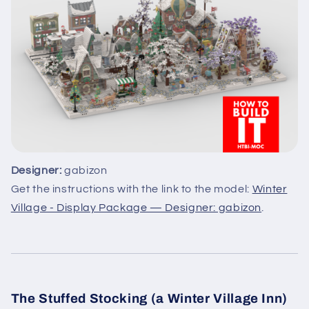
Designer:
gabizon
Get the instructions with the link to the model:
Winter
Village - Display Package — Designer: gabizon
.
The Stuffed Stocking (a Winter Village Inn)