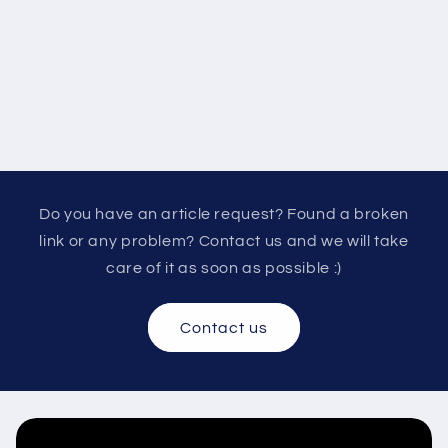
Do you have an article request? Found a broken
link or any problem? Contact us and we will take
care of it as soon as possible :)
Contact us