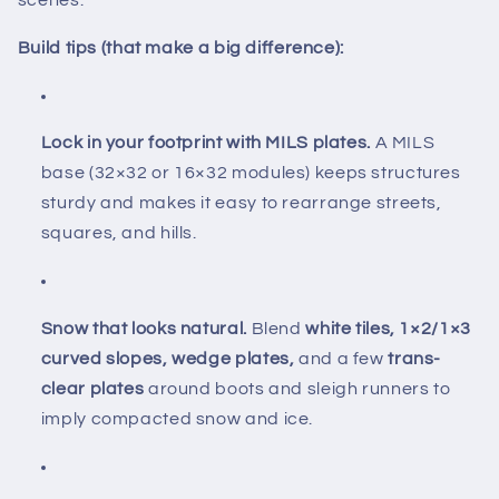
scenes.
Build tips (that make a big difference):
Lock in your footprint with MILS plates.
A MILS
base (32×32 or 16×32 modules) keeps structures
sturdy and makes it easy to rearrange streets,
squares, and hills.
Snow that looks natural.
Blend
white tiles, 1×2/1×3
curved slopes, wedge plates,
and a few
trans-
clear plates
around boots and sleigh runners to
imply compacted snow and ice.