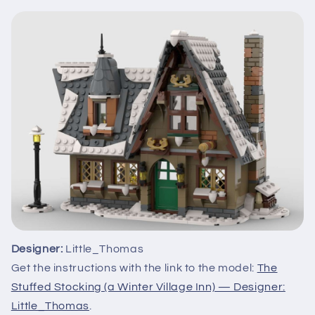
Designer:
Little_Thomas
Get the instructions with the link to the model:
The
Stuffed Stocking (a Winter Village Inn) — Designer:
Little_Thomas
.