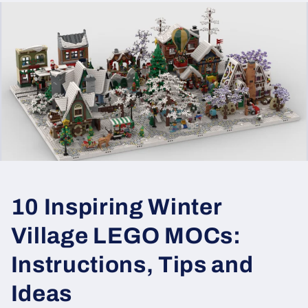
10 Inspiring Winter
Village LEGO MOCs:
Instructions, Tips and
Ideas