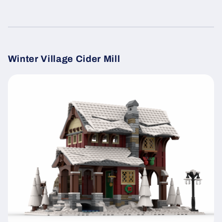
Winter Village Cider Mill