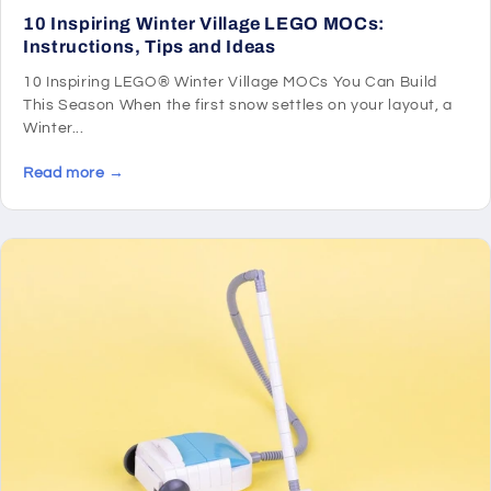
10 Inspiring Winter Village LEGO MOCs:
Instructions, Tips and Ideas
10 Inspiring LEGO® Winter Village MOCs You Can Build
This Season When the first snow settles on your layout, a
Winter...
Read more →