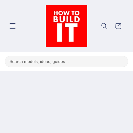
Skip to
content
Cart