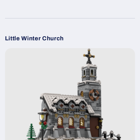
Little Winter Church