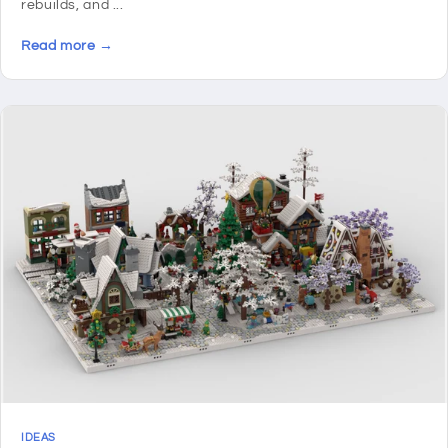
rebuilds, and ...
Read more →
IDEAS