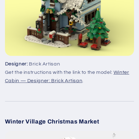
Designer:
Brick Artisan
Get the instructions with the link to the model:
Winter
Cabin — Designer: Brick Artisan
.
Winter Village Christmas Market