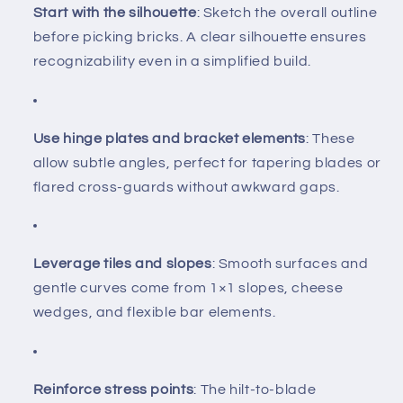
Start with the silhouette
: Sketch the overall outline
before picking bricks. A clear silhouette ensures
recognizability even in a simplified build.
Use hinge plates and bracket elements
: These
allow subtle angles, perfect for tapering blades or
flared cross-guards without awkward gaps.
Leverage tiles and slopes
: Smooth surfaces and
gentle curves come from 1×1 slopes, cheese
wedges, and flexible bar elements.
Reinforce stress points
: The hilt-to-blade