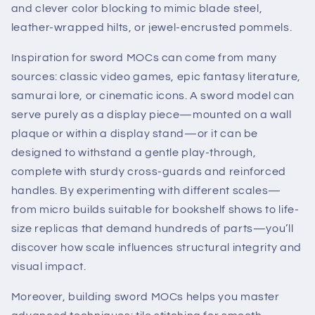
and clever color blocking to mimic blade steel,
leather-wrapped hilts, or jewel-encrusted pommels.
Inspiration for sword MOCs can come from many
sources: classic video games, epic fantasy literature,
samurai lore, or cinematic icons. A sword model can
serve purely as a display piece—mounted on a wall
plaque or within a display stand—or it can be
designed to withstand a gentle play-through,
complete with sturdy cross-guards and reinforced
handles. By experimenting with different scales—
from micro builds suitable for bookshelf shows to life-
size replicas that demand hundreds of parts—you’ll
discover how scale influences structural integrity and
visual impact.
Moreover, building sword MOCs helps you master