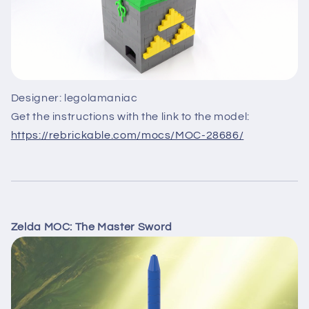
Designer: legolamaniac
Get the instructions with the link to the model:
https://rebrickable.com/mocs/MOC-28686/
Zelda MOC: The Master Sword