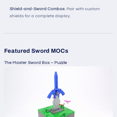
Shield-and-Sword Combos
: Pair with custom
shields for a complete display.
Featured Sword MOCs
The Master Sword Box – Puzzle