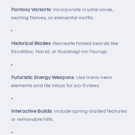
Fantasy Variants
: Incorporate crystal cores,
swirling flames, or elemental motifs.
Historical Blades
: Recreate famed swords like
Excalibur, Narsil, or Kusanagi-no-Tsurugi.
Futuristic Energy Weapons
: Use trans-neon
elements and tile inlays for sci-fi vibes.
Interactive Builds
: Include spring-loaded features
or removable hilts.