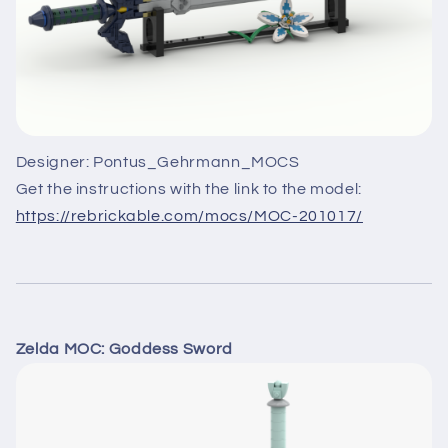
Designer: Pontus_Gehrmann_MOCS
Get the instructions with the link to the model:
https://rebrickable.com/mocs/MOC-201017/
Zelda MOC: Goddess Sword