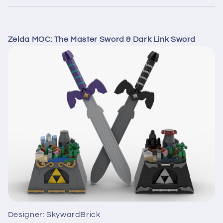
Zelda MOC: The Master Sword & Dark Link Sword
Designer: SkywardBrick