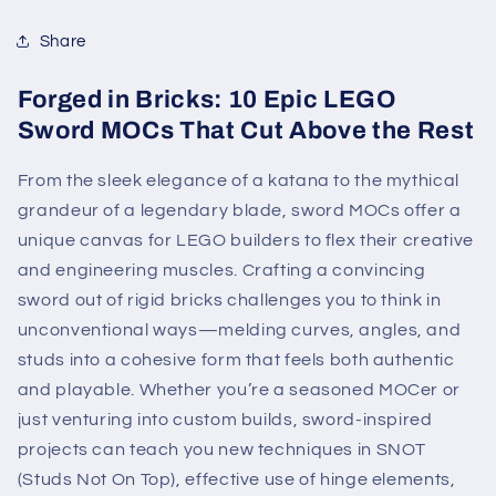
Share
Forged in Bricks: 10 Epic LEGO
Sword MOCs That Cut Above the Rest
From the sleek elegance of a katana to the mythical
grandeur of a legendary blade, sword MOCs offer a
unique canvas for LEGO builders to flex their creative
and engineering muscles. Crafting a convincing
sword out of rigid bricks challenges you to think in
unconventional ways—melding curves, angles, and
studs into a cohesive form that feels both authentic
and playable. Whether you’re a seasoned MOCer or
just venturing into custom builds, sword-inspired
projects can teach you new techniques in SNOT
(Studs Not On Top), effective use of hinge elements,