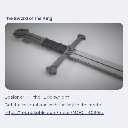
The Sword of the King
Designer: Tj_the_Brickwright
Get the instructions with the link to the model:
https://rebrickable.com/mocs/MOC-140605/