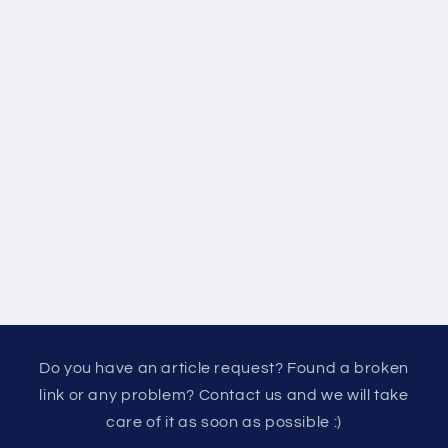
Do you have an article request? Found a broken
link or any problem? Contact us and we will take
care of it as soon as possible :)