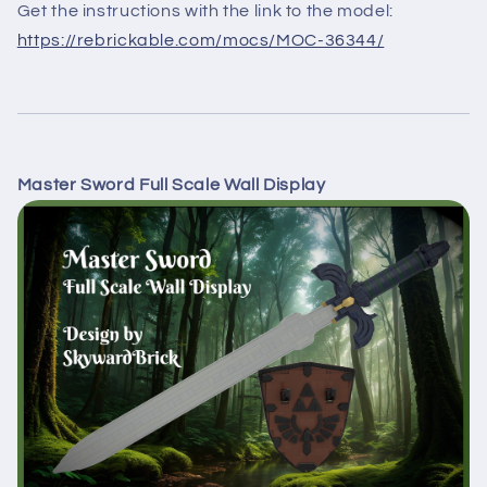
Get the instructions with the link to the model:
https://rebrickable.com/mocs/MOC-36344/
Master Sword Full Scale Wall Display