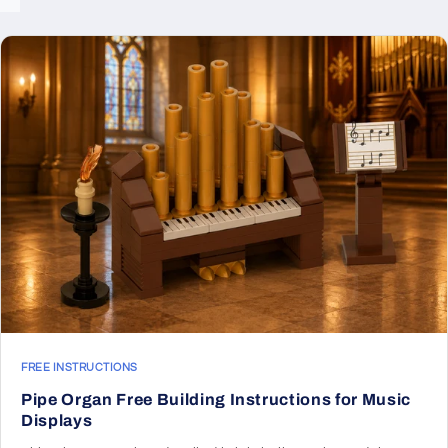
FREE INSTRUCTIONS
Pipe Organ Free Building Instructions for Music
Displays