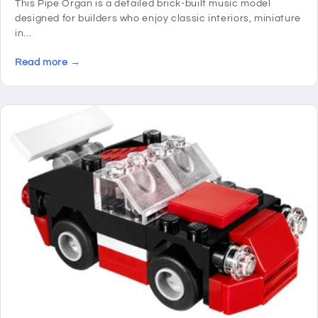
This Pipe Organ is a detailed brick-built music model
designed for builders who enjoy classic interiors, miniature
in...
Read more →