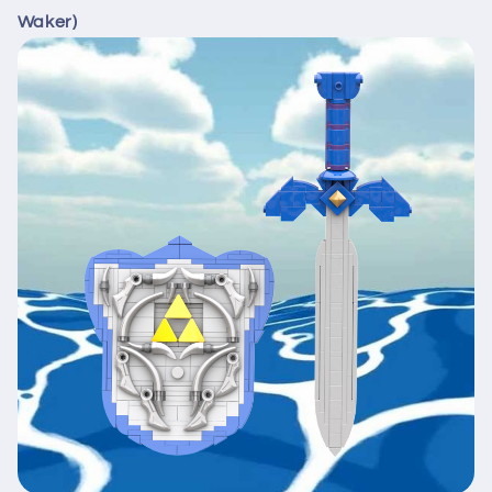
Waker)