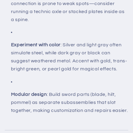
connection is prone to weak spots—consider
running a technic axle or stacked plates inside as
a spine.
Experiment with color
: Silver and light gray often
simulate steel, while dark gray or black can
suggest weathered metal. Accent with gold, trans-
bright green, or pearl gold for magical effects.
Modular design
: Build sword parts (blade, hilt,
pommel) as separate subassemblies that slot
together, making customization and repairs easier.