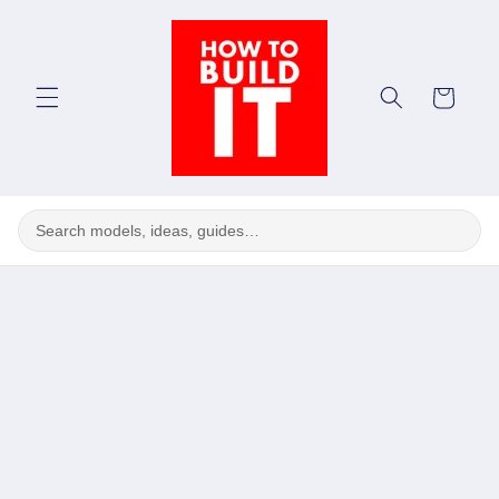
Skip to
content
Cart