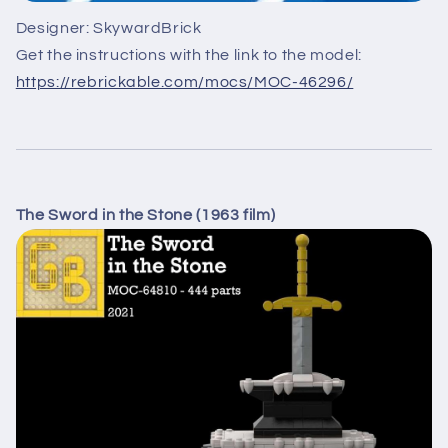
Designer: SkywardBrick
Get the instructions with the link to the model:
https://rebrickable.com/mocs/MOC-46296/
The Sword in the Stone (1963 film)