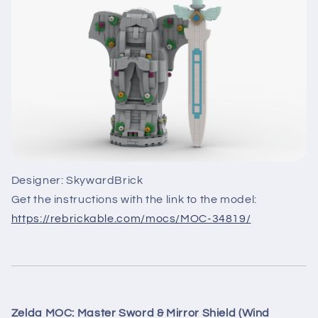
Designer: SkywardBrick
Get the instructions with the link to the model:
https://rebrickable.com/mocs/MOC-34819/
Zelda MOC: Master Sword & Mirror Shield (Wind