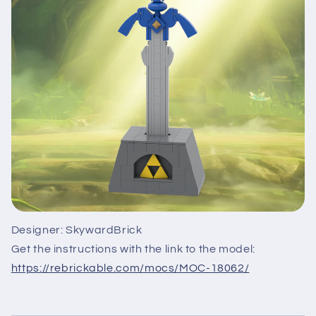
Designer: SkywardBrick
Get the instructions with the link to the model:
https://rebrickable.com/mocs/MOC-18062/