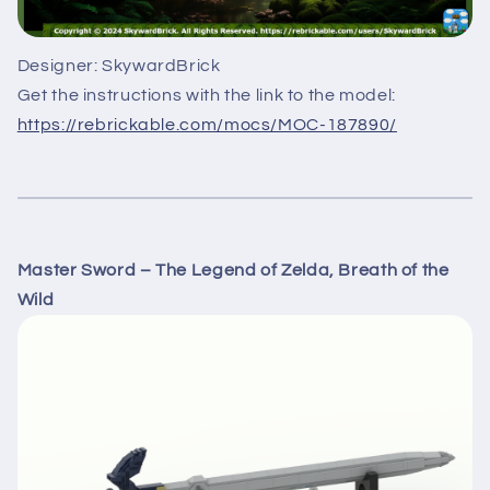
Designer: SkywardBrick
Get the instructions with the link to the model:
https://rebrickable.com/mocs/MOC-187890/
Master Sword – The Legend of Zelda, Breath of the
Wild