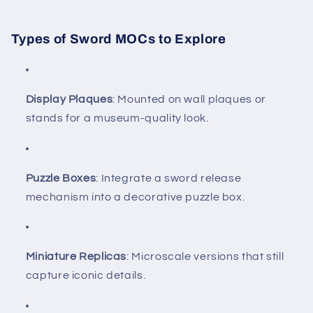
Types of Sword MOCs to Explore
Display Plaques
: Mounted on wall plaques or
stands for a museum-quality look.
Puzzle Boxes
: Integrate a sword release
mechanism into a decorative puzzle box.
Miniature Replicas
: Microscale versions that still
capture iconic details.