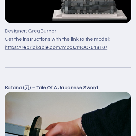
Designer: GregBurner
Get the instructions with the link to the model:
https://rebrickable.com/mocs/MOC-64810/
Katana (刀) – Tale Of A Japanese Sword