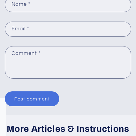
Name
*
Email
*
Comment
*
More Articles & Instructions