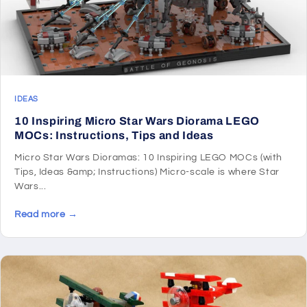
IDEAS
10 Inspiring Micro Star Wars Diorama LEGO
MOCs: Instructions, Tips and Ideas
Micro Star Wars Dioramas: 10 Inspiring LEGO MOCs (with
Tips, Ideas &amp; Instructions) Micro-scale is where Star
Wars...
Read more →