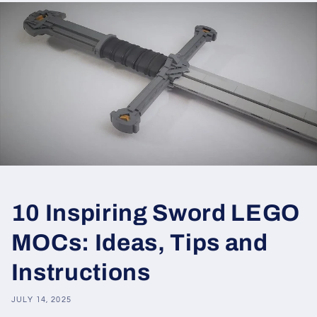
10 Inspiring Sword LEGO
MOCs: Ideas, Tips and
Instructions
JULY 14, 2025