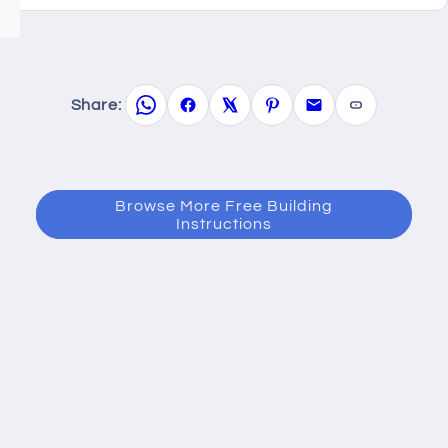
Share:
Browse More Free Building
Instructions