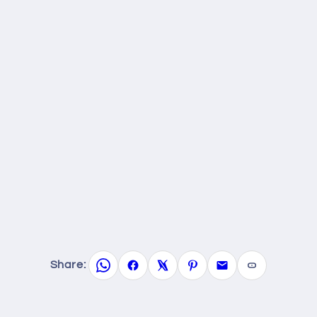
Share: