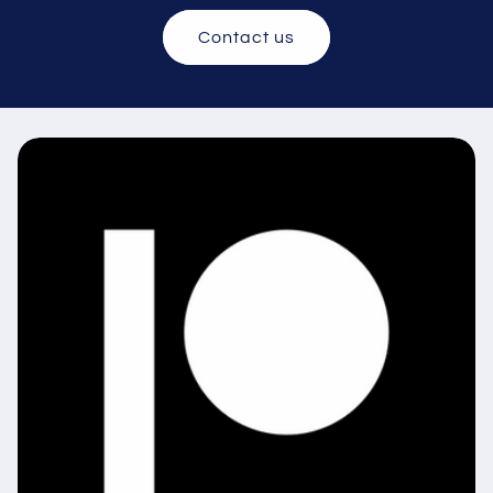
Contact us