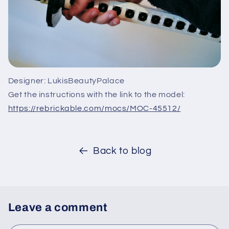
Designer: LukisBeautyPalace
Get the instructions with the link to the model:
https://rebrickable.com/mocs/MOC-45512/
Back to blog
Leave a comment