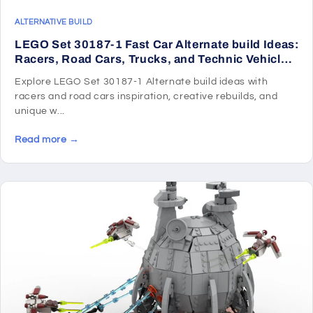
ALTERNATIVE BUILD
LEGO Set 30187-1 Fast Car Alternate build Ideas:
Racers, Road Cars, Trucks, and Technic Vehicle
Remixes
Explore LEGO Set 30187-1 Alternate build ideas with
racers and road cars inspiration, creative rebuilds, and
unique w...
Read more →