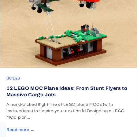
GUIDES
12 LEGO MOC Plane Ideas: From Stunt Flyers to
Massive Cargo Jets
A hand-picked flight line of LEGO plane MOCs (with
instructions) to inspire your next build Designing a LEGO
MOC plan...
Read more →