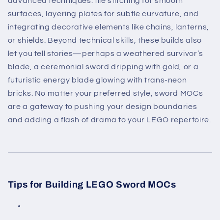
advanced techniques: tile stitching for smooth
surfaces, layering plates for subtle curvature, and
integrating decorative elements like chains, lanterns,
or shields. Beyond technical skills, these builds also
let you tell stories—perhaps a weathered survivor’s
blade, a ceremonial sword dripping with gold, or a
futuristic energy blade glowing with trans-neon
bricks. No matter your preferred style, sword MOCs
are a gateway to pushing your design boundaries
and adding a flash of drama to your LEGO repertoire.
Tips for Building LEGO Sword MOCs