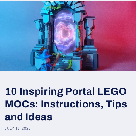
10 Inspiring Portal LEGO
MOCs: Instructions, Tips
and Ideas
JULY 16, 2025