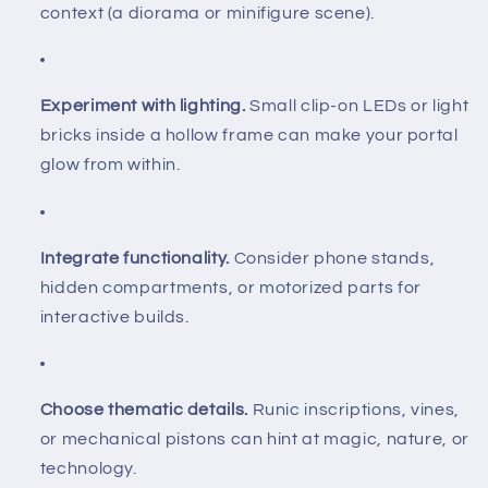
context (a diorama or minifigure scene).
Experiment with lighting.
Small clip-on LEDs or light
bricks inside a hollow frame can make your portal
glow from within.
Integrate functionality.
Consider phone stands,
hidden compartments, or motorized parts for
interactive builds.
Choose thematic details.
Runic inscriptions, vines,
or mechanical pistons can hint at magic, nature, or
technology.