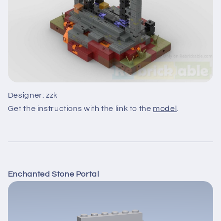
Designer: zzk
Get the instructions with the link to the
model
.
Enchanted Stone Portal