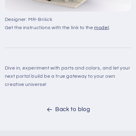
Designer: MR-Briiick
Get the instructions with the link to the
model
.
Dive in, experiment with parts and colors, and let your
next portal build be a true gateway to your own
creative universe!
Back to blog