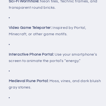
Sci-Fi Wormhole:
Neon tiles, Technic frames, and
transparent round bricks.
Video Game Teleporter:
Inspired by Portal,
Minecraft, or other game motifs.
Interactive Phone Portal:
Use your smartphone’s
screen to animate the portal’s “energy.”
Medieval Rune Portal:
Moss, vines, and dark bluish
gray stones.