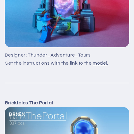
Designer: Thunder_Adventure_Tours
Get the instructions with the link to the
model
.
Bricktales The Portal