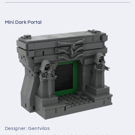
Mini Dark Portal
Designer: Gentvilas