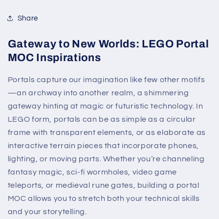
Share
Gateway to New Worlds: LEGO Portal
MOC Inspirations
Portals capture our imagination like few other motifs
—an archway into another realm, a shimmering
gateway hinting at magic or futuristic technology. In
LEGO form, portals can be as simple as a circular
frame with transparent elements, or as elaborate as
interactive terrain pieces that incorporate phones,
lighting, or moving parts. Whether you’re channeling
fantasy magic, sci-fi wormholes, video game
teleports, or medieval rune gates, building a portal
MOC allows you to stretch both your technical skills
and your storytelling.