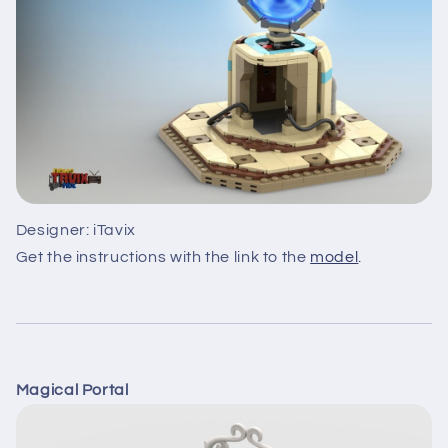
Designer: iTavix
Get the instructions with the link to the
model
.
Magical Portal