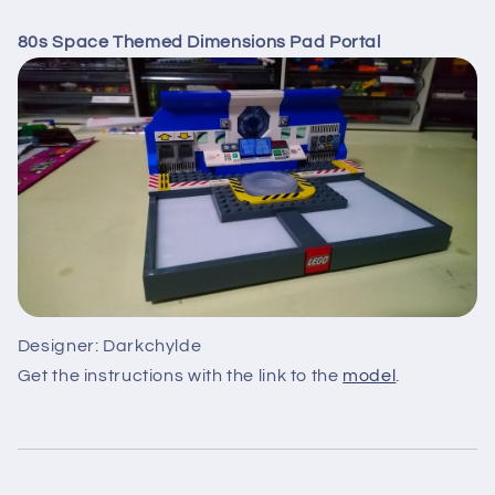
80s Space Themed Dimensions Pad Portal
Designer: Darkchylde
Get the instructions with the link to the
model
.