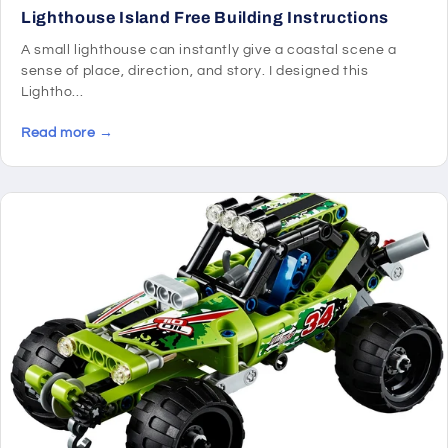
Lighthouse Island Free Building Instructions
A small lighthouse can instantly give a coastal scene a
sense of place, direction, and story. I designed this
Lightho...
Read more →