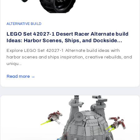
ALTERNATIVE BUILD
LEGO Set 42027-1 Desert Racer Alternate build
Ideas: Harbor Scenes, Ships, and Dockside
Rebuilds
Explore LEGO Set 42027-1 Alternate build ideas with
harbor scenes and ships inspiration, creative rebuilds, and
uniqu...
Read more →