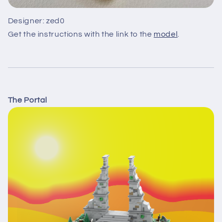
Designer: zed0
Get the instructions with the link to the
model
.
The Portal