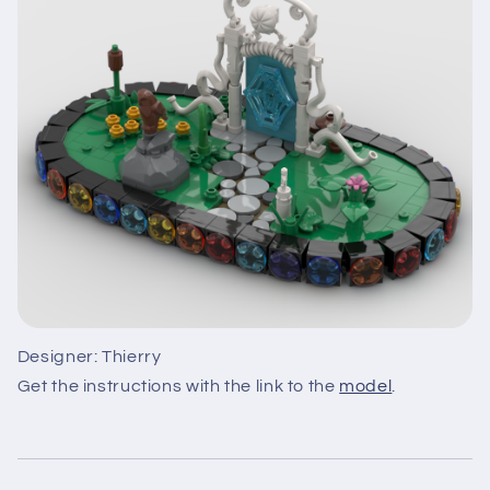
Designer: Thierry
Get the instructions with the link to the
model
.