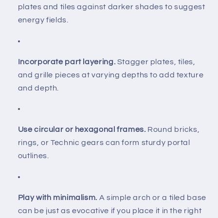
plates and tiles against darker shades to suggest
energy fields.
Incorporate part layering.
Stagger plates, tiles,
and grille pieces at varying depths to add texture
and depth.
Use circular or hexagonal frames.
Round bricks,
rings, or Technic gears can form sturdy portal
outlines.
Play with minimalism.
A simple arch or a tiled base
can be just as evocative if you place it in the right