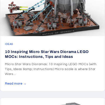
IDEAS
10 Inspiring Micro Star Wars Diorama LEGO
MOCs: Instructions, Tips and Ideas
Micro Star Wars Dioramas: 10 Inspiring LEGO MOCs (with
Tips, Ideas &amp; Instructions) Micro-scale is where Star
Wars...
Read more →