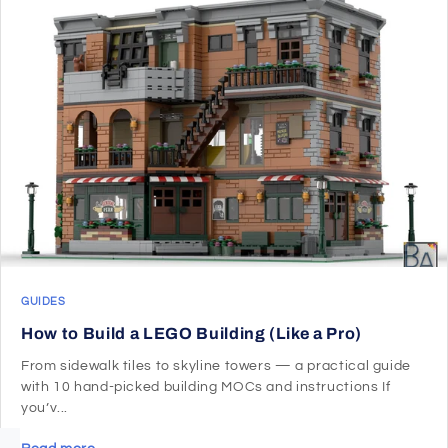
GUIDES
How to Build a LEGO Building (Like a Pro)
From sidewalk tiles to skyline towers — a practical guide
with 10 hand-picked building MOCs and instructions If
you’v...