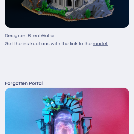
Designer: BrentWaller
Get the instructions with the link to the
model.
Forgotten Portal