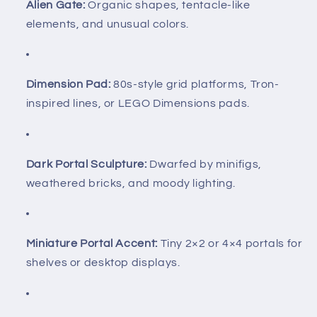
Alien Gate:
Organic shapes, tentacle-like
elements, and unusual colors.
Dimension Pad:
80s-style grid platforms, Tron-
inspired lines, or LEGO Dimensions pads.
Dark Portal Sculpture:
Dwarfed by minifigs,
weathered bricks, and moody lighting.
Miniature Portal Accent:
Tiny 2×2 or 4×4 portals for
shelves or desktop displays.