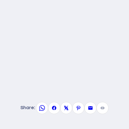
Share: