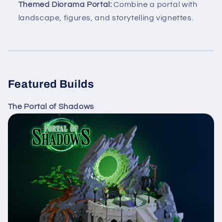
Themed Diorama Portal:
Combine a portal with
landscape, figures, and storytelling vignettes.
Featured Builds
The Portal of Shadows