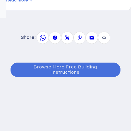
Read more →
Share:
Browse More Free Building
Instructions