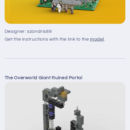
Designer: szandris89
Get the instructions with the link to the
model
.
The Overworld Giant Ruined Portal