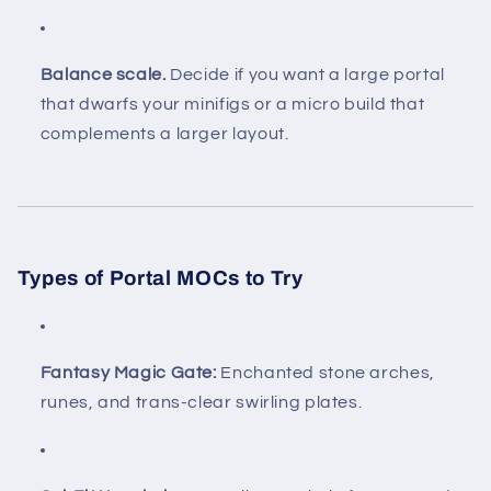
Balance scale.
Decide if you want a large portal
that dwarfs your minifigs or a micro build that
complements a larger layout.
Types of Portal MOCs to Try
Fantasy Magic Gate:
Enchanted stone arches,
runes, and trans-clear swirling plates.