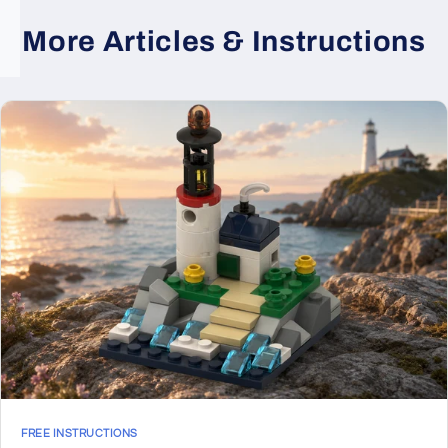
More Articles & Instructions
FREE INSTRUCTIONS