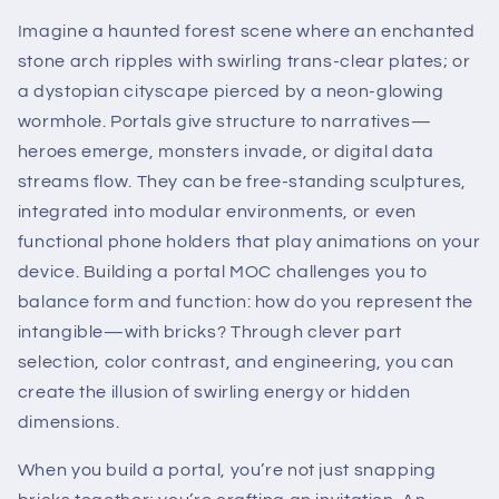
Imagine a haunted forest scene where an enchanted
stone arch ripples with swirling trans-clear plates; or
a dystopian cityscape pierced by a neon-glowing
wormhole. Portals give structure to narratives—
heroes emerge, monsters invade, or digital data
streams flow. They can be free-standing sculptures,
integrated into modular environments, or even
functional phone holders that play animations on your
device. Building a portal MOC challenges you to
balance form and function: how do you represent the
intangible—with bricks? Through clever part
selection, color contrast, and engineering, you can
create the illusion of swirling energy or hidden
dimensions.
When you build a portal, you’re not just snapping