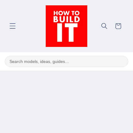
Skip to
content
Cart