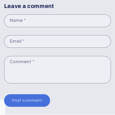
Leave a comment
Name
*
Email
*
Comment
*