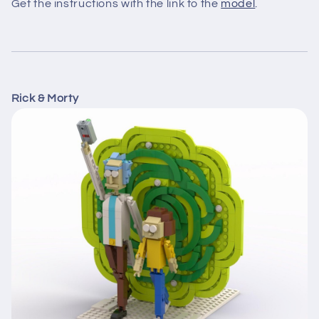
Get the instructions with the link to the
model
.
Rick & Morty