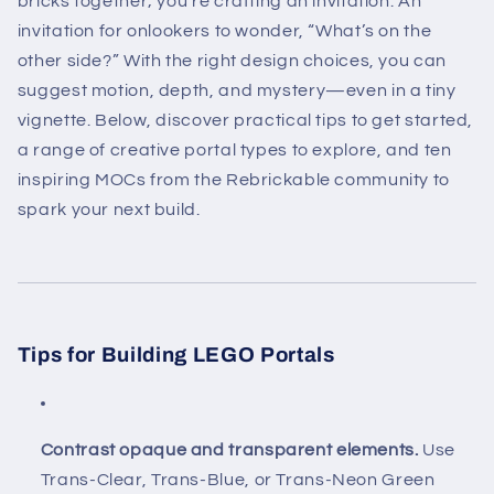
bricks together; you’re crafting an invitation. An
invitation for onlookers to wonder, “What’s on the
other side?” With the right design choices, you can
suggest motion, depth, and mystery—even in a tiny
vignette. Below, discover practical tips to get started,
a range of creative portal types to explore, and ten
inspiring MOCs from the Rebrickable community to
spark your next build.
Tips for Building LEGO Portals
Contrast opaque and transparent elements.
Use
Trans-Clear, Trans-Blue, or Trans-Neon Green