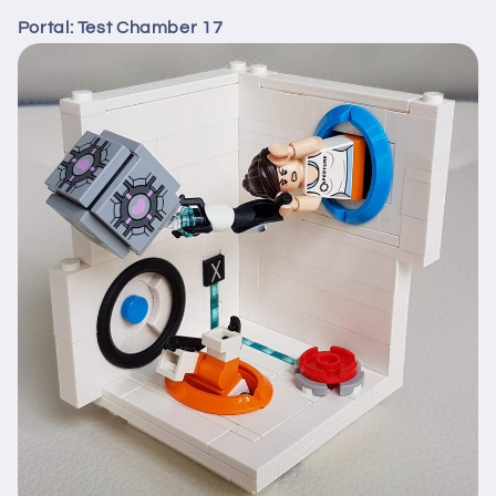
Portal: Test Chamber 17