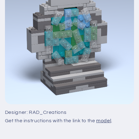
Designer: RAD_Creations
Get the instructions with the link to the
model
.