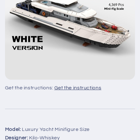
Get the instructions:
Get the instructions
Model:
Luxury Yacht Minifigure Size
Designer:
Kilo-Whiskey