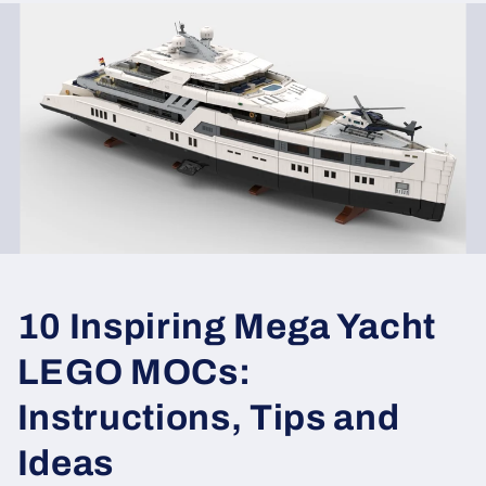
10 Inspiring Mega Yacht
LEGO MOCs:
Instructions, Tips and
Ideas