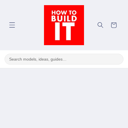
Skip to
content
Cart