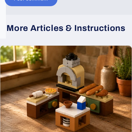
More Articles & Instructions