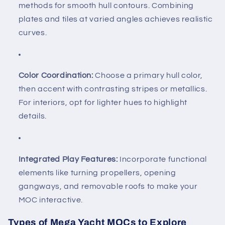
methods for smooth hull contours. Combining
plates and tiles at varied angles achieves realistic
curves.
Color Coordination:
Choose a primary hull color,
then accent with contrasting stripes or metallics.
For interiors, opt for lighter hues to highlight
details.
Integrated Play Features:
Incorporate functional
elements like turning propellers, opening
gangways, and removable roofs to make your
MOC interactive.
Types of Mega Yacht MOCs to Explore