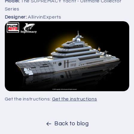
Model:
The SUPREMACY Yacht - Ulitmate Collector
Series
Designer:
AllirvinExperts
Get the instructions:
Get the instructions
Back to blog