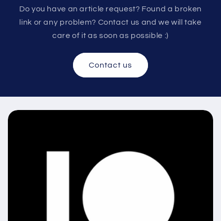
Do you have an article request? Found a broken
link or any problem? Contact us and we will take
care of it as soon as possible :)
Contact us