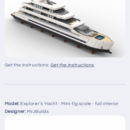
Get the instructions:
Get the instructions
Model:
Explorer’s Yacht - Mini-fig scale - full interior
Designer:
MrJBuilds