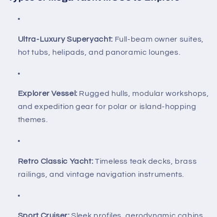
Ultra-Luxury Superyacht:
Full-beam owner suites,
hot tubs, helipads, and panoramic lounges.
Explorer Vessel:
Rugged hulls, modular workshops,
and expedition gear for polar or island-hopping
themes.
Retro Classic Yacht:
Timeless teak decks, brass
railings, and vintage navigation instruments.
Sport Cruiser:
Sleek profiles, aerodynamic cabins,