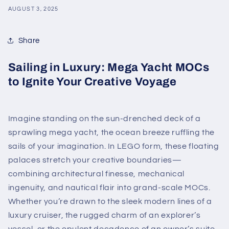
AUGUST 3, 2025
Share
Sailing in Luxury: Mega Yacht MOCs
to Ignite Your Creative Voyage
Imagine standing on the sun-drenched deck of a
sprawling mega yacht, the ocean breeze ruffling the
sails of your imagination. In LEGO form, these floating
palaces stretch your creative boundaries—
combining architectural finesse, mechanical
ingenuity, and nautical flair into grand-scale MOCs.
Whether you’re drawn to the sleek modern lines of a
luxury cruiser, the rugged charm of an explorer’s