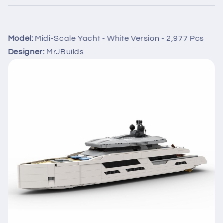
Model:
Midi-Scale Yacht - White Version - 2,977 Pcs
Designer:
MrJBuilds