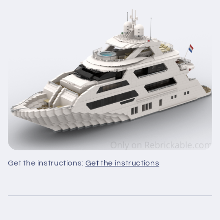
Get the instructions:
Get the instructions