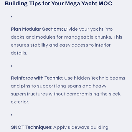
Building Tips for Your Mega Yacht MOC
Plan Modular Sections:
Divide your yacht into
decks and modules for manageable chunks. This
ensures stability and easy access to interior
details.
Reinforce with Technic:
Use hidden Technic beams
and pins to support long spans and heavy
superstructures without compromising the sleek
exterior.
SNOT Techniques:
Apply sideways building