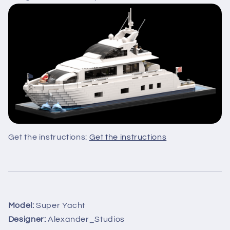
Get the instructions:
Get the instructions
Model:
Super Yacht
Designer:
Alexander_Studios