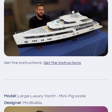
Get the instructions:
Get the instructions
Model:
Large Luxury Yacht - Mini-Fig scale
Designer:
MrJBuilds