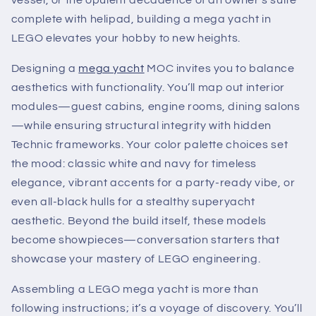
vessel, or the opulent decadence of an owner’s suite
complete with helipad, building a mega yacht in
LEGO elevates your hobby to new heights.
Designing a
mega yacht
MOC invites you to balance
aesthetics with functionality. You’ll map out interior
modules—guest cabins, engine rooms, dining salons
—while ensuring structural integrity with hidden
Technic frameworks. Your color palette choices set
the mood: classic white and navy for timeless
elegance, vibrant accents for a party-ready vibe, or
even all-black hulls for a stealthy superyacht
aesthetic. Beyond the build itself, these models
become showpieces—conversation starters that
showcase your mastery of LEGO engineering.
Assembling a LEGO mega yacht is more than
following instructions; it’s a voyage of discovery. You’ll