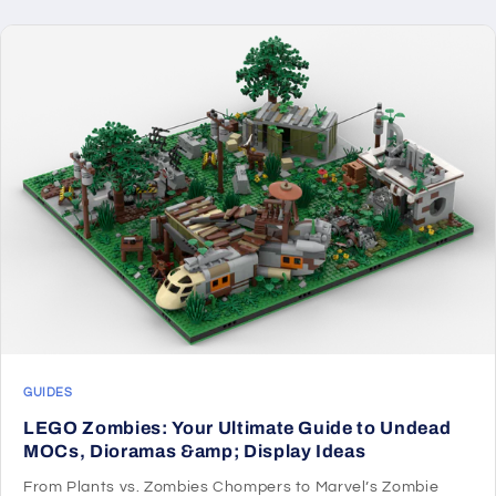
GUIDES
LEGO Zombies: Your Ultimate Guide to Undead
MOCs, Dioramas &amp; Display Ideas
From Plants vs. Zombies Chompers to Marvel’s Zombie