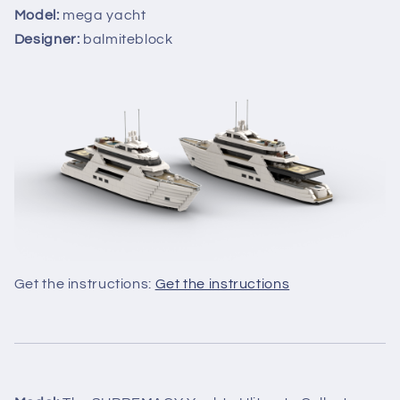
Model:
mega yacht
Designer:
balmiteblock
Get the instructions:
Get the instructions