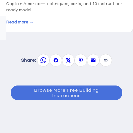
Captain America—techniques, parts, and 10 instruction-
ready model...
Read more →
Share:
Browse More Free Building
Instructions