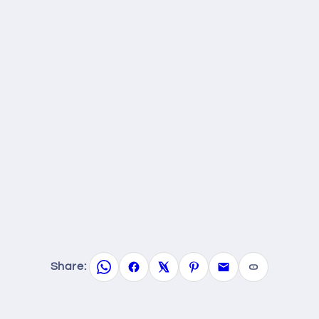
Share: