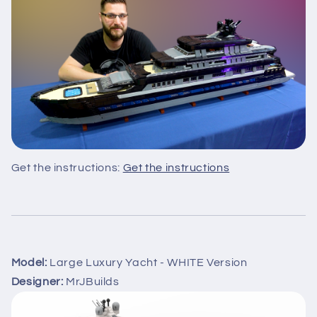
Get the instructions:
Get the instructions
Model:
Large Luxury Yacht - WHITE Version
Designer:
MrJBuilds