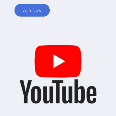
Join Now