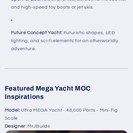
and high-speed toy boats or jet skis.
Future Concept Yacht:
Futuristic shapes, LED
lighting, and sci-fi elements for an otherworldly
adventure.
Featured Mega Yacht MOC
Inspirations
Model:
Ultra MEGA Yacht - 48,000 Parts - Mini-Fig
Scale
Designer:
MrJBuilds