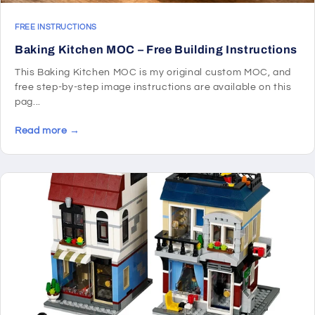
FREE INSTRUCTIONS
Baking Kitchen MOC – Free Building Instructions
This Baking Kitchen MOC is my original custom MOC, and
free step-by-step image instructions are available on this
pag...
Read more →