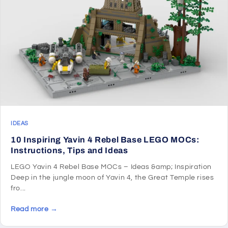
IDEAS
10 Inspiring Yavin 4 Rebel Base LEGO MOCs:
Instructions, Tips and Ideas
LEGO Yavin 4 Rebel Base MOCs – Ideas &amp; Inspiration
Deep in the jungle moon of Yavin 4, the Great Temple rises
fro...
Read more →