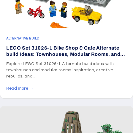
ALTERNATIVE BUILD
LEGO Set 31026-1 Bike Shop & Cafe Alternate
build Ideas: Townhouses, Modular Rooms, and
Neighborhood Rebuilds
Explore LEGO Set 31026-1 Alternate build ideas with
townhouses and modular rooms inspiration, creative
rebuilds, and ...
Read more →