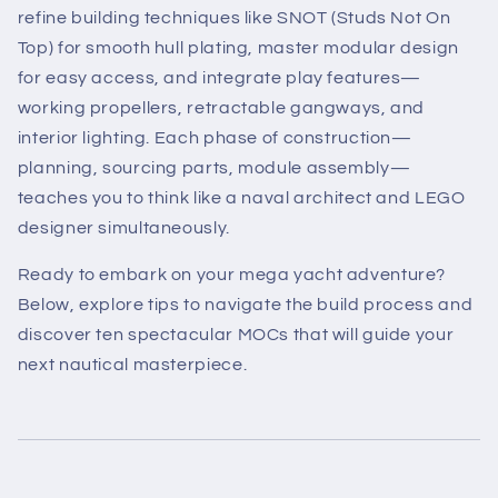
refine building techniques like SNOT (Studs Not On
Top) for smooth hull plating, master modular design
for easy access, and integrate play features—
working propellers, retractable gangways, and
interior lighting. Each phase of construction—
planning, sourcing parts, module assembly—
teaches you to think like a naval architect and LEGO
designer simultaneously.
Ready to embark on your mega yacht adventure?
Below, explore tips to navigate the build process and
discover ten spectacular MOCs that will guide your
next nautical masterpiece.