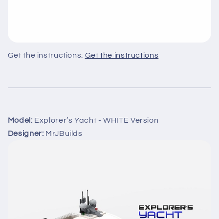
Get the instructions:
Get the instructions
Model:
Explorer’s Yacht - WHITE Version
Designer:
MrJBuilds