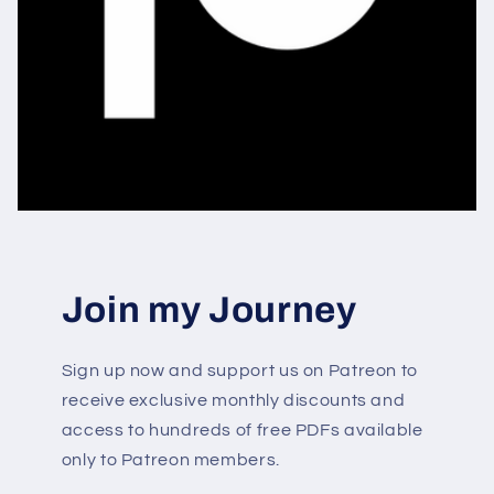
Join my Journey
Sign up now and support us on Patreon to
receive exclusive monthly discounts and
access to hundreds of free PDFs available
only to Patreon members.