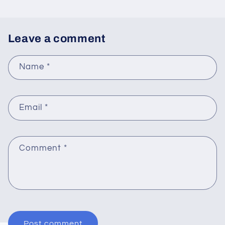
Leave a comment
Name
*
Email
*
Comment
*