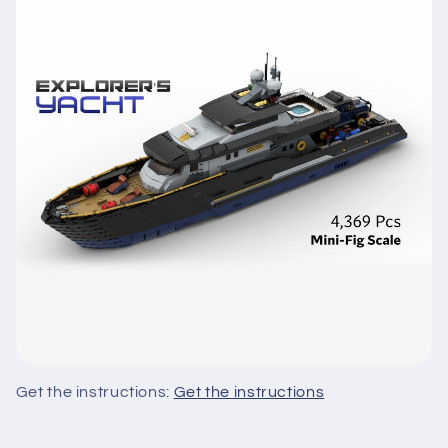
Get the instructions:
Get the instructions