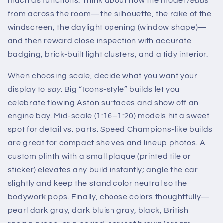
much as functions. Think about how the model
reads
from across the room—the silhouette, the rake of the
windscreen, the daylight opening (window shape)—
and then reward close inspection with accurate
badging, brick-built light clusters, and a tidy interior.
When choosing scale, decide what you want your
display to
say
. Big “Icons-style” builds let you
celebrate flowing Aston surfaces and show off an
engine bay. Mid-scale (1:16–1:20) models hit a sweet
spot for detail vs. parts. Speed Champions-like builds
are great for compact shelves and lineup photos. A
custom plinth with a small plaque (printed tile or
sticker) elevates any build instantly; angle the car
slightly and keep the stand color neutral so the
bodywork pops. Finally, choose colors thoughtfully—
pearl dark gray, dark bluish gray, black, British