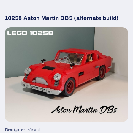
10258 Aston Martin DB5 (alternate build)
Designer:
Kirvet