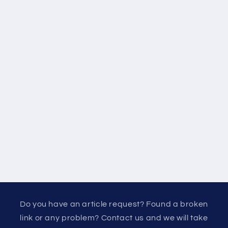
Do you have an article request? Found a broken
link or any problem? Contact us and we will take