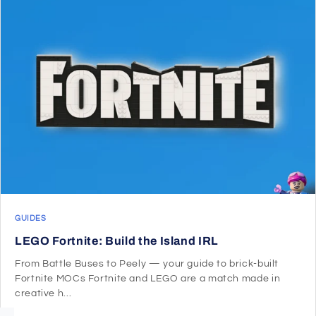
GUIDES
LEGO Fortnite: Build the Island IRL
From Battle Buses to Peely — your guide to brick-built
Fortnite MOCs Fortnite and LEGO are a match made in
creative h...