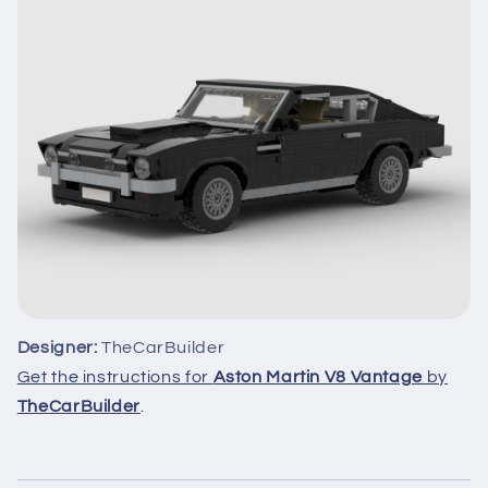
Designer:
TheCarBuilder
Get the instructions for
Aston Martin V8 Vantage
by
TheCarBuilder
.