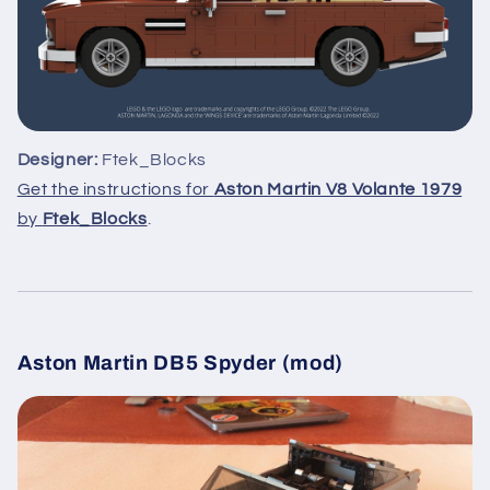
Designer:
Ftek_Blocks
Get the instructions for
Aston Martin V8 Volante 1979
by
Ftek_Blocks
.
Aston Martin DB5 Spyder (mod)