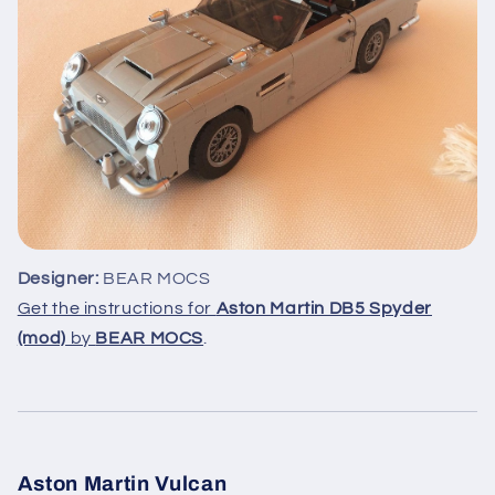
Designer:
BEAR MOCS
Get the instructions for
Aston Martin DB5 Spyder
(mod)
by
BEAR MOCS
.
Aston Martin Vulcan