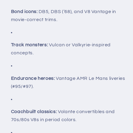
Bond icons:
DB5, DBS (’68), and V8 Vantage in
movie-correct trims.
Track monsters:
Vulcan or Valkyrie-inspired
concepts.
Endurance heroes:
Vantage AMR Le Mans liveries
(#95/#97).
Coachbuilt classics:
Volante convertibles and
70s/80s V8s in period colors.