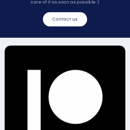
care of it as soon as possible :)
Contact us