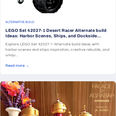
ALTERNATIVE BUILD
LEGO Set 42027-1 Desert Racer Alternate build
Ideas: Harbor Scenes, Ships, and Dockside
Rebuilds
Explore LEGO Set 42027-1 Alternate build ideas with
harbor scenes and ships inspiration, creative rebuilds, and
uniqu...
Read more →