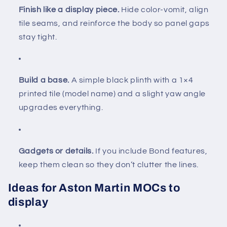
Finish like a display piece.
Hide color-vomit, align
tile seams, and reinforce the body so panel gaps
stay tight.
Build a base.
A simple black plinth with a 1×4
printed tile (model name) and a slight yaw angle
upgrades everything.
Gadgets or details.
If you include Bond features,
keep them clean so they don’t clutter the lines.
Ideas for Aston Martin MOCs to
display