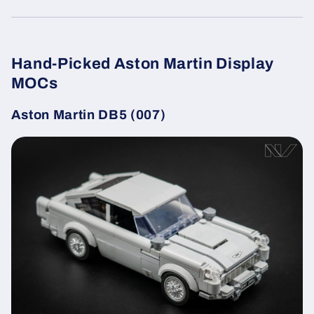
Hand-Picked Aston Martin Display
MOCs
Aston Martin DB5 (007)