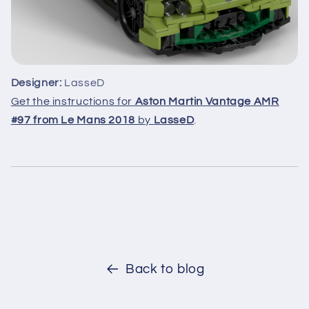
Designer:
LasseD
Get the instructions for
Aston Martin Vantage AMR
#97 from Le Mans 2018
by
LasseD
.
Back to blog