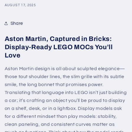
AUGUST 17, 2025
Share
Aston Martin, Captured in Bricks:
Display-Ready LEGO MOCs You’ll
Love
Aston Martin design is all about sculpted elegance—
those taut shoulder lines, the slim grille with its subtle
smile, the long bonnet that promises power.
Translating that language into LEGO isn’t just building
a car; it’s crafting an object you’ll be proud to display
on a shelf, desk, or in a lightbox. Display models ask
for a different mindset than play models: stability,
clean paneling, and consistent curves matter as