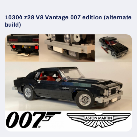
10304 z28 V8 Vantage 007 edition (alternate
build)