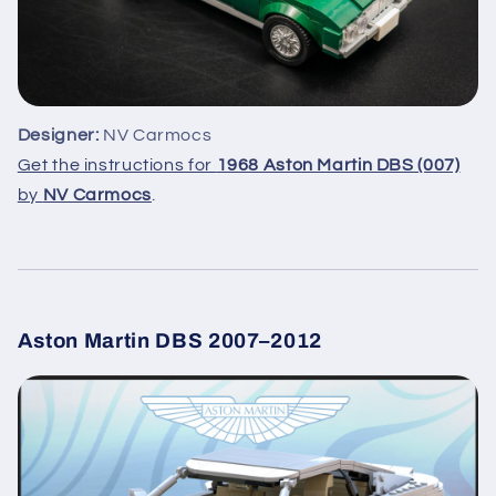
Designer:
NV Carmocs
Get the instructions for
1968 Aston Martin DBS (007)
by
NV Carmocs
.
Aston Martin DBS 2007–2012