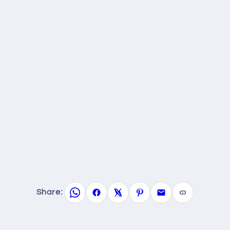
Share: