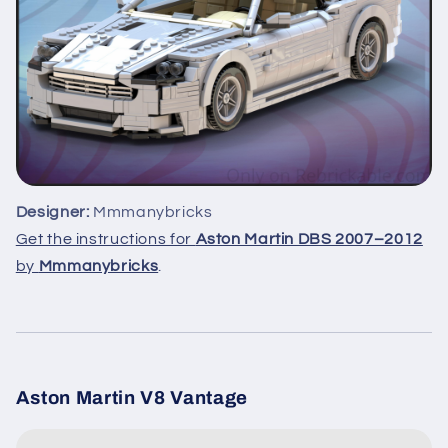
Designer:
Mmmanybricks
Get the instructions for
Aston Martin DBS 2007–2012
by
Mmmanybricks
.
Aston Martin V8 Vantage