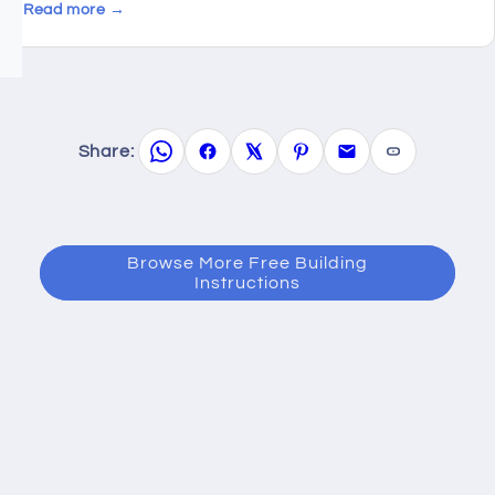
Read more →
Share:
Browse More Free Building
Instructions