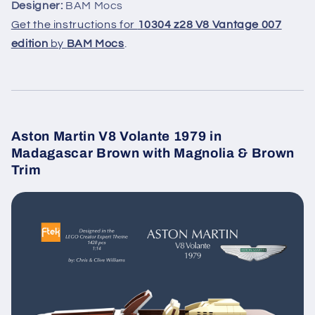
Designer:
BAM Mocs
Get the instructions for
10304 z28 V8 Vantage 007
edition
by
BAM Mocs
.
Aston Martin V8 Volante 1979 in
Madagascar Brown with Magnolia & Brown
Trim