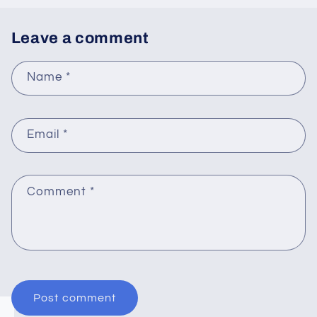
Leave a comment
Name
*
Email
*
Comment
*