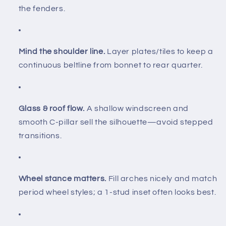
the fenders.
Mind the shoulder line.
Layer plates/tiles to keep a
continuous beltline from bonnet to rear quarter.
Glass & roof flow.
A shallow windscreen and
smooth C-pillar sell the silhouette—avoid stepped
transitions.
Wheel stance matters.
Fill arches nicely and match
period wheel styles; a 1-stud inset often looks best.