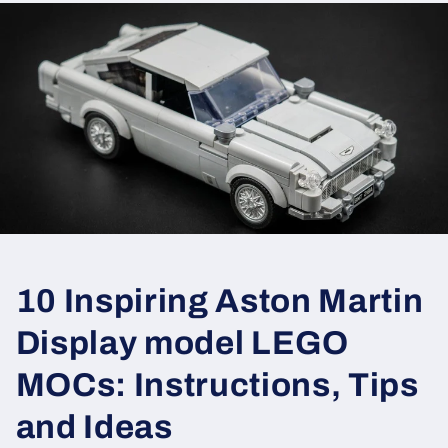
10 Inspiring Aston Martin
Display model LEGO
MOCs: Instructions, Tips
and Ideas