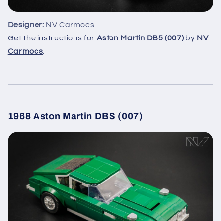
Designer:
NV Carmocs
Get the instructions for
Aston Martin DB5 (007)
by
NV
Carmocs
.
1968 Aston Martin DBS (007)