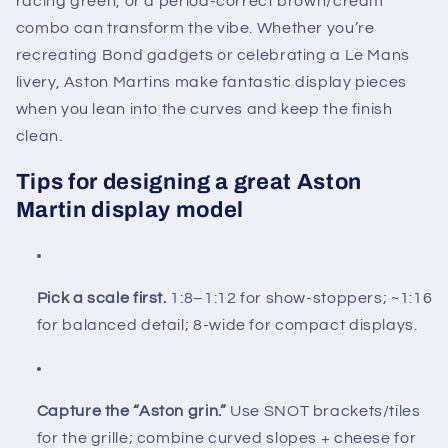
racing green, or a period-correct brown/cream
combo can transform the vibe. Whether you’re
recreating Bond gadgets or celebrating a Le Mans
livery, Aston Martins make fantastic display pieces
when you lean into the curves and keep the finish
clean.
Tips for designing a great Aston
Martin display model
Pick a scale first.
1:8–1:12 for show-stoppers; ~1:16
for balanced detail; 8-wide for compact displays.
Capture the “Aston grin.”
Use SNOT brackets/tiles
for the grille; combine curved slopes + cheese for