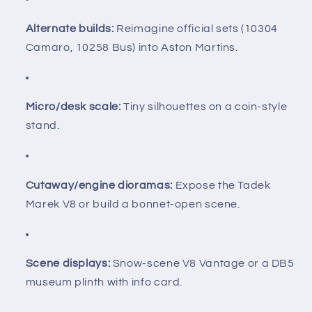
Alternate builds:
Reimagine official sets (10304
Camaro, 10258 Bus) into Aston Martins.
Micro/desk scale:
Tiny silhouettes on a coin-style
stand.
Cutaway/engine dioramas:
Expose the Tadek
Marek V8 or build a bonnet-open scene.
Scene displays:
Snow-scene V8 Vantage or a DB5
museum plinth with info card.