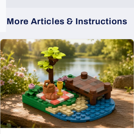
More Articles & Instructions