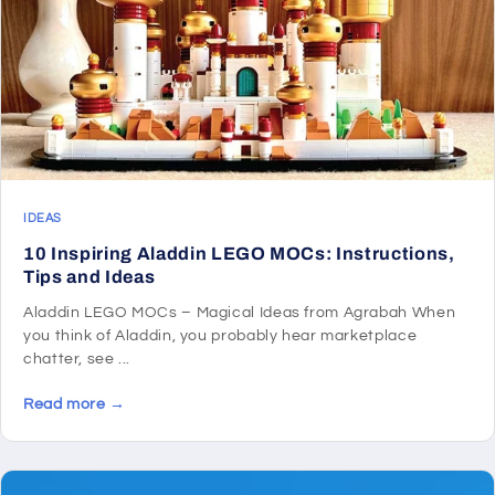
IDEAS
10 Inspiring Aladdin LEGO MOCs: Instructions,
Tips and Ideas
Aladdin LEGO MOCs – Magical Ideas from Agrabah When
you think of Aladdin, you probably hear marketplace
chatter, see ...
Read more →