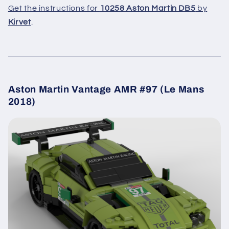
Get the instructions for
10258 Aston Martin DB5
by
Kirvet
.
Aston Martin Vantage AMR #97 (Le Mans
2018)