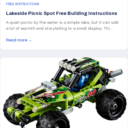
FREE INSTRUCTIONS
Lakeside Picnic Spot Free Building Instructions
A quiet picnic by the water is a simple idea, but it can add
a lot of warmth and storytelling to a small display. Thi...
Read more →