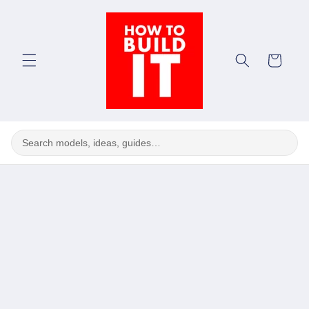
Skip to
content
Cart