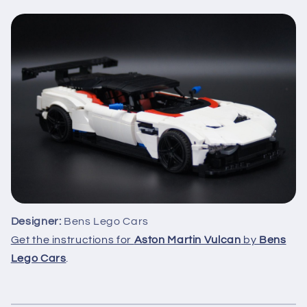
Designer:
Bens Lego Cars
Get the instructions for
Aston Martin Vulcan
by
Bens
Lego Cars
.