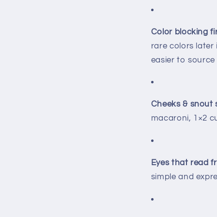
Color blocking fir
rare colors later
easier to source
Cheeks & snout 
macaroni, 1×2 cu
Eyes that read f
simple and expres