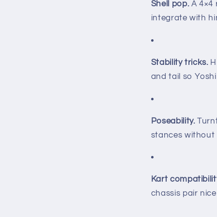
Shell pop.
A 4×4 r
integrate with hi
Stability tricks.
Hi
and tail so Yosh
Poseability.
Turnt
stances without 
Kart compatibilit
chassis pair nic