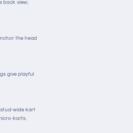
he back view;
anchor the head
gs give playful
8-stud-wide kart
micro-karts.