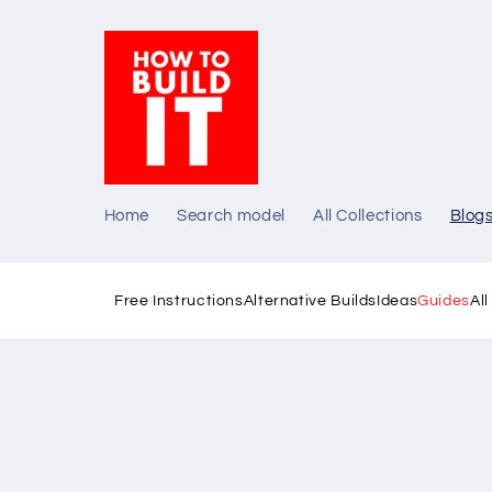
Skip to
content
Home
Search model
All Collections
Blog
Free Instructions
Alternative Builds
Ideas
Guides
Al