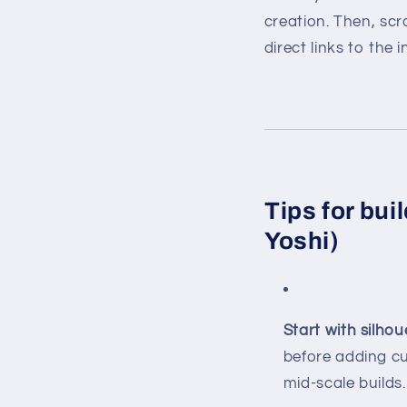
creation. Then, sc
direct links to the i
Tips for bui
Yoshi)
Start with silhou
before adding cu
mid-scale builds.