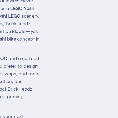
t invites clever
for a
LEGO Yoshi
oshi LEGO
scenery,
lay, BrickHeadz-
art buildouts—yes,
hi bike
concept in
MOC
and a curated
ou prefer to design
or swaps, and tune
cation, our
act BrickHeadz
ves, gaming
or your next