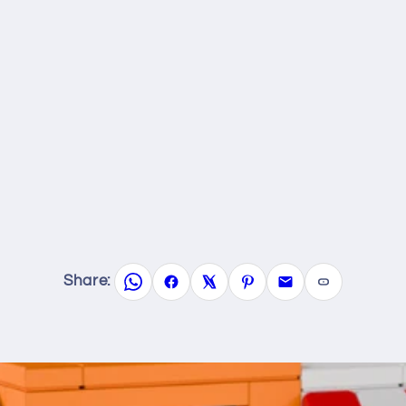
Share: