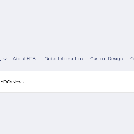
s
About HTBI
Order Information
Custom Design
C
l MOCs
News