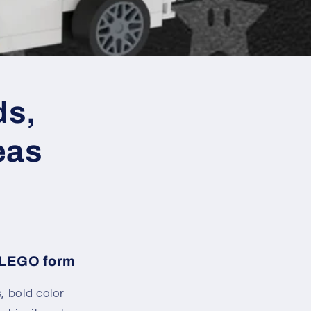
ds,
eas
n LEGO form
, bold color