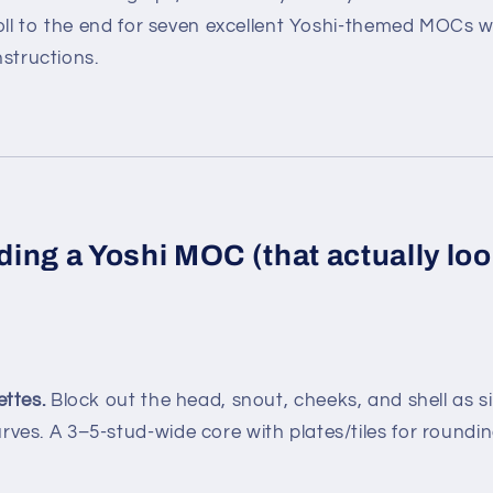
roll to the end for seven excellent Yoshi-themed MOCs 
nstructions.
lding a Yoshi MOC (that actually loo
ettes.
Block out the head, snout, cheeks, and shell as 
rves. A 3–5-stud-wide core with plates/tiles for roundin