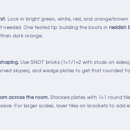
st.
Lock in bright green, white, red, and orange/brown
 if needed. One tested tip: building the boots in
reddish
 than dark orange.
shaping.
Use SNOT bricks (1×1/1×2 with studs on sides),
rved slopes), and wedge plates to get that rounded Yo
rom across the room.
Stacked plates with 1×1 round tile
sive. For larger scales, layer tiles on brackets to add e