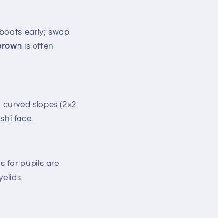
 boots early; swap
 brown
is often
 curved slopes (2×2
shi face.
s for pupils are
yelids.