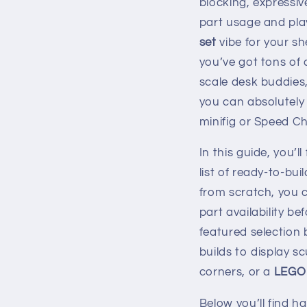
blocking, expressi
part usage and pla
set
vibe for your sh
you’ve got tons of 
scale desk buddies,
you can absolutely 
minifig or Speed C
In this guide, you’l
list of ready-to-bui
from scratch, you c
part availability be
featured selectio
builds to display 
corners, or a
LEGO 
Below you’ll find h