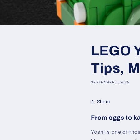
LEGO Y
Tips, M
SEPTEMBER 3, 2025
Share
From eggs to ka
Yoshi is one of tho