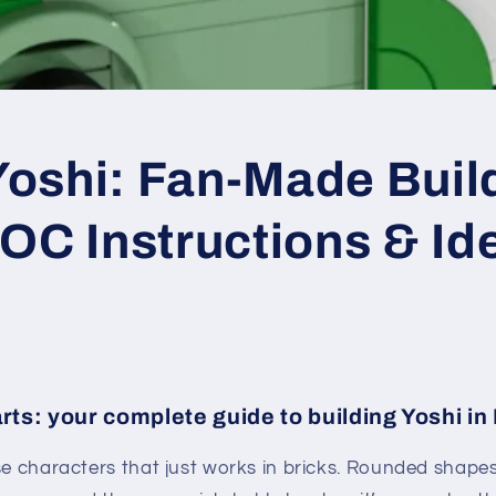
oshi: Fan-Made Buil
OC Instructions & Id
rts: your complete guide to building Yoshi i
se characters that just works in bricks. Rounded shapes