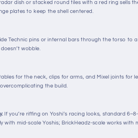
adar dish or stacked round tiles with a red ring sells t
nge plates to keep the shell centered.
de Technic pins or internal bars through the torso to 
i doesn’t wobble.
ables for the neck, clips for arms, and Mixel joints for le
overcomplicating the build.
y.
If you’re riffing on Yoshi’s racing looks, standard 6–
ely with mid-scale Yoshis; BrickHeadz-scale works with 