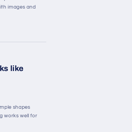
with images and
ks like
simple shapes
g works well for