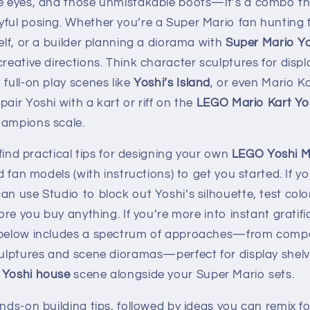
ve eyes, and those unmistakable boots—it’s a combo tha
yful posing. Whether you’re a Super Mario fan hunting 
elf, or a builder planning a diorama with
Super Mario Y
creative directions. Think character sculptures for disp
 full-on play scenes like
Yoshi’s Island
, or even Mario K
pair Yoshi with a kart or riff on the
LEGO Mario Kart Yos
hampions scale.
l find practical tips for designing your own
LEGO Yoshi 
ld fan models (with instructions) to get you started. If y
an use Studio to block out Yoshi’s silhouette, test col
fore you buy anything. If you’re more into instant gratifi
n below includes a spectrum of approaches—from comp
sculptures and scene dioramas—perfect for display shel
Yoshi house
scene alongside your Super Mario sets.
ands-on building tips, followed by ideas you can remix f