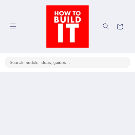
Skip to
content
Cart