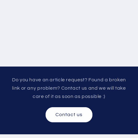
Do you have an article request? Found a broken
link or any problem? Contact us and we will take
care of it as soon as possible :)
Contact us