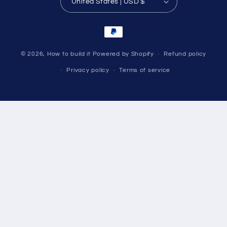
United States | USD $
Payment
methods
© 2026,
How to build it
Powered by Shopify
Refund policy
Privacy policy
Terms of service