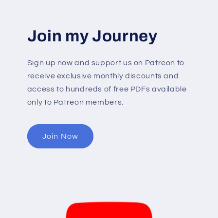
Join my Journey
Sign up now and support us on Patreon to
receive exclusive monthly discounts and
access to hundreds of free PDFs available
only to Patreon members.
Join Now