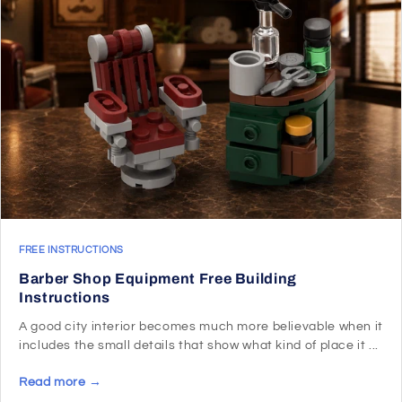
FREE INSTRUCTIONS
Barber Shop Equipment Free Building
Instructions
A good city interior becomes much more believable when it
includes the small details that show what kind of place it ...
Read more →