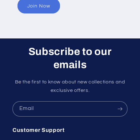
Join Now
Subscribe to our
emails
Be the first to know about new collections and
exclusive offers.
Email
Customer Support