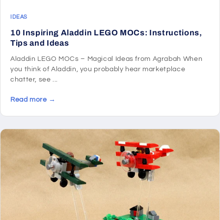
IDEAS
10 Inspiring Aladdin LEGO MOCs: Instructions,
Tips and Ideas
Aladdin LEGO MOCs – Magical Ideas from Agrabah When
you think of Aladdin, you probably hear marketplace
chatter, see ...
Read more →