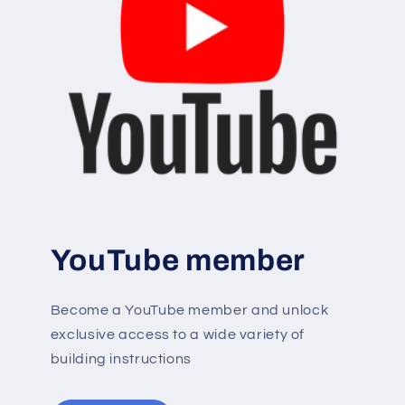
YouTube member
Become a YouTube member and unlock
exclusive access to a wide variety of
building instructions