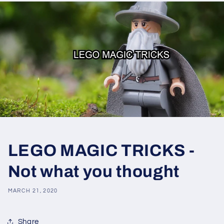
LEGO MAGIC TRICKS -
Not what you thought
MARCH 21, 2020
Share