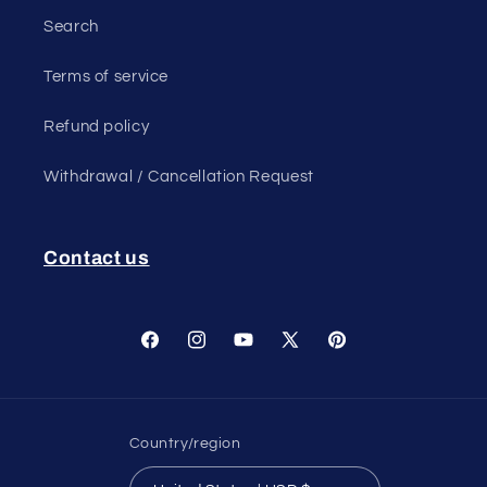
Search
Terms of service
Refund policy
Withdrawal / Cancellation Request
Contact us
Facebook
Instagram
YouTube
X
Pinterest
(Twitter)
Country/region