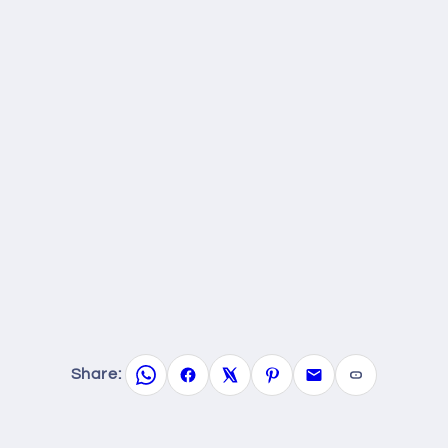
Share: