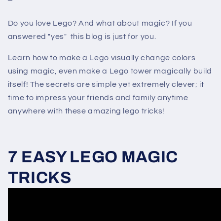
Do you love Lego? And what about magic? If you
answered "yes" this blog is just for you.
Learn how to make a Lego visually change colors
using magic, even make a Lego tower magically build
itself! The secrets are simple yet extremely clever; it
time to impress your friends and family anytime
anywhere with these amazing lego tricks!
7 EASY LEGO MAGIC
TRICKS