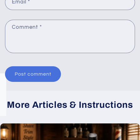
Email
*
Comment
*
More Articles & Instructions