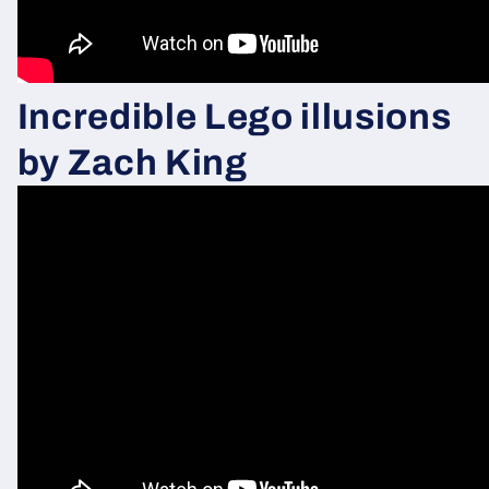
Incredible Lego illusions
by Zach
King