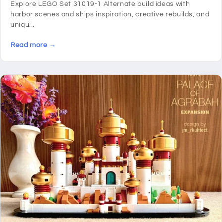
Explore LEGO Set 31019-1 Alternate build ideas with
harbor scenes and ships inspiration, creative rebuilds, and
uniqu...
Read more →