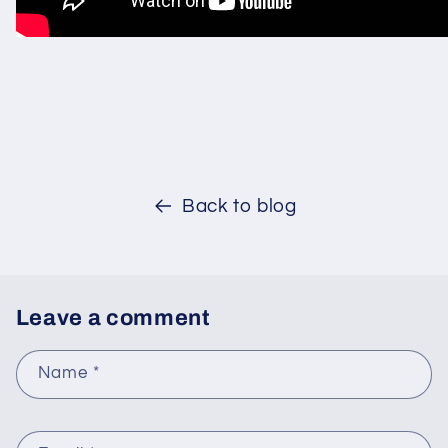
Back to blog
Leave a comment
Name
*