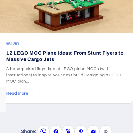
GUIDES
12 LEGO MOC Plane Ideas: From Stunt Flyers to
Massive Cargo Jets
A hand-picked flight line of LEGO plane MOCs (with
instructions) to inspire your next build Designing a LEGO
MOC plan...
Read more →
Share: