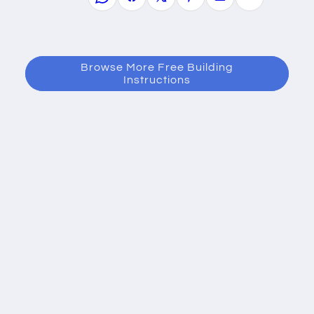
Browse More Free Building
Instructions