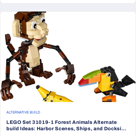
ALTERNATIVE BUILD
LEGO Set 31019-1 Forest Animals Alternate
build Ideas: Harbor Scenes, Ships, and Dockside
Rebuilds