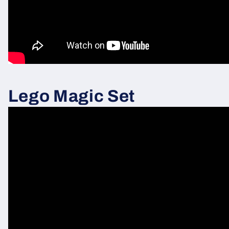
Lego Magic Set