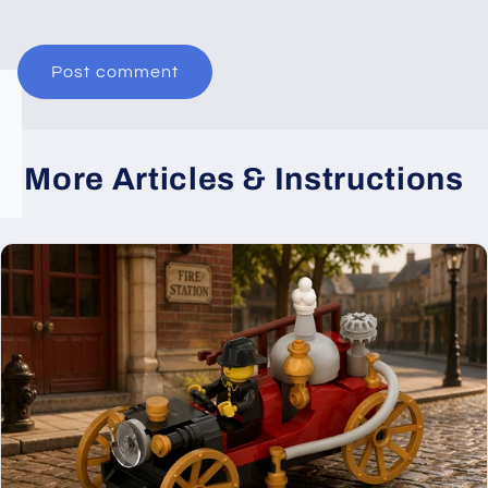
More Articles & Instructions