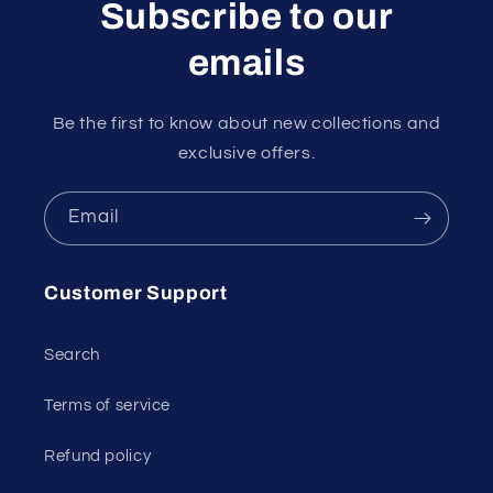
Subscribe to our
emails
Be the first to know about new collections and
exclusive offers.
Email
Customer Support
Search
Terms of service
Refund policy