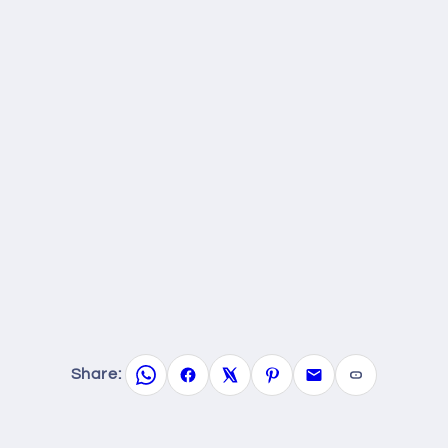
Share: