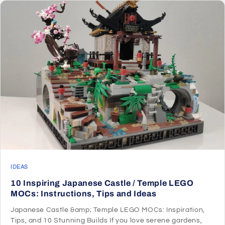
IDEAS
10 Inspiring Japanese Castle / Temple LEGO
MOCs: Instructions, Tips and Ideas
Japanese Castle &amp; Temple LEGO MOCs: Inspiration,
Tips, and 10 Stunning Builds If you love serene gardens,