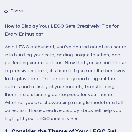
Share
How to Display Your LEGO Sets Creatively: Tips for
Every Enthusiast
As a LEGO enthusiast, you’ve poured countless hours
into building your sets, adding unique touches, and
perfecting your creations. Now that you've built these
impressive models, it’s time to figure out the best way
to display them. Proper display can bring out the
details and artistry of your models, transforming
them into a stunning centerpiece for your home.
Whether you are showcasing a single model or a full
collection, these creative display ideas will help you
highlight your LEGO sets in style.
1.
Consider the Theme of Your LEGO Set