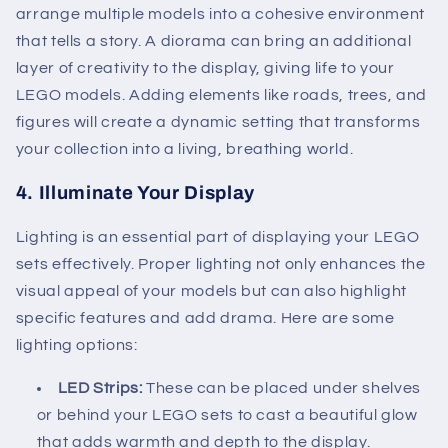
arrange multiple models into a cohesive environment
that tells a story. A diorama can bring an additional
layer of creativity to the display, giving life to your
LEGO models. Adding elements like roads, trees, and
figures will create a dynamic setting that transforms
your collection into a living, breathing world.
4.
Illuminate Your Display
Lighting is an essential part of displaying your LEGO
sets effectively. Proper lighting not only enhances the
visual appeal of your models but can also highlight
specific features and add drama. Here are some
lighting options:
LED Strips:
These can be placed under shelves
or behind your LEGO sets to cast a beautiful glow
that adds warmth and depth to the display.