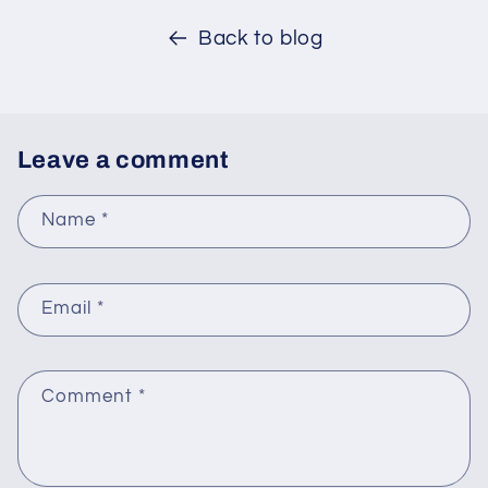
Back to blog
Leave a comment
Name
*
Email
*
Comment
*