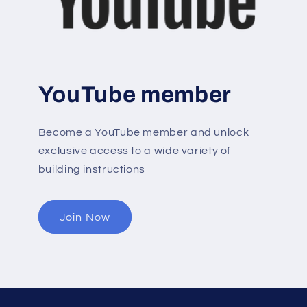
YouTube member
Become a YouTube member and unlock
exclusive access to a wide variety of
building instructions
Join Now