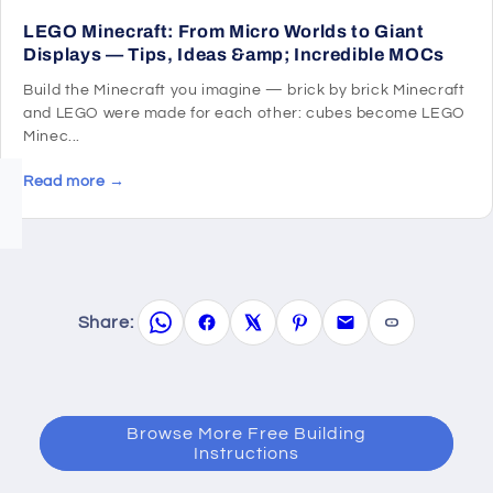
LEGO Minecraft: From Micro Worlds to Giant
Displays — Tips, Ideas &amp; Incredible MOCs
Build the Minecraft you imagine — brick by brick Minecraft
and LEGO were made for each other: cubes become LEGO
Minec...
Read more →
Share:
Browse More Free Building
Instructions