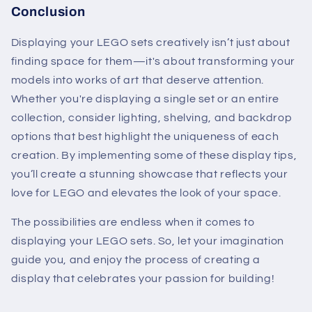
Conclusion
Displaying your LEGO sets creatively isn’t just about
finding space for them—it's about transforming your
models into works of art that deserve attention.
Whether you're displaying a single set or an entire
collection, consider lighting, shelving, and backdrop
options that best highlight the uniqueness of each
creation. By implementing some of these display tips,
you’ll create a stunning showcase that reflects your
love for LEGO and elevates the look of your space.
The possibilities are endless when it comes to
displaying your LEGO sets. So, let your imagination
guide you, and enjoy the process of creating a
display that celebrates your passion for building!