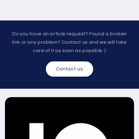
Do you have an article request? Found a broken
link or any problem? Contact us and we will take
care of it as soon as possible :)
Contact us