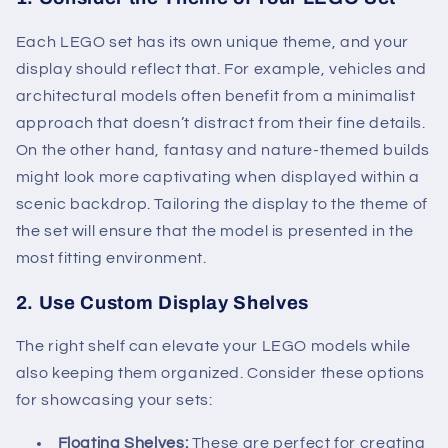
Each LEGO set has its own unique theme, and your
display should reflect that. For example, vehicles and
architectural models often benefit from a minimalist
approach that doesn’t distract from their fine details.
On the other hand, fantasy and nature-themed builds
might look more captivating when displayed within a
scenic backdrop. Tailoring the display to the theme of
the set will ensure that the model is presented in the
most fitting environment.
2.
Use Custom Display Shelves
The right shelf can elevate your LEGO models while
also keeping them organized. Consider these options
for showcasing your sets:
Floating Shelves:
These are perfect for creating