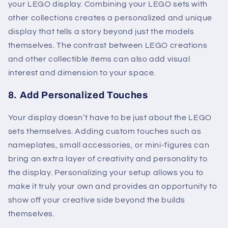
your LEGO display. Combining your LEGO sets with
other collections creates a personalized and unique
display that tells a story beyond just the models
themselves. The contrast between LEGO creations
and other collectible items can also add visual
interest and dimension to your space.
8.
Add Personalized Touches
Your display doesn’t have to be just about the LEGO
sets themselves. Adding custom touches such as
nameplates, small accessories, or mini-figures can
bring an extra layer of creativity and personality to
the display. Personalizing your setup allows you to
make it truly your own and provides an opportunity to
show off your creative side beyond the builds
themselves.