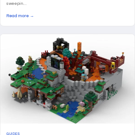
sweepin...
Read more →
GUIDES