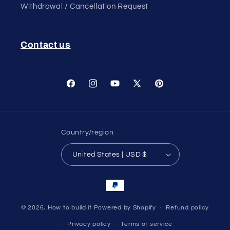
Withdrawal / Cancellation Request
Contact us
Facebook
Instagram
YouTube
X
Pinterest
(Twitter)
Country/region
United States | USD $
Payment
methods
© 2026,
How to build it
Powered by Shopify
Refund policy
Privacy policy
Terms of service