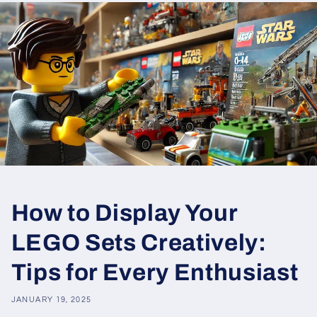
How to Display Your
LEGO Sets Creatively:
Tips for Every Enthusiast
JANUARY 19, 2025