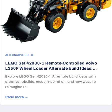
ALTERNATIVE BUILD
LEGO Set 42030-1 Remote-Controlled Volvo
L350F Wheel Loader Alternate build Ideas:
Speeders, Gunships, Falcons, and Star Wars
Explore LEGO Set 42030-1 Alternate build ideas with
Microcraft
creative rebuilds, model inspiration, and new ways to
reimagine R...
Read more →