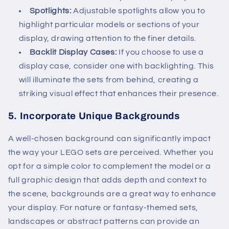
Spotlights:
Adjustable spotlights allow you to
highlight particular models or sections of your
display, drawing attention to the finer details.
Backlit Display Cases:
If you choose to use a
display case, consider one with backlighting. This
will illuminate the sets from behind, creating a
striking visual effect that enhances their presence.
5.
Incorporate Unique Backgrounds
A well-chosen background can significantly impact
the way your LEGO sets are perceived. Whether you
opt for a simple color to complement the model or a
full graphic design that adds depth and context to
the scene, backgrounds are a great way to enhance
your display. For nature or fantasy-themed sets,
landscapes or abstract patterns can provide an