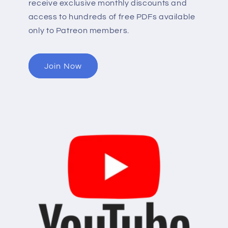
receive exclusive monthly discounts and
access to hundreds of free PDFs available
only to Patreon members.
Join Now