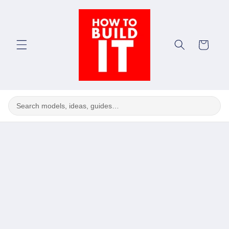
Skip to
content
Cart