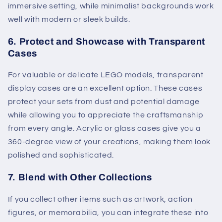
immersive setting, while minimalist backgrounds work
well with modern or sleek builds.
6.
Protect and Showcase with Transparent
Cases
For valuable or delicate LEGO models, transparent
display cases are an excellent option. These cases
protect your sets from dust and potential damage
while allowing you to appreciate the craftsmanship
from every angle. Acrylic or glass cases give you a
360-degree view of your creations, making them look
polished and sophisticated.
7.
Blend with Other Collections
If you collect other items such as artwork, action
figures, or memorabilia, you can integrate these into