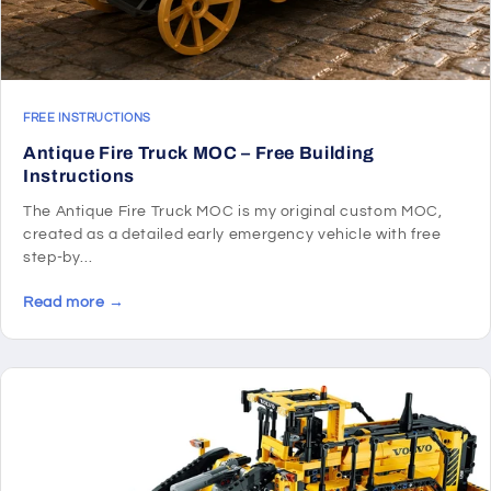
FREE INSTRUCTIONS
Antique Fire Truck MOC – Free Building
Instructions
The Antique Fire Truck MOC is my original custom MOC,
created as a detailed early emergency vehicle with free
step-by...
Read more →