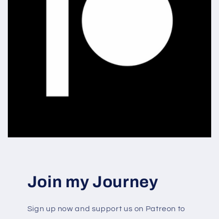
Join my Journey
Sign up now and support us on Patreon to