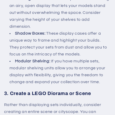
an airy, open display that lets your models stand
out without overwhelming the space. Consider
varying the height of your shelves to add
dimension.
Shadow Boxes:
These display cases offer a
unique way to frame and highlight your builds.
They protect your sets from dust and allow you to
focus on the intricacy of the models.
Modular Shelving:
If you have multiple sets,
modular shelving units allow you to arrange your
display with flexibility, giving you the freedom to
change and expand your collection over time.
3.
Create a LEGO Diorama or Scene
Rather than displaying sets individually, consider
creating an entire scene or cityscape. You can