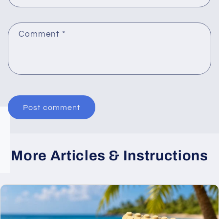
Comment
*
More Articles & Instructions