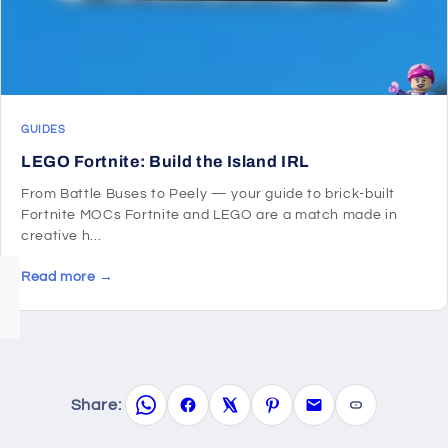
GUIDES
LEGO Fortnite: Build the Island IRL
From Battle Buses to Peely — your guide to brick-built
Fortnite MOCs Fortnite and LEGO are a match made in
creative h...
Read more →
Share: