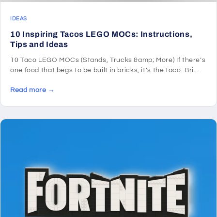
IDEAS
10 Inspiring Tacos LEGO MOCs: Instructions,
Tips and Ideas
10 Taco LEGO MOCs (Stands, Trucks &amp; More) If there’s
one food that begs to be built in bricks, it’s the taco. Bri...
Read more →