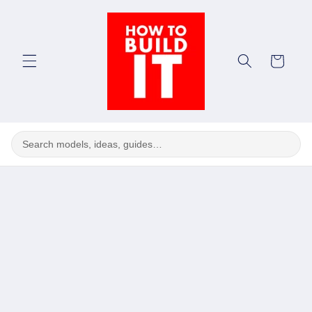
Skip to
content
Cart