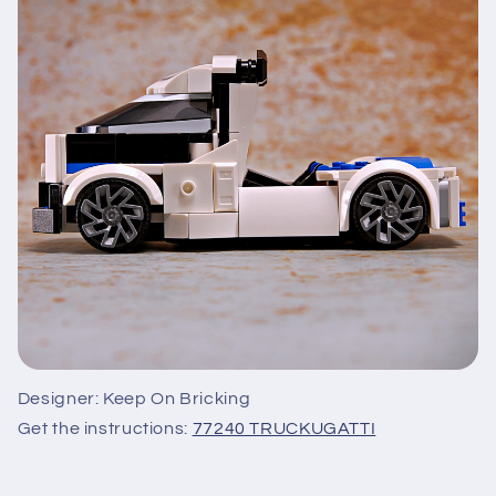
Designer: Keep On Bricking
Get the instructions:
77240 TRUCKUGATTI