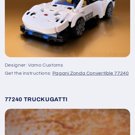
Designer: Vamo Customs
Get the instructions:
Pagani Zonda Convertible 77240
77240 TRUCKUGATTI