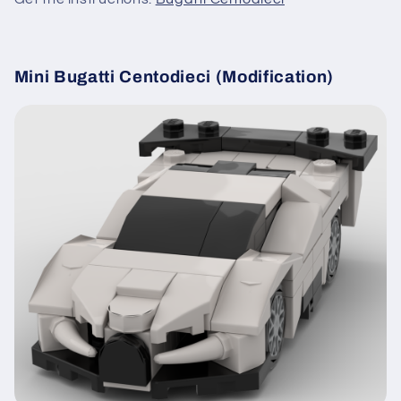
Mini Bugatti Centodieci (Modification)