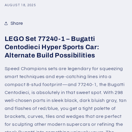
AUGUST 18, 2025
Share
LEGO Set 77240-1 – Bugatti
Centodieci Hyper Sports Car:
Alternate Build Possibilities
Speed Champions sets are legendary for squeezing
smart techniques and eye-catching lines into a
compact 8-stud footprint—and 77240-1, the Bugatti
Centodieci, is absolutely in that sweet spot. With 298
well-chosen parts in sleek black, dark bluish gray, tan
and flashes of red/blue, you get a tight palette of
brackets, curves, tiles and wedges that are perfect
for sculpting other modern supercars or refining the