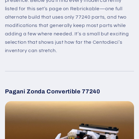
presence. Below you’ll find every model currently
listed for this set’s page on Rebrickable—one full
alternate build that uses only 77240 parts, and two
modifications that generally keep most parts while
adding a few where needed. It’s a small but exciting
selection that shows just how far the Centodieci’s
inventory can stretch.
Pagani Zonda Convertible 77240