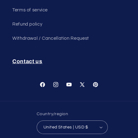
Terms of service
Refund policy
Withdrawal / Cancellation Request
Contact us
Facebook
Instagram
YouTube
X
Pinterest
(Twitter)
Country/region
United States | USD $