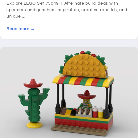
Explore LEGO Set 75049-1 Alternate build ideas with
speeders and gunships inspiration, creative rebuilds, and
unique ...
Read more →