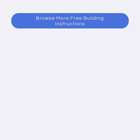
Browse More Free Building
Instructions