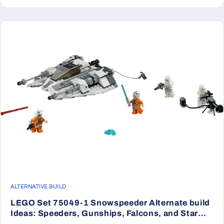
ALTERNATIVE BUILD
LEGO Set 75049-1 Snowspeeder Alternate build
Ideas: Speeders, Gunships, Falcons, and Star
Wars Microcraft