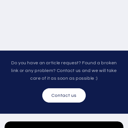
Do you have an article request? Found a broken
link or any problem? Contact us and we will take
care of it as soon as possible :)
Contact us