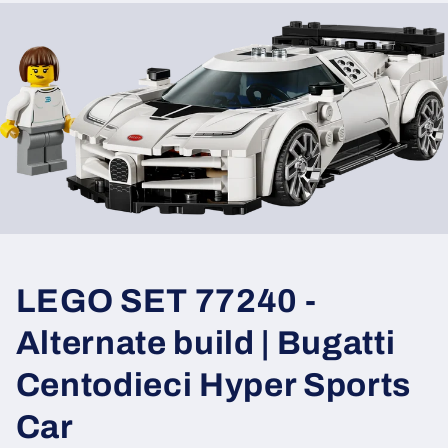
LEGO SET 77240 -
Alternate build | Bugatti
Centodieci Hyper Sports
Car