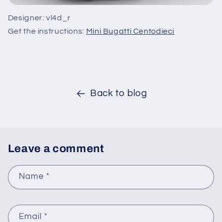
Designer: vl4d_r
Get the instructions:
Mini Bugatti Centodieci
Back to blog
Leave a comment
Name
*
Email
*