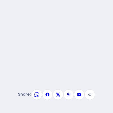
Share: