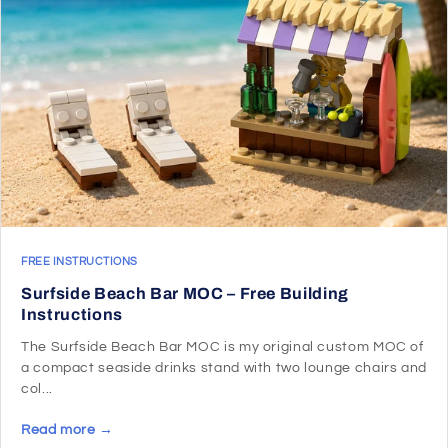
FREE INSTRUCTIONS
Surfside Beach Bar MOC – Free Building
Instructions
The Surfside Beach Bar MOC is my original custom MOC of
a compact seaside drinks stand with two lounge chairs and
col...
Read more →