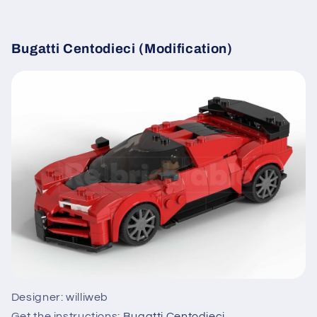
Bugatti Centodieci (Modification)
Designer: williweb
Get the instructions:
Bugatti Centodieci