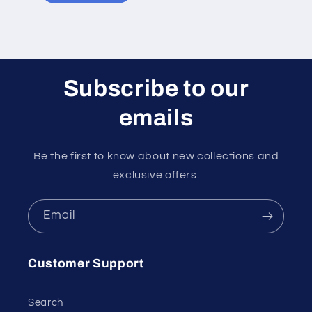
Subscribe to our
emails
Be the first to know about new collections and
exclusive offers.
Email
Customer Support
Search