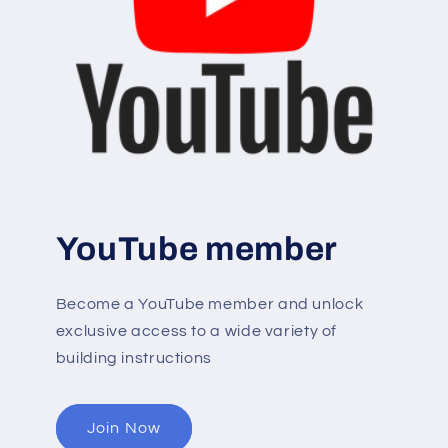
YouTube member
Become a YouTube member and unlock
exclusive access to a wide variety of
building instructions
Join Now