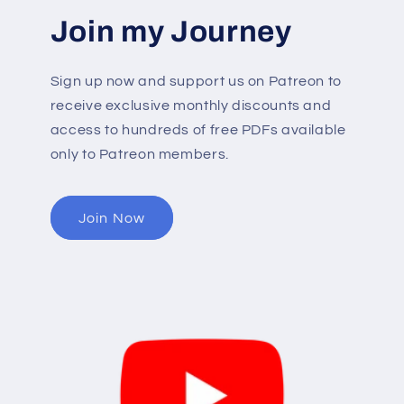
Join my Journey
Sign up now and support us on Patreon to
receive exclusive monthly discounts and
access to hundreds of free PDFs available
only to Patreon members.
Join Now