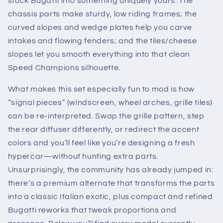
stock Bugatti into something uniquely yours. The
chassis parts make sturdy, low riding frames; the
curved slopes and wedge plates help you carve
intakes and flowing fenders; and the tiles/cheese
slopes let you smooth everything into that clean
Speed Champions silhouette.
What makes this set especially fun to mod is how
“signal pieces” (windscreen, wheel arches, grille tiles)
can be re-interpreted. Swap the grille pattern, step
the rear diffuser differently, or redirect the accent
colors and you’ll feel like you’re designing a fresh
hypercar—without hunting extra parts.
Unsurprisingly, the community has already jumped in:
there’s a premium alternate that transforms the parts
into a classic Italian exotic, plus compact and refined
Bugatti reworks that tweak proportions and