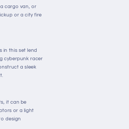
 a cargo van, or
ckup or a city fire
in this set lend
ung cyberpunk racer
onstruct a sleek
t.
s, it can be
tors or a light
 to design