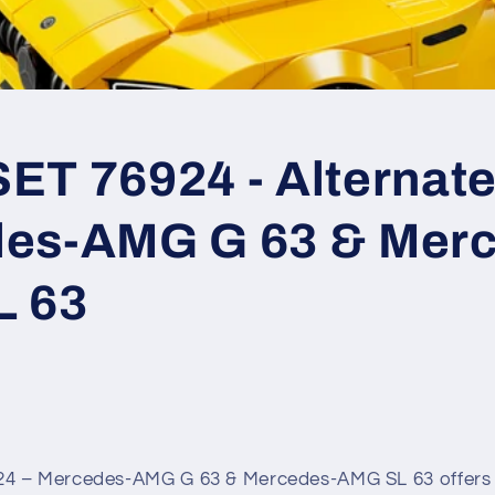
T 76924 - Alternate 
es-AMG G 63 & Merc
L 63
4 – Mercedes-AMG G 63 & Mercedes-AMG SL 63 offers 