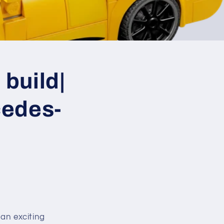
build|
edes-
an exciting