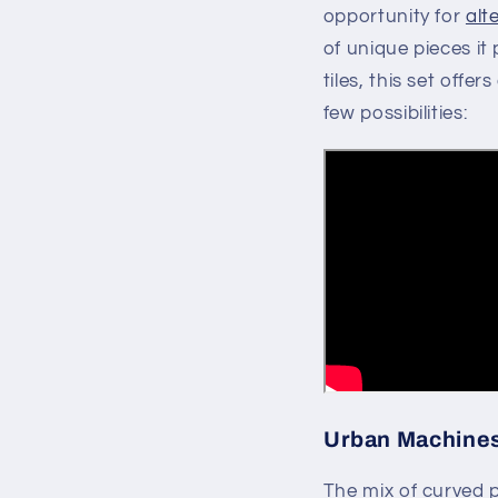
opportunity for
alt
of unique pieces it 
tiles, this set offe
few possibilities:
Urban Machines 
The mix of curved p