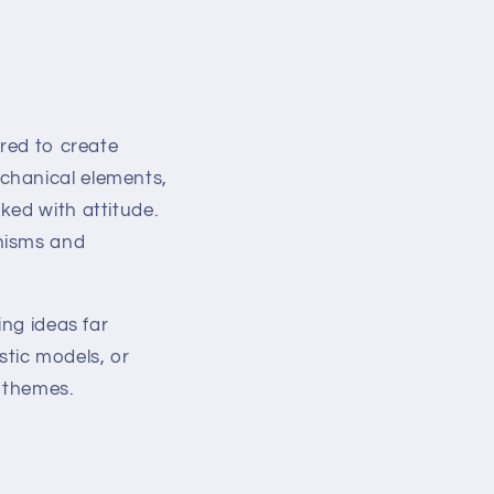
ured to create
chanical elements,
ked with attitude.
anisms and
ing ideas far
istic models, or
e themes.