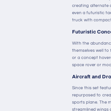
creating alternate 
even a futuristic ta
truck with compact
Futuristic Conc
With the abundance 
themselves well to 
or a concept hoverc
space rover or moon
Aircraft and Dr
Since this set feat
repurposed to creat
sports plane. The m
streamlined wings an