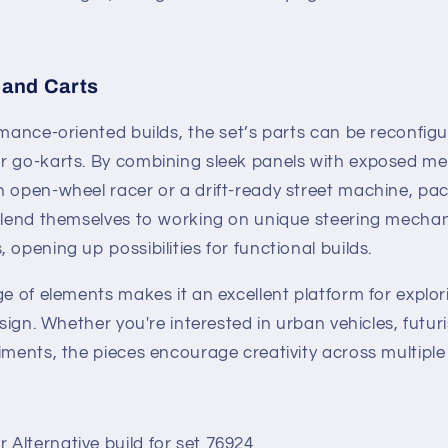
and Carts
rmance-oriented builds, the set’s parts can be reconfig
r go-karts. By combining sleek panels with exposed me
 open-wheel racer or a drift-ready street machine, pac
s lend themselves to working on unique steering mech
 opening up possibilities for functional builds.
ge of elements makes it an excellent platform for explor
esign. Whether you're interested in urban vehicles, futur
iments, the pieces encourage creativity across multipl
Alternative build for set 76924