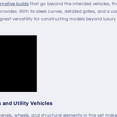
ernative builds
that go beyond the intended vehicles, t
provides. With its sleek curves, detailed grilles, and a va
rs great versatility for constructing models beyond luxury
and Utility Vehicles
anels, wheels, and structural elements in this set makes 