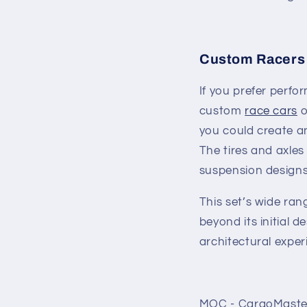
Custom Racers 
If you prefer perfo
custom
race cars
o
you could create an
The tires and axle
suspension designs,
This set’s wide ran
beyond its initial d
architectural exper
MOC - CargoMaster 