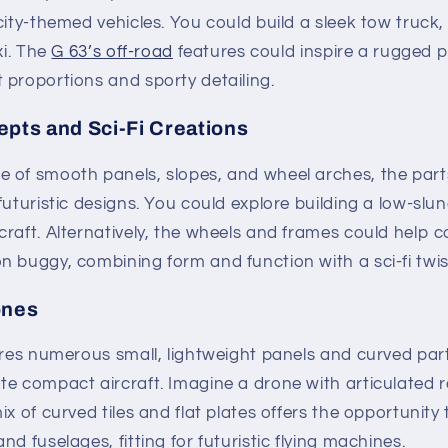
city-themed vehicles. You could build a sleek tow truck,
xi. The
G 63’s off-road
features could inspire a rugged pi
 proportions and sporty detailing.
epts and Sci-Fi Creations
of smooth panels, slopes, and wheel arches, the parts 
futuristic designs. You could explore building a low-sl
raft. Alternatively, the wheels and frames could help c
 buggy, combining form and function with a sci-fi twis
ones
ures numerous small, lightweight panels and curved part
e compact aircraft. Imagine a drone with articulated ro
ix of curved tiles and flat plates offers the opportunity
d fuselages, fitting for futuristic flying machines.