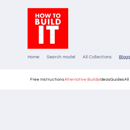
Skip to
content
Home
Search model
All Collections
Blog
Free Instructions
Alternative Builds
Ideas
Guides
Al