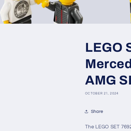
LEGO SE
Merced
AMG S
OCTOBER 21, 2024
Share
The LEGO SET 7692