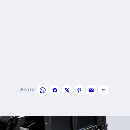
Share: