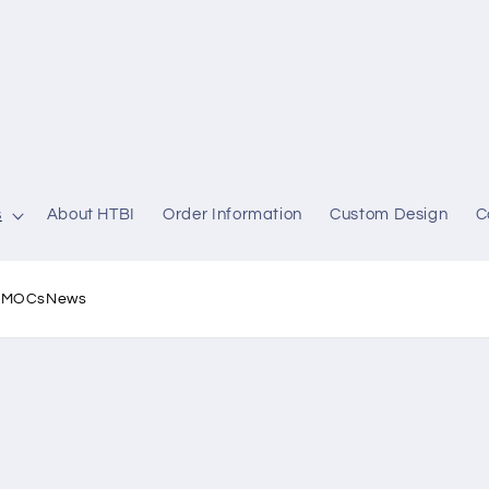
s
About HTBI
Order Information
Custom Design
C
l MOCs
News