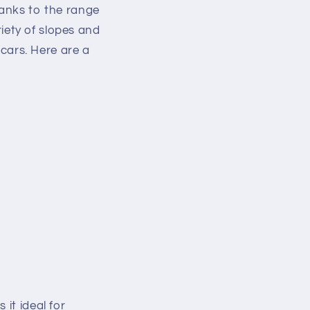
hanks to the range
riety of slopes and
 cars. Here are a
it ideal for