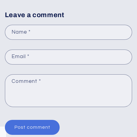
Leave a comment
Name
*
Email
*
Comment
*