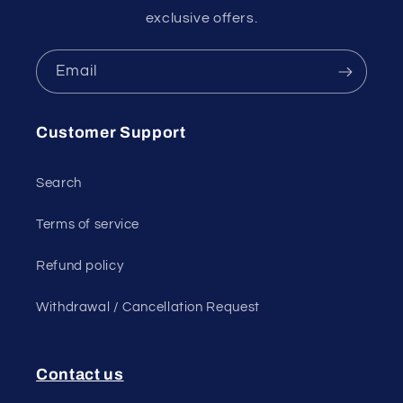
exclusive offers.
Email
Customer Support
Search
Terms of service
Refund policy
Withdrawal / Cancellation Request
Contact us