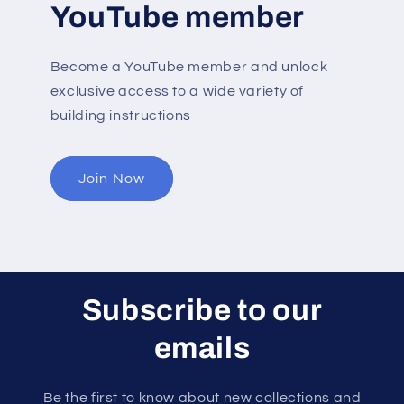
YouTube member
Become a YouTube member and unlock
exclusive access to a wide variety of
building instructions
Join Now
Subscribe to our
emails
Be the first to know about new collections and