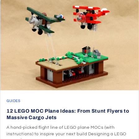
GUIDES
12 LEGO MOC Plane Ideas: From Stunt Flyers to
Massive Cargo Jets
A hand-picked flight line of LEGO plane MOCs (with
instructions) to inspire your next build Designing a LEGO