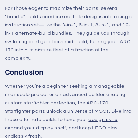
For those eager to maximize their parts, several
“bundle” builds combine multiple designs into a single
instruction set—like the 3-in-1, 6-in-1, 8-in-1, and 12-
in-1 alternate-build bundles. They guide you through
switching configurations mid-build, turning your ARC-
170 into a miniature fleet at a fraction of the
complexity.
Conclusion
Whether you’re a beginner seeking a manageable
midi-scale project or an advanced builder chasing
custom starfighter perfection, the ARC-170
Starfighter parts unlock a universe of MOCs. Dive into
these alternate builds to hone your
design skills
,
expand your display shelf, and keep LEGO play
endlessly fresh.