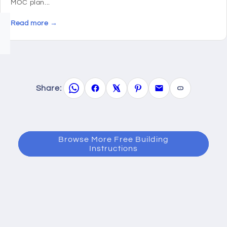
MOC plan...
Read more →
Share:
Browse More Free Building
Instructions