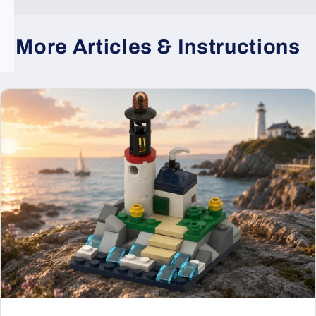
More Articles & Instructions