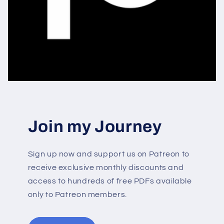
Join my Journey
Sign up now and support us on Patreon to
receive exclusive monthly discounts and
access to hundreds of free PDFs available
only to Patreon members.