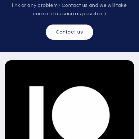
link or any problem? Contact us and we will take
care of it as soon as possible :)
Contact us