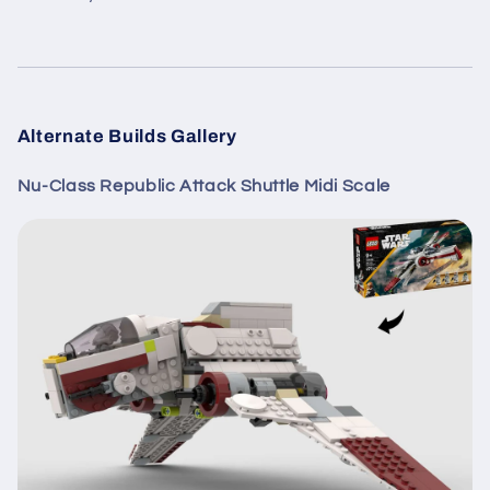
Alternate Builds Gallery
Nu-Class Republic Attack Shuttle Midi Scale