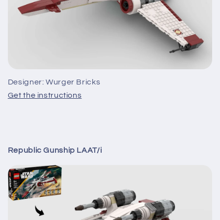
Designer: Wurger Bricks
Get the instructions
Republic Gunship LAAT/i