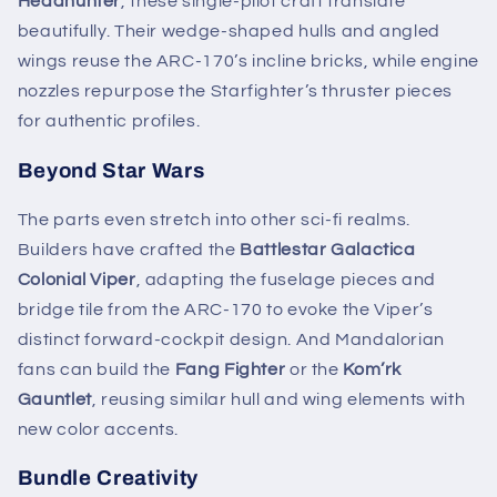
Headhunter
, these single-pilot craft translate
beautifully. Their wedge-shaped hulls and angled
wings reuse the ARC-170’s incline bricks, while engine
nozzles repurpose the Starfighter’s thruster pieces
for authentic profiles.
Beyond Star Wars
The parts even stretch into other sci-fi realms.
Builders have crafted the
Battlestar Galactica
Colonial Viper
, adapting the fuselage pieces and
bridge tile from the ARC-170 to evoke the Viper’s
distinct forward-cockpit design. And Mandalorian
fans can build the
Fang Fighter
or the
Kom’rk
Gauntlet
, reusing similar hull and wing elements with
new color accents.
Bundle Creativity