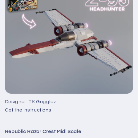
Designer: TK Gogglez
Get the instructions
Republic Razor Crest Midi Scale