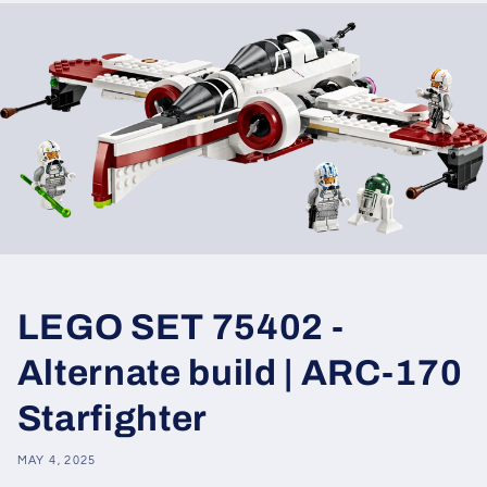
LEGO SET 75402 -
Alternate build | ARC-170
Starfighter
MAY 4, 2025