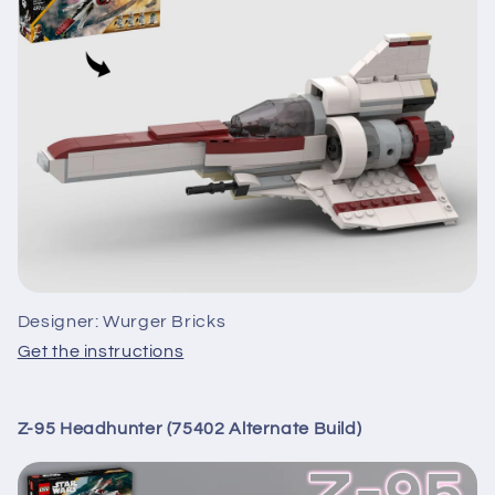
Designer: Wurger Bricks
Get the instructions
Z-95 Headhunter (75402 Alternate Build)