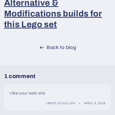
Alternative &
Modifications
builds for
this Lego set
Back to blog
1 comment
I like your web site
JAMES SCHULLER
APRIL 6, 2026