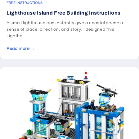
FREE INSTRUCTIONS
Lighthouse Island Free Building Instructions
A small lighthouse can instantly give a coastal scene a
sense of place, direction, and story. I designed this
Lightho...
Read more →