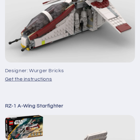
Designer: Wurger Bricks
Get the instructions
RZ-1 A-Wing Starfighter