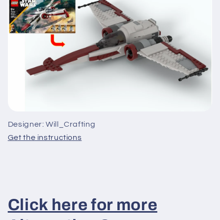
Designer: Will_Crafting
Get the instructions
Click here for more