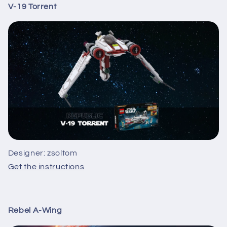
V-19 Torrent
Designer: zsoltom
Get the instructions
Rebel A-Wing