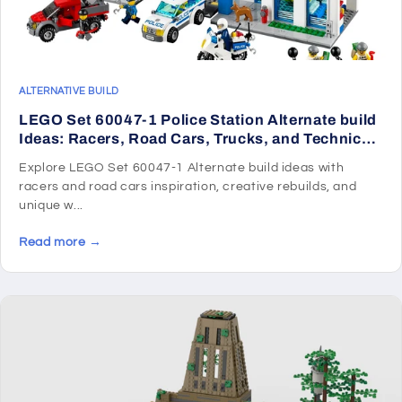
ALTERNATIVE BUILD
LEGO Set 60047-1 Police Station Alternate build
Ideas: Racers, Road Cars, Trucks, and Technic
Vehicle Remixes
Explore LEGO Set 60047-1 Alternate build ideas with
racers and road cars inspiration, creative rebuilds, and
unique w...
Read more →