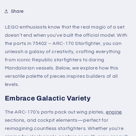
Share
LEGO enthusiasts know that the real magic of a set
doesn’t end when you’ve built the official model. With
the parts in 75402 – ARC-170 Starfighter, you can
unleash a galaxy of creativity, crafting everything
from iconic Republic starfighters to daring
Mandalorian vessels. Below, we explore how this
versatile palette of pieces inspires builders of all
levels.
Embrace Galactic Variety
The ARC-170’s parts pack out wing plates,
engine
sections, and cockpit elements—perfect for
reimagining countless starfighters. Whether you’re