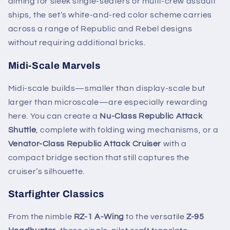
aiming for sleek single-seaters or multi-crew assault
ships, the set’s white-and-red color scheme carries
across a range of Republic and Rebel designs
without requiring additional bricks.
Midi-Scale Marvels
Midi-scale builds—smaller than display-scale but
larger than microscale—are especially rewarding
here. You can create a
Nu-Class Republic Attack
Shuttle
, complete with folding wing mechanisms, or a
Venator-Class Republic Attack Cruiser
with a
compact bridge section that still captures the
cruiser’s silhouette.
Starfighter Classics
From the nimble
RZ-1 A-Wing
to the versatile
Z-95