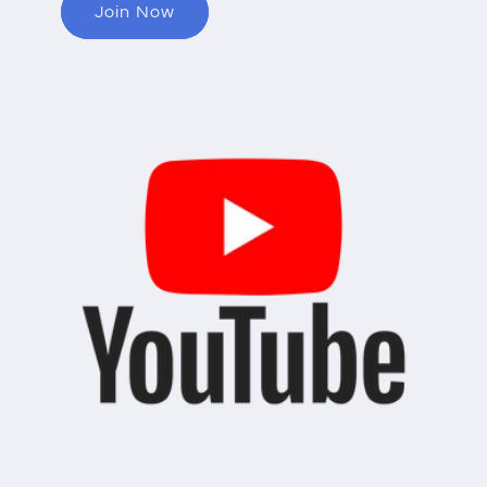
Join Now