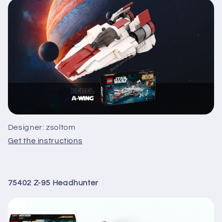
Designer: zsoltom
Get the instructions
75402 Z-95 Headhunter