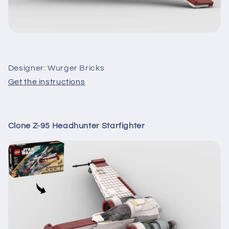
Designer: Wurger Bricks
Get the instructions
Clone Z-95 Headhunter Starfighter