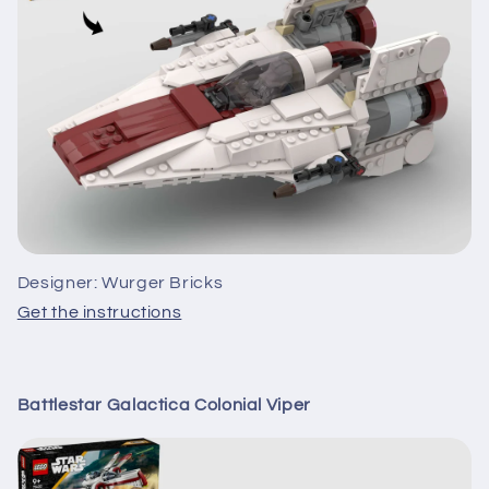
Designer: Wurger Bricks
Get the instructions
Battlestar Galactica Colonial Viper