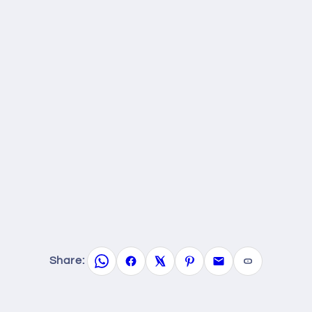
Share: