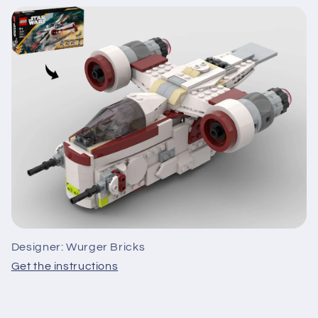
Designer: Wurger Bricks
Get the instructions