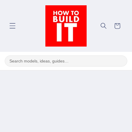
Skip to
content
Cart