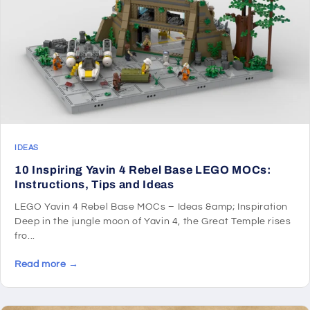
IDEAS
10 Inspiring Yavin 4 Rebel Base LEGO MOCs:
Instructions, Tips and Ideas
LEGO Yavin 4 Rebel Base MOCs – Ideas &amp; Inspiration
Deep in the jungle moon of Yavin 4, the Great Temple rises
fro...
Read more →