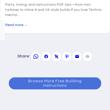
Parts, timing, and instructions PDF tips—from mini
turbines to inline-6 and V4-style builds If you love Technic
mecha...
Read more →
Share:
Browse More Free Building
Instructions