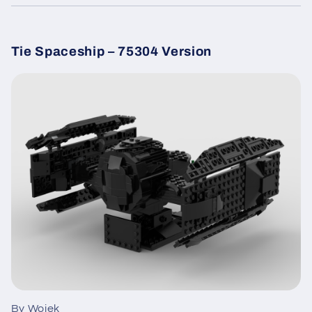
Tie Spaceship – 75304 Version
By Wojek