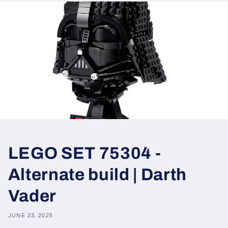
LEGO SET 75304 -
Alternate build | Darth
Vader
JUNE 23, 2025