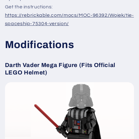
Get the instructions:
https://rebrickable.com/mocs/MOC-96392/Wojek/tie-
spaceship-75304-version/
Modifications
Darth Vader Mega Figure (Fits Official
LEGO Helmet)