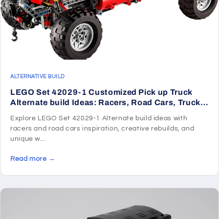
ALTERNATIVE BUILD
LEGO Set 42029-1 Customized Pick up Truck
Alternate build Ideas: Racers, Road Cars, Trucks,
and Technic Vehicle Remixes
Explore LEGO Set 42029-1 Alternate build ideas with
racers and road cars inspiration, creative rebuilds, and
unique w...
Read more →