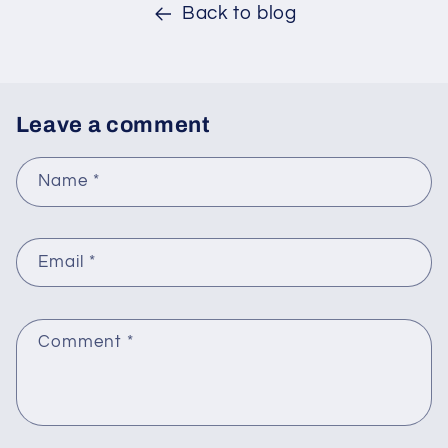
Back to blog
Leave a comment
Name
*
Email
*
Comment
*