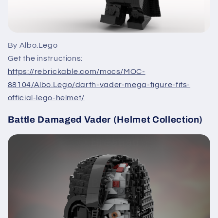
By Albo.Lego
Get the instructions:
https://rebrickable.com/mocs/MOC-
88104/Albo.Lego/darth-vader-mega-figure-fits-
official-lego-helmet/
Battle Damaged Vader (Helmet Collection)