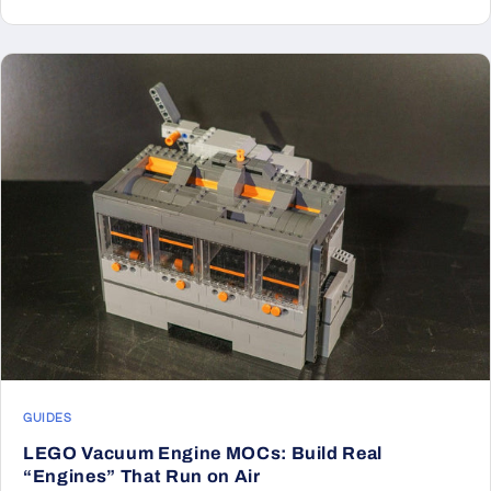
GUIDES
LEGO Vacuum Engine MOCs: Build Real
“Engines” That Run on Air