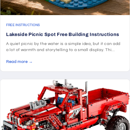
FREE INSTRUCTIONS
Lakeside Picnic Spot Free Building Instructions
A quiet picnic by the water is a simple idea, but it can add
a lot of warmth and storytelling to a small display. Thi...
Read more →