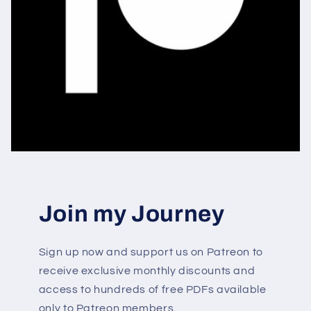
Join my Journey
Sign up now and support us on Patreon to
receive exclusive monthly discounts and
access to hundreds of free PDFs available
only to Patreon members.