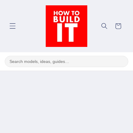
Skip to
content
Cart