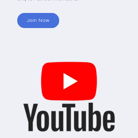
Join Now