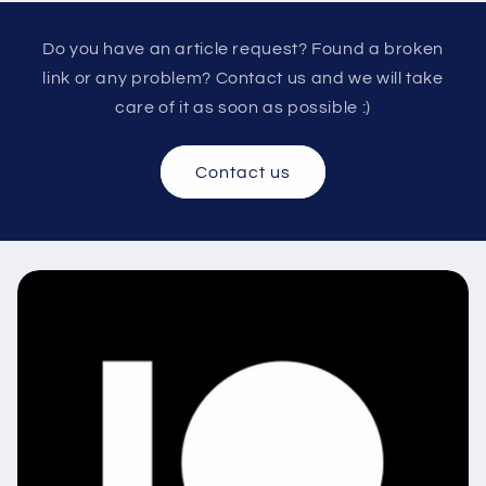
Do you have an article request? Found a broken
link or any problem? Contact us and we will take
care of it as soon as possible :)
Contact us