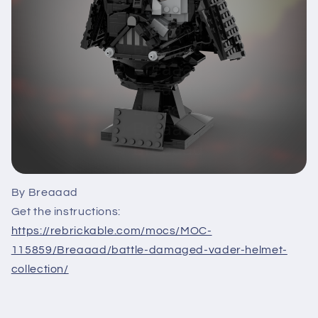
By Breaaad
Get the instructions:
https://rebrickable.com/mocs/MOC-
115859/Breaaad/battle-damaged-vader-helmet-
collection/