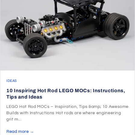
IDEAS
10 Inspiring Hot Rod LEGO MOCs: Instructions,
Tips and Ideas
LEGO Hot Rod MOCs – Inspiration, Tips &amp; 10 Awesome
Builds with Instructions Hot rods are where engineering
grit m...
Read more →