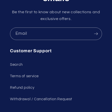
Be the first to know about new collections and
exclusive offers.
Email
Customer Support
Search
Terms of service
Refund policy
Withdrawal / Cancellation Request