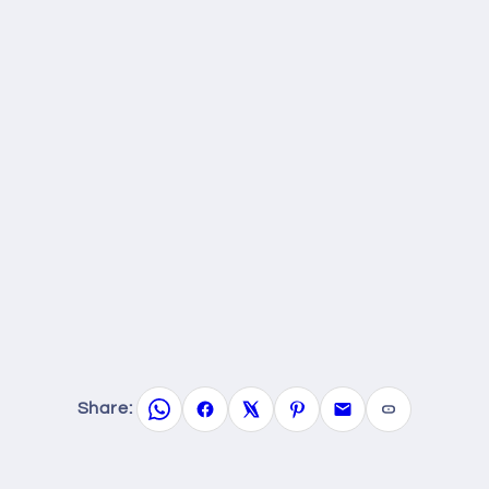
Share: