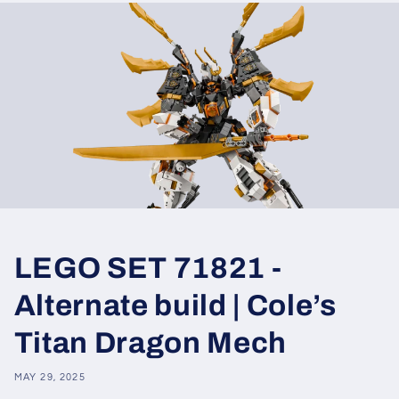
LEGO SET 71821 -
Alternate build | Cole’s
Titan Dragon Mech
MAY 29, 2025