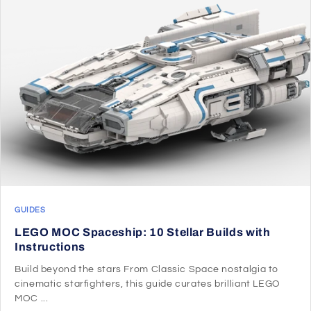
GUIDES
LEGO MOC Spaceship: 10 Stellar Builds with
Instructions
Build beyond the stars From Classic Space nostalgia to
cinematic starfighters, this guide curates brilliant LEGO
MOC ...