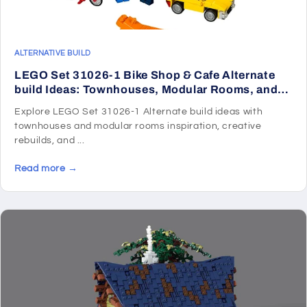
ALTERNATIVE BUILD
LEGO Set 31026-1 Bike Shop & Cafe Alternate
build Ideas: Townhouses, Modular Rooms, and
Neighborhood Rebuilds
Explore LEGO Set 31026-1 Alternate build ideas with
townhouses and modular rooms inspiration, creative
rebuilds, and ...
Read more →