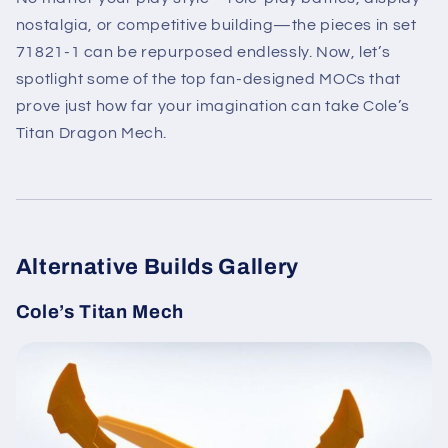
nostalgia, or competitive building—the pieces in set
71821-1 can be repurposed endlessly. Now, let’s
spotlight some of the top fan-designed MOCs that
prove just how far your imagination can take Cole’s
Titan Dragon Mech.
Alternative Builds Gallery
Cole’s Titan Mech