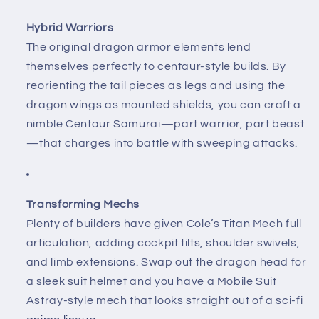
Hybrid Warriors
The original dragon armor elements lend
themselves perfectly to centaur-style builds. By
reorienting the tail pieces as legs and using the
dragon wings as mounted shields, you can craft a
nimble Centaur Samurai—part warrior, part beast
—that charges into battle with sweeping attacks.
Transforming Mechs
Plenty of builders have given Cole’s Titan Mech full
articulation, adding cockpit tilts, shoulder swivels,
and limb extensions. Swap out the dragon head for
a sleek suit helmet and you have a Mobile Suit
Astray-style mech that looks straight out of a sci-fi