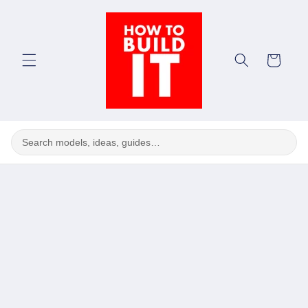
Skip to
content
Cart