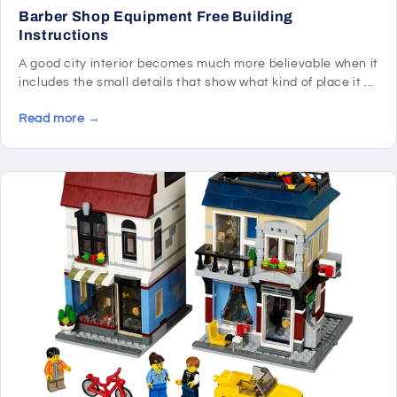
Barber Shop Equipment Free Building
Instructions
A good city interior becomes much more believable when it
includes the small details that show what kind of place it ...
Read more →