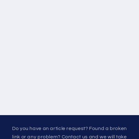
Do you have an article request? Found a broken
link or any problem? Contact us and we will take