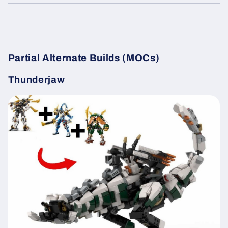
Partial Alternate Builds (MOCs)
Thunderjaw