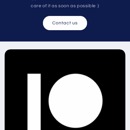
care of it as soon as possible :)
Contact us