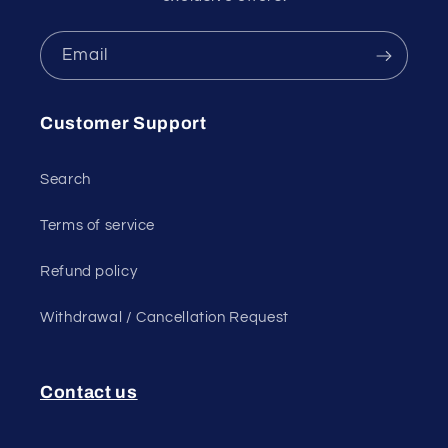
Email
Customer Support
Search
Terms of service
Refund policy
Withdrawal / Cancellation Request
Contact us