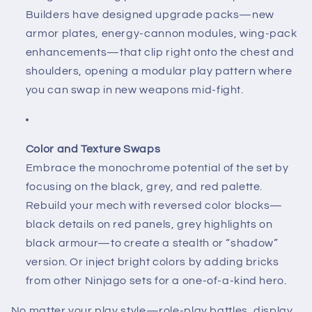
Builders have designed upgrade packs—new
armor plates, energy-cannon modules, wing-pack
enhancements—that clip right onto the chest and
shoulders, opening a modular play pattern where
you can swap in new weapons mid-fight.
Color and Texture Swaps
Embrace the monochrome potential of the set by
focusing on the black, grey, and red palette.
Rebuild your mech with reversed color blocks—
black details on red panels, grey highlights on
black armour—to create a stealth or “shadow”
version. Or inject bright colors by adding bricks
from other Ninjago sets for a one-of-a-kind hero.
No matter your play style—role-play battles, display