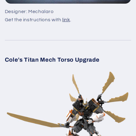
Designer: Mechalaro
Get the instructions with
link
.
Cole’s Titan Mech Torso Upgrade