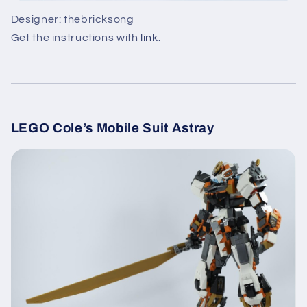
Designer: thebricksong
Get the instructions with
link
.
LEGO Cole’s Mobile Suit Astray