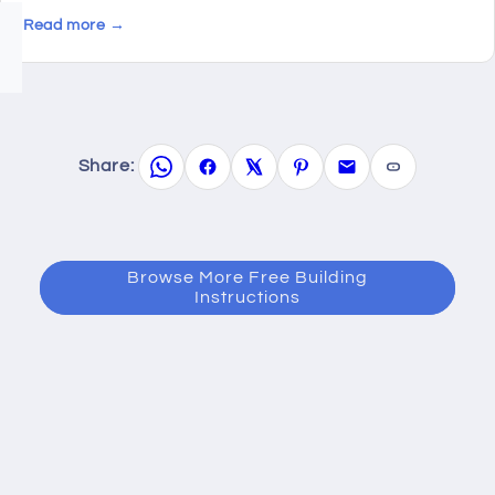
Read more →
Share:
Browse More Free Building
Instructions