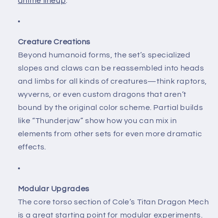
anime lineup
.
Creature Creations
Beyond humanoid forms, the set’s specialized
slopes and claws can be reassembled into heads
and limbs for all kinds of creatures—think raptors,
wyverns, or even custom dragons that aren’t
bound by the original color scheme. Partial builds
like “Thunderjaw” show how you can mix in
elements from other sets for even more dramatic
effects.
Modular Upgrades
The core torso section of Cole’s Titan Dragon Mech
is a great starting point for modular experiments.