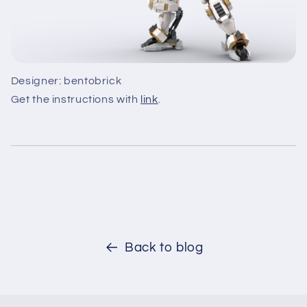
Designer: bentobrick
Get the instructions with
link
.
Back to blog