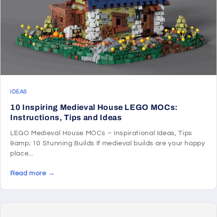
IDEAS
10 Inspiring Medieval House LEGO MOCs:
Instructions, Tips and Ideas
LEGO Medieval House MOCs – Inspirational Ideas, Tips
&amp; 10 Stunning Builds If medieval builds are your happy
place...
Read more →