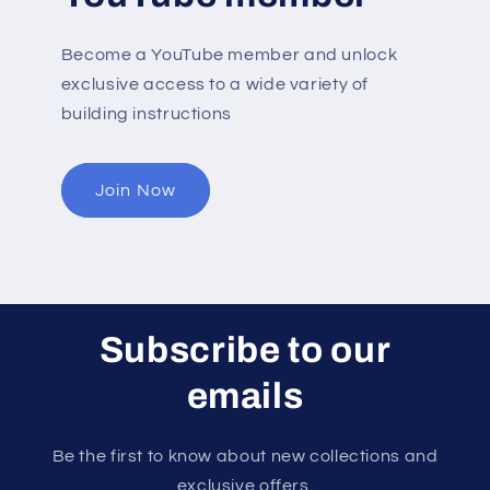
Become a YouTube member and unlock
exclusive access to a wide variety of
building instructions
Join Now
Subscribe to our
emails
Be the first to know about new collections and
exclusive offers.