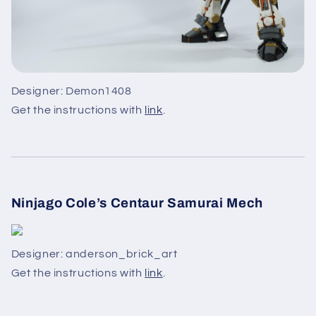
Designer: Demon1408
Get the instructions with
link
.
Ninjago Cole’s Centaur Samurai Mech
Designer: anderson_brick_art
Get the instructions with
link
.