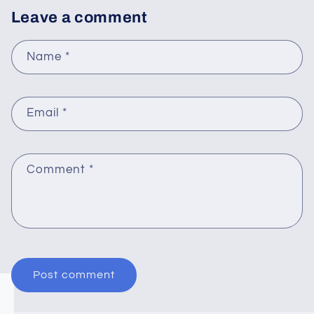
Leave a comment
Name
*
Email
*
Comment
*