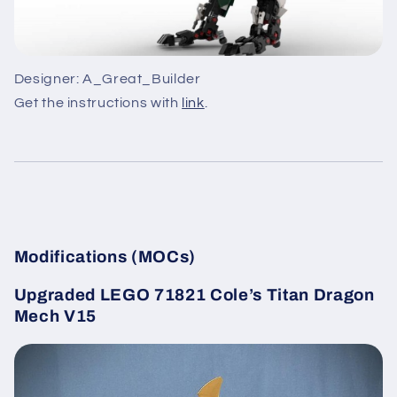
Designer: A_Great_Builder
Get the instructions with
link
.
Modifications (MOCs)
Upgraded LEGO 71821 Cole’s Titan Dragon
Mech V15