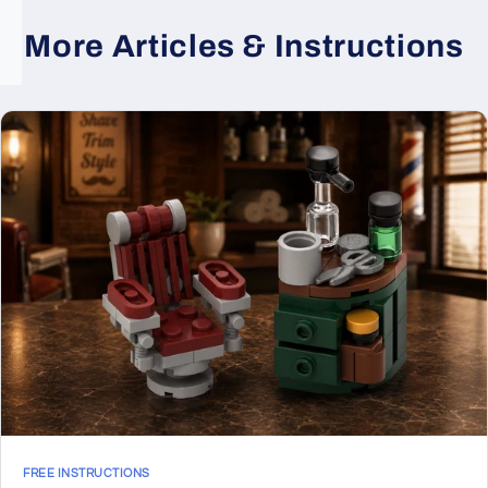
More Articles & Instructions
FREE INSTRUCTIONS