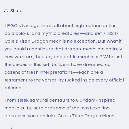
Share
LEGO’s Ninjago line is all about high-octane action,
bold colors, and mythic creatures—and set 71821-1
Cole’s Titan Dragon Mech is no exception. But what if
you could reconfigure that dragon-mech into entirely
new warriors, beasts, and battle machines? With just
the pieces in this set, builders have dreamed up
dozens of fresh interpretations—each one a
testament to the versatility tucked inside every official
release.
From sleek samurai centaurs to Gundam-inspired
mobile suits, here are some of the most exciting
directions you can take Cole’s Titan Dragon Mech: