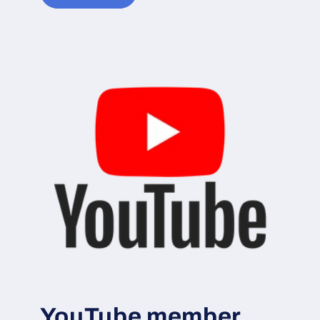
YouTube member