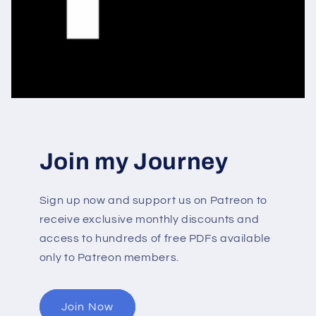
Join my Journey
Sign up now and support us on Patreon to
receive exclusive monthly discounts and
access to hundreds of free PDFs available
only to Patreon members.
Join Now