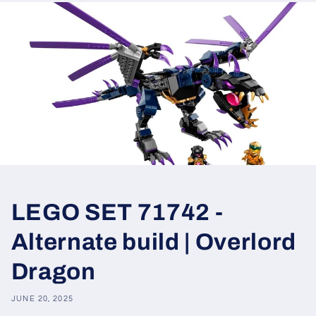
LEGO SET 71742 -
Alternate build | Overlord
Dragon
JUNE 20, 2025