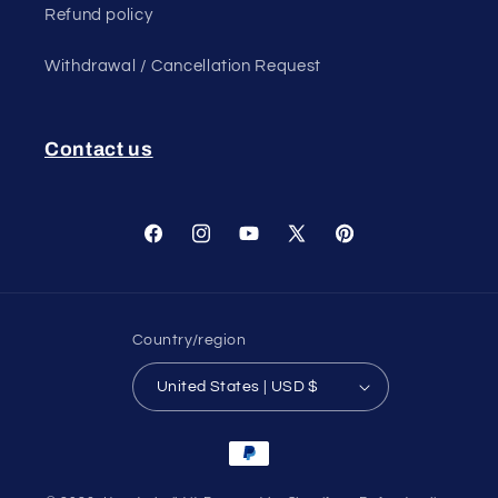
Refund policy
Withdrawal / Cancellation Request
Contact us
Facebook
Instagram
YouTube
X
Pinterest
(Twitter)
Country/region
United States | USD $
Payment
methods