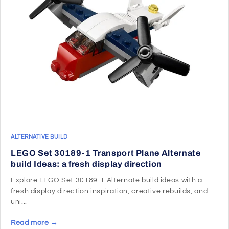
ALTERNATIVE BUILD
LEGO Set 30189-1 Transport Plane Alternate
build Ideas: a fresh display direction
Explore LEGO Set 30189-1 Alternate build ideas with a
fresh display direction inspiration, creative rebuilds, and
uni...
Read more →