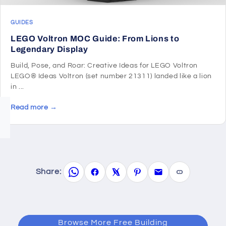
GUIDES
LEGO Voltron MOC Guide: From Lions to
Legendary Display
Build, Pose, and Roar: Creative Ideas for LEGO Voltron
LEGO® Ideas Voltron (set number 21311) landed like a lion
in ...
Read more →
Share:
Browse More Free Building