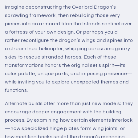
Imagine deconstructing the Overlord Dragon’s
sprawling framework, then rebuilding those very
pieces into an armored titan that stands sentinel over
a fortress of your own design. Or perhaps you’d
rather reconfigure the dragon’s wings and spines into
a streamlined helicopter, whipping across imaginary
skies to rescue stranded heroes. Each of these
transformations honors the original set’s spirit—its
color palette, unique parts, and imposing presence—
while inviting you to explore unexpected themes and
functions.
Alternate builds offer more than just new models; they
encourage deeper engagement with the building
process. By examining how certain elements interlock
—how specialized hinge plates form wing joints, or
how modified bricks sculpt the dragon’s menacing