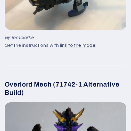
By tomclarke
Get the instructions with
link to the model
Overlord Mech (71742-1 Alternative
Build)