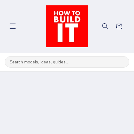
Skip to
content
Cart