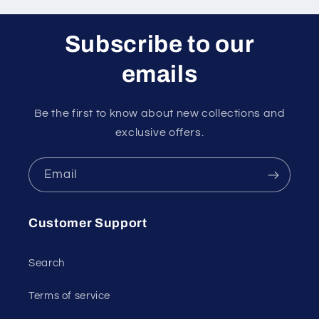
Subscribe to our
emails
Be the first to know about new collections and
exclusive offers.
Email
Customer Support
Search
Terms of service