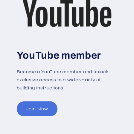
YouTube member
Become a YouTube member and unlock
exclusive access to a wide variety of
building instructions
Join Now