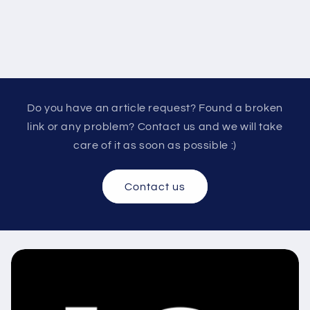
Do you have an article request? Found a broken
link or any problem? Contact us and we will take
care of it as soon as possible :)
Contact us