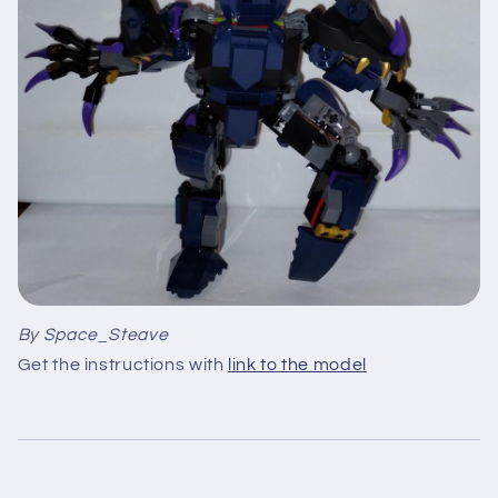
By Space_Steave
Get the instructions with
link to the model