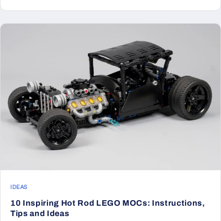
IDEAS
10 Inspiring Hot Rod LEGO MOCs: Instructions,
Tips and Ideas