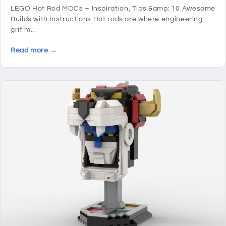
LEGO Hot Rod MOCs – Inspiration, Tips &amp; 10 Awesome
Builds with Instructions Hot rods are where engineering
grit m...
Read more →