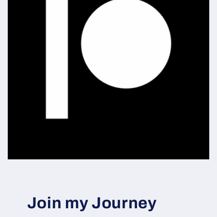
Join my Journey