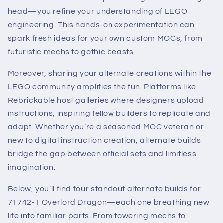
head—you refine your understanding of LEGO
engineering. This hands-on experimentation can
spark fresh ideas for your own custom MOCs, from
futuristic mechs to gothic beasts.
Moreover, sharing your alternate creations within the
LEGO community amplifies the fun. Platforms like
Rebrickable host galleries where designers upload
instructions, inspiring fellow builders to replicate and
adapt. Whether you’re a seasoned MOC veteran or
new to digital instruction creation, alternate builds
bridge the gap between official sets and limitless
imagination.
Below, you’ll find four standout alternate builds for
71742-1 Overlord Dragon—each one breathing new
life into familiar parts. From towering mechs to