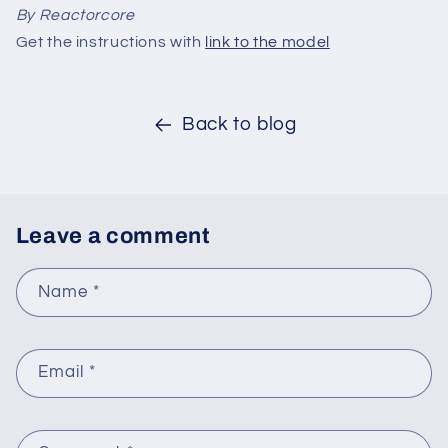
By Reactorcore
Get the instructions with
link to the model
Back to blog
Leave a comment
Name
*
Email
*