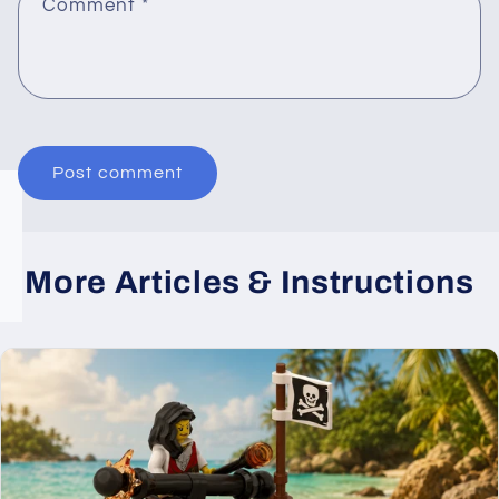
Comment
*
More Articles & Instructions