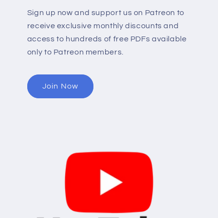
Sign up now and support us on Patreon to
receive exclusive monthly discounts and
access to hundreds of free PDFs available
only to Patreon members.
Join Now