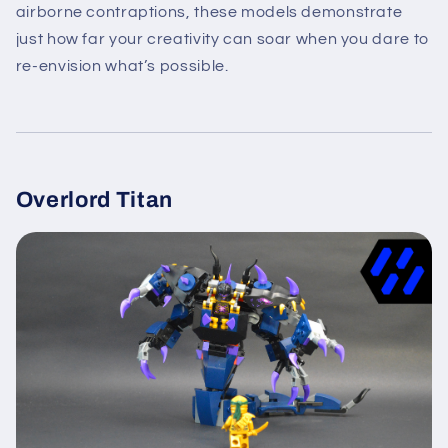
airborne contraptions, these models demonstrate
just how far your creativity can soar when you dare to
re-envision what’s possible.
Overlord Titan