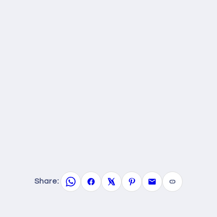
Share: