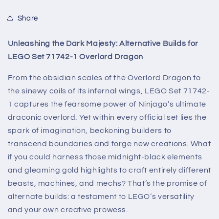
Share
Unleashing the Dark Majesty: Alternative Builds for
LEGO Set 71742-1 Overlord Dragon
From the obsidian scales of the Overlord Dragon to
the sinewy coils of its infernal wings, LEGO Set 71742-
1 captures the fearsome power of Ninjago’s ultimate
draconic overlord. Yet within every official set lies the
spark of imagination, beckoning builders to
transcend boundaries and forge new creations. What
if you could harness those midnight-black elements
and gleaming gold highlights to craft entirely different
beasts, machines, and mechs? That’s the promise of
alternate builds: a testament to LEGO’s versatility
and your own creative prowess.