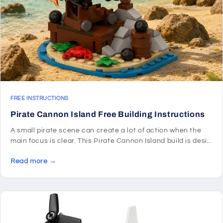
FREE INSTRUCTIONS
Pirate Cannon Island Free Building Instructions
A small pirate scene can create a lot of action when the
main focus is clear. This Pirate Cannon Island build is desi...
Read more →