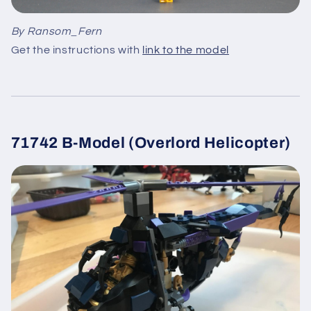
By Ransom_Fern
Get the instructions with
link to the model
71742 B-Model (Overlord Helicopter)