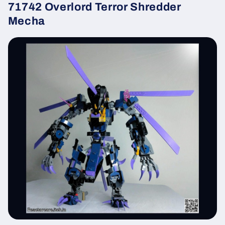
71742 Overlord Terror Shredder
Mecha