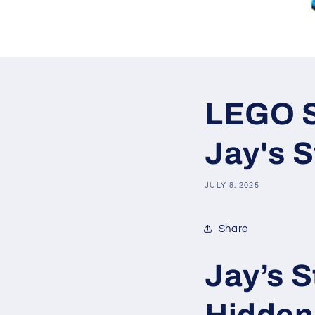
LEGO SE
Jay's S
JULY 8, 2025
Share
Jay’s S
Hidden 