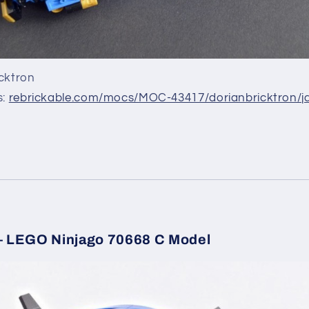
icktron
s:
rebrickable.com/mocs/MOC-43417/dorianbricktron/j
 – LEGO Ninjago 70668 C Model