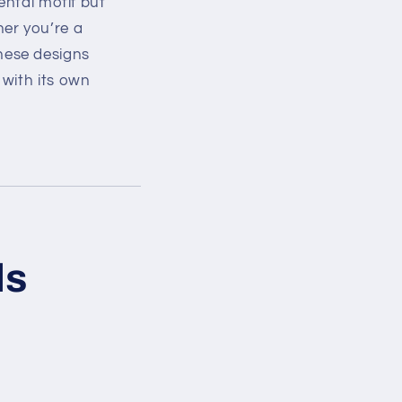
ental motif but
ther you’re a
hese designs
 with its own
ds