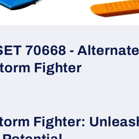
T 70668 - Alternate 
torm Fighter
torm Fighter: Unleas
Potential