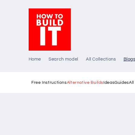
Skip to
content
Home
Search model
All Collections
Blog
Free Instructions
Alternative Builds
Ideas
Guides
Al