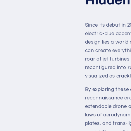
Since its debut in 2
electric-blue accen
design lies a world
can create everyth
roar of jet turbine
reconfigured into r
visualized as crack
By exploring these a
reconnaissance cra
extendable drone a
laws of aerodynami
plates, and trans-