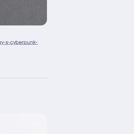
ay-s-cyberpunk-