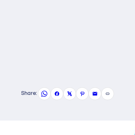
Share: