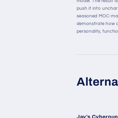
model. The result i
push it into unchart
seasoned MOC-maker
demonstrate how a 
personality, functio
Alterna
Jay’s Cyberpu