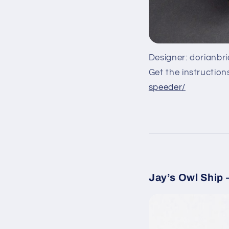
Designer: dorianbr
Get the instruction
speeder/
Jay’s Owl Ship