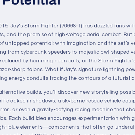
019, Jay’s Storm Fighter (70668-1) has dazzled fans with 
ts, and the promise of high-voltage aerial combat. But 
 of untapped potential: with imagination and the set’s ve
ing from cyberpunk speeders to majestic owl-shaped ve
s replaced by humming neon coils, or the Storm Fighter’
azor-sharp talons. What if Jay’s signature lightning po
ling energy conduits tracing the contours of a futuristi
lternative builds, you’ll discover new storytelling possibi
ft cloaked in shadows, a skyborne rescue vehicle equi
rms, or even a gravity-defying racing machine that cha
cs. Each build idea encourages experimentation with g
light blue elements—components that often go underutil