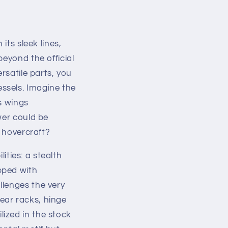
its sleek lines,
beyond the official
rsatile parts, you
ssels. Imagine the
s wings
wer could be
c hovercraft?
lities: a stealth
pped with
llenges the very
ear racks, hinge
ized in the stock