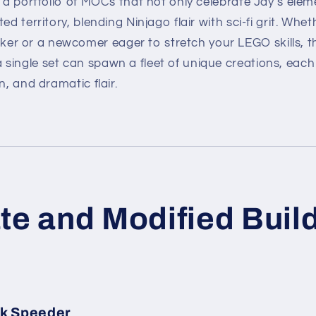
s a portfolio of MOCs that not only celebrate Jay’s elem
ed territory, blending Ninjago flair with sci-fi grit. Whe
 or a newcomer eager to stretch your LEGO skills, t
single set can spawn a fleet of unique creations, each
n, and dramatic flair.
te and Modified Buil
nk Speeder