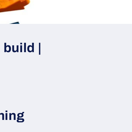
build |
hing