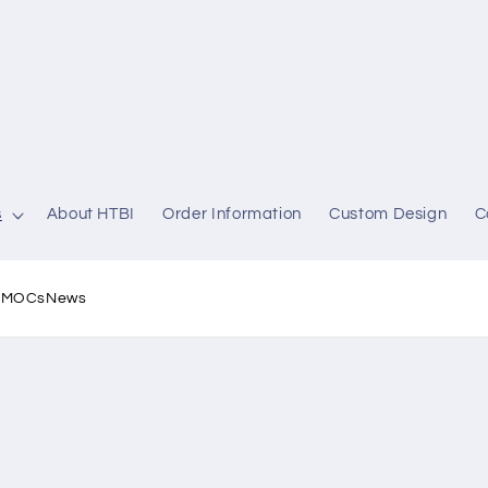
s
About HTBI
Order Information
Custom Design
C
l MOCs
News