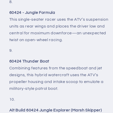
60424 - Jungle Formula
This single-seater racer uses the ATV’s suspension
units as rear wings and places the driver low and
central for maximum downforce—an unexpected
twist on open-wheel racing.
60424 Thunder Boat
Combining features from the speedboat and jet
designs, this hybrid watercraft uses the ATV’s
propeller housing and intake scoop to emulate a
military-style patrol boat.
Alt Build 60424 Jungle Explorer (Marsh Skipper)