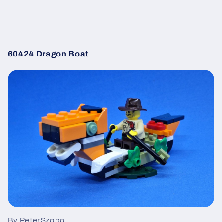
60424 Dragon Boat
By PeterSzabo