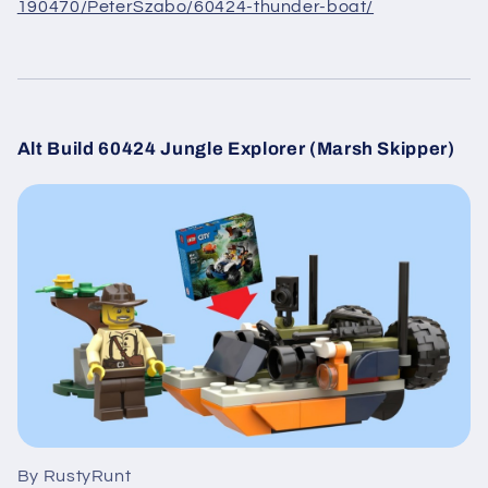
190470/PeterSzabo/60424-thunder-boat/
Alt Build 60424 Jungle Explorer (Marsh Skipper)
By RustyRunt