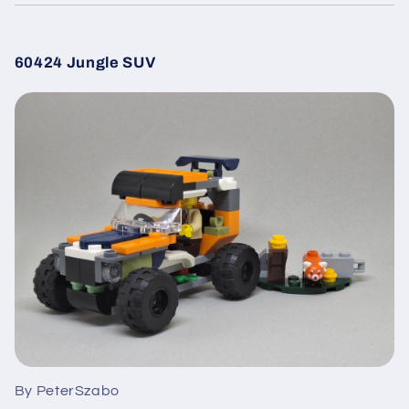
60424 Jungle SUV
By PeterSzabo