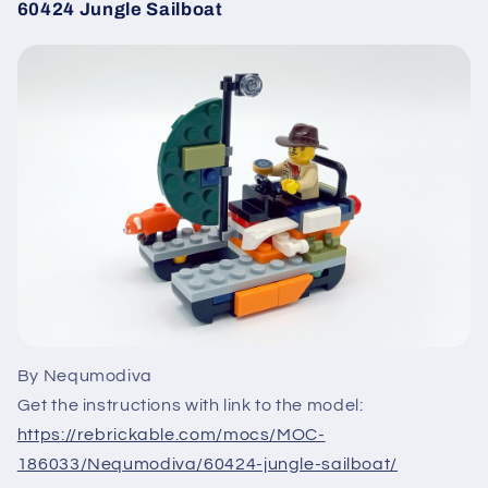
60424 Jungle Sailboat
By Nequmodiva
Get the instructions with link to the model:
https://rebrickable.com/mocs/MOC-
186033/Nequmodiva/60424-jungle-sailboat/