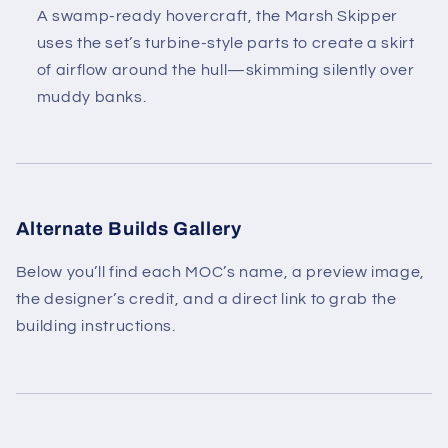
A swamp-ready hovercraft, the Marsh Skipper
uses the set’s turbine-style parts to create a skirt
of airflow around the hull—skimming silently over
muddy banks.
Alternate Builds Gallery
Below you’ll find each MOC’s name, a preview image,
the designer’s credit, and a direct link to grab the
building instructions.