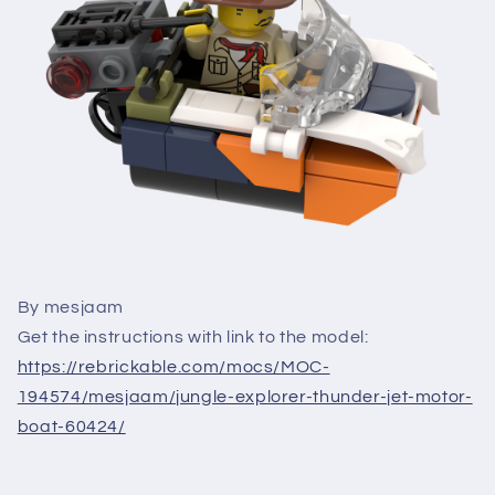
By mesjaam
Get the instructions with link to the model:
https://rebrickable.com/mocs/MOC-
194574/mesjaam/jungle-explorer-thunder-jet-motor-
boat-60424/