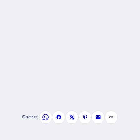
Share: