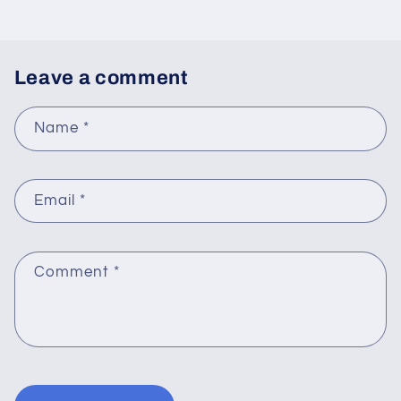
Leave a comment
Name
*
Email
*
Comment
*