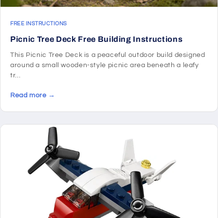
FREE INSTRUCTIONS
Picnic Tree Deck Free Building Instructions
This Picnic Tree Deck is a peaceful outdoor build designed
around a small wooden-style picnic area beneath a leafy
tr...
Read more →