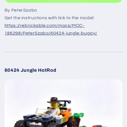
By PeterSzabo
Get the instructions with link to the model:
https://rebrickable.com/mocs/MOC-
186298/PeterSzabo/60424-jungle-buggy/
60424 Jungle HotRod