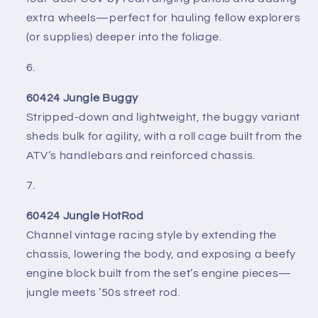
extra wheels—perfect for hauling fellow explorers
(or supplies) deeper into the foliage.
60424 Jungle Buggy
Stripped-down and lightweight, the buggy variant
sheds bulk for agility, with a roll cage built from the
ATV’s handlebars and reinforced chassis.
60424 Jungle HotRod
Channel vintage racing style by extending the
chassis, lowering the body, and exposing a beefy
engine block built from the set’s engine pieces—
jungle meets ’50s street rod.