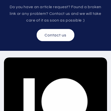
Do you have an article request? Found a broken
link or any problem? Contact us and we will take
care of it as soon as possible :)
Contact us