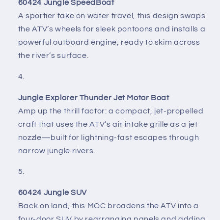
60424 Jungle SpeedBoat
A sportier take on water travel, this design swaps
the ATV’s wheels for sleek pontoons and installs a
powerful outboard engine, ready to skim across
the river’s surface.
Jungle Explorer Thunder Jet Motor Boat
Amp up the thrill factor: a compact, jet-propelled
craft that uses the ATV’s air intake grille as a jet
nozzle—built for lightning-fast escapes through
narrow jungle rivers.
60424 Jungle SUV
Back on land, this MOC broadens the ATV into a
four-door SUV by rearranging panels and adding