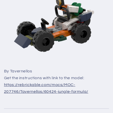
By Tavernellos
Get the instructions with link to the model:
https://rebrickable.com/mocs/MOC-
207746/Tavernellos/60424-jungle-formula/