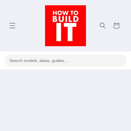
Skip to
content
Cart