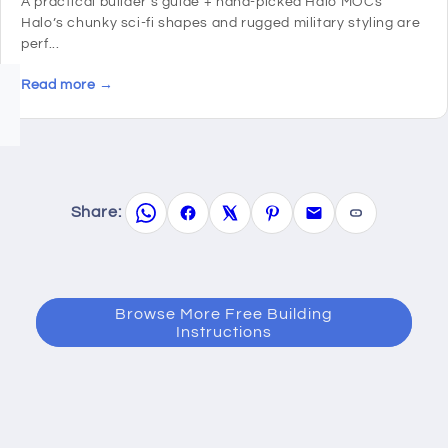
A practical builder’s guide + hand-picked Halo MOCs
Halo’s chunky sci-fi shapes and rugged military styling are
perf...
Read more →
Share:
Browse More Free Building
Instructions