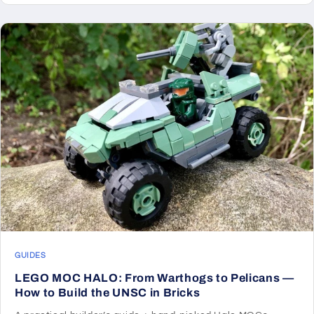
GUIDES
LEGO MOC HALO: From Warthogs to Pelicans —
How to Build the UNSC in Bricks