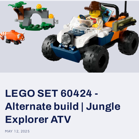
LEGO SET 60424 -
Alternate build | Jungle
Explorer ATV
MAY 12, 2025