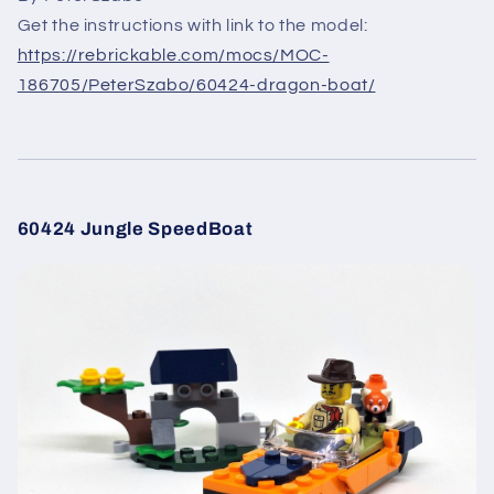
Get the instructions with link to the model:
https://rebrickable.com/mocs/MOC-
186705/PeterSzabo/60424-dragon-boat/
60424 Jungle SpeedBoat