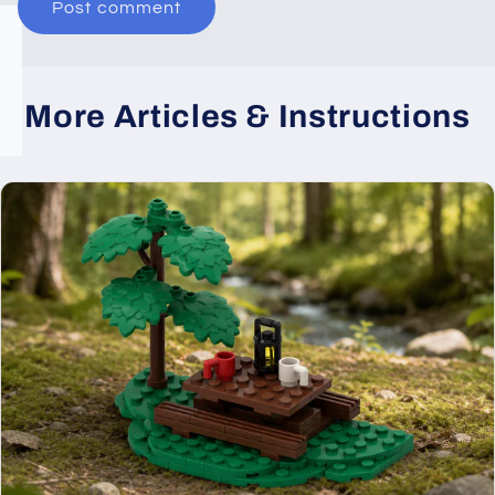
More Articles & Instructions