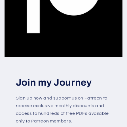
Join my Journey
Sign up now and support us on Patreon to
receive exclusive monthly discounts and
access to hundreds of free PDFs available
only to Patreon members.