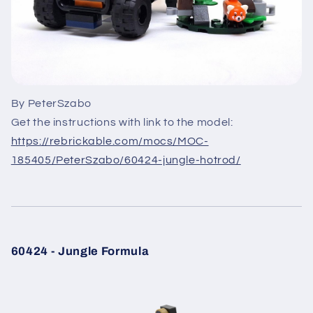
By PeterSzabo
Get the instructions with link to the model:
https://rebrickable.com/mocs/MOC-
185405/PeterSzabo/60424-jungle-hotrod/
60424 - Jungle Formula