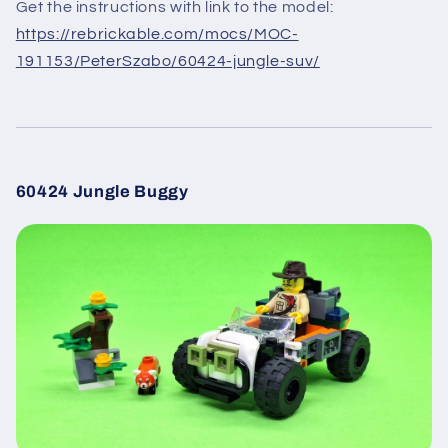
Get the instructions with link to the model:
https://rebrickable.com/mocs/MOC-
191153/PeterSzabo/60424-jungle-suv/
60424 Jungle Buggy