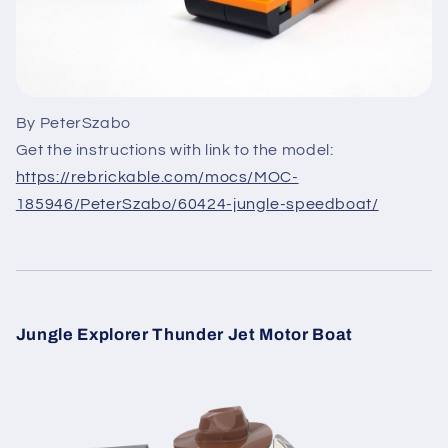
By PeterSzabo
Get the instructions with link to the model:
https://rebrickable.com/mocs/MOC-
185946/PeterSzabo/60424-jungle-speedboat/
Jungle Explorer Thunder Jet Motor Boat