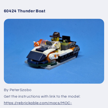
60424 Thunder Boat
By PeterSzabo
Get the instructions with link to the model:
https://rebrickable.com/mocs/MOC-