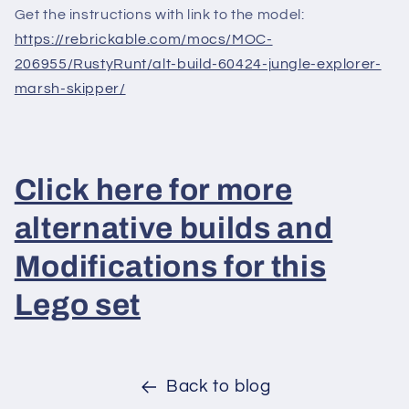
Get the instructions with link to the model:
https://rebrickable.com/mocs/MOC-
206955/RustyRunt/alt-build-60424-jungle-explorer-
marsh-skipper/
Click here for more
alternative builds and
Modifications for this
Lego set
Back to blog