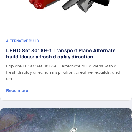
ALTERNATIVE BUILD
LEGO Set 30189-1 Transport Plane Alternate
build Ideas: a fresh display direction
Explore LEGO Set 30189-1 Alternate build ideas with a
fresh display direction inspiration, creative rebuilds, and
uni...
Read more →