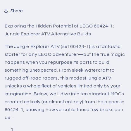
Share
Exploring the Hidden Potential of LEGO 60424-1:
Jungle Explorer ATV Alternative Builds
The Jungle Explorer ATV (set 60424-1) is a fantastic
starter for any LEGO adventurer—but the true magic
happens when you repurpose its parts to build
something unexpected. From sleek watercraft to
rugged off-road racers, this modest jungle ATV
unlocks a whole fleet of vehicles limited only by your
imagination. Below, we’ll dive into ten standout MOCs
created entirely (or almost entirely) from the pieces in
60424-1, showing how versatile those few bricks can
be .