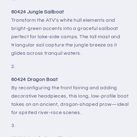
60424 Jungle Sailboat
Transform the ATV’s white hull elements and
bright-green accents into a graceful sailboat
perfect for lake-side camps. The tall mast and
triangular sail capture the jungle breeze as it
glides across tranquil waters.
60424 Dragon Boat
By reconfiguring the front fairing and adding
decorative headpieces, this long, low-profile boat
takes on an ancient, dragon-shaped prow—ideal
for spirited river-race scenes.