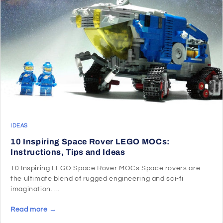
IDEAS
10 Inspiring Space Rover LEGO MOCs:
Instructions, Tips and Ideas
10 Inspiring LEGO Space Rover MOCs Space rovers are
the ultimate blend of rugged engineering and sci-fi
imagination. ...
Read more →