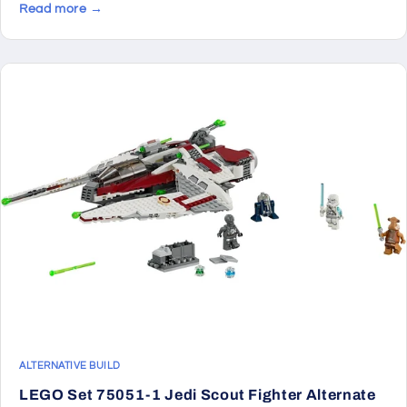
Read more →
ALTERNATIVE BUILD
LEGO Set 75051-1 Jedi Scout Fighter Alternate