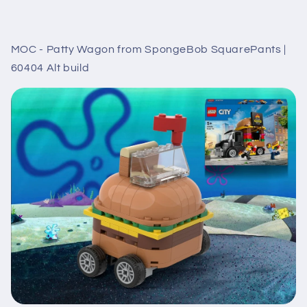
MOC - Patty Wagon from SpongeBob SquarePants |
60404 Alt build