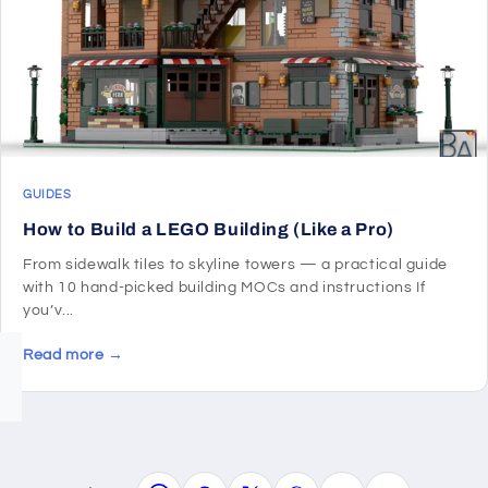
GUIDES
How to Build a LEGO Building (Like a Pro)
From sidewalk tiles to skyline towers — a practical guide
with 10 hand-picked building MOCs and instructions If
you’v...
Read more →