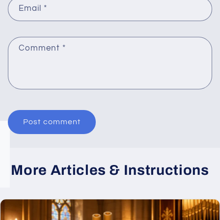
Email
*
Comment
*
More Articles & Instructions