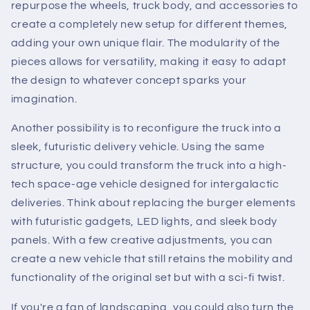
repurpose the wheels, truck body, and accessories to
create a completely new setup for different themes,
adding your own unique flair. The modularity of the
pieces allows for versatility, making it easy to adapt
the design to whatever concept sparks your
imagination.
Another possibility is to reconfigure the truck into a
sleek, futuristic delivery vehicle. Using the same
structure, you could transform the truck into a high-
tech space-age vehicle designed for intergalactic
deliveries. Think about replacing the burger elements
with futuristic gadgets, LED lights, and sleek body
panels. With a few creative adjustments, you can
create a new vehicle that still retains the mobility and
functionality of the original set but with a sci-fi twist.
If you're a fan of landscaping, you could also turn the