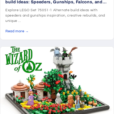
build Ideas: Speeders, Gunships, Falcons, and
Star Wars Microcraft
Explore LEGO Set 75051-1 Alternate build ideas with
speeders and gunships inspiration, creative rebuilds, and
unique ...
Read more →