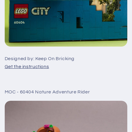
Designed by: Keep On Bricking
Get the instructions
MOC - 60404 Nature Adventure Rider