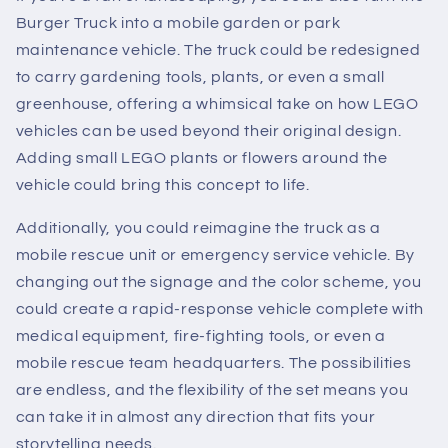
Burger Truck into a mobile garden or park
maintenance vehicle. The truck could be redesigned
to carry gardening tools, plants, or even a small
greenhouse, offering a whimsical take on how LEGO
vehicles can be used beyond their original design.
Adding small LEGO plants or flowers around the
vehicle could bring this concept to life.
Additionally, you could reimagine the truck as a
mobile rescue unit or emergency service vehicle. By
changing out the signage and the color scheme, you
could create a rapid-response vehicle complete with
medical equipment, fire-fighting tools, or even a
mobile rescue team headquarters. The possibilities
are endless, and the flexibility of the set means you
can take it in almost any direction that fits your
storytelling needs.