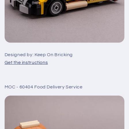
Designed by: Keep On Bricking
Get the instructions
MOC - 60404 Food Delivery Service