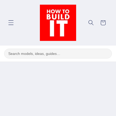
Skip to
content
Cart