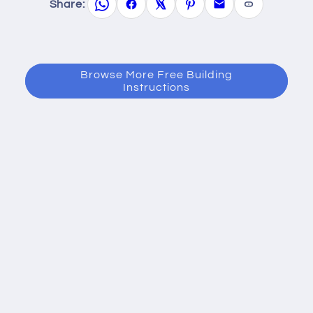
Share:
Browse More Free Building
Instructions