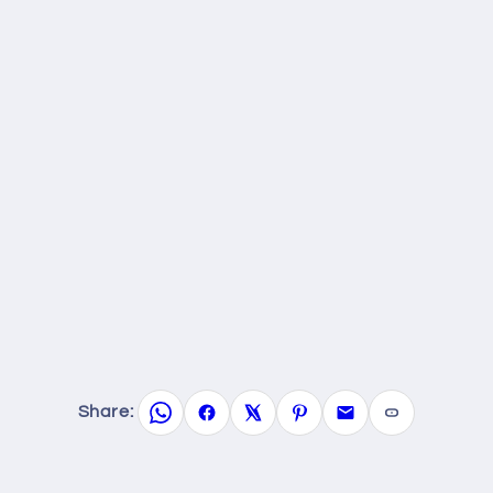
Share: