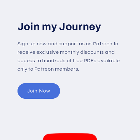
Join my Journey
Sign up now and support us on Patreon to
receive exclusive monthly discounts and
access to hundreds of free PDFs available
only to Patreon members.
Join Now