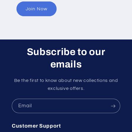
Join Now
Subscribe to our
emails
Be the first to know about new collections and
exclusive offers.
Email
Customer Support