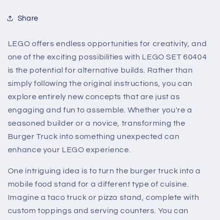
Share
LEGO offers endless opportunities for creativity, and
one of the exciting possibilities with LEGO SET 60404
is the potential for alternative builds. Rather than
simply following the original instructions, you can
explore entirely new concepts that are just as
engaging and fun to assemble. Whether you're a
seasoned builder or a novice, transforming the
Burger Truck into something unexpected can
enhance your LEGO experience.
One intriguing idea is to turn the burger truck into a
mobile food stand for a different type of cuisine.
Imagine a taco truck or pizza stand, complete with
custom toppings and serving counters. You can