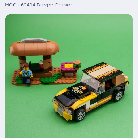
MOC - 60404 Burger Cruiser