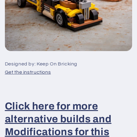
Designed by: Keep On Bricking
Get the instructions
Click here for more
alternative builds and
Modifications for this