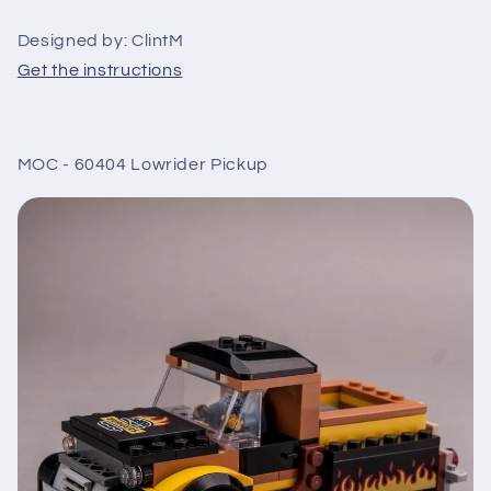
Designed by: ClintM
Get the instructions
MOC - 60404 Lowrider Pickup