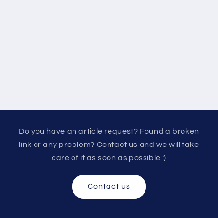
Do you have an article request? Found a broken
link or any problem? Contact us and we will take
care of it as soon as possible :)
Contact us