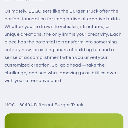
Ultimately, LEGO sets like the Burger Truck offer the
perfect foundation for imaginative alternative builds.
Whether you’re drawn to vehicles, structures, or
unique creations, the only limit is your creativity. Each
piece has the potential to transform into something
entirely new, providing hours of building fun and a
sense of accomplishment when you unveil your
customized creation. So, go ahead—take the
challenge, and see what amazing possibilities await
with your alternative build.
MOC - 60404 Different Burger Truck