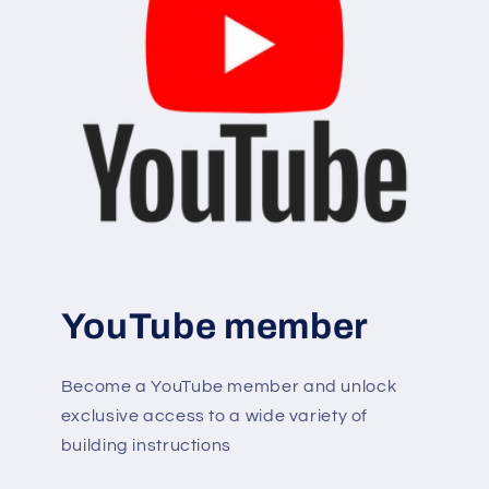
YouTube member
Become a YouTube member and unlock
exclusive access to a wide variety of
building instructions