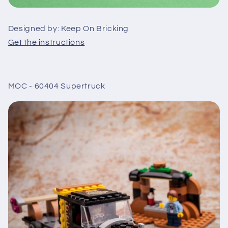
Designed by: Keep On Bricking
Get the instructions
MOC - 60404 Supertruck