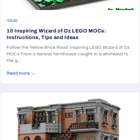
IDEAS
10 Inspiring Wizard of Oz LEGO MOCs:
Instructions, Tips and Ideas
Follow the Yellow Brick Road: Inspiring LEGO Wizard of Oz
MOCs From a Kansas farmhouse caught in a whirlwind to
the g...
Read more →