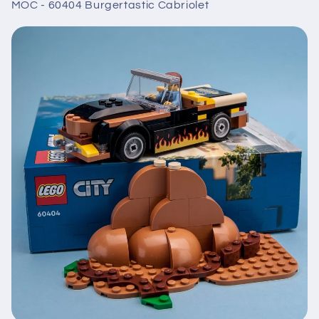
MOC - 60404 Burgertastic Cabriolet