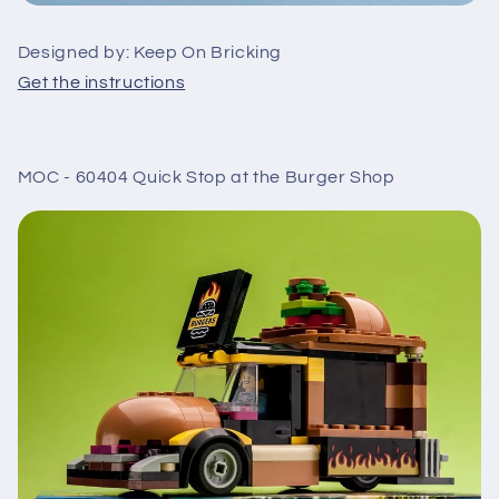
Designed by: Keep On Bricking
Get the instructions
MOC - 60404 Quick Stop at the Burger Shop