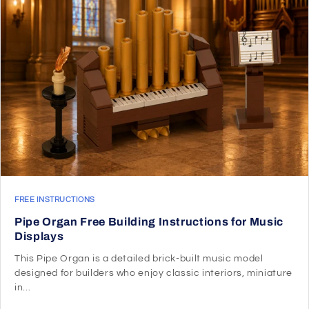
FREE INSTRUCTIONS
Pipe Organ Free Building Instructions for Music
Displays
This Pipe Organ is a detailed brick-built music model
designed for builders who enjoy classic interiors, miniature
in...