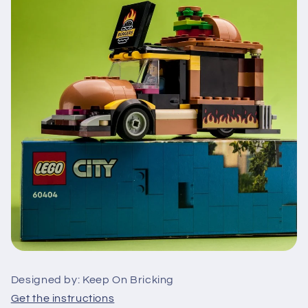
Designed by: Keep On Bricking
Get the instructions