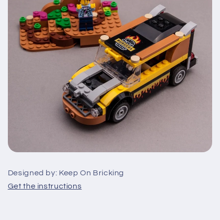
Designed by: Keep On Bricking
Get the instructions