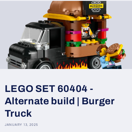
LEGO SET 60404 -
Alternate build | Burger
Truck
JANUARY 13, 2025