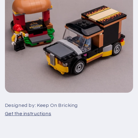
Designed by: Keep On Bricking
Get the instructions