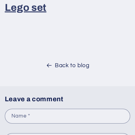
Lego set
Back to blog
Leave a comment
Name
*