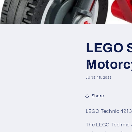
LEGO SE
Motorc
JUNE 15, 2025
Share
LEGO Technic 42132
The LEGO Technic 42