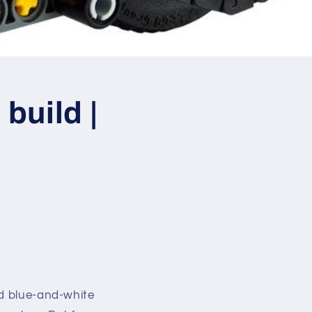
build |
id blue-and-white