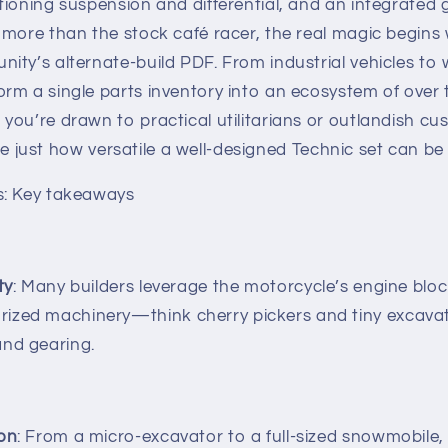
ioning suspension and differential, and an integrated 
more than the stock café racer, the real magic begins 
ty’s alternate‐build PDF. From industrial vehicles to w
rm a single parts inventory into an ecosystem of over 
you’re drawn to practical utilitarians or outlandish c
rate just how versatile a well‐designed Technic set can be 
s: Key takeaways
ty
: Many builders leverage the motorcycle’s engine blo
ized machinery—think cherry pickers and tiny excavat
and gearing.
ion
: From a micro‐excavator to a full-sized snowmobile