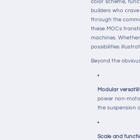
color scheme, funct
builders who crave 
through the communi
these MOCs transfo
machines. Whether 
possibilities illust
Beyond the obviou
Modular versatili
power non‐motor
the suspension 
Scale and funct