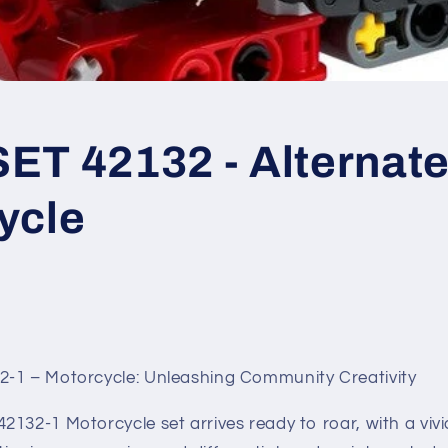
T 42132 - Alternate 
ycle
-1 – Motorcycle: Unleashing Community Creativity
132-1 Motorcycle set arrives ready to roar, with a viv