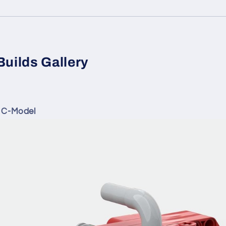
Builds Gallery
 C-Model