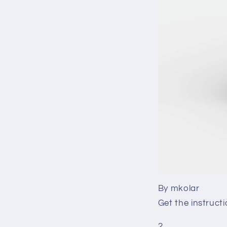
By mkolar
Get the instruct