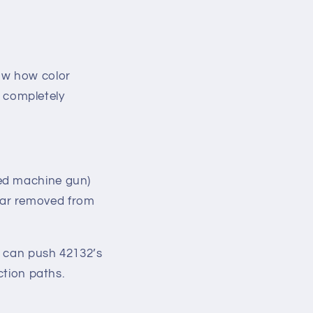
.
ow how color
 completely
ted machine gun)
far removed from
u can push 42132’s
uction paths.