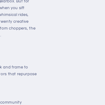
gearbox. But for
when you sift
himsical rides,
twenty creative
ustom choppers, the
.
ck and frame to
ors that repurpose
, community