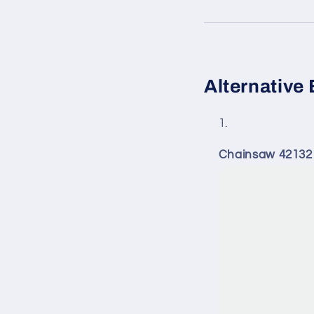
Alternative 
Chainsaw 42132