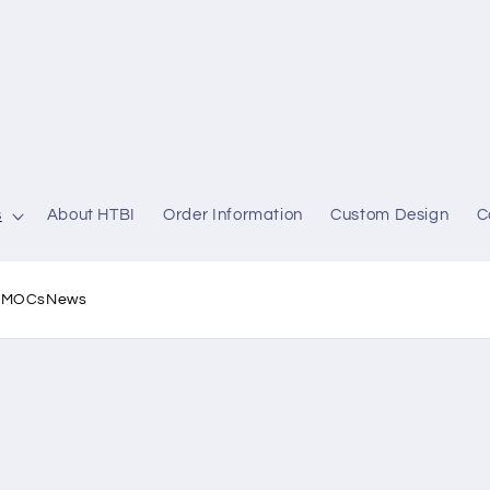
s
About HTBI
Order Information
Custom Design
C
l MOCs
News