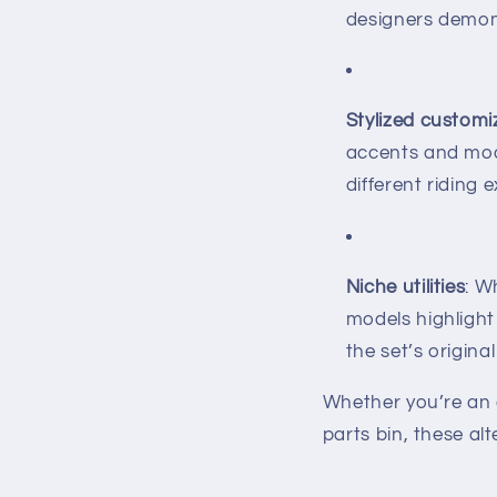
designers demons
Stylized customi
accents and mod
different riding 
Niche utilities
: W
models highlight
the set’s origina
Whether you’re an 
parts bin, these al