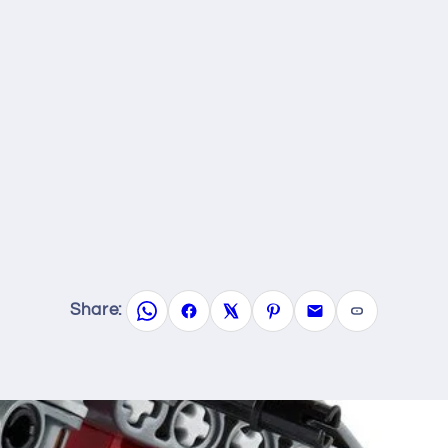
Share: