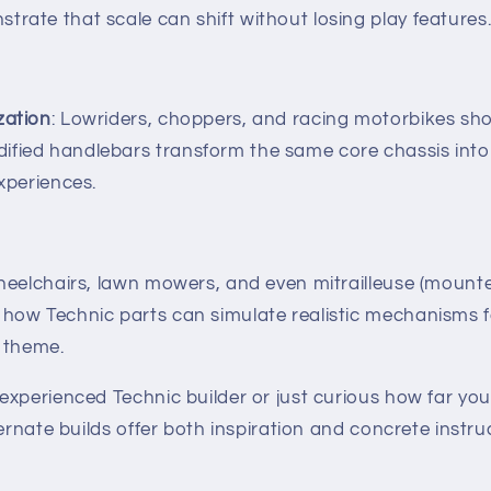
trate that scale can shift without losing play features
zation
: Lowriders, choppers, and racing motorbikes sh
ified handlebars transform the same core chassis into
experiences.
heelchairs, lawn mowers, and even mitrailleuse (moun
 how Technic parts can simulate realistic mechanisms 
l theme.
experienced Technic builder or just curious how far yo
ternate builds offer both inspiration and concrete instr