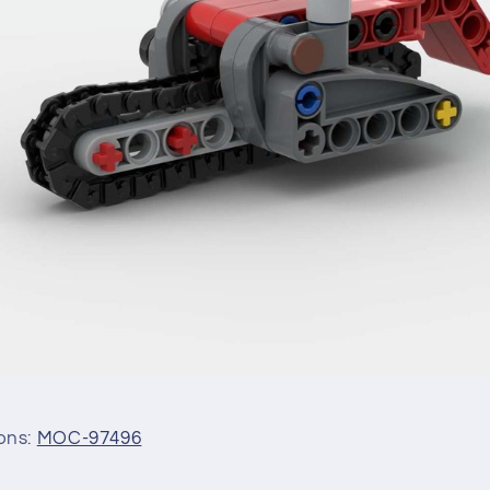
ions:
MOC-97496