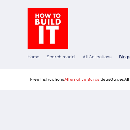
Skip to
content
Home
Search model
All Collections
Blog
Free Instructions
Alternative Builds
Ideas
Guides
Al