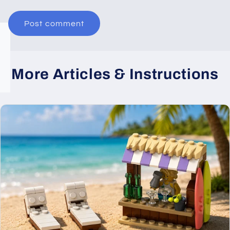
More Articles & Instructions