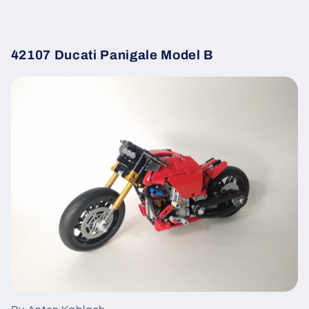
42107 Ducati Panigale Model B