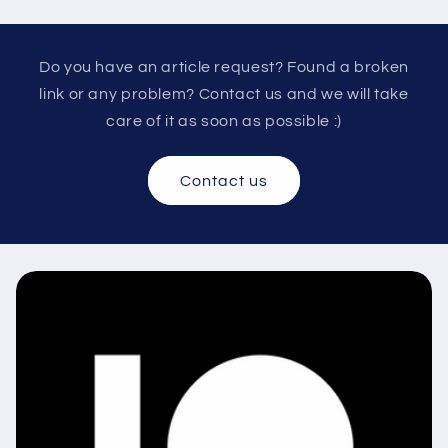
Do you have an article request? Found a broken
link or any problem? Contact us and we will take
care of it as soon as possible :)
Contact us