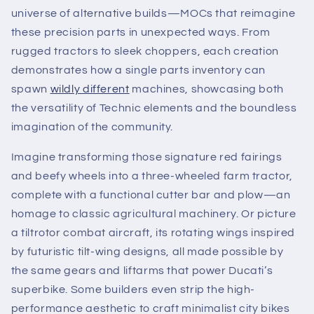
universe of alternative builds—MOCs that reimagine
these precision parts in unexpected ways. From
rugged tractors to sleek choppers, each creation
demonstrates how a single parts inventory can
spawn
wildly different
machines, showcasing both
the versatility of Technic elements and the boundless
imagination of the community.
Imagine transforming those signature red fairings
and beefy wheels into a three-wheeled farm tractor,
complete with a functional cutter bar and plow—an
homage to classic agricultural machinery. Or picture
a tiltrotor combat aircraft, its rotating wings inspired
by futuristic tilt-wing designs, all made possible by
the same gears and liftarms that power Ducati’s
superbike. Some builders even strip the high-
performance aesthetic to craft minimalist city bikes