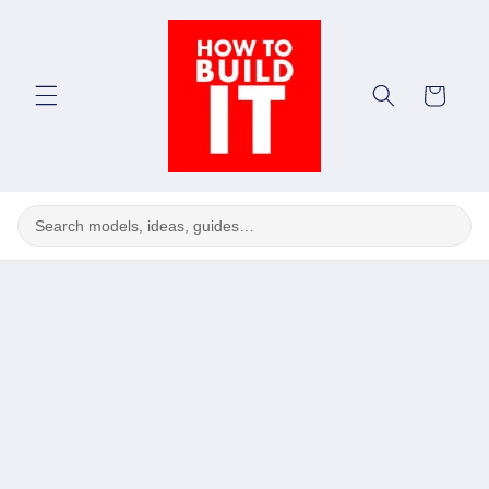
Skip to
content
Cart