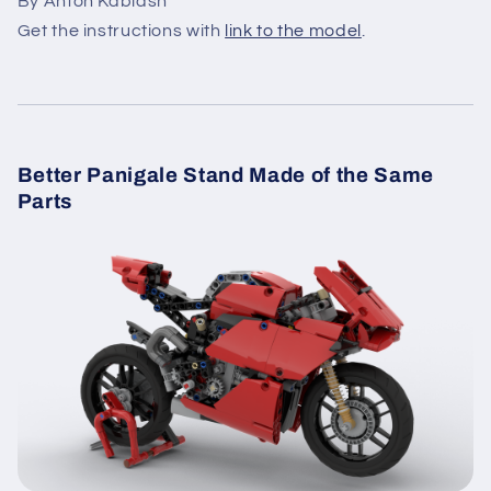
By Anton Kablash
Get the instructions with
link to the model
.
Better Panigale Stand Made of the Same
Parts