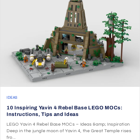
IDEAS
10 Inspiring Yavin 4 Rebel Base LEGO MOCs:
Instructions, Tips and Ideas
LEGO Yavin 4 Rebel Base MOCs – Ideas &amp; Inspiration
Deep in the jungle moon of Yavin 4, the Great Temple rises
fro...