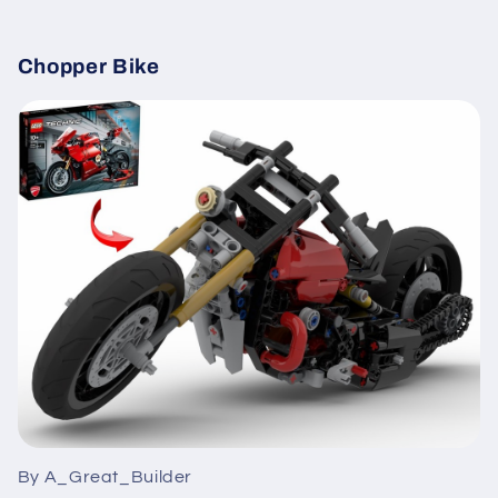
Chopper Bike
By A_Great_Builder