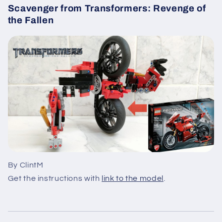
Scavenger from Transformers: Revenge of
the Fallen
By ClintM
Get the instructions with
link to the model
.