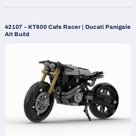
42107 – KT600 Cafe Racer | Ducati Panigale
Alt Build