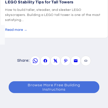
LEGO Stability Tips for Tall Towers
How to build taller, steadier, and sleeker LEGO
skyscrapers. Building a LEGO tall tower is one of the most
satisfying...
Read more →
Share:
Browse More Free Building
Instructions