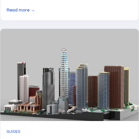
Read more →
GUIDES