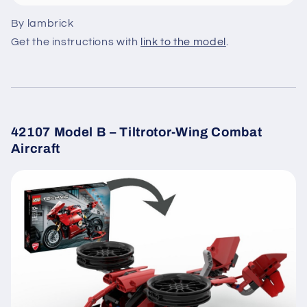
By lambrick
Get the instructions with
link to the model
.
42107 Model B – Tiltrotor-Wing Combat
Aircraft