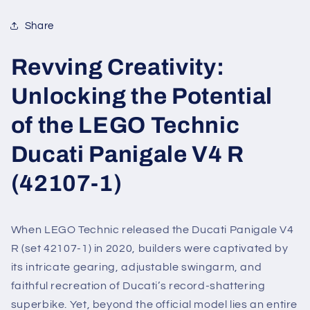
Share
Revving Creativity:
Unlocking the Potential
of the LEGO Technic
Ducati Panigale V4 R
(42107-1)
When LEGO Technic released the Ducati Panigale V4
R (set 42107-1) in 2020, builders were captivated by
its intricate gearing, adjustable swingarm, and
faithful recreation of Ducati’s record-shattering
superbike. Yet, beyond the official model lies an entire