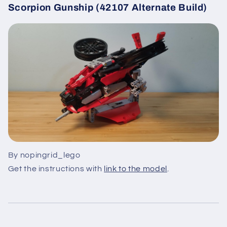
Scorpion Gunship (42107 Alternate Build)
By nopingrid_lego
Get the instructions with
link to the model
.