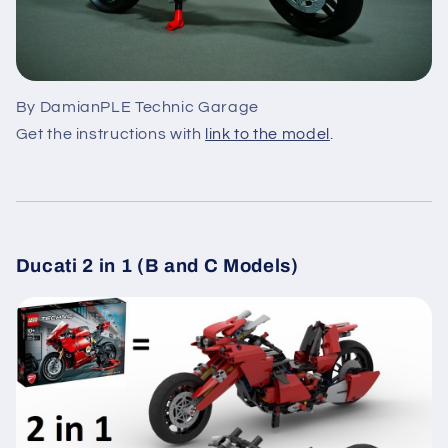
By DamianPLE Technic Garage
Get the instructions with
link to the model
.
Ducati 2 in 1 (B and C Models)