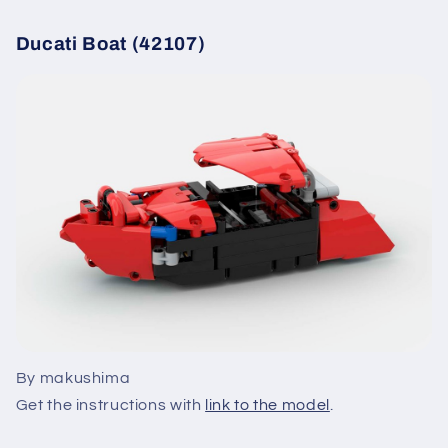
Ducati Boat (42107)
By makushima
Get the instructions with
link to the model
.