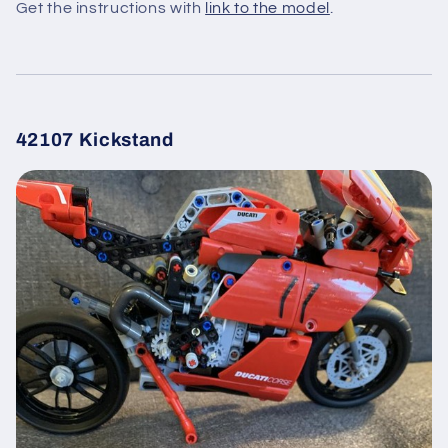
Get the instructions with
link to the model
.
42107 Kickstand