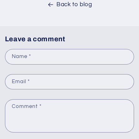
Back to blog
Leave a comment
Name
*
Email
*
Comment
*