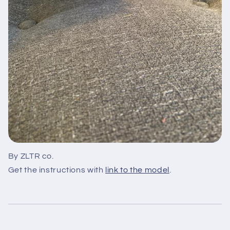
By ZLTR co.
Get the instructions with
link to the model
.