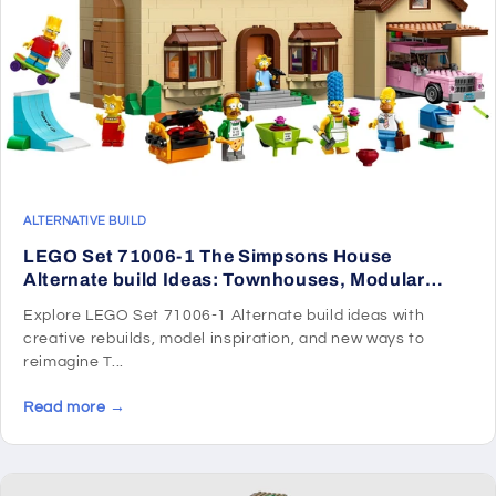
ALTERNATIVE BUILD
LEGO Set 71006-1 The Simpsons House
Alternate build Ideas: Townhouses, Modular
Rooms, and Neighborhood Rebuilds
Explore LEGO Set 71006-1 Alternate build ideas with
creative rebuilds, model inspiration, and new ways to
reimagine T...
Read more →