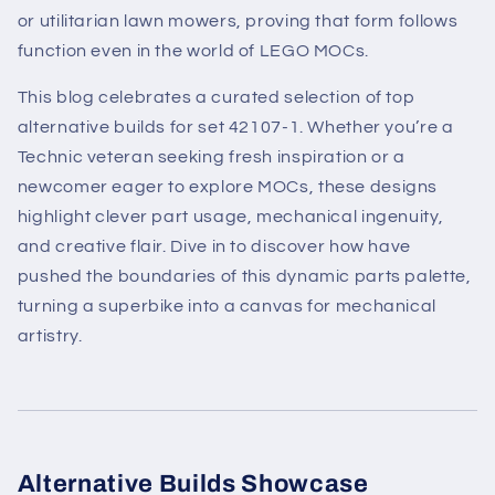
or utilitarian lawn mowers, proving that form follows
function even in the world of LEGO MOCs.
This blog celebrates a curated selection of top
alternative builds for set 42107-1. Whether you’re a
Technic veteran seeking fresh inspiration or a
newcomer eager to explore MOCs, these designs
highlight clever part usage, mechanical ingenuity,
and creative flair. Dive in to discover how have
pushed the boundaries of this dynamic parts palette,
turning a superbike into a canvas for mechanical
artistry.
Alternative Builds Showcase