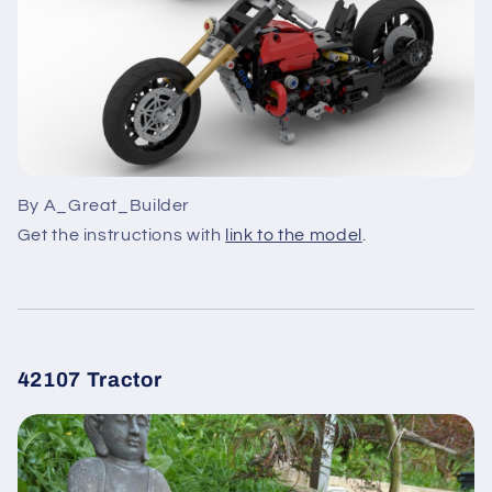
By A_Great_Builder
Get the instructions with
link to the model
.
42107 Tractor