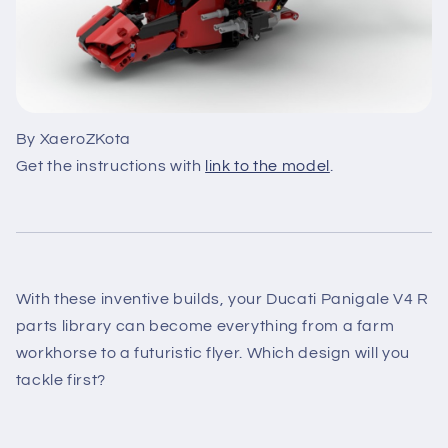
By XaeroZKota
Get the instructions with
link to the model
.
With these inventive builds, your Ducati Panigale V4 R
parts library can become everything from a farm
workhorse to a futuristic flyer. Which design will you
tackle first?