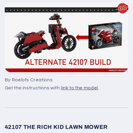
By Roelofs Creations
Get the instructions with
link to the model
.
42107 THE RICH KID LAWN MOWER