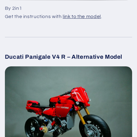
By 2in1
Get the instructions with
link to the model
.
Ducati Panigale V4 R – Alternative Model