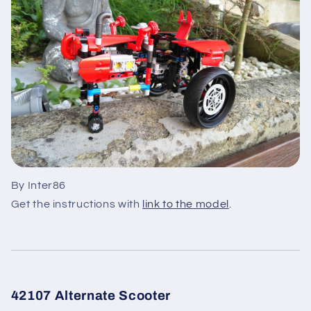
By Inter86
Get the instructions with
link to the model
.
42107 Alternate Scooter