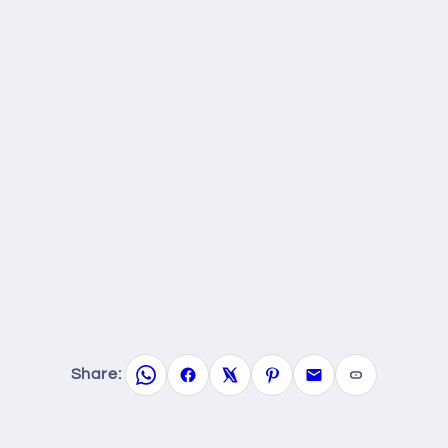
Share: