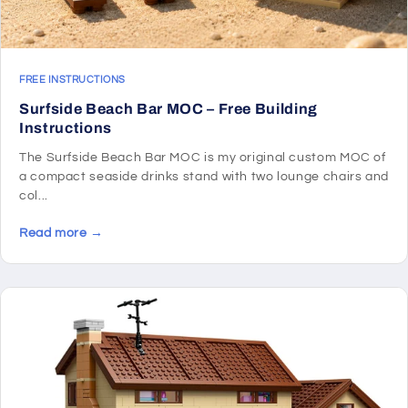
FREE INSTRUCTIONS
Surfside Beach Bar MOC – Free Building
Instructions
The Surfside Beach Bar MOC is my original custom MOC of
a compact seaside drinks stand with two lounge chairs and
col...
Read more →