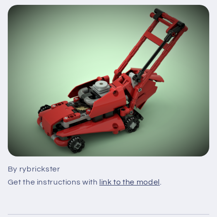
By rybrickster
Get the instructions with
link to the model
.