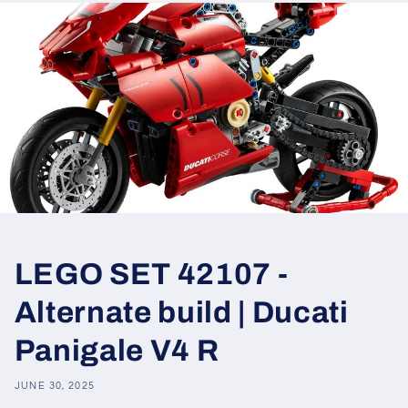
LEGO SET 42107 -
Alternate build | Ducati
Panigale V4 R
JUNE 30, 2025