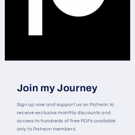
Join my Journey
Sign up now and support us on Patreon to
receive exclusive monthly discounts and
access to hundreds of free PDFs available
only to Patreon members.