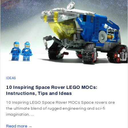
IDEAS
10 Inspiring Space Rover LEGO MOCs:
Instructions, Tips and Ideas
10 Inspiring LEGO Space Rover MOCs Space rovers are
the ultimate blend of rugged engineering and sci-fi
imagination. ...
Read more →