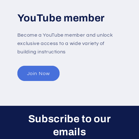
YouTube member
Become a YouTube member and unlock
exclusive access to a wide variety of
building instructions
Join Now
Subscribe to our
emails