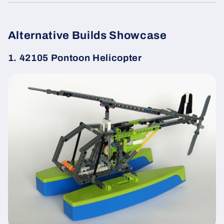
Alternative Builds Showcase
1. 42105 Pontoon Helicopter