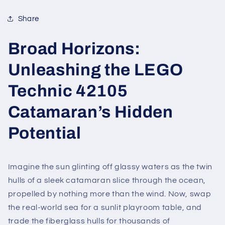
Share
Broad Horizons:
Unleashing the LEGO
Technic 42105
Catamaran’s Hidden
Potential
Imagine the sun glinting off glassy waters as the twin
hulls of a sleek catamaran slice through the ocean,
propelled by nothing more than the wind. Now, swap
the real-world sea for a sunlit playroom table, and
trade the fiberglass hulls for thousands of