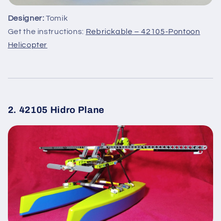
Designer:
Tomik
Get the instructions:
Rebrickable – 42105-Pontoon
Helicopter
2. 42105 Hidro Plane