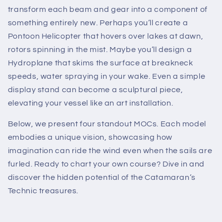
transform each beam and gear into a component of
something entirely new. Perhaps you’ll create a
Pontoon Helicopter that hovers over lakes at dawn,
rotors spinning in the mist. Maybe you’ll design a
Hydroplane that skims the surface at breakneck
speeds, water spraying in your wake. Even a simple
display stand can become a sculptural piece,
elevating your vessel like an art installation.
Below, we present four standout MOCs. Each model
embodies a unique vision, showcasing how
imagination can ride the wind even when the sails are
furled. Ready to chart your own course? Dive in and
discover the hidden potential of the Catamaran’s
Technic treasures.