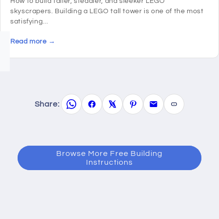
How to build taller, steadier, and sleeker LEGO
skyscrapers. Building a LEGO tall tower is one of the most
satisfying...
Read more →
Share:
Browse More Free Building
Instructions