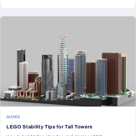
GUIDES
LEGO Stability Tips for Tall Towers