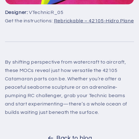
Designer:
VTechnicR_05
Get the instructions:
Rebrickable – 42105-Hidro Plane
By shifting perspective from watercraft to aircraft,
these MOCs reveal just how versatile the 42105
Catamaran parts can be. Whether you’re after a
peaceful seaborne sculpture or an adrenaline-
pumping RC challenger, grab your Technic beams
and start experimenting—there’s a whole ocean of
builds waiting just beneath the surface.
Back to blog