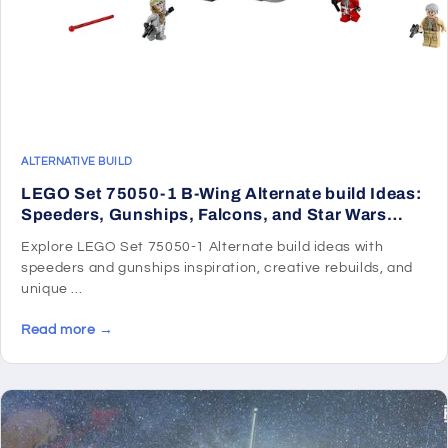
ALTERNATIVE BUILD
LEGO Set 75050-1 B-Wing Alternate build Ideas:
Speeders, Gunships, Falcons, and Star Wars
Microcraft
Explore LEGO Set 75050-1 Alternate build ideas with
speeders and gunships inspiration, creative rebuilds, and
unique ...
Read more →