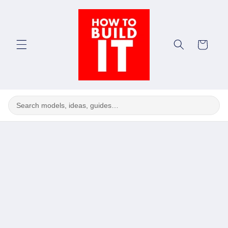
Skip to
content
Cart