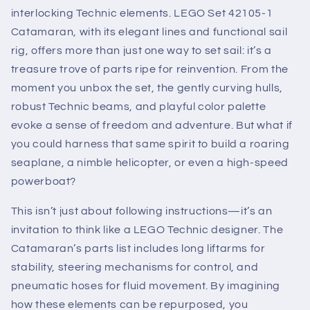
interlocking Technic elements. LEGO Set 42105-1
Catamaran, with its elegant lines and functional sail
rig, offers more than just one way to set sail: it’s a
treasure trove of parts ripe for reinvention. From the
moment you unbox the set, the gently curving hulls,
robust Technic beams, and playful color palette
evoke a sense of freedom and adventure. But what if
you could harness that same spirit to build a roaring
seaplane, a nimble helicopter, or even a high-speed
powerboat?
This isn’t just about following instructions—it’s an
invitation to think like a LEGO Technic designer. The
Catamaran’s parts list includes long liftarms for
stability, steering mechanisms for control, and
pneumatic hoses for fluid movement. By imagining
how these elements can be repurposed, you