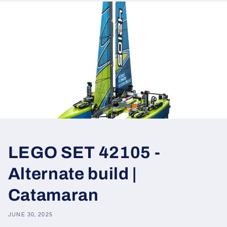
LEGO SET 42105 -
Alternate build |
Catamaran
JUNE 30, 2025