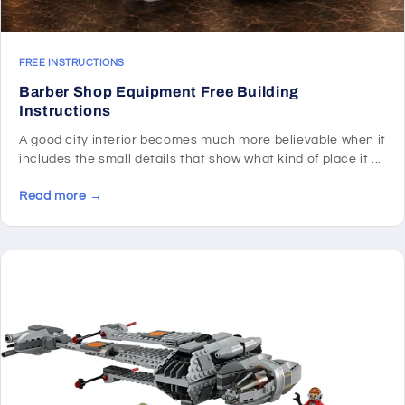
FREE INSTRUCTIONS
Barber Shop Equipment Free Building
Instructions
A good city interior becomes much more believable when it
includes the small details that show what kind of place it ...
Read more →