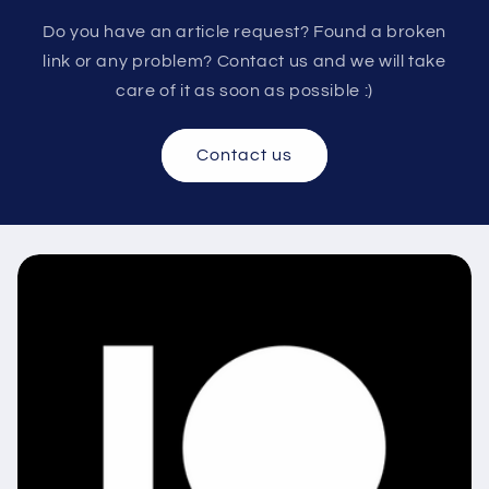
Do you have an article request? Found a broken
link or any problem? Contact us and we will take
care of it as soon as possible :)
Contact us