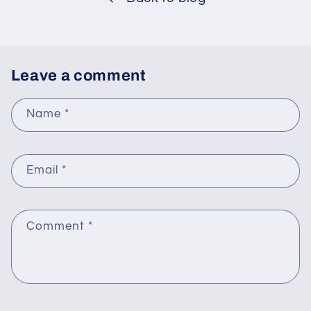
Leave a comment
Name
*
Email
*
Comment
*