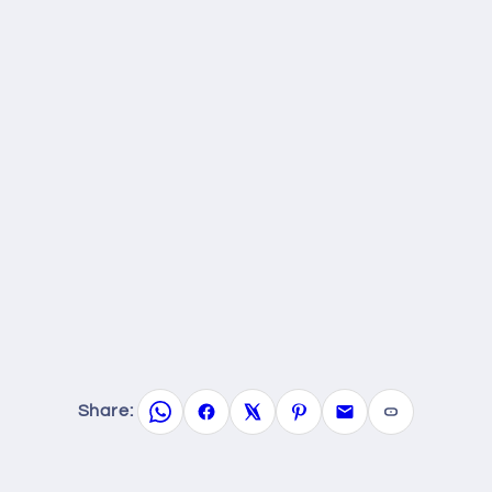
Share: