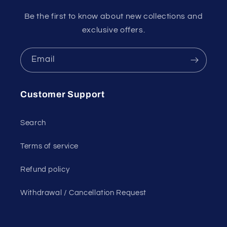
Be the first to know about new collections and
exclusive offers.
Email
Customer Support
Search
Terms of service
Refund policy
Withdrawal / Cancellation Request