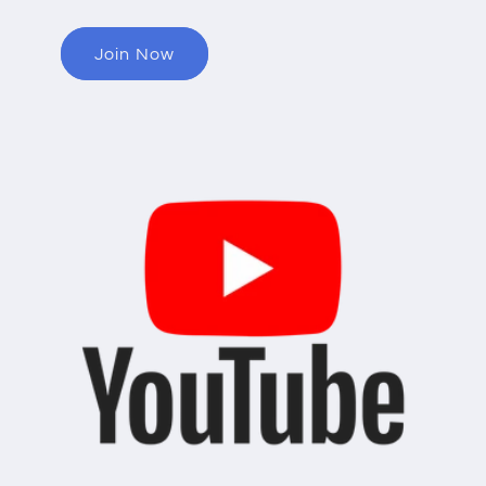
Join Now