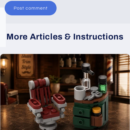
More Articles & Instructions