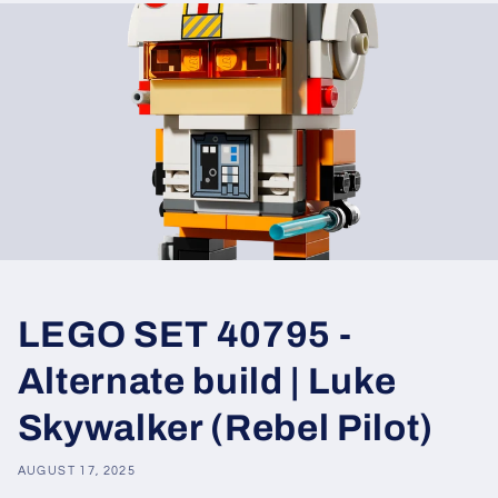
LEGO SET 40795 -
Alternate build | Luke
Skywalker (Rebel Pilot)
AUGUST 17, 2025