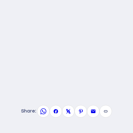
Share: