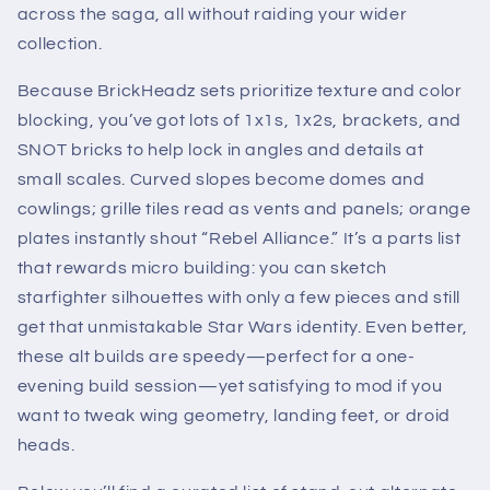
across the saga, all without raiding your wider
collection.
Because BrickHeadz sets prioritize texture and color
blocking, you’ve got lots of 1x1s, 1x2s, brackets, and
SNOT bricks to help lock in angles and details at
small scales. Curved slopes become domes and
cowlings; grille tiles read as vents and panels; orange
plates instantly shout “Rebel Alliance.” It’s a parts list
that rewards micro building: you can sketch
starfighter silhouettes with only a few pieces and still
get that unmistakable Star Wars identity. Even better,
these alt builds are speedy—perfect for a one-
evening build session—yet satisfying to mod if you
want to tweak wing geometry, landing feet, or droid
heads.