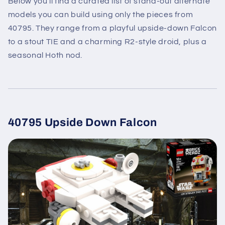
Below you’ll find a curated list of stand-out alternate
models you can build using only the pieces from
40795. They range from a playful upside-down Falcon
to a stout TIE and a charming R2-style droid, plus a
seasonal Hoth nod.
40795 Upside Down Falcon