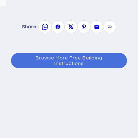
Share:
Browse More Free Building
Instructions