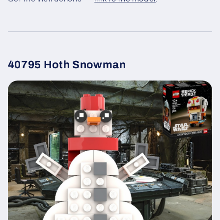
40795 Hoth Snowman