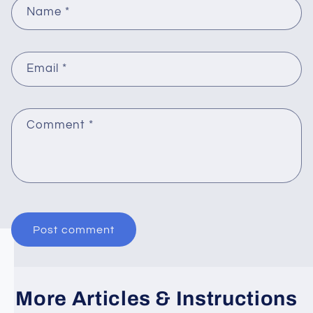
Name
*
Email
*
Comment
*
More Articles & Instructions