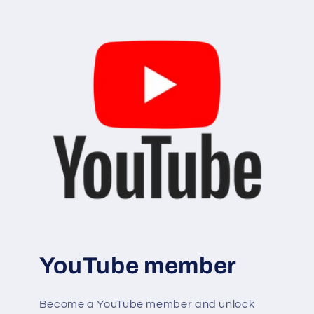
YouTube member
Become a YouTube member and unlock