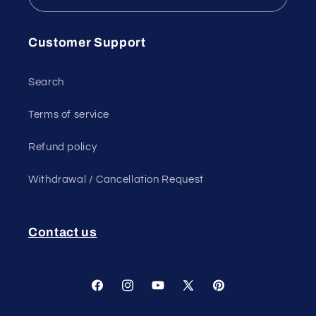
Customer Support
Search
Terms of service
Refund policy
Withdrawal / Cancellation Request
Contact us
Facebook
Instagram
YouTube
X
Pinterest
(Twitter)