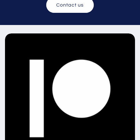
Contact us