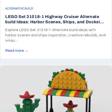
ALTERNATIVE BUILD
LEGO Set 31018-1 Highway Cruiser Alternate
build Ideas: Harbor Scenes, Ships, and Dockside
Rebuilds
Explore LEGO Set 31018-1 Alternate build ideas with
harbor scenes and ships inspiration, creative rebuilds, and
uniqu...
Read more →