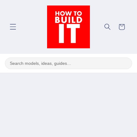
Skip to
content
Cart