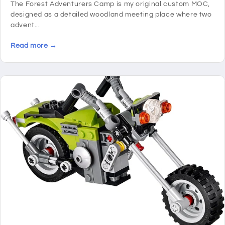
The Forest Adventurers Camp is my original custom MOC,
designed as a detailed woodland meeting place where two
advent...
Read more →