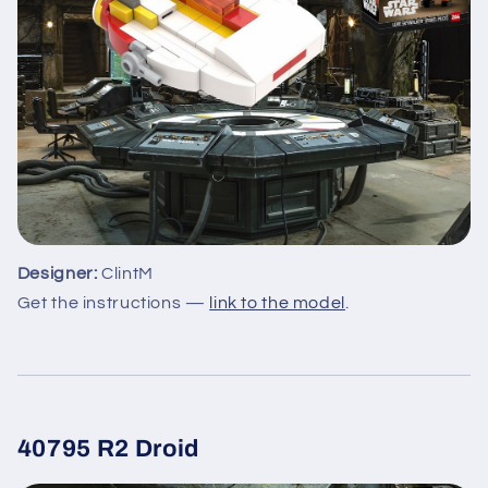
Designer:
ClintM
Get the instructions —
link to the model
.
40795 R2 Droid