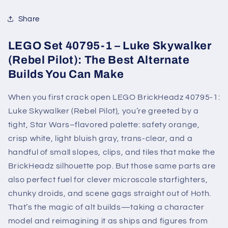
Share
LEGO Set 40795-1 – Luke Skywalker
(Rebel Pilot): The Best Alternate
Builds You Can Make
When you first crack open LEGO BrickHeadz 40795-1:
Luke Skywalker (Rebel Pilot), you’re greeted by a
tight, Star Wars–flavored palette: safety orange,
crisp white, light bluish gray, trans-clear, and a
handful of small slopes, clips, and tiles that make the
BrickHeadz silhouette pop. But those same parts are
also perfect fuel for clever microscale starfighters,
chunky droids, and scene gags straight out of Hoth.
That’s the magic of alt builds—taking a character
model and reimagining it as ships and figures from