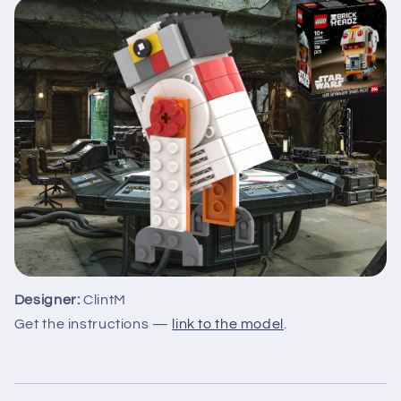
Designer:
ClintM
Get the instructions —
link to the model
.