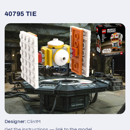
40795 TIE
Designer:
ClintM
Get the instructions —
link to the model
.