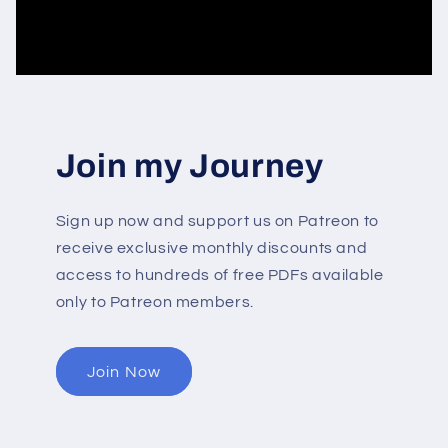
Join my Journey
Sign up now and support us on Patreon to
receive exclusive monthly discounts and
access to hundreds of free PDFs available
only to Patreon members.
Join Now