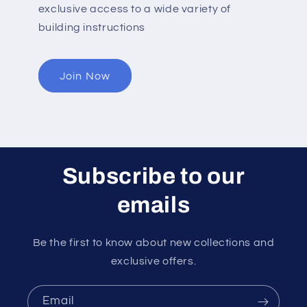
exclusive access to a wide variety of
building instructions
Join Now
Subscribe to our
emails
Be the first to know about new collections and
exclusive offers.
Email