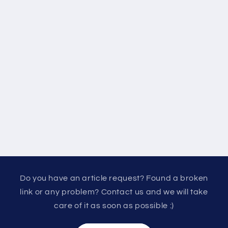
Do you have an article request? Found a broken
link or any problem? Contact us and we will take
care of it as soon as possible :)