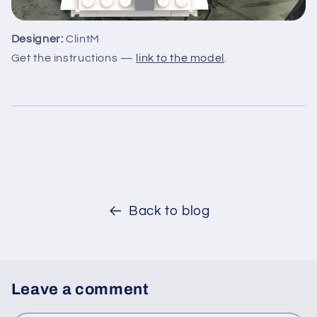
Designer:
ClintM
Get the instructions —
link to the model
.
Back to blog
Leave a comment