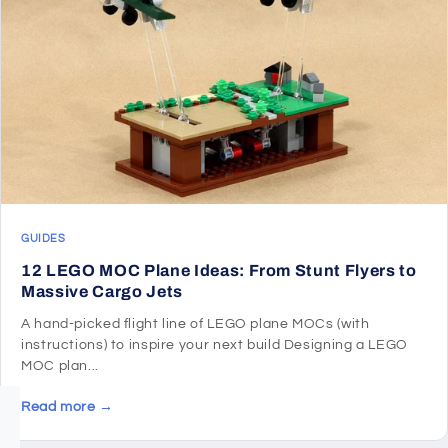
GUIDES
12 LEGO MOC Plane Ideas: From Stunt Flyers to
Massive Cargo Jets
A hand-picked flight line of LEGO plane MOCs (with
instructions) to inspire your next build Designing a LEGO
MOC plan...
Read more →