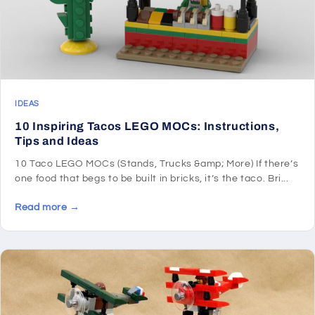
IDEAS
10 Inspiring Tacos LEGO MOCs: Instructions,
Tips and Ideas
10 Taco LEGO MOCs (Stands, Trucks &amp; More) If there’s
one food that begs to be built in bricks, it’s the taco. Bri...
Read more →