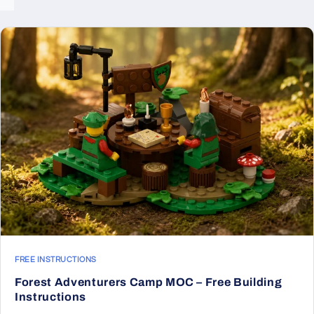
FREE INSTRUCTIONS
Forest Adventurers Camp MOC – Free Building
Instructions