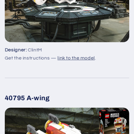
Designer:
ClintM
Get the instructions —
link to the model
.
40795 A-wing