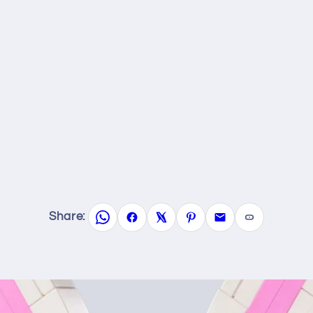
Share: