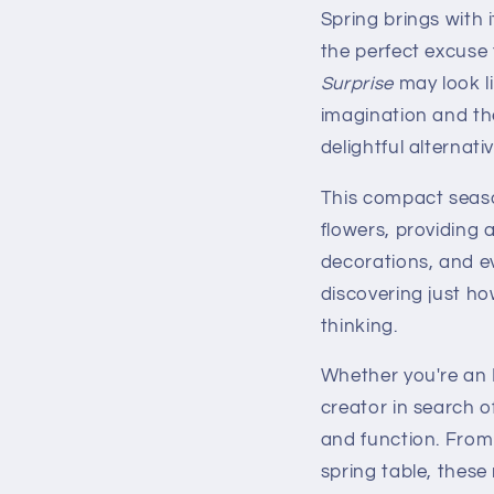
Spring brings with 
the perfect excuse
Surprise
may look li
imagination and th
delightful alternativ
This compact season
flowers, providing 
decorations, and ev
discovering just ho
thinking.
Whether you're an 
creator in search o
and function. From
spring table, these