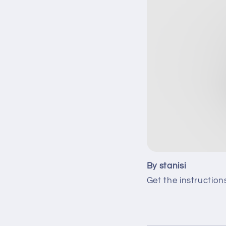
By stanisi
Get the instruction