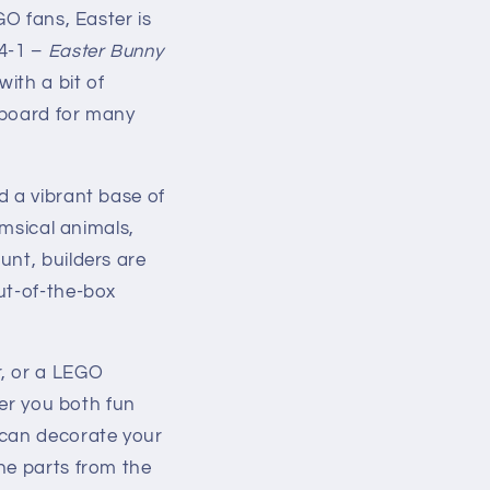
GO fans, Easter is
64-1 –
Easter Bunny
ith a bit of
gboard for many
d a vibrant base of
imsical animals,
unt, builders are
ut-of-the-box
r, or a LEGO
fer you both fun
 can decorate your
he parts from the