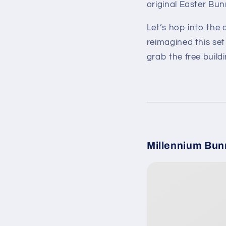
original Easter Bun
Let’s hop into the 
reimagined this set
grab the free buildi
Millennium Bun