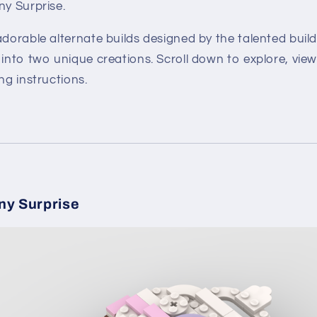
ny Surprise.
adorable alternate builds designed by the talented
buil
 into two unique creations. Scroll down to explore, vie
ng instructions.
ny Surprise