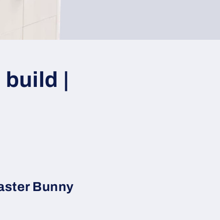
build |
aster Bunny