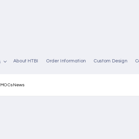
s
About HTBI
Order Information
Custom Design
C
l MOCs
News