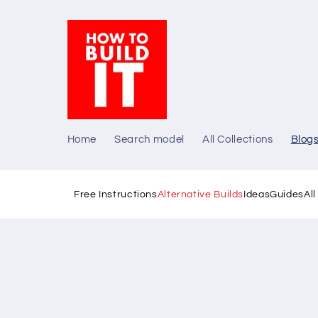
Skip to
content
Home
Search model
All Collections
Blog
Free Instructions
Alternative Builds
Ideas
Guides
Al