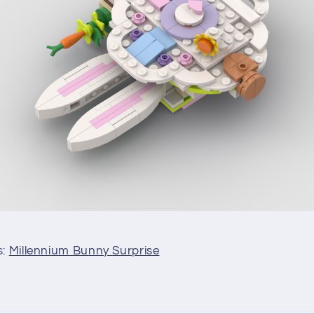
s:
Millennium Bunny Surprise