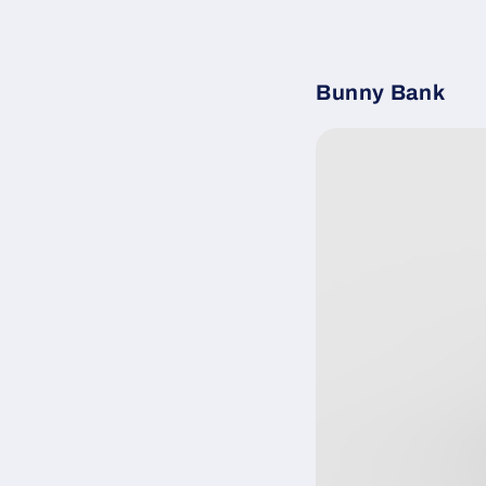
Bunny Bank