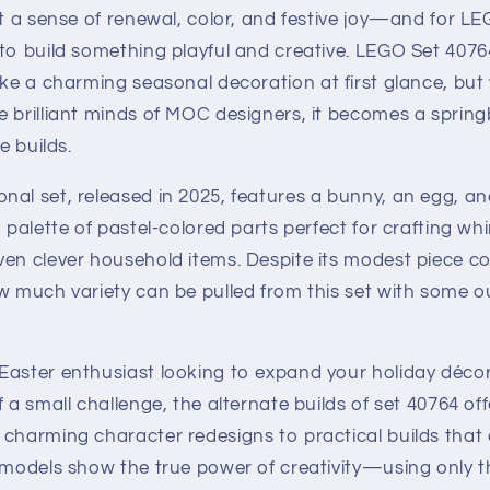
it a sense of renewal, color, and festive joy—and for LE
 to build something playful and creative. LEGO Set 407
ke a charming seasonal decoration at first glance, but w
e brilliant minds of MOC designers, it becomes a sprin
e builds.
al set, released in 2025, features a bunny, an egg, an
a palette of pastel-colored parts perfect for crafting wh
en clever household items. Despite its modest piece co
w much variety can be pulled from this set with some o
Easter enthusiast looking to expand your holiday déco
f a small challenge, the alternate builds of set 40764 of
 charming character redesigns to practical builds that
 models show the true power of creativity—using only t