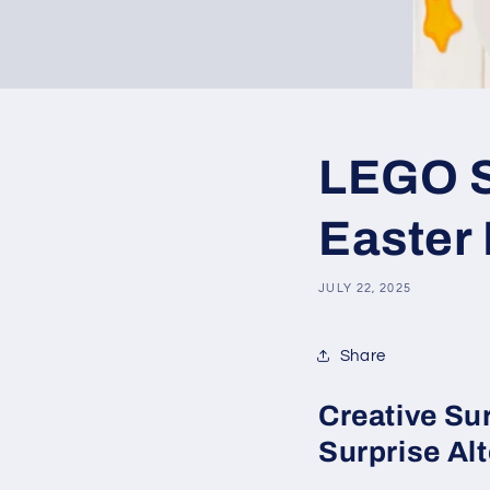
LEGO SE
Easter
JULY 22, 2025
Share
Creative Su
Surprise Alt