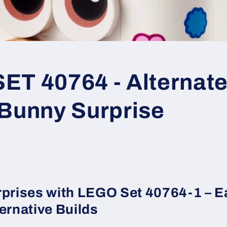
T 40764 - Alternate 
 Bunny Surprise
rprises with LEGO Set 40764-1 – E
ernative Builds