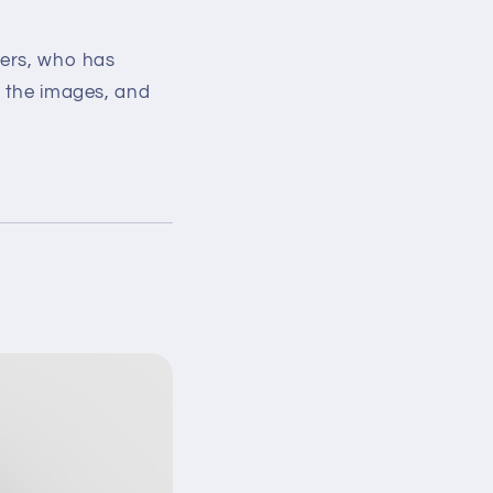
ders, who has
w the images, and