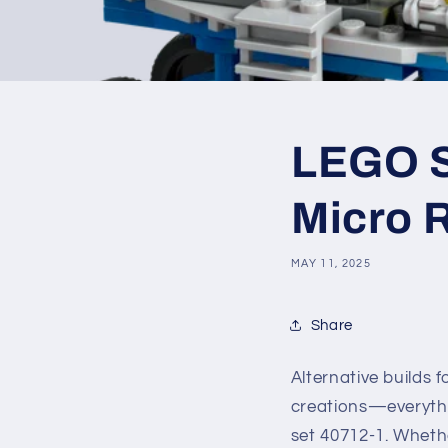
LEGO SE
Micro 
MAY 11, 2025
Share
Alternative builds
creations—everythi
set 40712-1. Whethe