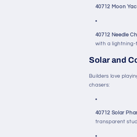
40712 Moon Yac
40712 Needle Ch
with a lightning-
Solar and C
Builders love play
chasers:
40712 Solar Ph
transparent stud