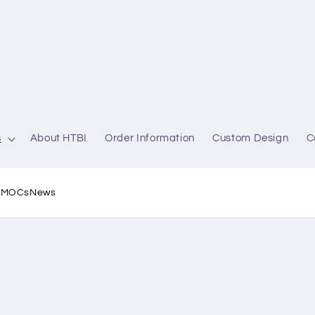
s
About HTBI
Order Information
Custom Design
C
l MOCs
News