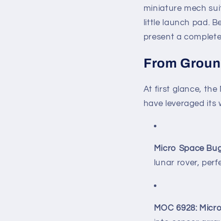
miniature mech sui
little launch pad. 
present a complete
From Ground
At first glance, t
have leveraged its 
Micro Space Bu
lunar rover, perf
MOC 6928: Micro