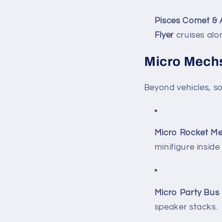
Pisces Comet & 
Flyer
cruises alo
Micro Mechs
Beyond vehicles, s
Micro Rocket Me
minifigure inside
Micro Party Bus
speaker stacks.