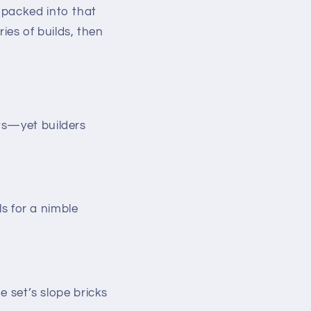
 packed into that
ies of builds, then
ts—yet builders
s for a nimble
 set’s slope bricks