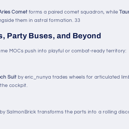
Aries Comet
forms a paired comet squadron, while
Tau
ngside them in astral formation.
3
3
, Party Buses, and Beyond
ome MOCs push into playful or combat-ready territory:
ch Suit
by eric_nunya trades wheels for articulated limb
 the cockpit.
by SalmonBrick transforms the parts into a rolling disc