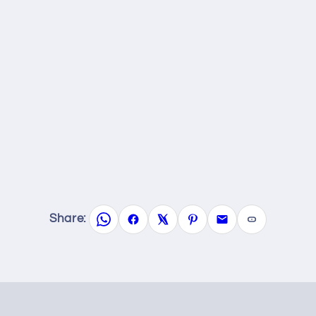
Share: