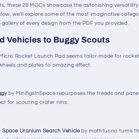
ts, these 28 MOCs showcase the astonishing versatility
Below, we’ll explore some of the most imaginative categor
 gallery of every design from the PDF you provided.
 Vehicles to Buggy Scouts
he Micro Rocket Launch Pad seems tailor-made for rocke
wheels and plates to amazing effect.
ggy
by MinifigsInSpace repurposes the treads and panel
ect for scouting crater rims.
 Space Uranium Search Vehicle
by mathtuono turns the