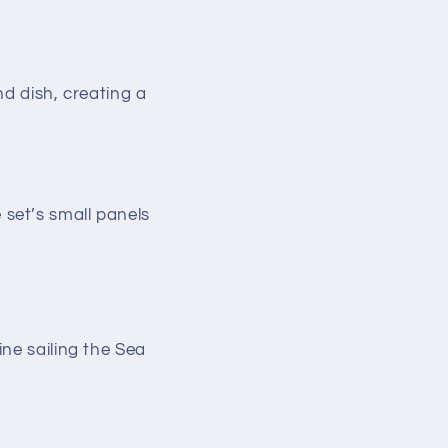
d dish, creating a
 set’s small panels
ne sailing the Sea