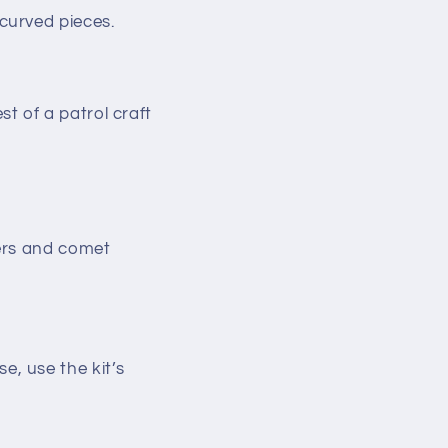
 curved pieces.
t of a patrol craft
mers and comet
se, use the kit’s