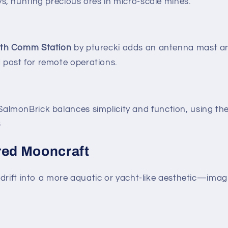
ys, hunting precious ores in micro-scale mines.
ith Comm Station
by pturecki adds an antenna mast an
 post for remote operations.
almonBrick balances simplicity and function, using the
3
red Mooncraft
drift into a more aquatic or yacht-like aesthetic—imagi