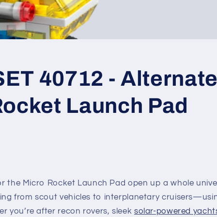
T 40712 - Alternate 
Rocket Launch Pad
 for the Micro Rocket Launch Pad open up a whole unive
ng from scout vehicles to interplanetary cruisers—usin
r you’re after recon rovers, sleek
solar-powered yacht