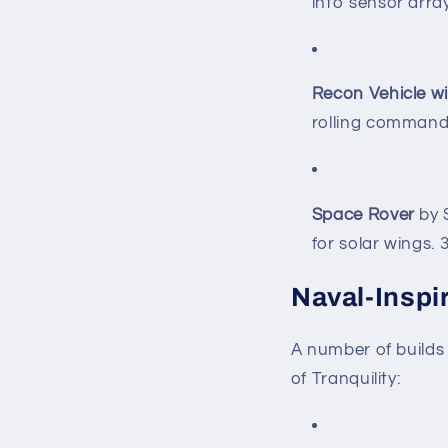
into sensor arra
Recon Vehicle w
rolling command
Space Rover
by S
for solar wings.
Naval-Inspi
A number of builds 
of Tranquility: