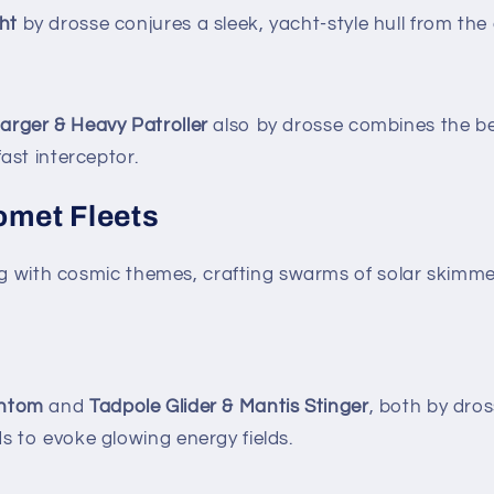
ht
by drosse conjures a sleek, yacht-style hull from the
arger & Heavy Patroller
also by drosse combines the bes
fast interceptor.
omet Fleets
ing with cosmic themes, crafting swarms of solar skim
antom
and
Tadpole Glider & Mantis Stinger
, both by dros
s to evoke glowing energy fields.