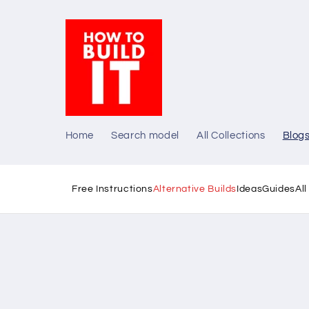
Skip to
content
Home
Search model
All Collections
Blog
Free Instructions
Alternative Builds
Ideas
Guides
Al