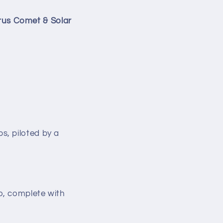
rus Comet & Solar
s, piloted by a
o, complete with