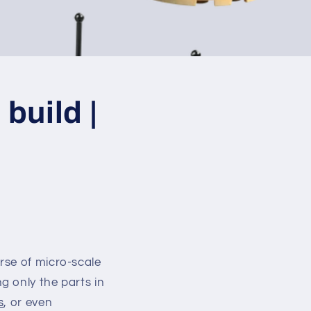
build |
rse of micro-scale
g only the parts in
s
, or even