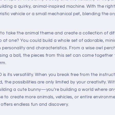
building a quirky, animal-inspired machine. With the rig
ristic vehicle or a small mechanical pet, blending the o
 to take the animal theme and create a collection of di
p at one? You could build a whole set of adorable, mi
n personality and characteristics. From a wise owl per
asing a ball, the pieces from this set can come together
rm.
is its versatility. When you break free from the instruc
, the possibilities are only limited by your creativity. Wi
 building a cute bunny—you’re building a world where a
 to create more animals, vehicles, or entire environmen
g offers endless fun and discovery.