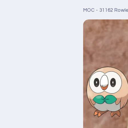
MOC - 31162 Rowle