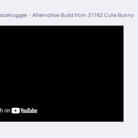
acehugger - Alternative Build from 31162 Cute Bunny