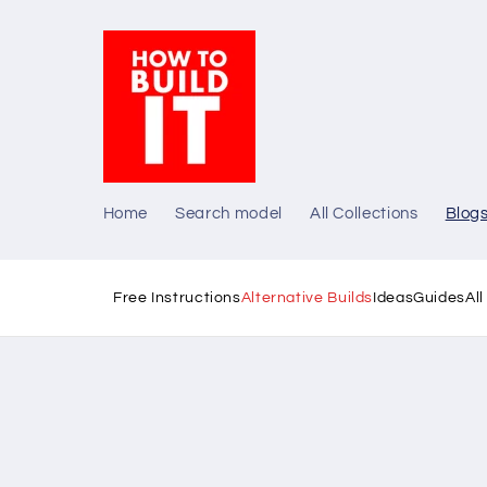
Skip to
content
Home
Search model
All Collections
Blog
Free Instructions
Alternative Builds
Ideas
Guides
Al