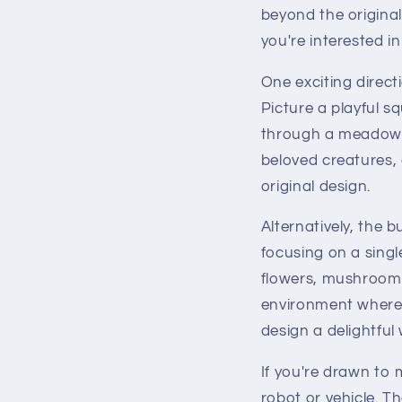
beyond the origina
you're interested in
One exciting direct
Picture a playful sq
through a meadow. 
beloved creatures, 
original design.
Alternatively, the 
focusing on a singl
flowers, mushrooms
environment where 
design a delightful w
If you're drawn to
robot or vehicle. Th