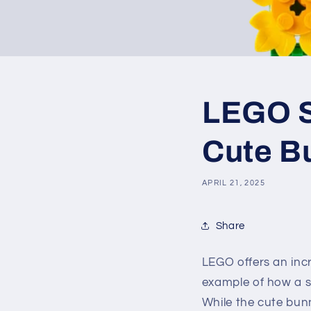
LEGO SE
Cute B
APRIL 21, 2025
Share
LEGO offers an incr
example of how a si
While the cute bun