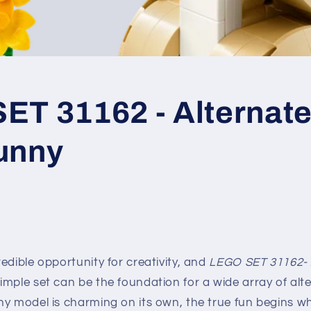
T 31162 - Alternate 
unny
edible opportunity for creativity, and
LEGO SET 31162-
mple set can be the foundation for a wide array of alter
ny model is charming on its own, the true fun begins w