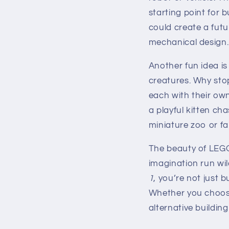
starting point for 
could create a futu
mechanical design.
Another fun idea is
creatures. Why sto
each with their ow
a playful kitten ch
miniature zoo or fa
The beauty of LEGO 
imagination run wild
1
, you’re not just
Whether you choose
alternative buildin