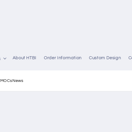
s
About HTBI
Order Information
Custom Design
C
l MOCs
News