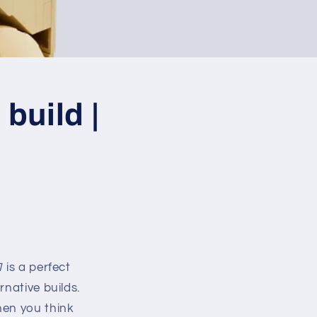
build |
1
is a perfect
native builds.
hen you think