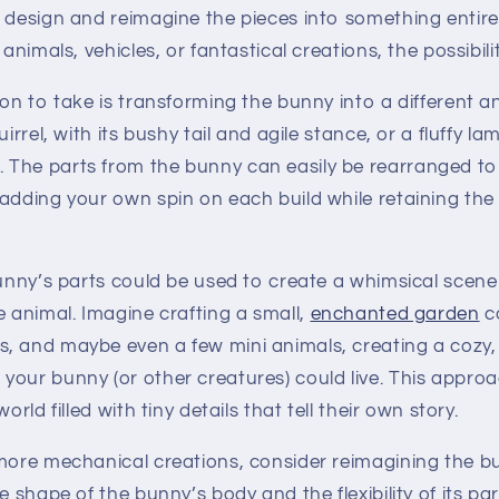
l design and reimagine the pieces into something entir
 animals, vehicles, or fantastical creations, the possibili
ion to take is transforming the bunny into a different an
uirrel, with its bushy tail and agile stance, or a fluffy 
The parts from the bunny can easily be rearranged to
adding your own spin on each build while retaining the s
bunny’s parts could be used to create a whimsical scene
e animal. Imagine crafting a small,
enchanted garden
c
, and maybe even a few mini animals, creating a cozy,
your bunny (or other creatures) could live. This approa
orld filled with tiny details that tell their own story.
 more mechanical creations, consider reimagining the b
e shape of the bunny’s body and the flexibility of its pa