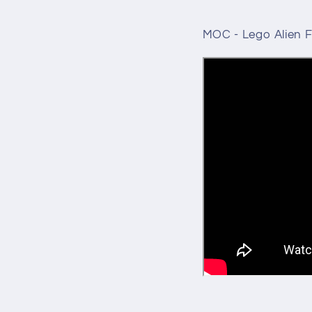
MOC - Lego Alien F