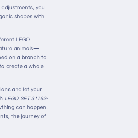
ht adjustments, you
rganic shapes with
fferent LEGO
niature animals—
ched on a branch to
 to create a whole
tions and let your
th
LEGO SET 31162-
nything can happen.
ts, the journey of