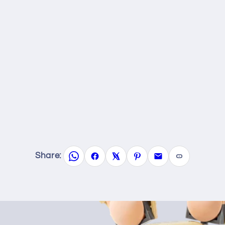
Share: