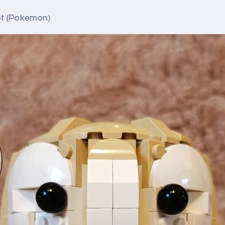
t (Pokemon)