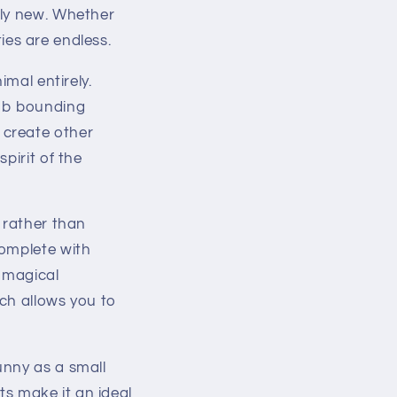
ely new. Whether
ties are endless.
imal entirely.
lamb bounding
 create other
pirit of the
 rather than
omplete with
 magical
ch allows you to
unny as a small
rts make it an ideal