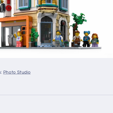
s:
Photo Studio