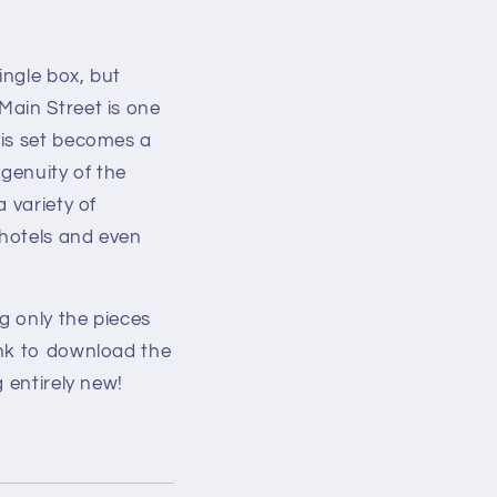
ingle box, but
Main Street is one
his set becomes a
ngenuity of the
 variety of
 hotels and even
g only the pieces
ink to download the
 entirely new!