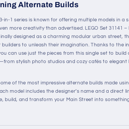
ning Alternate Builds
in-1 series is known for offering multiple models in a s
ven more creativity than advertised. LEGO Set 31141 – 
ginally designed as a charming modular urban street, t
 builders to unleash their imagination. Thanks to the i
 can use just the pieces from this single set to build a
—from stylish photo studios and cozy cafés to elegant
some of the most impressive alternate builds made usin
Each model includes the designer’s name and a direct l
re, build, and transform your Main Street into something