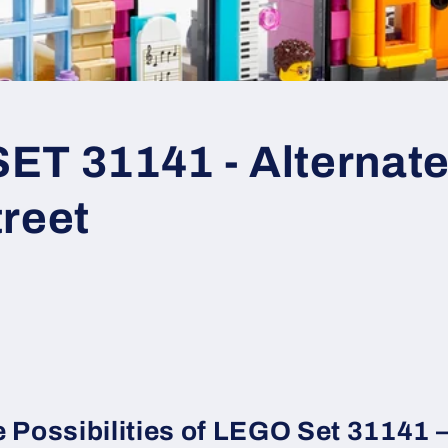
T 31141 - Alternate 
treet
e Possibilities of LEGO Set 31141 