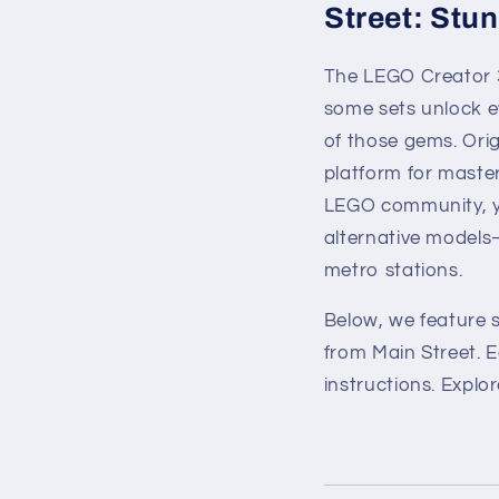
Street: Stun
The LEGO Creator 3-
some sets unlock e
of those gems. Ori
platform for master
LEGO community, you
alternative models
metro stations.
Below, we feature 
from Main Street. 
instructions. Explo