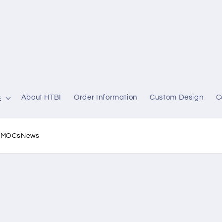
s
About HTBI
Order Information
Custom Design
C
l MOCs
News