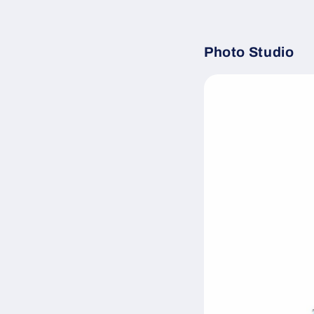
Photo Studio