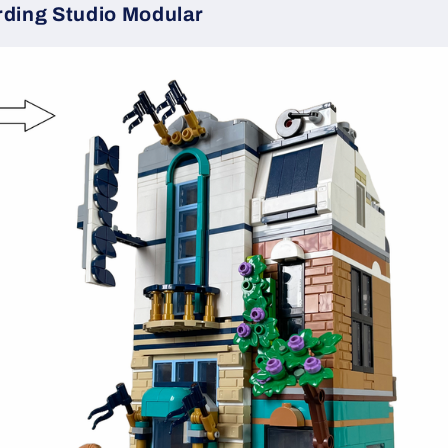
rding Studio Modular