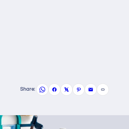
Share: