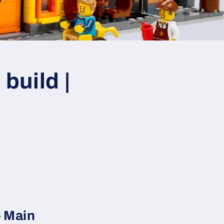
build |
– Main