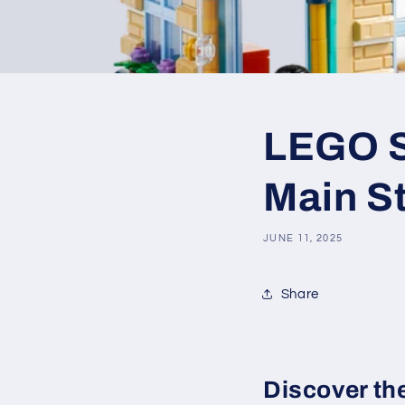
LEGO SE
Main S
JUNE 11, 2025
Share
Discover th