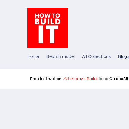
Skip to
content
Home
Search model
All Collections
Blog
Free Instructions
Alternative Builds
Ideas
Guides
Al