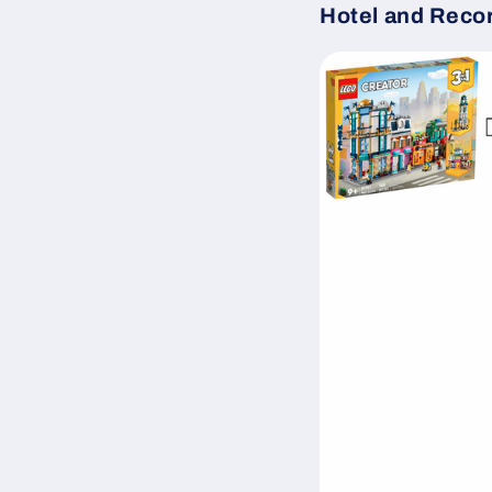
Hotel and Reco