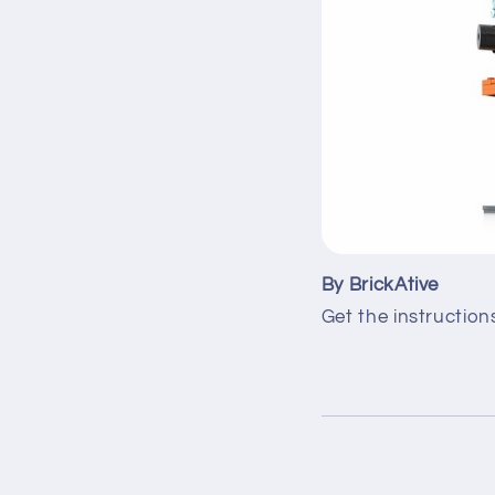
By BrickAtive
Get the instruction