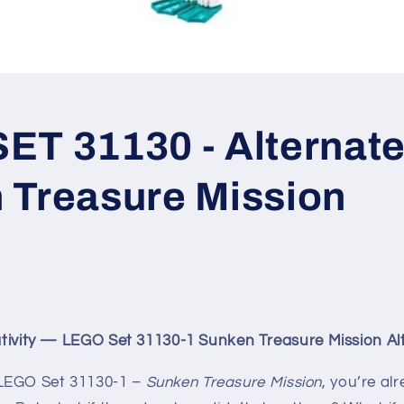
T 31130 - Alternate 
 Treasure Mission
eativity — LEGO Set 31130-1 Sunken Treasure Mission Alt
LEGO Set 31130-1 –
Sunken Treasure Mission
, you’re al