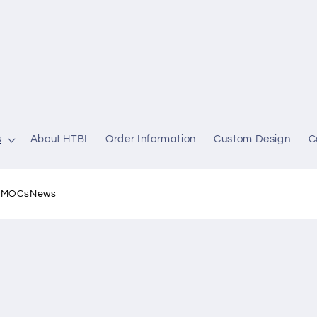
s
About HTBI
Order Information
Custom Design
C
l MOCs
News