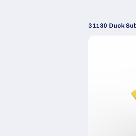
31130 Duck Su