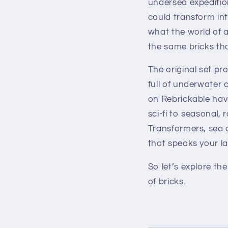
undersea expeditio
could transform int
what the world of 
the same bricks th
The original set pr
full of underwater 
on Rebrickable have
sci-fi to seasonal,
Transformers, sea cr
that speaks your l
So let’s explore the
of bricks.