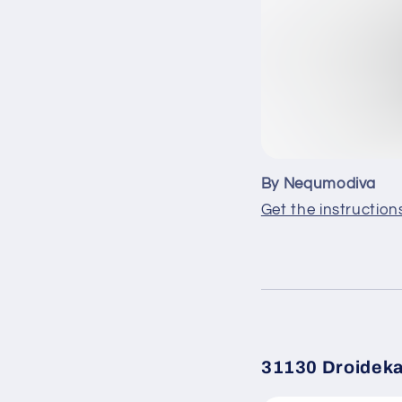
By Nequmodiva
Get the instruction
31130 Droidek