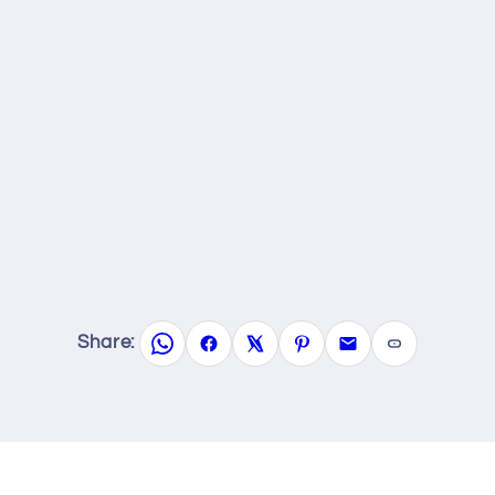
Share: