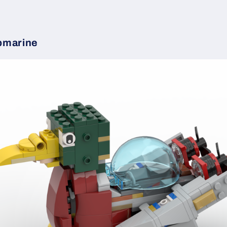
bmarine