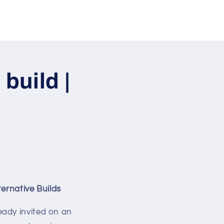
build |
ernative Builds
ready invited on an