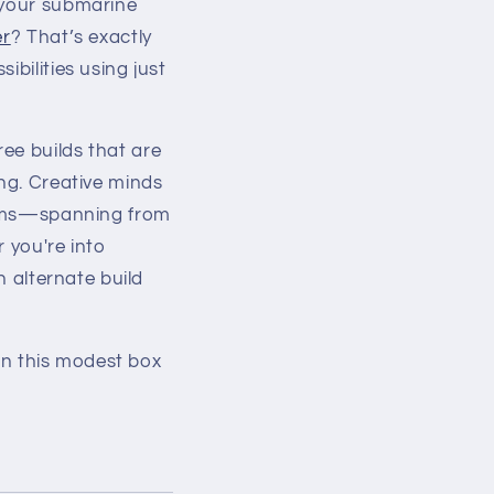
 your submarine
er
? That’s exactly
sibilities using just
ee builds that are
ing. Creative minds
forms—spanning from
 you're into
n alternate build
hin this modest box