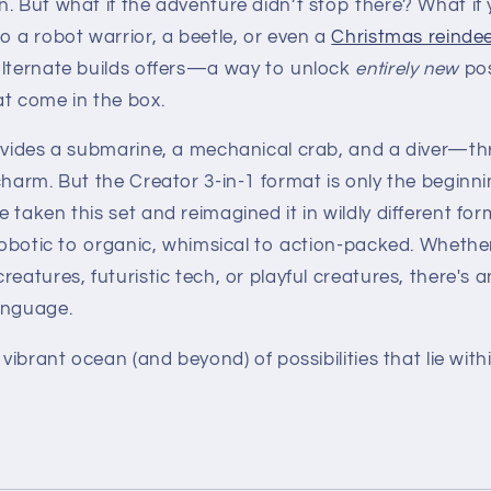
n. But what if the adventure didn’t stop there? What if
o a robot warrior, a beetle, or even a
Christmas reinde
alternate builds offers—a way to unlock
entirely new
pos
at come in the box.
ovides a submarine, a mechanical crab, and a diver—thr
charm. But the Creator 3-in-1 format is only the beginn
 taken this set and reimagined it in wildly different 
 robotic to organic, whimsical to action-packed. Whether
eatures, futuristic tech, or playful creatures, there's a
anguage.
 vibrant ocean (and beyond) of possibilities that lie wit