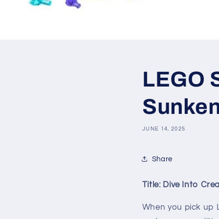
LEGO SE
Sunken
JUNE 14, 2025
Share
Title: Dive Into Cr
When you pick up 