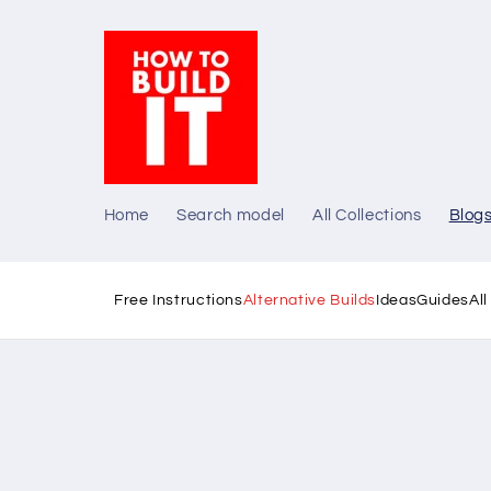
Skip to
content
Home
Search model
All Collections
Blog
Free Instructions
Alternative Builds
Ideas
Guides
Al