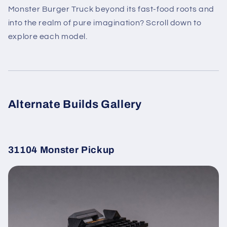
Monster Burger Truck beyond its fast-food roots and
into the realm of pure imagination? Scroll down to
explore each model.
Alternate Builds Gallery
31104 Monster Pickup