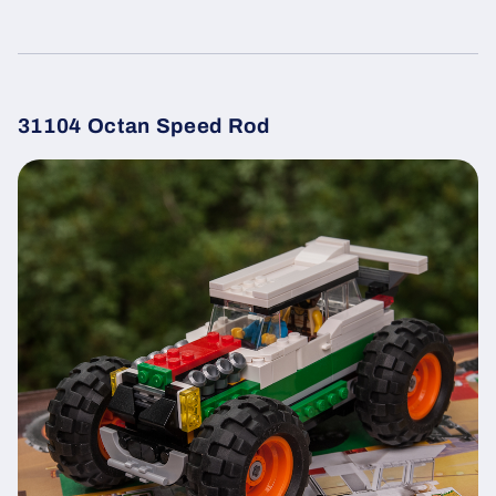
31104 Octan Speed Rod