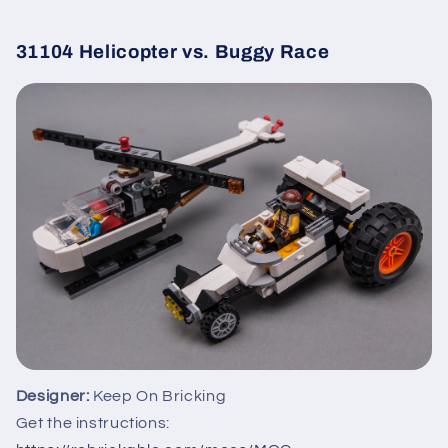
31104 Helicopter vs. Buggy Race
Designer:
Keep On Bricking
Get the instructions: