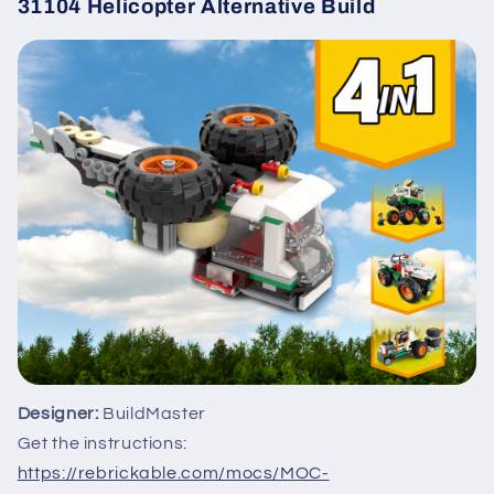
31104 Helicopter Alternative Build
Designer:
BuildMaster
Get the instructions:
https://rebrickable.com/mocs/MOC-