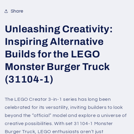
Share
Unleashing Creativity:
Inspiring Alternative
Builds for the LEGO
Monster Burger Truck
(31104-1)
The LEGO Creator 3-in-1 series has long been
celebrated for its versatility, inviting builders to look
beyond the “official” model and explore a universe of
creative possibilities. With set 31104-1 Monster
Burger Truck, LEGO enthusiasts aren’t just