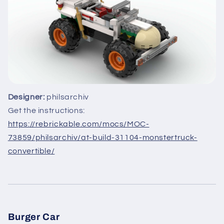
Designer:
philsarchiv
Get the instructions:
https://rebrickable.com/mocs/MOC-
73859/philsarchiv/at-build-31104-monstertruck-
convertible/
Burger Car