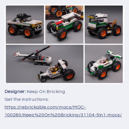
Designer:
Keep On Bricking
Get the instructions:
https://rebrickable.com/mocs/MOC-
100280/Keep%20On%20Bricking/31104-5in1-mocs/