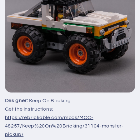
Designer:
Keep On Bricking
Get the instructions:
https://rebrickable.com/mocs/MOC-
48257/Keep%20On%20Bricking/31104-monster-
pickup/