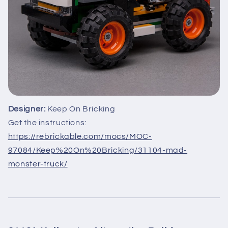
Designer:
Keep On Bricking
Get the instructions:
https://rebrickable.com/mocs/MOC-
97084/Keep%20On%20Bricking/31104-mad-
monster-truck/