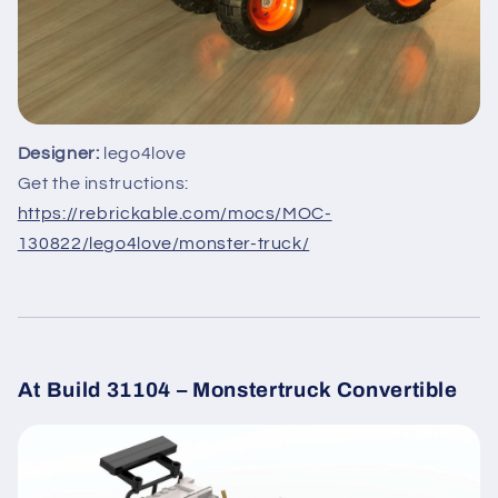
Designer:
lego4love
Get the instructions:
https://rebrickable.com/mocs/MOC-
130822/lego4love/monster-truck/
At Build 31104 – Monstertruck Convertible