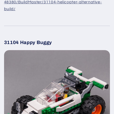
48380/BuildMaster/31104-helicopter-alternative-
build/
31104 Happy Buggy