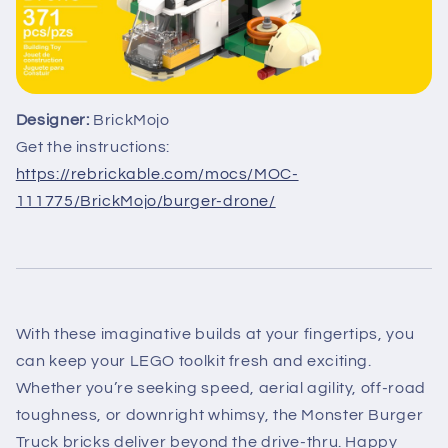
Designer:
BrickMojo
Get the instructions:
https://rebrickable.com/mocs/MOC-
111775/BrickMojo/burger-drone/
With these imaginative builds at your fingertips, you
can keep your LEGO toolkit fresh and exciting.
Whether you’re seeking speed, aerial agility, off-road
toughness, or downright whimsy, the Monster Burger
Truck bricks deliver beyond the drive-thru. Happy