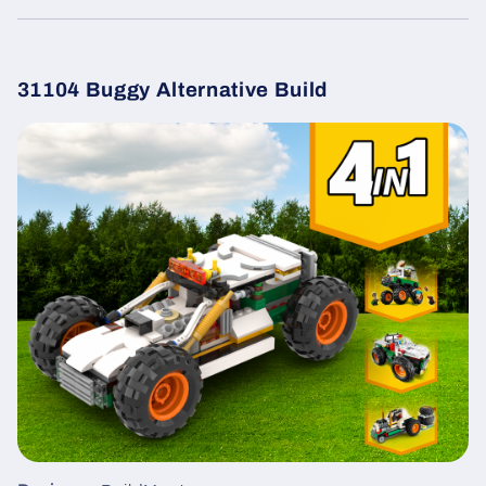
31104 Buggy Alternative Build