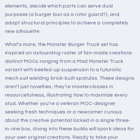
elements, decide which parts can serve dual
purposes (a burger bun as a rotor guard?), and
adapt structural principles to achieve a completely
new silhouette.
What’s more, the Monster Burger Truck set has
inspired an astounding roster of fan-made creations
distinct MOCs ranging from a Mad Monster Truck
variant with beefed-up suspension to a futuristic
mech suit wielding brick-built spatulas. These designs
aren’t just novelties; they’re masterclasses in
resourcefulness, illustrating how to maximize every
stud. Whether you’re a veteran MOC-designer
seeking fresh techniques or a newcomer curious
about the creative potential locked in a single three-
in-one box, diving into these builds will spark ideas for
your own original creations. Ready to take your