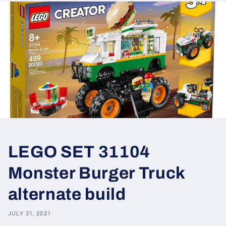
LEGO SET 31104
Monster Burger Truck
alternate build
JULY 31, 2021