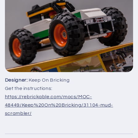
Designer:
Keep On Bricking
Get the instructions:
https://rebrickable.com/mocs/MOC-
48449/Keep%20On%20Bricking/31104-mud-
scrambler/