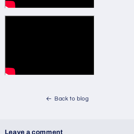
Back to blog
Leave a comment