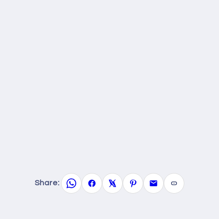
Share: