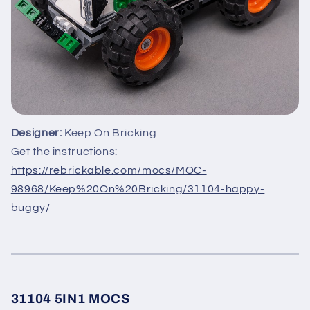
Designer:
Keep On Bricking
Get the instructions:
https://rebrickable.com/mocs/MOC-
98968/Keep%20On%20Bricking/31104-happy-
buggy/
31104 5IN1 MOCS