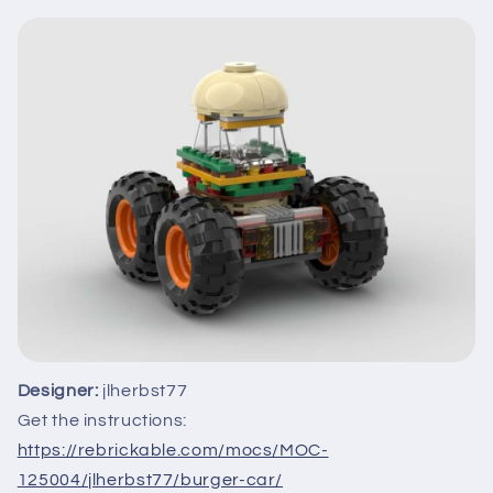
Designer:
jlherbst77
Get the instructions:
https://rebrickable.com/mocs/MOC-
125004/jlherbst77/burger-car/