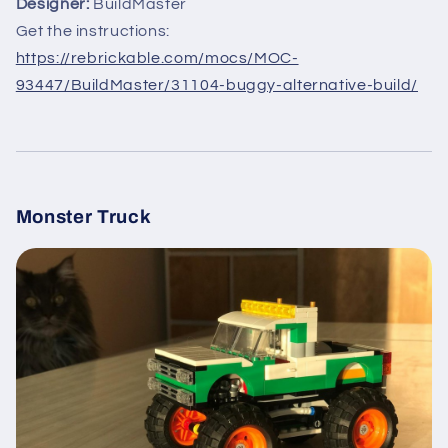
Designer:
BuildMaster
Get the instructions:
https://rebrickable.com/mocs/MOC-
93447/BuildMaster/31104-buggy-alternative-build/
Monster Truck