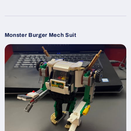
Monster Burger Mech Suit