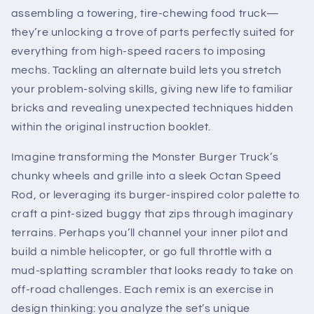
assembling a towering, tire-chewing food truck—
they’re unlocking a trove of parts perfectly suited for
everything from high-speed racers to imposing
mechs. Tackling an alternate build lets you stretch
your problem-solving skills, giving new life to familiar
bricks and revealing unexpected techniques hidden
within the original instruction booklet.
Imagine transforming the Monster Burger Truck’s
chunky wheels and grille into a sleek Octan Speed
Rod, or leveraging its burger-inspired color palette to
craft a pint-sized buggy that zips through imaginary
terrains. Perhaps you’ll channel your inner pilot and
build a nimble helicopter, or go full throttle with a
mud-splatting scrambler that looks ready to take on
off-road challenges. Each remix is an exercise in
design thinking: you analyze the set’s unique