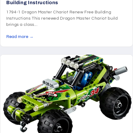
Building Instructions
1794-1 Dragon Master Chariot Renew Free Building
Instructions This renewed Dragon Master Chariot build
brings a class...
Read more →