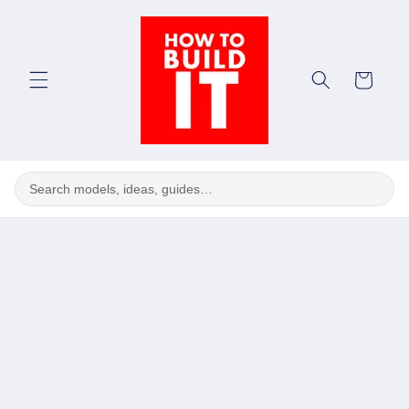
Skip to
content
Cart