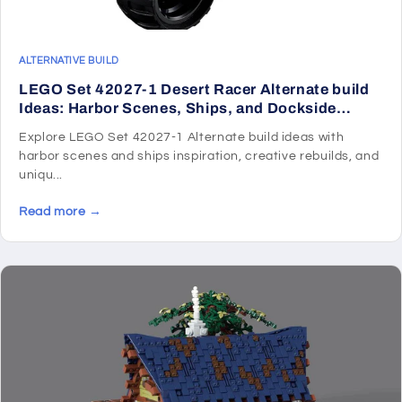
ALTERNATIVE BUILD
LEGO Set 42027-1 Desert Racer Alternate build
Ideas: Harbor Scenes, Ships, and Dockside
Rebuilds
Explore LEGO Set 42027-1 Alternate build ideas with
harbor scenes and ships inspiration, creative rebuilds, and
uniqu...
Read more →