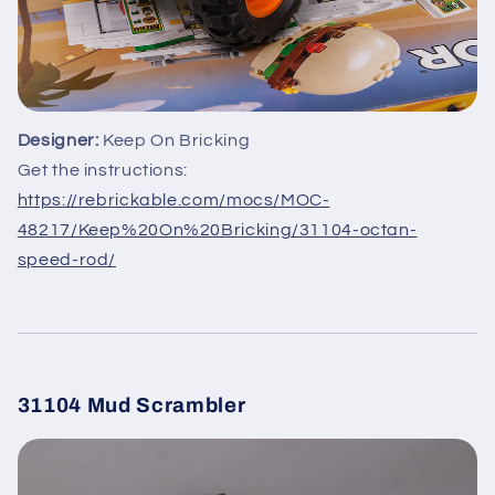
Designer:
Keep On Bricking
Get the instructions:
https://rebrickable.com/mocs/MOC-
48217/Keep%20On%20Bricking/31104-octan-
speed-rod/
31104 Mud Scrambler