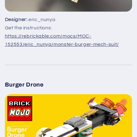
Designer:
eric_nunya
Get the instructions:
https://rebrickable.com/mocs/MOC-
152553/eric_nunya/monster-burger-mech-suit/
Burger Drone