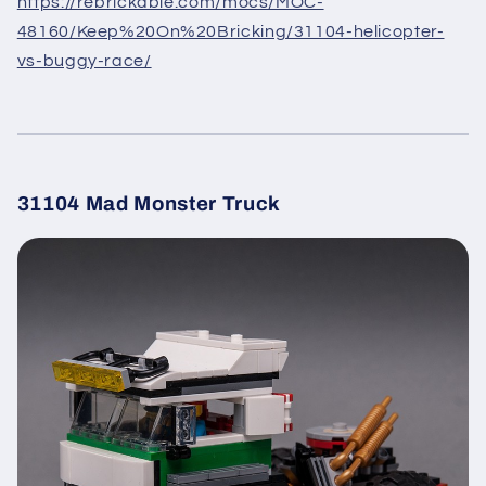
https://rebrickable.com/mocs/MOC-
48160/Keep%20On%20Bricking/31104-helicopter-
vs-buggy-race/
31104 Mad Monster Truck