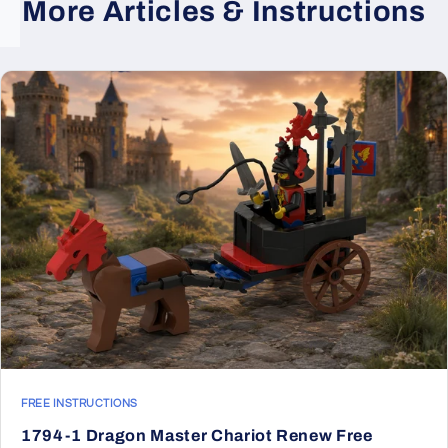
More Articles & Instructions
FREE INSTRUCTIONS
1794-1 Dragon Master Chariot Renew Free