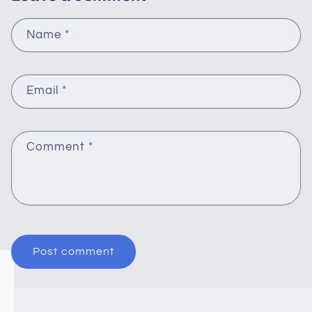
Name
*
Email
*
Comment
*