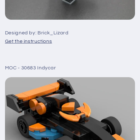
Designed by: Brick_Lizard
Get the instructions
MOC - 30683 Indycar