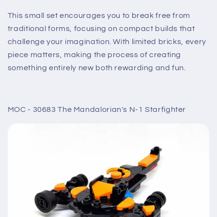
This small set encourages you to break free from
traditional forms, focusing on compact builds that
challenge your imagination. With limited bricks, every
piece matters, making the process of creating
something entirely new both rewarding and fun.
MOC - 30683 The Mandalorian's N-1 Starfighter