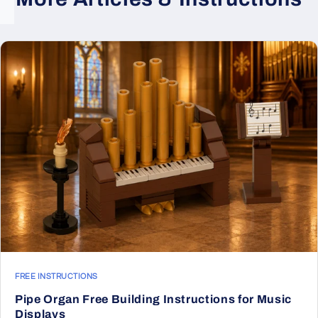
FREE INSTRUCTIONS
Pipe Organ Free Building Instructions for Music
Displays