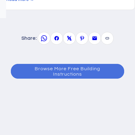
Share:
Browse More Free Building
Instructions