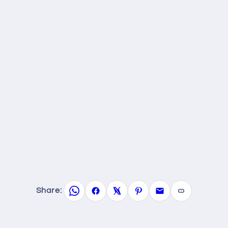
Share: