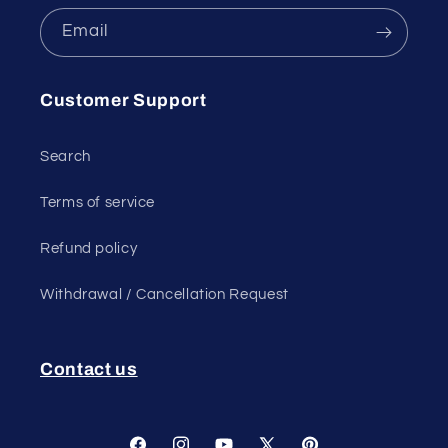
Email
Customer Support
Search
Terms of service
Refund policy
Withdrawal / Cancellation Request
Contact us