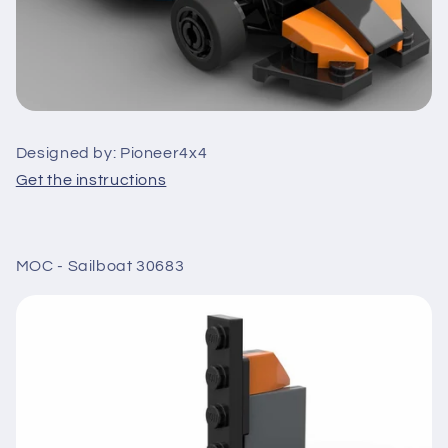
Designed by: Pioneer4x4
Get the instructions
MOC - Sailboat 30683