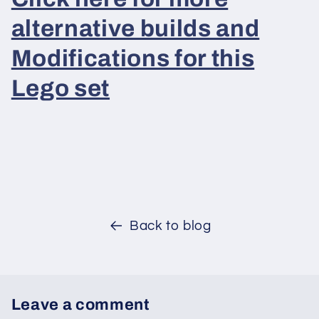
alternative builds and
Modifications for this
Lego set
Back to blog
Leave a comment