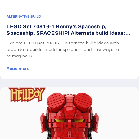
ALTERNATIVE BUILD
LEGO Set 70816-1 Benny's Spaceship,
Spaceship, SPACESHIP! Alternate build Ideas:
Harbor Scenes, Ships, and Dockside Rebuilds
Explore LEGO Set 70816-1 Alternate build ideas with
creative rebuilds, model inspiration, and new ways to
reimagine B...
Read more →