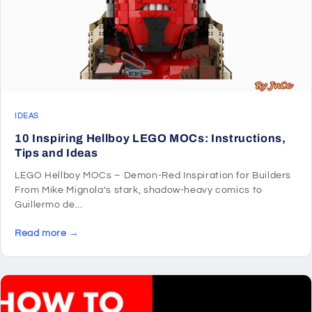
IDEAS
10 Inspiring Hellboy LEGO MOCs: Instructions,
Tips and Ideas
LEGO Hellboy MOCs – Demon-Red Inspiration for Builders
From Mike Mignola’s stark, shadow-heavy comics to
Guillermo de...
Read more →