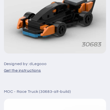
Designed by: dLegooo
Get the instructions
MOC - Race Truck (30683-alt-build)