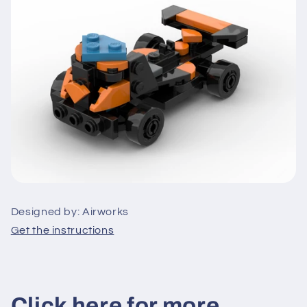
Designed by: Airworks
Get the instructions
Click here for more