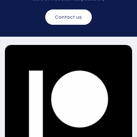
Contact us