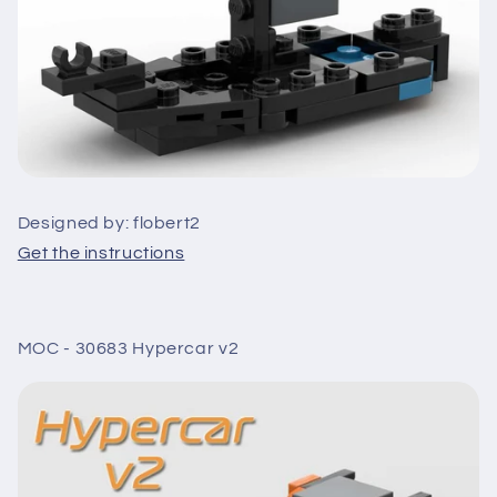
Designed by: flobert2
Get the instructions
MOC - 30683 Hypercar v2