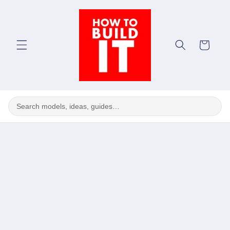
Skip to
content
Cart