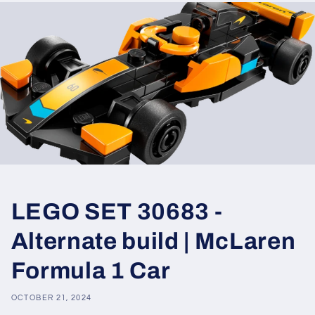
LEGO SET 30683 -
Alternate build | McLaren
Formula 1 Car
OCTOBER 21, 2024