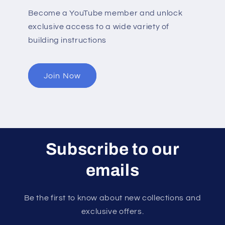
Become a YouTube member and unlock
exclusive access to a wide variety of
building instructions
Join Now
Subscribe to our
emails
Be the first to know about new collections and
exclusive offers.