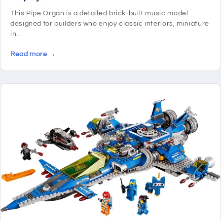
This Pipe Organ is a detailed brick-built music model
designed for builders who enjoy classic interiors, miniature
in...
Read more →