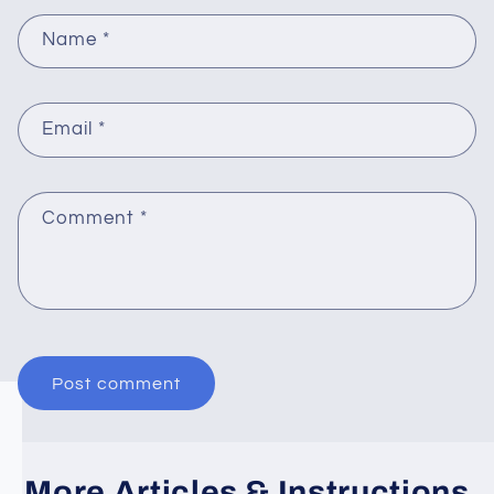
Name
*
Email
*
Comment
*
More Articles & Instructions