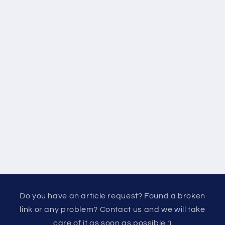
Do you have an article request? Found a broken
link or any problem? Contact us and we will take
care of it as soon as possible :)