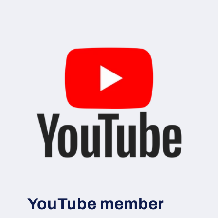
YouTube member