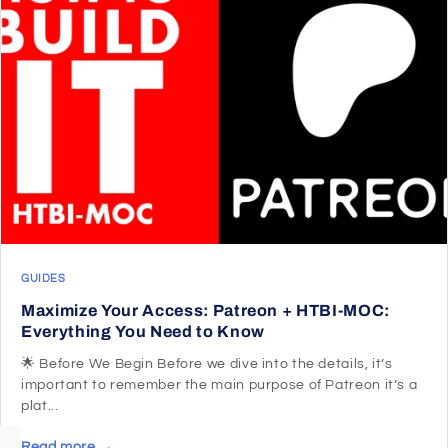
GUIDES
Maximize Your Access: Patreon + HTBI-MOC:
Everything You Need to Know
🌟 Before We Begin Before we dive into the details, it’s
important to remember the main purpose of Patreon it’s a
plat...
Read more →