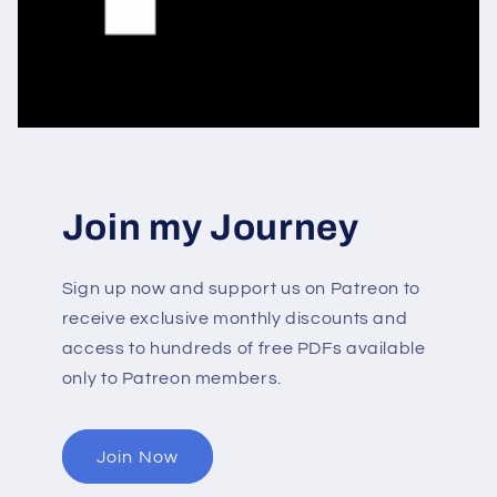
Join my Journey
Sign up now and support us on Patreon to
receive exclusive monthly discounts and
access to hundreds of free PDFs available
only to Patreon members.
Join Now