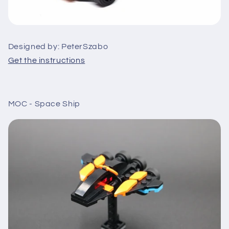
Designed by: PeterSzabo
Get the instructions
MOC - Space Ship