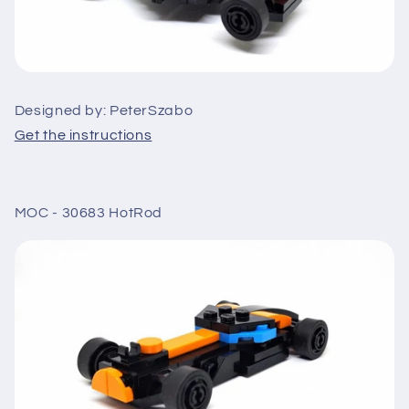
Designed by: PeterSzabo
Get the instructions
MOC - 30683 HotRod