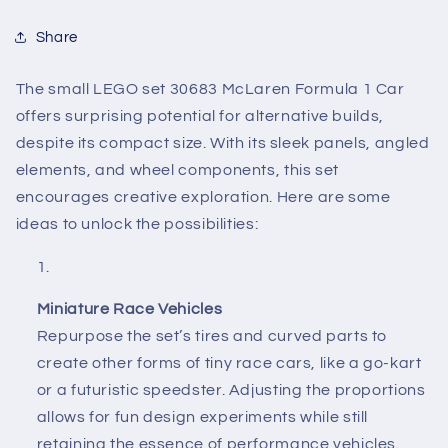
Share
The small LEGO set 30683 McLaren Formula 1 Car
offers surprising potential for alternative builds,
despite its compact size. With its sleek panels, angled
elements, and wheel components, this set
encourages creative exploration. Here are some
ideas to unlock the possibilities:
Miniature Race Vehicles
Repurpose the set’s tires and curved parts to
create other forms of tiny race cars, like a go-kart
or a futuristic speedster. Adjusting the proportions
allows for fun design experiments while still
retaining the essence of performance vehicles.