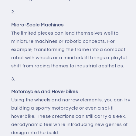
Micro-Scale Machines
The limited pieces can lend themselves well to
miniature machines or robotic concepts. For
example, transforming the frame into a compact
robot with wheels or a mini forklift brings a playful
shift from racing themes to industrial aesthetics.
Motorcycles and Hoverbikes
Using the wheels and narrow elements, you can try
building a sporty motorcycle or even a sci-fi
hoverbike. These creations can still carry a sleek,
aerodynamic feel while introducing new genres of
design into the build.