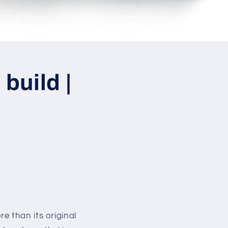
build |
e than its original