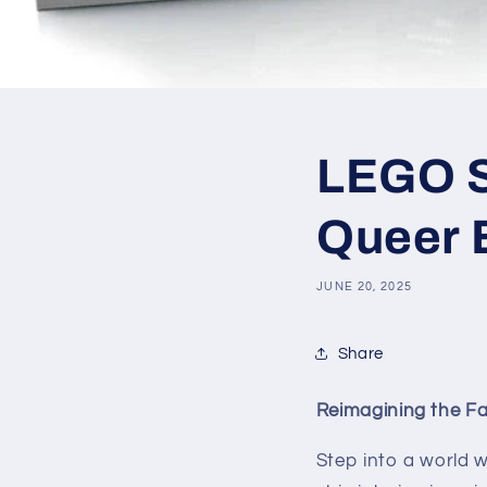
LEGO SE
Queer E
JUNE 20, 2025
Share
Reimagining the Fab
Step into a world w