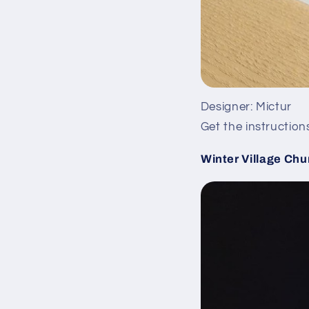
Designer: Mictur
Get the instruction
Winter Village Chu