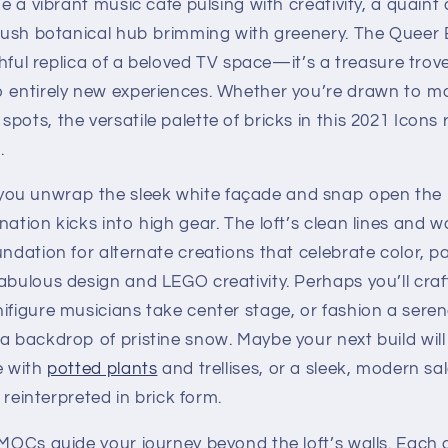
ne a vibrant music café pulsing with creativity, a quaint
 lush botanical hub brimming with greenery. The Queer 
ithful replica of a beloved TV space—it’s a treasure trov
o entirely new experiences. Whether you’re drawn to m
pots, the versatile palette of bricks in this 2021 Icons
.
ou unwrap the sleek white façade and snap open the i
nation kicks into high gear. The loft’s clean lines and
undation for alternate creations that celebrate color, 
abulous design and LEGO creativity. Perhaps you’ll craft
ifigure musicians take center stage, or fashion a sere
a backdrop of pristine snow. Maybe your next build will
e with
potted plants
and trellises, or a sleek, modern s
s reinterpreted in brick form.
 MOCs guide your journey beyond the loft’s walls. Each