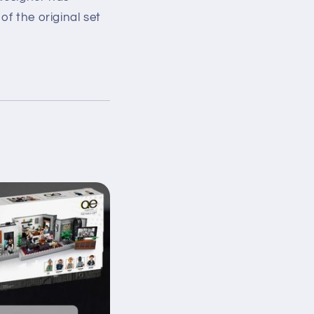
of the original set