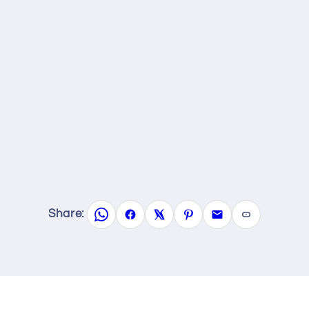
Share: