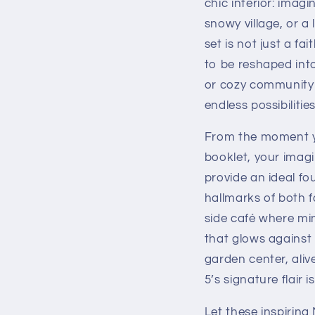
chic interior: imagi
snowy village, or a
set is not just a fa
to be reshaped int
or cozy community s
endless possibilities
From the moment y
booklet, your imagi
provide an ideal fo
hallmarks of both f
side café where min
that glows against 
garden center, aliv
5’s signature flair i
Let these inspiring