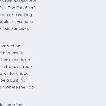
 church nestled in a
Eye: The Fab 5 Loft
e of parts waiting
odular cityscapes
 release unlocks
nstruction
 warm accents
pattern, and form—
 a trendy street-
ne winter chapel
 be a bustling
alon where the Fab
 designer has