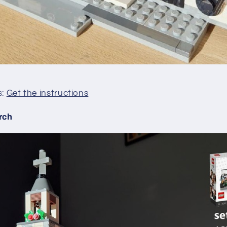
s:
Get the instructions
rch