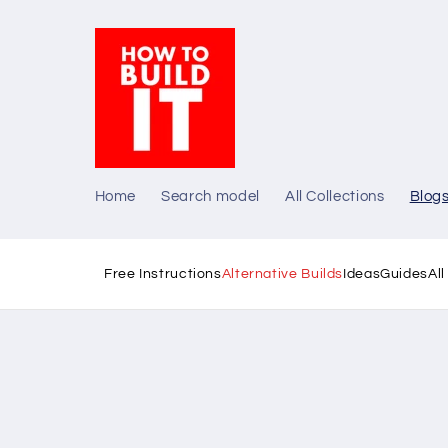
Skip to
content
Home
Search model
All Collections
Blog
Free Instructions
Alternative Builds
Ideas
Guides
Al