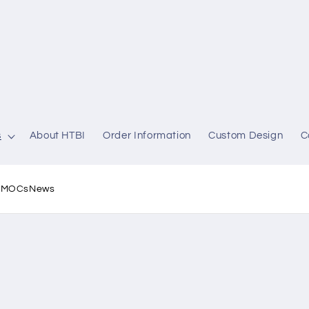
s
About HTBI
Order Information
Custom Design
C
l MOCs
News