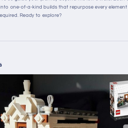
 into one-of-a-kind builds that repurpose every element 
equired. Ready to explore?
é