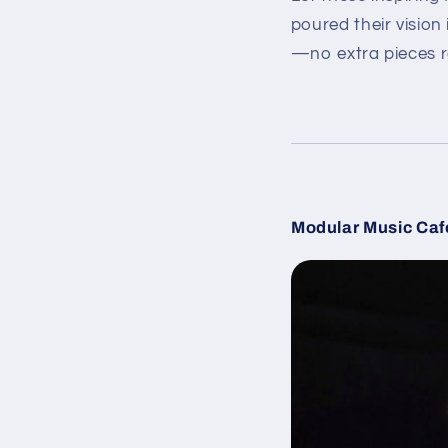
poured their vision
—no extra pieces r
Modular Music Caf