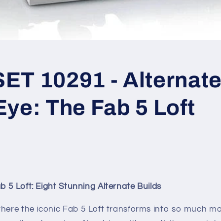
T 10291 - Alternate 
ye: The Fab 5 Loft
 5 Loft: Eight Stunning Alternate Builds
here the iconic Fab 5 Loft transforms into so much mor