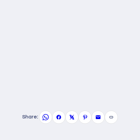
Share: