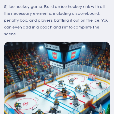
5) Ice hockey game: Build an ice hockey rink with all
the necessary elements, including a scoreboard,
penalty box, and players battling it out on the ice. You
can even add in a coach and ref to complete the
scene.