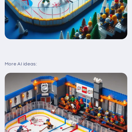
More AI ideas: