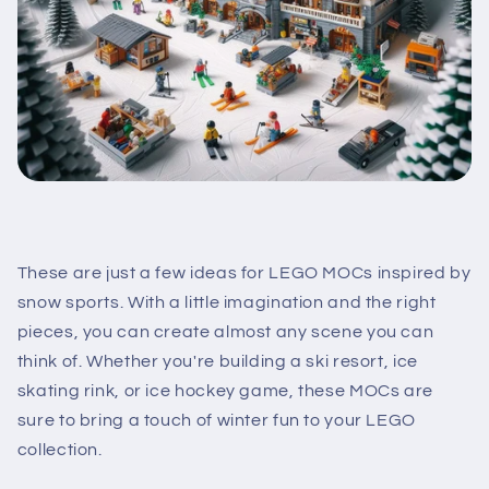
These are just a few ideas for LEGO MOCs inspired by
snow sports. With a little imagination and the right
pieces, you can create almost any scene you can
think of. Whether you're building a ski resort, ice
skating rink, or ice hockey game, these MOCs are
sure to bring a touch of winter fun to your LEGO
collection.