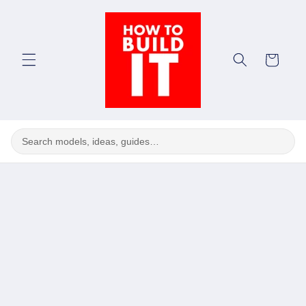
Skip to
content
Cart