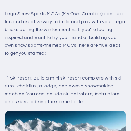
Lego Snow Sports MOCs (My Own Creation) can be a
fun and creative way to build and play with your Lego
bricks during the winter months. If you're feeling
inspired and want to try your hand at building your
own snow sports-themed MOCs, here are five ideas
to get you started:
1) Ski resort: Build a mini ski resort complete with ski
runs, chairlifts, a lodge, and even a snowmaking
machine. You can include ski patrollers, instructors,
and skiers to bring the scene to life.