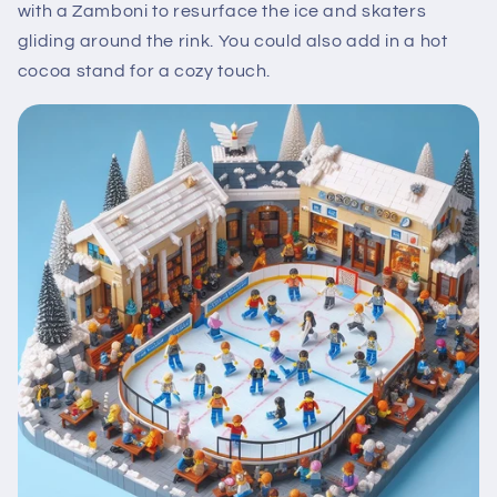
with a Zamboni to resurface the ice and skaters
gliding around the rink. You could also add in a hot
cocoa stand for a cozy touch.