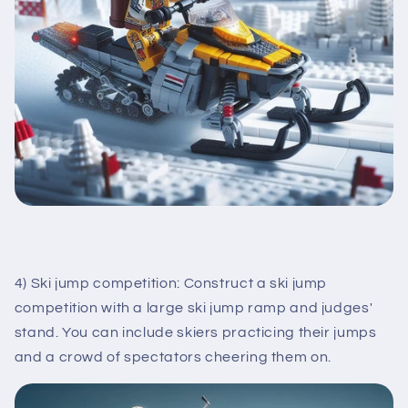
4) Ski jump competition: Construct a ski jump
competition with a large ski jump ramp and judges'
stand. You can include skiers practicing their jumps
and a crowd of spectators cheering them on.