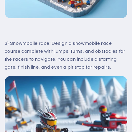
3) Snowmobile race: Design a snowmobile race
course complete with jumps, turns, and obstacles for
the racers to navigate. You can include a starting
gate, finish line, and even a pit stop for repairs.