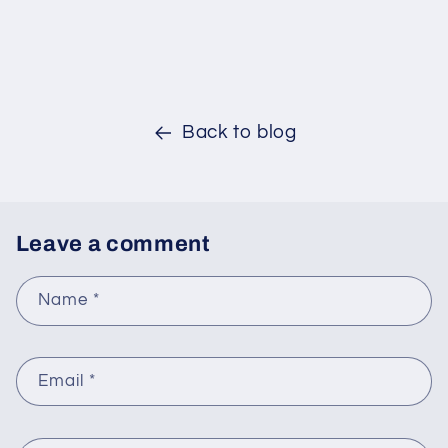
Back to blog
Leave a comment
Name
*
Email
*