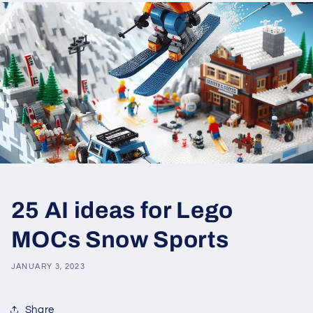
25 AI ideas for Lego
MOCs Snow Sports
JANUARY 3, 2023
Share