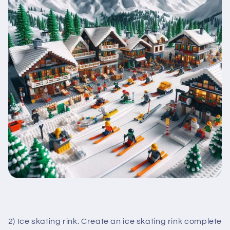
2) Ice skating rink: Create an ice skating rink complete