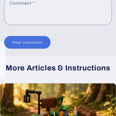
Comment
*
More Articles & Instructions