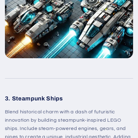
3. Steampunk Ships
Blend historical charm with a dash of futuristic
innovation by building steampunk-inspired LEGO
ships. Include steam-powered engines, gears, and
pipes to create a unique, industrial aesthetic. Adding