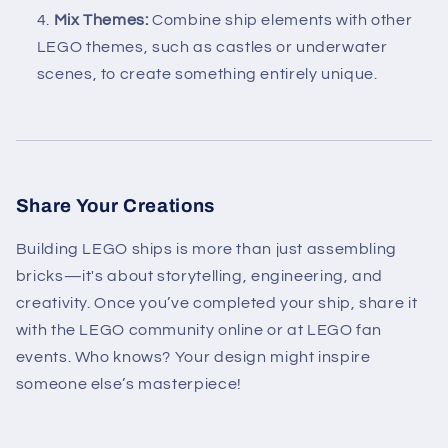
Mix Themes:
Combine ship elements with other
LEGO themes, such as castles or underwater
scenes, to create something entirely unique.
Share Your Creations
Building LEGO ships is more than just assembling
bricks—it's about storytelling, engineering, and
creativity. Once you’ve completed your ship, share it
with the LEGO community online or at LEGO fan
events. Who knows? Your design might inspire
someone else’s masterpiece!