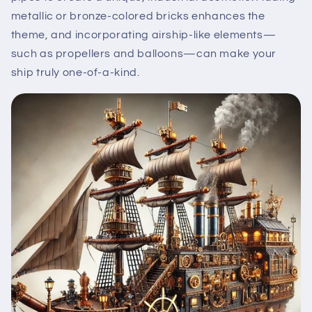
metallic or bronze-colored bricks enhances the
theme, and incorporating airship-like elements—
such as propellers and balloons—can make your
ship truly one-of-a-kind.