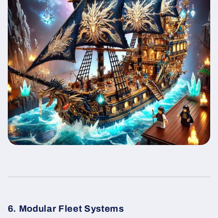
6. Modular Fleet Systems