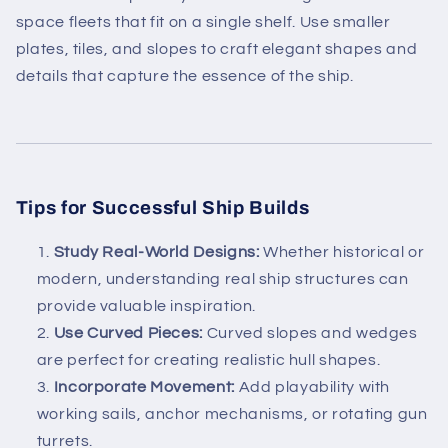
space fleets that fit on a single shelf. Use smaller
plates, tiles, and slopes to craft elegant shapes and
details that capture the essence of the ship.
Tips for Successful Ship Builds
Study Real-World Designs:
Whether historical or
modern, understanding real ship structures can
provide valuable inspiration.
Use Curved Pieces:
Curved slopes and wedges
are perfect for creating realistic hull shapes.
Incorporate Movement:
Add playability with
working sails, anchor mechanisms, or rotating gun
turrets.