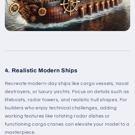
4. Realistic Modern Ships
Recreate modern-day ships like cargo vessels, naval
destroyers, or luxury yachts. Focus on details such as
lifeboats, radar towers, and realistic hull shapes. For
builders who enjoy technical challenges, adding
working features like rotating radar dishes or
functioning cargo cranes can elevate your model to a
masterpiece.