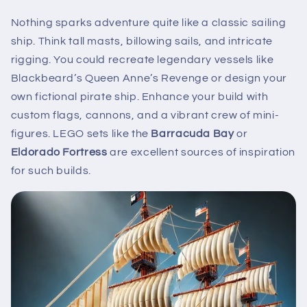
Nothing sparks adventure quite like a classic sailing
ship. Think tall masts, billowing sails, and intricate
rigging. You could recreate legendary vessels like
Blackbeard’s Queen Anne’s Revenge or design your
own fictional pirate ship. Enhance your build with
custom flags, cannons, and a vibrant crew of mini-
figures. LEGO sets like the
Barracuda Bay
or
Eldorado Fortress
are excellent sources of inspiration
for such builds.