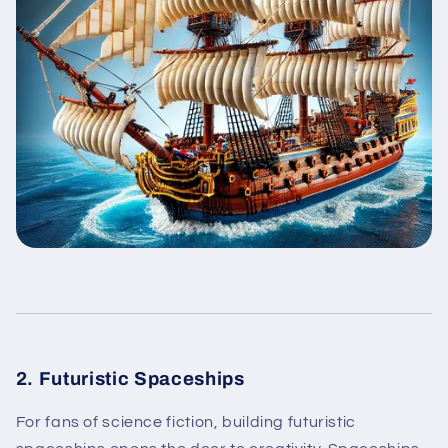
2. Futuristic Spaceships
For fans of science fiction, building futuristic