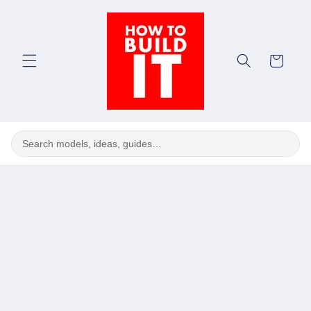
Skip to
content
Cart