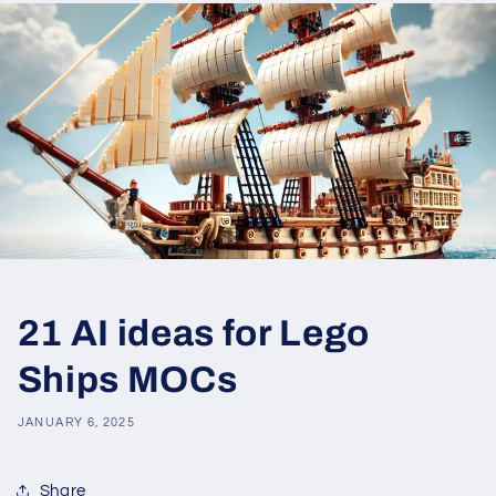
21 AI ideas for Lego
Ships MOCs
JANUARY 6, 2025
Share