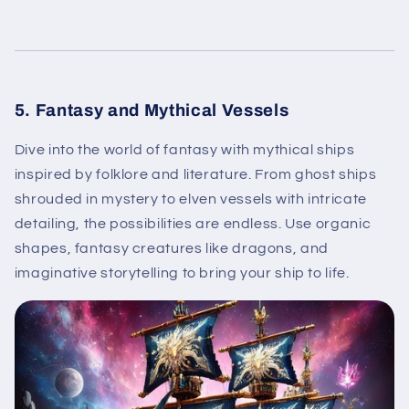
5. Fantasy and Mythical Vessels
Dive into the world of fantasy with mythical ships
inspired by folklore and literature. From ghost ships
shrouded in mystery to elven vessels with intricate
detailing, the possibilities are endless. Use organic
shapes, fantasy creatures like dragons, and
imaginative storytelling to bring your ship to life.