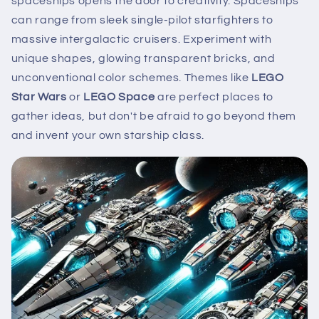
spaceships opens the door to creativity. Spaceships
can range from sleek single-pilot starfighters to
massive intergalactic cruisers. Experiment with
unique shapes, glowing transparent bricks, and
unconventional color schemes. Themes like
LEGO
Star Wars
or
LEGO Space
are perfect places to
gather ideas, but don't be afraid to go beyond them
and invent your own starship class.