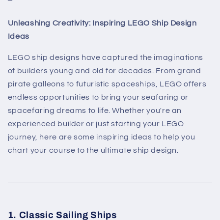
Unleashing Creativity: Inspiring LEGO Ship Design
Ideas
LEGO ship designs have captured the imaginations
of builders young and old for decades. From grand
pirate galleons to futuristic spaceships, LEGO offers
endless opportunities to bring your seafaring or
spacefaring dreams to life. Whether you're an
experienced builder or just starting your LEGO
journey, here are some inspiring ideas to help you
chart your course to the ultimate ship design.
1. Classic Sailing Ships