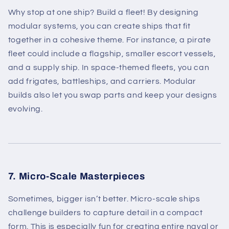
Why stop at one ship? Build a fleet! By designing
modular systems, you can create ships that fit
together in a cohesive theme. For instance, a pirate
fleet could include a flagship, smaller escort vessels,
and a supply ship. In space-themed fleets, you can
add frigates, battleships, and carriers. Modular
builds also let you swap parts and keep your designs
evolving.
7. Micro-Scale Masterpieces
Sometimes, bigger isn’t better. Micro-scale ships
challenge builders to capture detail in a compact
form. This is especially fun for creating entire naval or