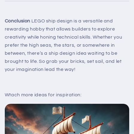
Conclusion
LEGO ship design is a versatile and
rewarding hobby that allows builders to explore
creativity while honing technical skills. Whether you
prefer the high seas, the stars, or somewhere in
between, there’s a ship design idea waiting to be
brought to life. So grab your bricks, set sail, and let
your imagination lead the way!
Wtach more ideas for inspiration: