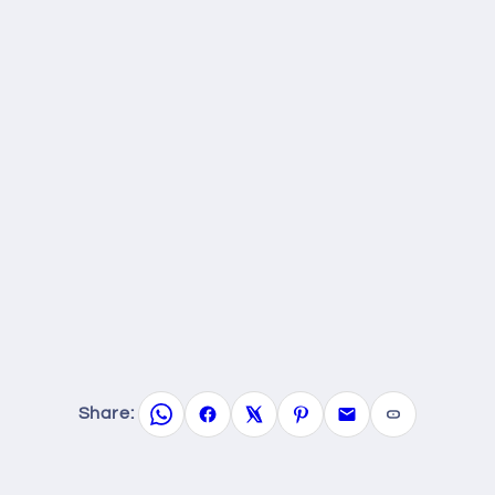
Share: